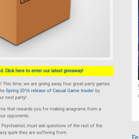
. Click here to enter our latest giveaway!
 This time, we are giving away four great party games
the
Spring 2016 release of Casual Game Insider
by
ur next party!
ame that rewards you for making anagrams from a
your opponents.
 Psychiatrist, must ask questions of the rest of the
razy quirk they are suffering from.
Fe