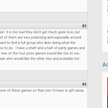
#2
s! It is too bad they don't get much geek love, but
t of them are very polarizing and especially around
hard to find a full group who likes doing what the
u to do. I have a shelf and a half of party games and
 two of the four prize games sound like fun to me,
ple who would like the other two and probably not
Ad
.
#3
 one of these games so that one I'd have to gift away.