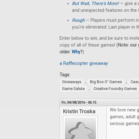
But Wait, There's More!
— give a 
and unexpected features on the f
Rough
— Players must perform rid
you're eliminated. Last player in
Enter below to win, and be sure to invit
copy of all of these games! (
Note: our 
older.
Why
?
)
a Rafflecopter giveaway
Tags:
,
,
Giveaways
Big Box O' Games
Cas
,
Game Salute
Creative Foundry Games
Fri, 04/08/2016 - 06:15
We love new g
Kristin Troska
games, adult g
serious game