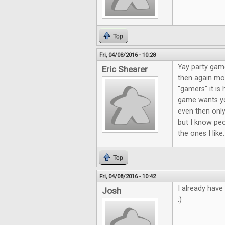
Top
Fri, 04/08/2016 - 10:28
Yay party game
Eric Shearer
then again mos
"gamers" it is 
game wants yo
even then only
but I know peo
the ones I like
Top
Fri, 04/08/2016 - 10:42
I already have
Josh
:)