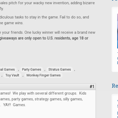
sales pitch for your wacky new invention, adding bizarre
ly.
iculous tasks to stay in the game. Fail to do so, and
 the game wins.
e your friends. One lucky winner will receive a brand new
giveaways are only open to U.S. residents, age 18 or
,
,
,
ual Games
Party Games
Stratus Games
,
,
Toy Vault
Monkey Finger Games
Re
#1
ames! We play with several different groups. Kids
ames, party games, strategy games, silly games,
s. YAY! Games.