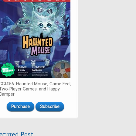
CGI#56: Haunted Mouse, Game Feel,
Two-Player Games, and Happy
Camper
Purchase
Subscribe
atured Post