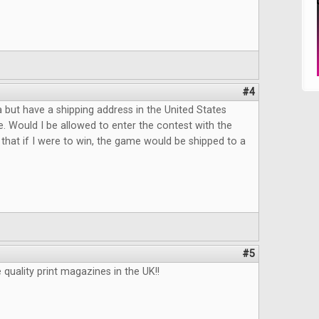
#4
da but have a shipping address in the United States
e. Would I be allowed to enter the contest with the
that if I were to win, the game would be shipped to a
#5
uality print magazines in the UK!!