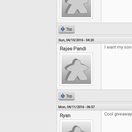
Top
Sun, 04/10/2016 - 04:20
I want my son 
Rajee Pandi
Top
Mon, 04/11/2016 - 06:57
Cool giveaway!
Ryan