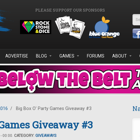
PLEASE SUPPORT OUR SPONSORS
Se
ADVERTISE
BLOG
GAMES
FORUMS
ABOUT
Na
2016
/
Big Box O' Party Games Giveaway #3
y Games Giveaway #3
- 00:00.
CATEGORY:
GIVEAWAYS