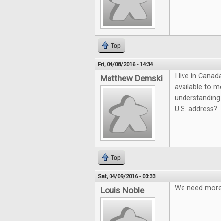
Top
Fri, 04/08/2016 - 14:34
I live in Cana
Matthew Demski
available to m
understanding 
U.S. address?
Top
Sat, 04/09/2016 - 03:33
We need more q
Louis Noble