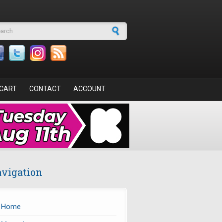
arch form
CART
CONTACT
ACCOUNT
vigation
Home