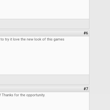
#6
to try it love the new look of this games
#7
 Thanks for the opportunity.