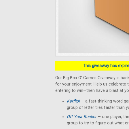
This giveaway has expired
Our Big Box O' Games Giveaway is back!
for your enjoyment. Help us celebrate 
entering to win—then have a blast at yo
Kerflip!
— a fast-thinking word g
group of letter tiles faster than 
Off Your Rocker
— one player, the
group to try to figure out what c