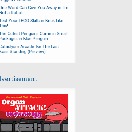
One Word Can Give You Away in I'm
Not a Robot
Test Your LEGO Skills in Brick Like
This!
The Cutest Penguins Come in Small
Packages in Blue Penguin
Cataclysm Arcade: Be The Last
Boss Standing (Preview)
vertisement