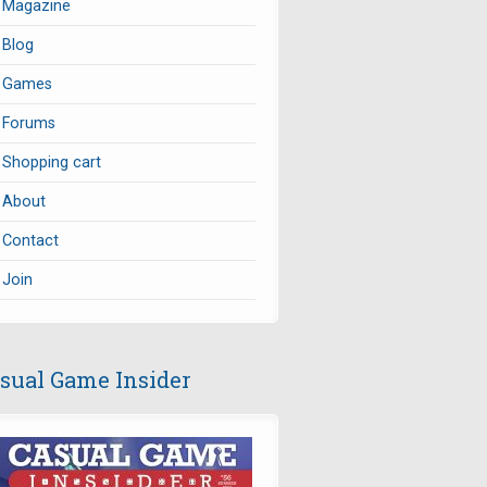
Magazine
Blog
Games
Forums
Shopping cart
About
Contact
Join
sual Game Insider