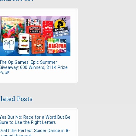
The Op Games' Epic Summer
Giveaway: 600 Winners, $11K Prize
Pool!
lated Posts
Yes But No: Race for a Word But Be
Sure to Use the Right Letters
Draft the Perfect Spider Dance in 8-
Legged Peacock