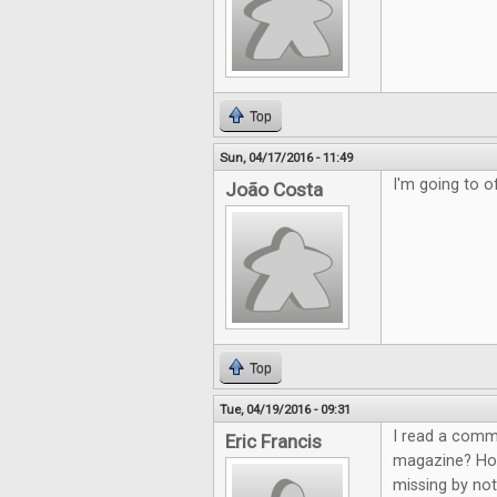
Top
Sun, 04/17/2016 - 11:49
I'm going to of
João Costa
Top
Tue, 04/19/2016 - 09:31
I read a comm
Eric Francis
magazine? How 
missing by not