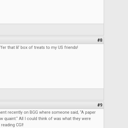
#8
fer that lil' box of treats to my US friends!
#9
ent recently on BGG where someone said, "A paper
quaint." All I could think of was what they were
 reading CGI!