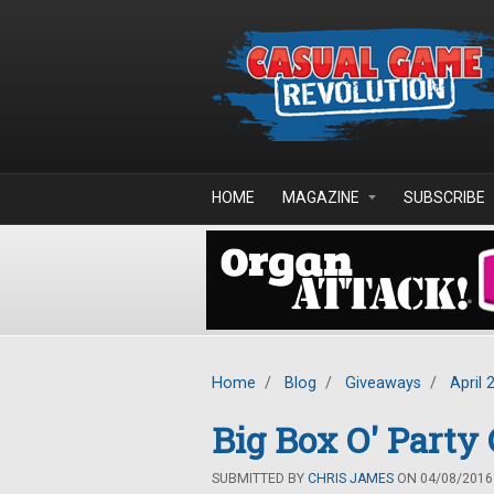
Skip to main content
HOME
MAGAZINE
SUBSCRIBE
Home
/
Blog
/
Giveaways
/
April 
Big Box O' Part
SUBMITTED BY
CHRIS JAMES
ON 04/08/2016 