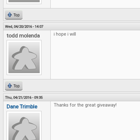
Top
Wed, 04/20/2016 - 14:07
i hope i will
todd molenda
Top
Thu, 04/21/2016 - 09:35
Thanks for the great giveaway!
Dane Trimble