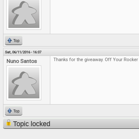
Top
Sat, 06/11/2016 - 16:07
Thanks for the giveaway. Off Your Rocker 
Nuno Santos
Top
Topic locked