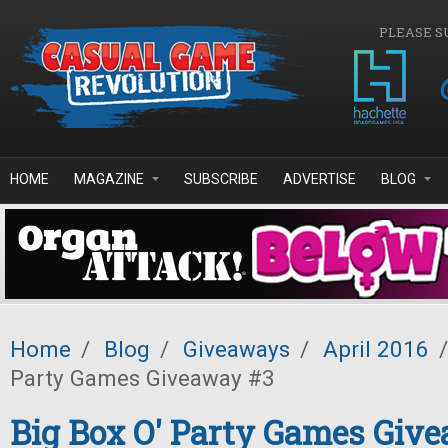
Skip to main content
PLEASE S
HOME
MAGAZINE
SUBSCRIBE
ADVERTISE
BLOG
Home
/
Blog
/
Giveaways
/
April 2016
/
Party Games Giveaway #3
Big Box O' Party Games Giv