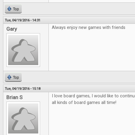
Top
Tue, 04/19/2016 - 14:31
Always enjoy new games with friends
Gary
Top
Tue, 04/19/2016 - 15:18
I love board games, I would like to contin
Brian S
all kinds of board games all time!