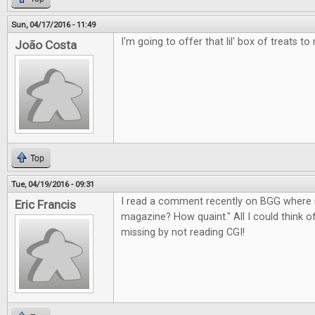
Sun, 04/17/2016 - 11:49
I'm going to offer that lil' box of treats to
João Costa
Top
Tue, 04/19/2016 - 09:31
I read a comment recently on BGG where 
Eric Francis
magazine? How quaint." All I could think 
missing by not reading CGI!