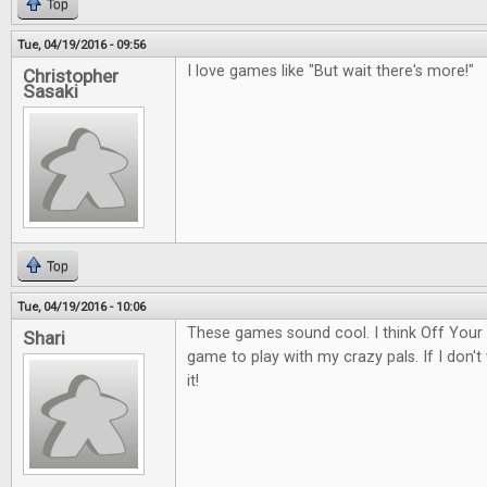
Top
Tue, 04/19/2016 - 09:56
I love games like "But wait there's more!"
Christopher
Sasaki
Top
Tue, 04/19/2016 - 10:06
These games sound cool. I think Off Your
Shari
game to play with my crazy pals. If I don't w
it!