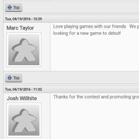
Top
Tue, 04/19/2016 - 10:29
Love playing games with our friends. We 
Marc Taylor
looking for a new game to debut!
Top
Tue, 04/19/2016 - 11:02
Thanks for the contest and promoting gro
Josh Willhite