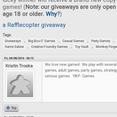
games! (
Note: our giveaways are only open 
age 18 or older.
Why
?
)
a Rafflecopter giveaway
Tags:
,
,
,
,
Giveaways
Big Box O' Games
Casual Games
Party Games
,
,
,
Game Salute
Creative Foundry Games
Toy Vault
Monkey Fing
Fri, 04/08/2016 - 06:15
We love new games! We play with several 
Kristin Troska
games, adult games, party games, strategy
serious games. YAY! Games.
Top