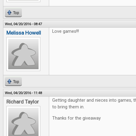
Top
Wed, 04/20/2016 - 08:47
Love games!!!
Melissa Howell
Top
Wed, 04/20/2016 - 11:48
Getting daughter and nieces into games, th
Richard Taylor
to bring them in.
Thanks for the giveaway