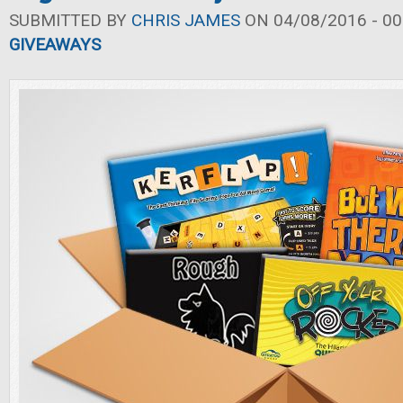
SUBMITTED BY
CHRIS JAMES
ON 04/08/2016 - 00
GIVEAWAYS