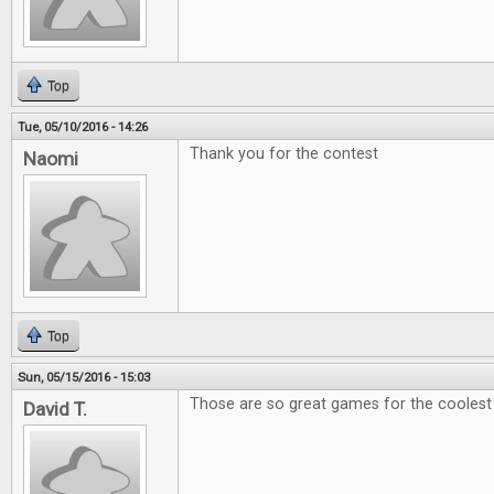
Top
Tue, 05/10/2016 - 14:26
Thank you for the contest
Naomi
Top
Sun, 05/15/2016 - 15:03
Those are so great games for the coolest e
David T.