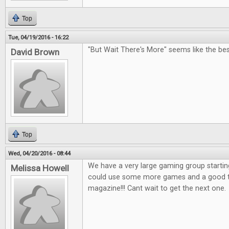
Top
Tue, 04/19/2016 - 16:22
"But Wait There's More" seems like the bes
David Brown
Top
Wed, 04/20/2016 - 08:44
We have a very large gaming group startin
Melissa Howell
could use some more games and a good tab
magazine!!! Cant wait to get the next one.