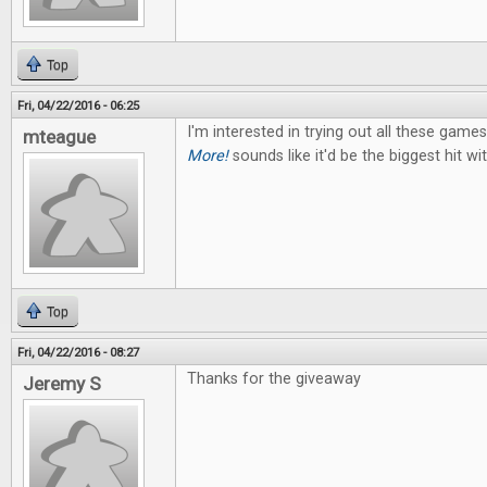
Top
Fri, 04/22/2016 - 06:25
I'm interested in trying out all these game
mteague
More!
sounds like it'd be the biggest hit w
Top
Fri, 04/22/2016 - 08:27
Thanks for the giveaway
Jeremy S