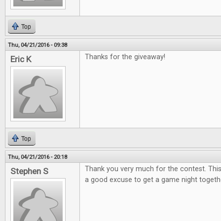
Top
Thu, 04/21/2016 - 09:38
Thanks for the giveaway!
Eric K
Top
Thu, 04/21/2016 - 20:18
Thank you very much for the contest. This
Stephen S
a good excuse to get a game night togeth