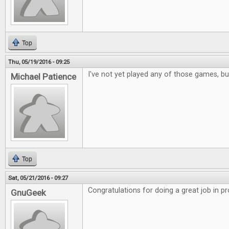
Top
Thu, 05/19/2016 - 09:25
I've not yet played any of those games, but
Michael Patience
Top
Sat, 05/21/2016 - 09:27
Congratulations for doing a great job in p
GnuGeek