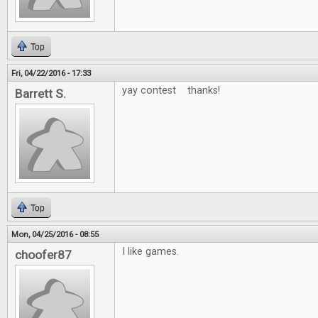
Top
Fri, 04/22/2016 - 17:33
yay contest thanks!
Barrett S.
Top
Mon, 04/25/2016 - 08:55
I like games.
choofer87