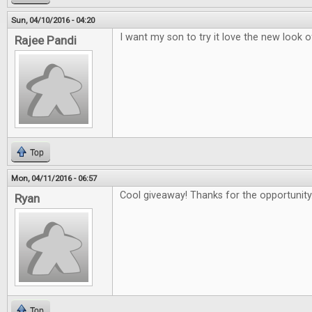
Sun, 04/10/2016 - 04:20
I want my son to try it love the new look 
Rajee Pandi
Top
Mon, 04/11/2016 - 06:57
Cool giveaway! Thanks for the opportunity
Ryan
Top