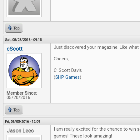
Top
Sat, 05/28/2016 - 09:13
Just discovered your magazine. Like what I
cScott
Cheers,
C. Scott Davis
(
SHP Games
)
Member Since:
05/20/2016
Top
Fri, 06/03/2016 - 12:09
I am really excited for the chance to win
Jason Lees
games! These look amazing!