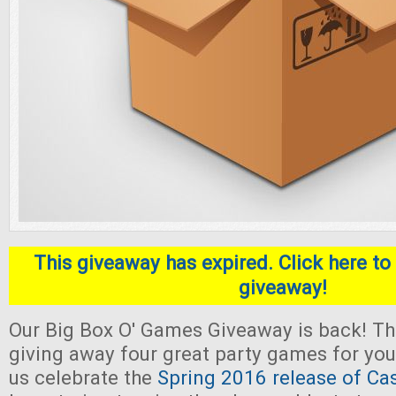
This giveaway has expired. Click here to 
giveaway!
Our Big Box O' Games Giveaway is back! Thi
giving away four great party games for yo
us celebrate the
Spring 2016 release of Ca