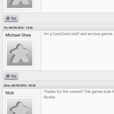
Top
Fri, 04/29/2016 - 13:26
I'm a ConnConn staff and we love games.
Michael Shea
Top
Mon, 05/09/2016 - 02:20
Thanks for the contest! THe games look fu
Nick
Rocker