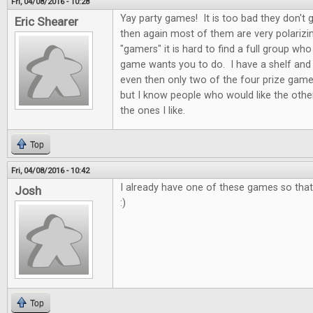
Fri, 04/08/2016 - 10:28
Yay party games! It is too bad they don't 
Eric Shearer
then again most of them are very polarizi
"gamers" it is hard to find a full group who
game wants you to do. I have a shelf and
even then only two of the four prize game
but I know people who would like the othe
the ones I like.
Top
Fri, 04/08/2016 - 10:42
I already have one of these games so that 
Josh
:)
Top