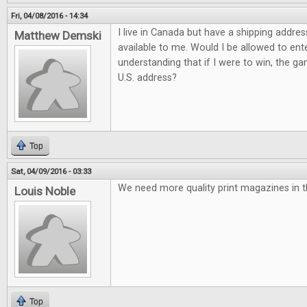
Fri, 04/08/2016 - 14:34
I live in Canada but have a shipping addres
Matthew Demski
available to me. Would I be allowed to ent
understanding that if I were to win, the g
U.S. address?
Top
Sat, 04/09/2016 - 03:33
We need more quality print magazines in t
Louis Noble
Top