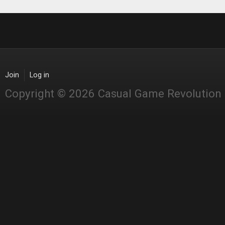
Join
Log in
Copyright © 2026 Casual Game Revolution