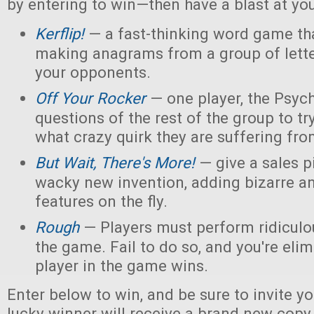
by entering to win—then have a blast at you
Kerflip!
— a fast-thinking word game th
making anagrams from a group of letter
your opponents.
Off Your Rocker
— one player, the Psych
questions of the rest of the group to try
what crazy quirk they are suffering fro
But Wait, There's More!
— give a sales p
wacky new invention, adding bizarre 
features on the fly.
Rough
— Players must perform ridiculou
the game. Fail to do so, and you're elim
player in the game wins.
Enter below to win, and be sure to invite yo
lucky winner will receive a brand new copy 