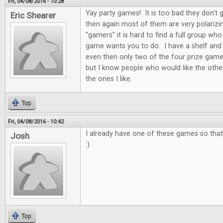
Fri, 04/08/2016 - 10:28
Yay party games! It is too bad they don't 
Eric Shearer
then again most of them are very polarizi
"gamers" it is hard to find a full group who
game wants you to do. I have a shelf and
even then only two of the four prize game
but I know people who would like the othe
the ones I like.
Top
Fri, 04/08/2016 - 10:42
I already have one of these games so that 
Josh
:)
Top