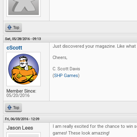
Top
Sat, 05/28/2016 - 09:13
Just discovered your magazine. Like what I
cScott
Cheers,
C. Scott Davis
(
SHP Games
)
Member Since:
05/20/2016
Top
Fri, 06/03/2016 - 12:09
I am really excited for the chance to win
Jason Lees
games! These look amazing!