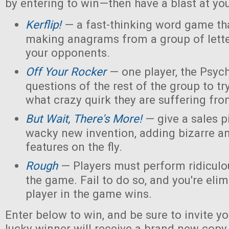
by entering to win—then have a blast at you
Kerflip!
— a fast-thinking word game th
making anagrams from a group of letter
your opponents.
Off Your Rocker
— one player, the Psych
questions of the rest of the group to try
what crazy quirk they are suffering fro
But Wait, There's More!
— give a sales p
wacky new invention, adding bizarre 
features on the fly.
Rough
— Players must perform ridiculou
the game. Fail to do so, and you're elim
player in the game wins.
Enter below to win, and be sure to invite yo
lucky winner will receive a brand new copy 