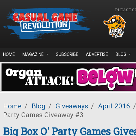
Skip to main content
PLEASE S
HOME
MAGAZINE
SUBSCRIBE
ADVERTISE
BLOG
Home
/
Blog
/
Giveaways
/
April 2016
/
Party Games Giveaway #3
Big Box O' Party Games Giv