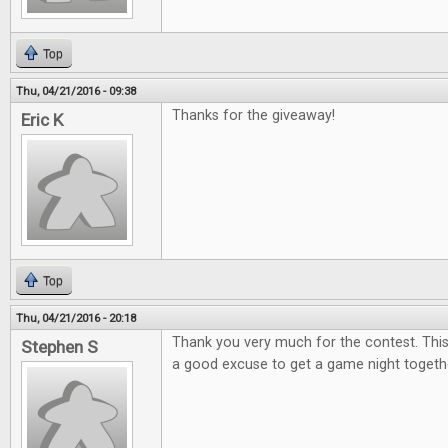
Top
Thu, 04/21/2016 - 09:38
Thanks for the giveaway!
Eric K
Top
Thu, 04/21/2016 - 20:18
Thank you very much for the contest. This
Stephen S
a good excuse to get a game night togeth