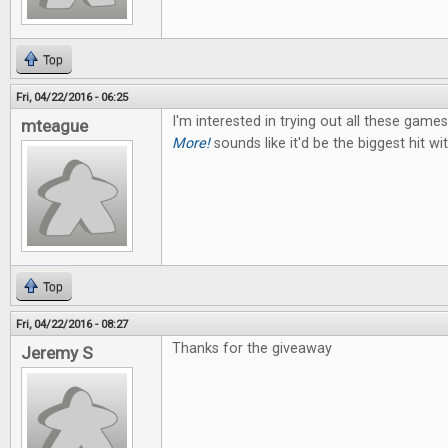
Top
Fri, 04/22/2016 - 06:25
I'm interested in trying out all these game
mteague
More!
sounds like it'd be the biggest hit w
Top
Fri, 04/22/2016 - 08:27
Thanks for the giveaway
Jeremy S