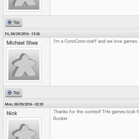
Top
Fri, 04/29/2016 - 13:26
I'm a ConnConn staff and we love games.
Michael Shea
Top
Mon, 05/09/2016 - 02:20
Thanks for the contest! THe games look fu
Nick
Rocker