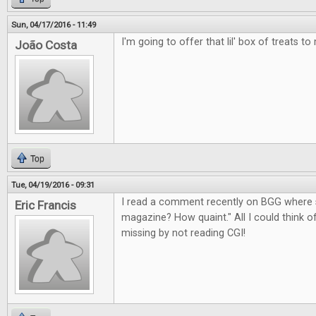
Sun, 04/17/2016 - 11:49
I'm going to offer that lil' box of treats to
João Costa
Top
Tue, 04/19/2016 - 09:31
I read a comment recently on BGG where 
Eric Francis
magazine? How quaint." All I could think 
missing by not reading CGI!