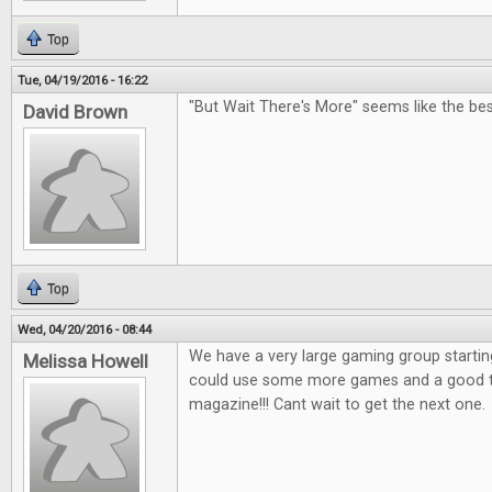
Top
Tue, 04/19/2016 - 16:22
"But Wait There's More" seems like the bes
David Brown
Top
Wed, 04/20/2016 - 08:44
We have a very large gaming group startin
Melissa Howell
could use some more games and a good tab
magazine!!! Cant wait to get the next one.