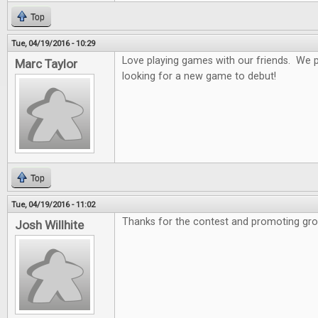
Top
Tue, 04/19/2016 - 10:29
Love playing games with our friends. We 
Marc Taylor
looking for a new game to debut!
Top
Tue, 04/19/2016 - 11:02
Thanks for the contest and promoting gro
Josh Willhite