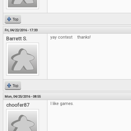
Top
Fri, 04/22/2016 - 17:33
yay contest thanks!
Barrett S.
Top
Mon, 04/25/2016 - 08:55
I like games.
choofer87