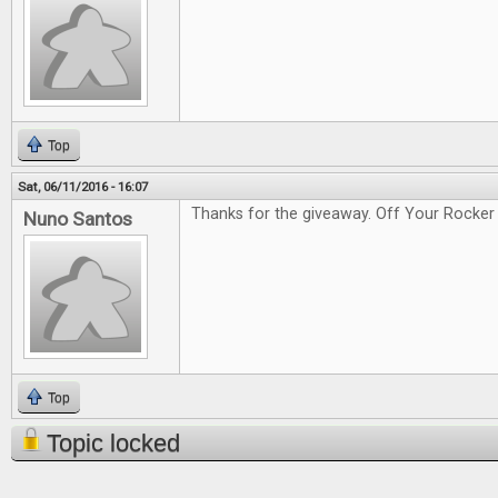
Top
Sat, 06/11/2016 - 16:07
Thanks for the giveaway. Off Your Rocker 
Nuno Santos
Top
Topic locked