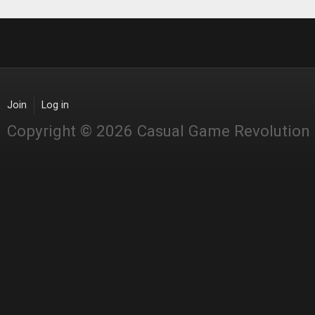
Join
Log in
Copyright © 2026 Casual Game Revolution