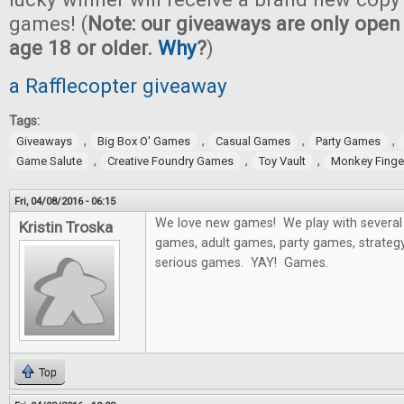
games! (
Note: our giveaways are only open 
age 18 or older.
Why
?
)
a Rafflecopter giveaway
Tags:
,
,
,
,
Giveaways
Big Box O' Games
Casual Games
Party Games
,
,
,
Game Salute
Creative Foundry Games
Toy Vault
Monkey Fing
Fri, 04/08/2016 - 06:15
We love new games! We play with several 
Kristin Troska
games, adult games, party games, strategy
serious games. YAY! Games.
Top