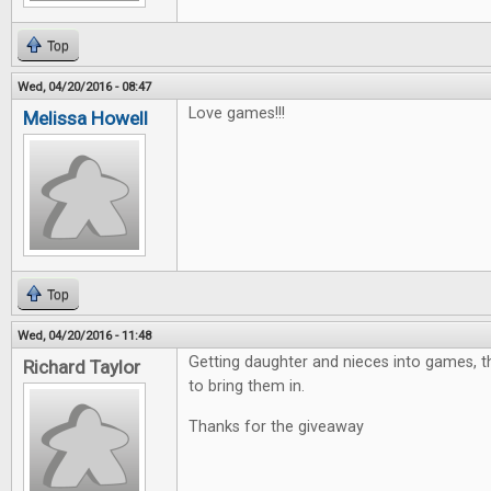
Top
Wed, 04/20/2016 - 08:47
Love games!!!
Melissa Howell
Top
Wed, 04/20/2016 - 11:48
Getting daughter and nieces into games, th
Richard Taylor
to bring them in.
Thanks for the giveaway