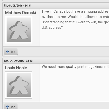
Fri, 04/08/2016 - 14:34
I live in Canada but have a shipping addres
Matthew Demski
available to me. Would I be allowed to ent
understanding that if I were to win, the g
U.S. address?
Top
Sat, 04/09/2016 - 03:33
We need more quality print magazines in t
Louis Noble
Top