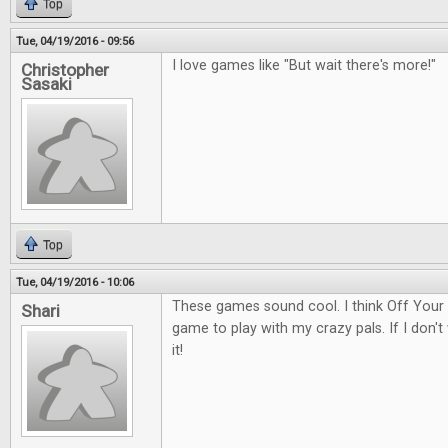
Top
Tue, 04/19/2016 - 09:56
I love games like "But wait there's more!"
Christopher
Sasaki
Top
Tue, 04/19/2016 - 10:06
These games sound cool. I think Off Your
Shari
game to play with my crazy pals. If I don't w
it!