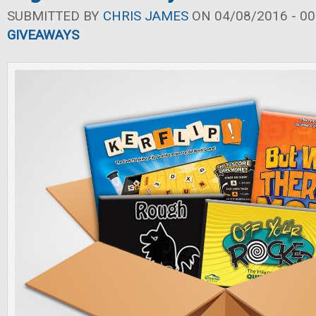
SUBMITTED BY
CHRIS JAMES
ON 04/08/2016 - 00
GIVEAWAYS