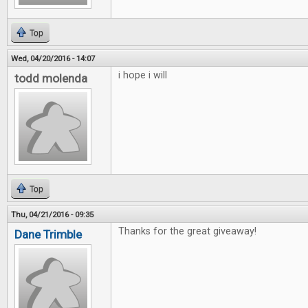
Top
Wed, 04/20/2016 - 14:07
i hope i will
todd molenda
Top
Thu, 04/21/2016 - 09:35
Thanks for the great giveaway!
Dane Trimble