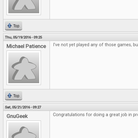
Top
Thu, 05/19/2016 - 09:25
I've not yet played any of those games, but
Michael Patience
Top
Sat, 05/21/2016 - 09:27
Congratulations for doing a great job in p
GnuGeek