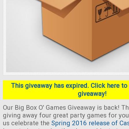
This giveaway has expired. Click here to 
giveaway!
Our Big Box O' Games Giveaway is back! Thi
giving away four great party games for yo
us celebrate the
Spring 2016 release of Ca