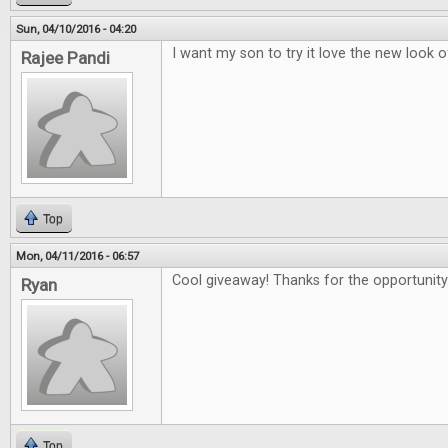
Sun, 04/10/2016 - 04:20
I want my son to try it love the new look 
Rajee Pandi
Top
Mon, 04/11/2016 - 06:57
Cool giveaway! Thanks for the opportunity
Ryan
Top