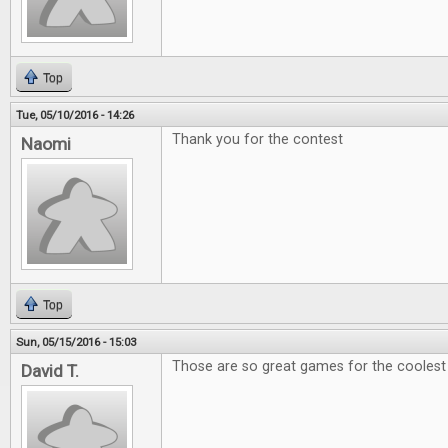
Top
Tue, 05/10/2016 - 14:26
Thank you for the contest
Naomi
Top
Sun, 05/15/2016 - 15:03
Those are so great games for the coolest e
David T.