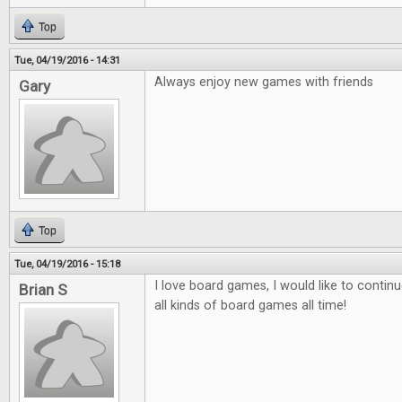
Top
Tue, 04/19/2016 - 14:31
Always enjoy new games with friends
Gary
Top
Tue, 04/19/2016 - 15:18
I love board games, I would like to contin
Brian S
all kinds of board games all time!