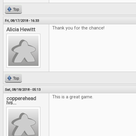
Top
Fri, 08/17/2018 - 16:33
Thank you for the chance!
Alicia Hewitt
Top
Sat, 08/18/2018 - 05:13
This is a great game.
copperehead
lvs...