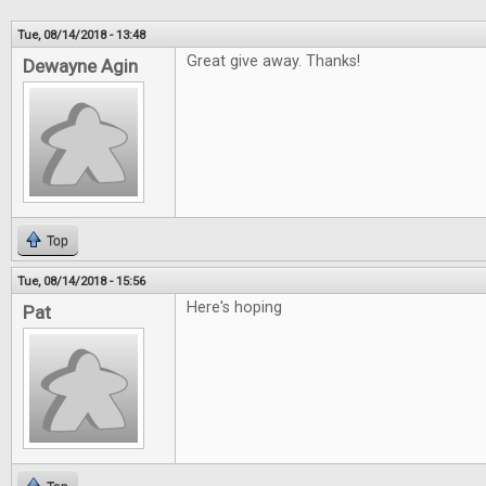
Tue, 08/14/2018 - 13:48
Great give away. Thanks!
Dewayne Agin
Top
Tue, 08/14/2018 - 15:56
Here's hoping
Pat