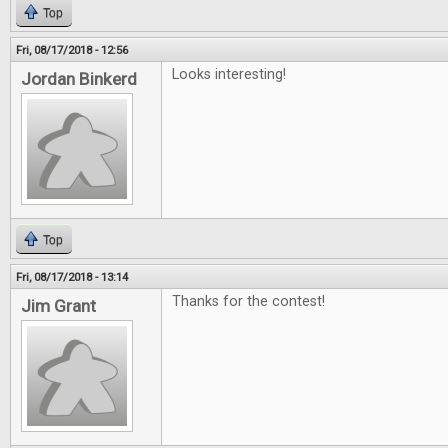
Top
Fri, 08/17/2018 - 12:56
Looks interesting!
Jordan Binkerd
Top
Fri, 08/17/2018 - 13:14
Thanks for the contest!
Jim Grant