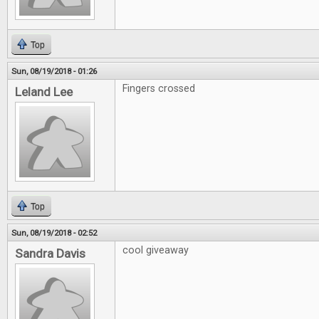
Top
Sun, 08/19/2018 - 01:26
Fingers crossed
Leland Lee
Top
Sun, 08/19/2018 - 02:52
cool giveaway
Sandra Davis