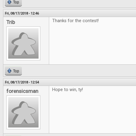
Top
Fri, 08/17/2018 - 12:46
Thanks for the contest!
Trib
Top
Fri, 08/17/2018 - 12:54
Hope to win, ty!
forensicsman