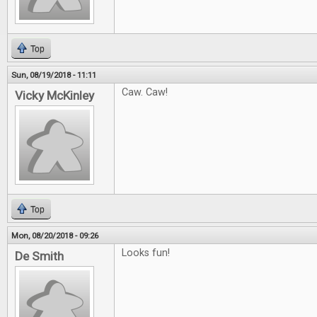
Top
Sun, 08/19/2018 - 11:11
Caw. Caw!
Vicky McKinley
Top
Mon, 08/20/2018 - 09:26
Looks fun!
De Smith