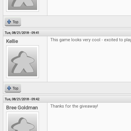
Top
Tue, 08/21/2018 - 09:41
This game looks very cool - excited to play
Kellie
Top
Tue, 08/21/2018 - 09:42
Thanks for the giveaway!
Bree Goldman