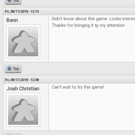
Top
Fri, 08/17/2018 - 12:10
Didn't know about this game. Looks interesti
Benn
Thanks for bringing it tp my attention
Top
Fri, 08/17/2018 - 12:38
Can't wait to try this game!
Josh Christian