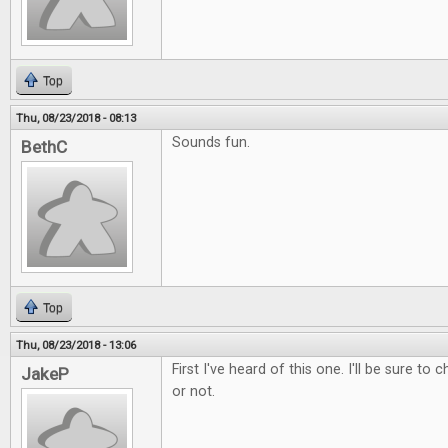
Top
Thu, 08/23/2018 - 08:13
Sounds fun.
BethC
Top
Thu, 08/23/2018 - 13:06
First I've heard of this one. I'll be sure to 
JakeP
or not.