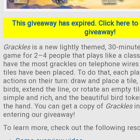
This giveaway has expired. Click here to 
giveaway!
Grackles
is a new lightly themed, 30-minute
game for 2–4 people that plays like a classi
have the most grackles on telephone wires a
tiles have been placed. To do that, each pl
actions on their turn: draw and place a tile, 
birds, extend the line, or rotate an empty ti
simple and rich, and the beautiful bird toke
the hand. You can get a copy of
Grackles
in
entering our giveaway!
To learn more, check out the following res