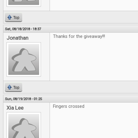
Top
Sat, 08/18/2018 - 18:37
Thanks for the giveaway!!!
Jonathan
Top
Sun, 08/19/2018 - 01:25
Fingers crossed
Xia Lee