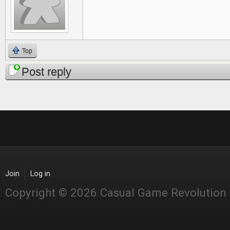
Top
Post reply
Join
Log in
Copyright © 2026 Casual Game Revolution