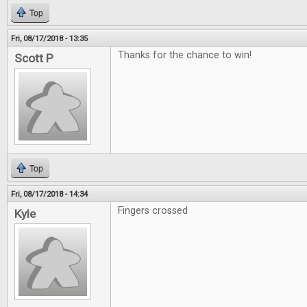
Top
Fri, 08/17/2018 - 13:35
Thanks for the chance to win!
Scott P
Top
Fri, 08/17/2018 - 14:34
Fingers crossed
Kyle