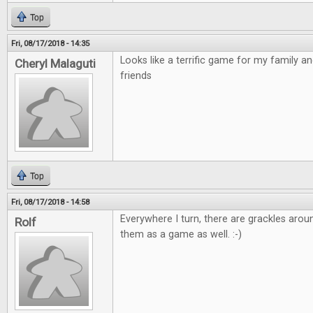
Top
Fri, 08/17/2018 - 14:35
Looks like a terrific game for my family a
Cheryl Malaguti
friends
Top
Fri, 08/17/2018 - 14:58
Everywhere I turn, there are grackles arou
Rolf
them as a game as well. :-)