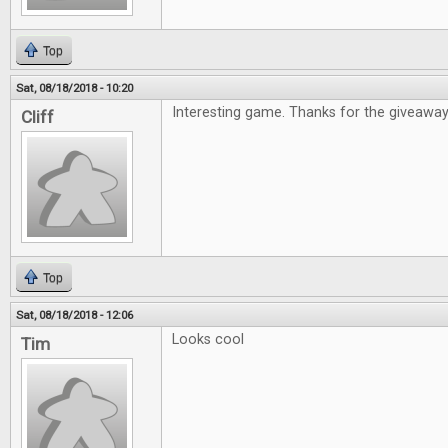
Top
Sat, 08/18/2018 - 10:20
Interesting game. Thanks for the giveaway
Cliff
Top
Sat, 08/18/2018 - 12:06
Looks cool
Tim