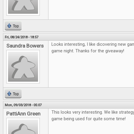
Top
Fri, 08/24/2018 - 18:57
Looks interesting, I like dicovering new game
Saundra Bowers
game night. Thanks for the giveaway!
Top
Mon, 09/03/2018 - 05:07
This looks very interesting. We like strateg
PattiAnn Green
game being used for quite some time!