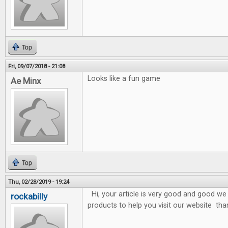
Top
Fri, 09/07/2018 - 21:08
Looks like a fun game
Ae Minx
Top
Thu, 02/28/2019 - 19:24
Hi, your article is very good and good we 
rockabilly
products to help you visit our website tha