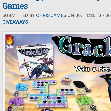
Games
SUBMITTED BY
CHRIS JAMES
ON 08/14/2018 - 08
GIVEAWAYS