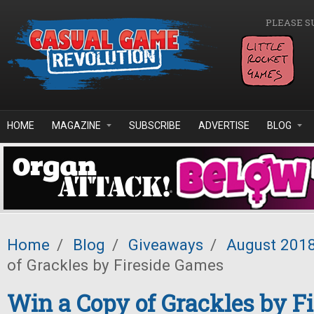
Skip to main content
PLEASE S
HOME
MAGAZINE
SUBSCRIBE
ADVERTISE
BLOG
Home
/
Blog
/
Giveaways
/
August 201
of Grackles by Fireside Games
Win a Copy of Grackles by Fi