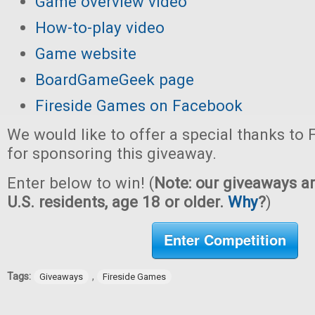
Game overview video
How-to-play video
Game website
BoardGameGeek page
Fireside Games on Facebook
We would like to offer a special thanks to
for sponsoring this giveaway.
Enter below to win! (
Note: our giveaways ar
U.S. residents, age 18 or older.
Why
?
)
Enter Competition
Tags:
,
Giveaways
Fireside Games