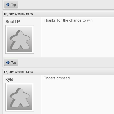
Top
Fri, 08/17/2018 - 13:35
Thanks for the chance to win!
Scott P
Top
Fri, 08/17/2018 - 14:34
Fingers crossed
Kyle