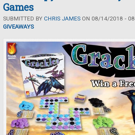
Games
SUBMITTED BY
CHRIS JAMES
ON 08/14/2018 - 08
GIVEAWAYS