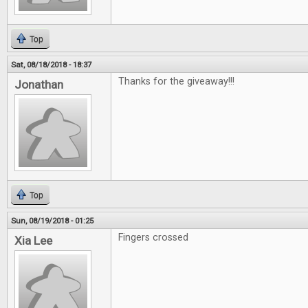
Top
Sat, 08/18/2018 - 18:37
Thanks for the giveaway!!!
Jonathan
Top
Sun, 08/19/2018 - 01:25
Fingers crossed
Xia Lee