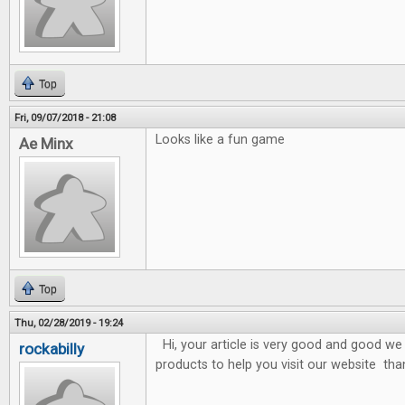
Top
Fri, 09/07/2018 - 21:08
Looks like a fun game
Ae Minx
Top
Thu, 02/28/2019 - 19:24
Hi, your article is very good and good we 
rockabilly
products to help you visit our website tha