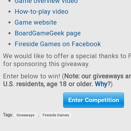
Game overview video
How-to-play video
Game website
BoardGameGeek page
Fireside Games on Facebook
We would like to offer a special thanks to
for sponsoring this giveaway.
Enter below to win! (
Note: our giveaways ar
U.S. residents, age 18 or older.
Why
?
)
Enter Competition
Tags:
,
Giveaways
Fireside Games