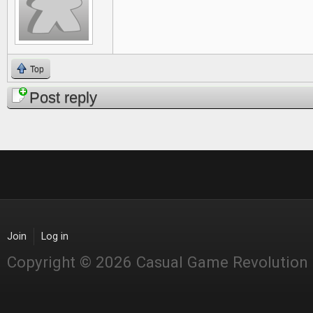
Top
Post reply
Join
Log in
Copyright © 2026 Casual Game Revolution