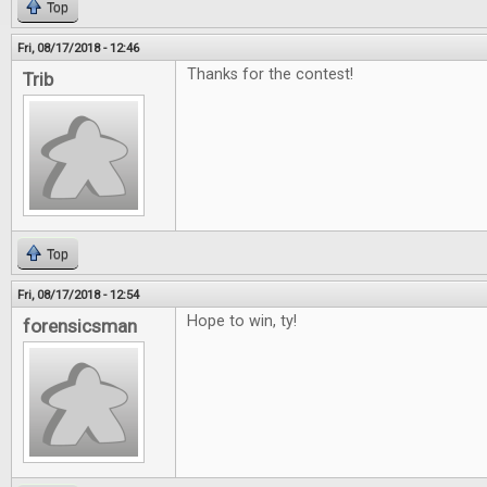
Top
Fri, 08/17/2018 - 12:46
Thanks for the contest!
Trib
Top
Fri, 08/17/2018 - 12:54
Hope to win, ty!
forensicsman