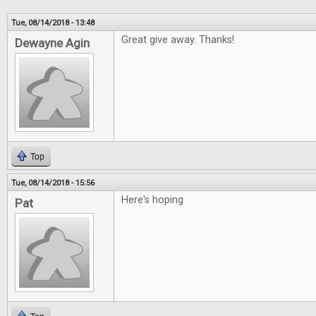
Tue, 08/14/2018 - 13:48
Great give away. Thanks!
Dewayne Agin
Top
Tue, 08/14/2018 - 15:56
Here's hoping
Pat