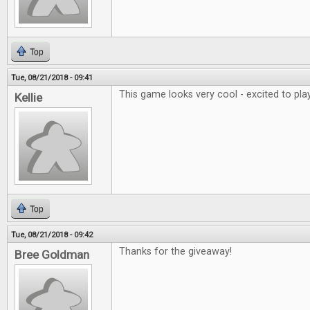
Top
Tue, 08/21/2018 - 09:41
This game looks very cool - excited to play
Kellie
Top
Tue, 08/21/2018 - 09:42
Thanks for the giveaway!
Bree Goldman