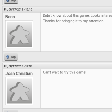
Top
Fri, 08/17/2018 - 12:10
Didn't know about this game. Looks interesti
Benn
Thanks for bringing it tp my attention
Top
Fri, 08/17/2018 - 12:38
Can't wait to try this game!
Josh Christian