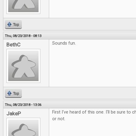
Top
Thu, 08/23/2018 - 08:13
Sounds fun.
BethC
Top
Thu, 08/23/2018 - 13:06
First I've heard of this one. I'll be sure to 
JakeP
or not.