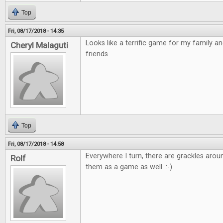
Top
Fri, 08/17/2018 - 14:35
Looks like a terrific game for my family a
Cheryl Malaguti
friends
Top
Fri, 08/17/2018 - 14:58
Everywhere I turn, there are grackles arou
Rolf
them as a game as well. :-)