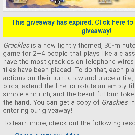
This giveaway has expired. Click here to 
giveaway!
Grackles
is a new lightly themed, 30-minute
game for 2–4 people that plays like a classi
have the most grackles on telephone wires a
tiles have been placed. To do that, each pl
actions on their turn: draw and place a tile, 
birds, extend the line, or rotate an empty ti
simple and rich, and the beautiful bird toke
the hand. You can get a copy of
Grackles
in
entering our giveaway!
To learn more, check out the following res