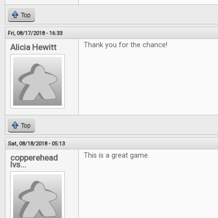
Top
Fri, 08/17/2018 - 16:33
Thank you for the chance!
Alicia Hewitt
Top
Sat, 08/18/2018 - 05:13
This is a great game.
copperehead
lvs...