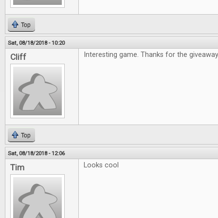
Top
Sat, 08/18/2018 - 10:20
Interesting game. Thanks for the giveaway
Cliff
Top
Sat, 08/18/2018 - 12:06
Looks cool
Tim