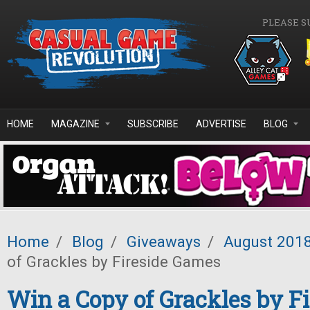
Skip to main content
PLEASE S
HOME
MAGAZINE
SUBSCRIBE
ADVERTISE
BLOG
Home
/
Blog
/
Giveaways
/
August 201
of Grackles by Fireside Games
Win a Copy of Grackles by Fi