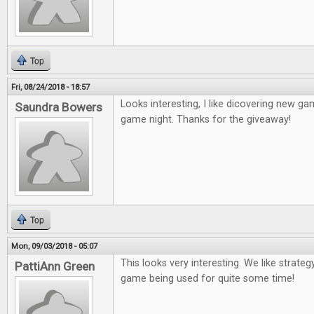
Top
Fri, 08/24/2018 - 18:57
Looks interesting, I like dicovering new game
Saundra Bowers
game night. Thanks for the giveaway!
Top
Mon, 09/03/2018 - 05:07
This looks very interesting. We like strateg
PattiAnn Green
game being used for quite some time!