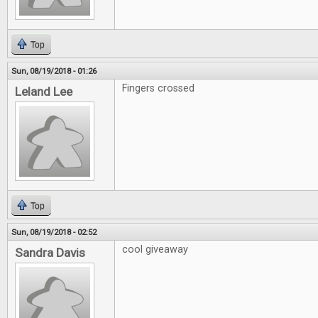
Top
Sun, 08/19/2018 - 01:26
Fingers crossed
Leland Lee
Top
Sun, 08/19/2018 - 02:52
cool giveaway
Sandra Davis