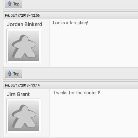
Top
Fri, 08/17/2018 - 12:56
Looks interesting!
Jordan Binkerd
Top
Fri, 08/17/2018 - 13:14
Thanks for the contest!
Jim Grant