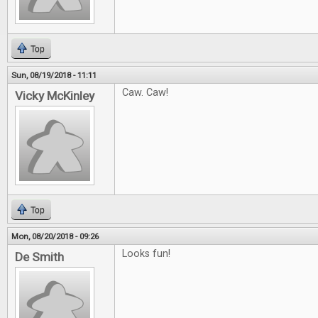
Top
Sun, 08/19/2018 - 11:11
Caw. Caw!
Vicky McKinley
Top
Mon, 08/20/2018 - 09:26
Looks fun!
De Smith