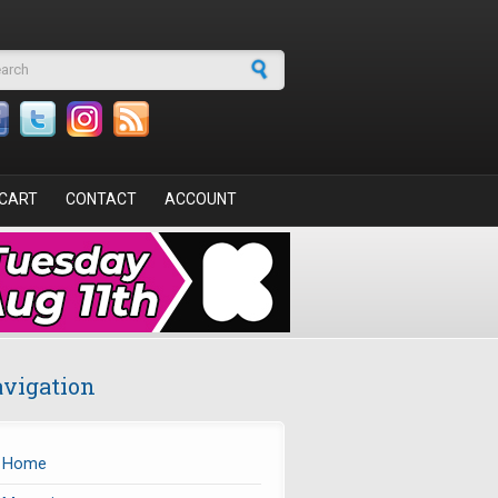
arch form
CART
CONTACT
ACCOUNT
vigation
Home