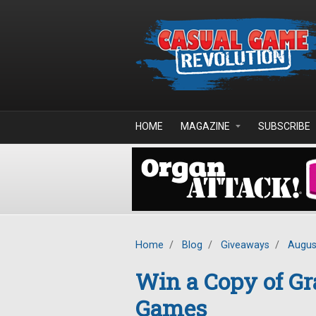
Skip to main content
HOME
MAGAZINE
SUBSCRIBE
Home
/
Blog
/
Giveaways
/
Augus
Win a Copy of Gr
Games