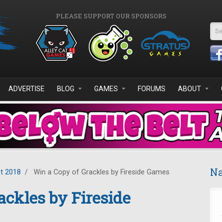
PLEASE SUPPORT OUR SPONSORS
Se
ADVERTISE
BLOG
GAMES
FORUMS
ABOUT
Na
t 2018
/
Win a Copy of Grackles by Fireside Games
ackles by Fireside