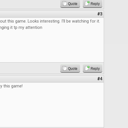
Quote
Reply
#3
ut this game. Looks interesting. I'll be watching for it.
nging it tp my attention
Quote
Reply
#4
ry this game!