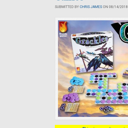
SUBMITTED BY
CHRIS JAMES
ON 08/14/2018 