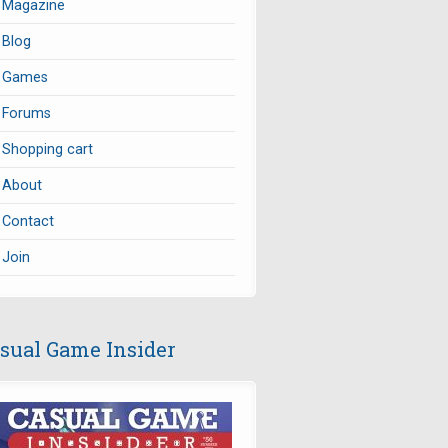
Magazine
Blog
Games
Forums
Shopping cart
About
Contact
Join
sual Game Insider