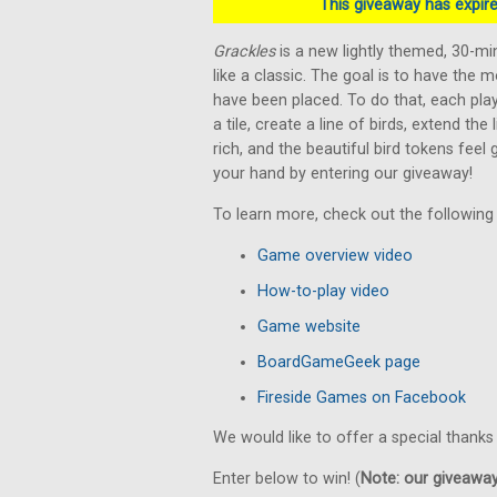
This giveaway has expired
Grackles
is a new lightly themed, 30-m
like a classic. The goal is to have the m
have been placed. To do that, each play
a tile, create a line of birds, extend the
rich, and the beautiful bird tokens feel
your hand by entering our giveaway!
To learn more, check out the following
Game overview video
How-to-play video
Game website
BoardGameGeek page
Fireside Games on Facebook
We would like to offer a special thanks
Enter below to win! (
Note: our giveaways