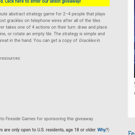
. Click here to enter our latest giveaway!
inute abstract strategy game for 2–4 people that plays
ost grackles on telephone wires after all of the tiles
er takes one of 4 actions on their turn: draw and place
 line, or rotate an empty tile. The strategy is simple and
 great in the hand. You can get a copy of
Grackles
in
 resources:
 to Fireside Games for sponsoring this giveaway.
 are only open to U.S. residents, age 18 or older.
Why
?
)
Fe