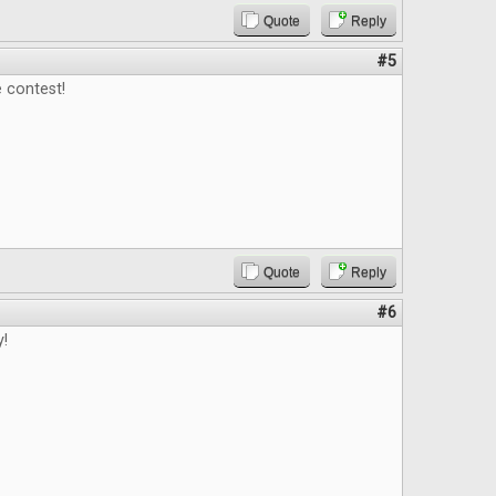
Quote
Reply
#5
 contest!
Quote
Reply
#6
y!