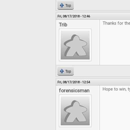
Top
Fri, 08/17/2018 - 12:46
Thanks for the
Trib
Top
Fri, 08/17/2018 - 12:54
Hope to win, t
forensicsman