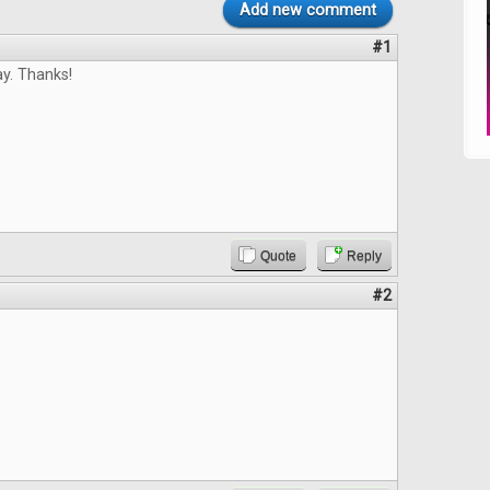
Add new comment
#1
y. Thanks!
Quote
Reply
#2