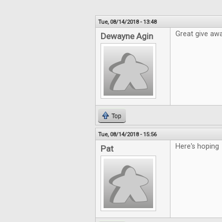
Tue, 08/14/2018 - 13:48
Great give awa
Dewayne Agin
Top
Tue, 08/14/2018 - 15:56
Here's hoping
Pat