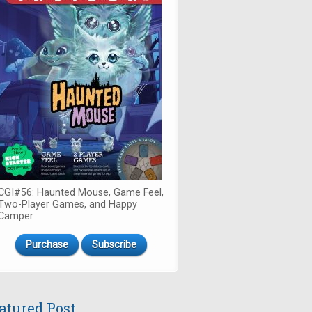
CGI#56: Haunted Mouse, Game Feel,
Two-Player Games, and Happy
Camper
Purchase
Subscribe
atured Post