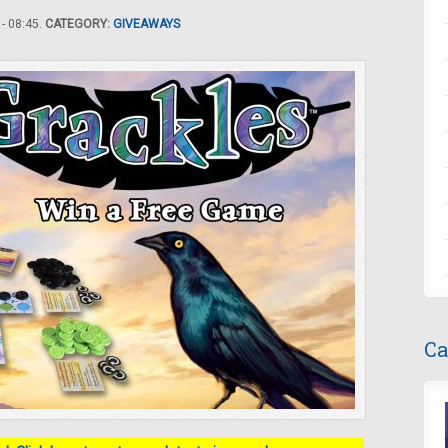
- 08:45.
CATEGORY:
GIVEAWAYS
Ca