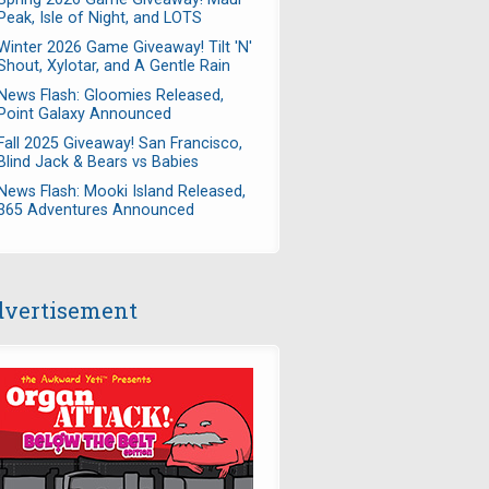
Peak, Isle of Night, and LOTS
Winter 2026 Game Giveaway! Tilt 'N'
Shout, Xylotar, and A Gentle Rain
News Flash: Gloomies Released,
Point Galaxy Announced
Fall 2025 Giveaway! San Francisco,
Blind Jack & Bears vs Babies
News Flash: Mooki Island Released,
365 Adventures Announced
vertisement