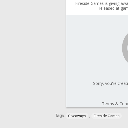
Tags:
,
Giveaways
Fireside Games