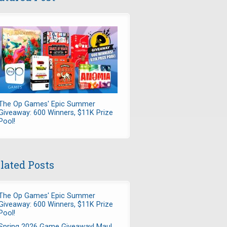
The Op Games' Epic Summer
Giveaway: 600 Winners, $11K Prize
Pool!
lated Posts
The Op Games' Epic Summer
Giveaway: 600 Winners, $11K Prize
Pool!
Spring 2026 Game Giveaway! Maul