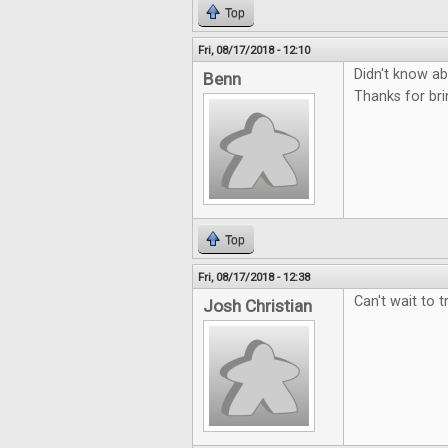
Top
Fri, 08/17/2018 - 12:10
Didn't know abo
Benn
Thanks for bri
Top
Fri, 08/17/2018 - 12:38
Can't wait to t
Josh Christian