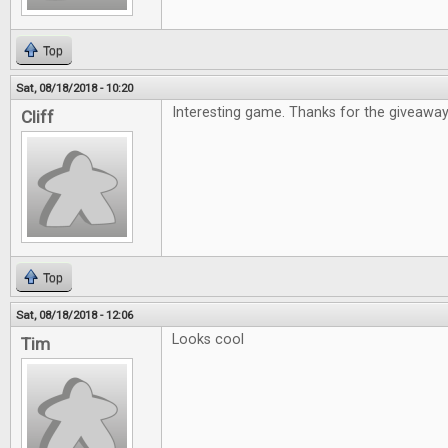
Top
Sat, 08/18/2018 - 10:20
Interesting game. Thanks for the giveaway
Cliff
Top
Sat, 08/18/2018 - 12:06
Looks cool
Tim