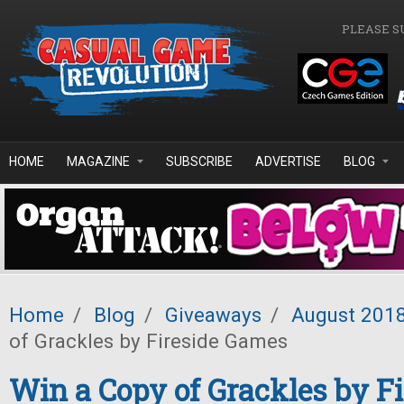
Skip to main content
PLEASE S
HOME
MAGAZINE
SUBSCRIBE
ADVERTISE
BLOG
Home
/
Blog
/
Giveaways
/
August 201
of Grackles by Fireside Games
Win a Copy of Grackles by Fi