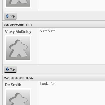
Top
Sun, 08/19/2018 - 11:11
Caw. Caw!
Vicky McKinley
Top
Mon, 08/20/2018 - 09:26
Looks fun!
De Smith