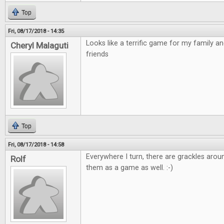
Top
Fri, 08/17/2018 - 14:35
Looks like a terrific game for my family a
Cheryl Malaguti
friends
Top
Fri, 08/17/2018 - 14:58
Everywhere I turn, there are grackles arou
Rolf
them as a game as well. :-)