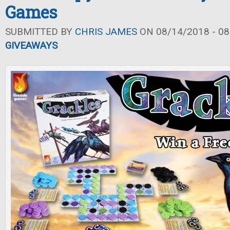
Games
SUBMITTED BY
CHRIS JAMES
ON 08/14/2018 - 08
GIVEAWAYS