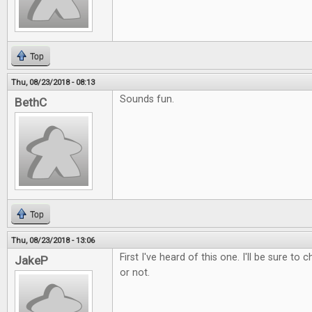
Top
Thu, 08/23/2018 - 08:13
Sounds fun.
BethC
Top
Thu, 08/23/2018 - 13:06
First I've heard of this one. I'll be sure to 
JakeP
or not.