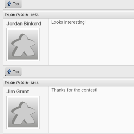
Top
Fri, 08/17/2018 - 12:56
Looks interesting!
Jordan Binkerd
Top
Fri, 08/17/2018 - 13:14
Thanks for the contest!
Jim Grant