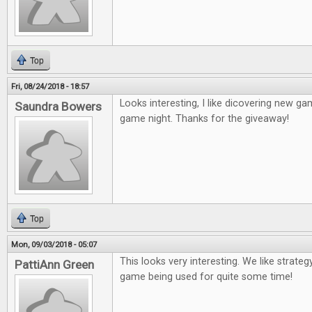
Top
Fri, 08/24/2018 - 18:57
Looks interesting, I like dicovering new game
Saundra Bowers
game night. Thanks for the giveaway!
Top
Mon, 09/03/2018 - 05:07
This looks very interesting. We like strateg
PattiAnn Green
game being used for quite some time!