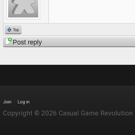
Top
Post reply
Join
Log in
Copyright © 2026 Casual Game Revolution