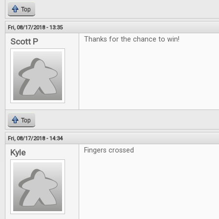
Top
Fri, 08/17/2018 - 13:35
Thanks for the chance to win!
Scott P
Top
Fri, 08/17/2018 - 14:34
Fingers crossed
Kyle