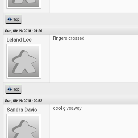
Top
Sun, 08/19/2018 - 01:26
Fingers crossed
Leland Lee
Top
Sun, 08/19/2018 - 02:52
cool giveaway
Sandra Davis