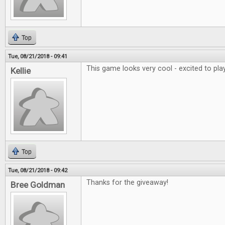
Top
Tue, 08/21/2018 - 09:41
This game looks very cool - excited to play
Kellie
Top
Tue, 08/21/2018 - 09:42
Thanks for the giveaway!
Bree Goldman