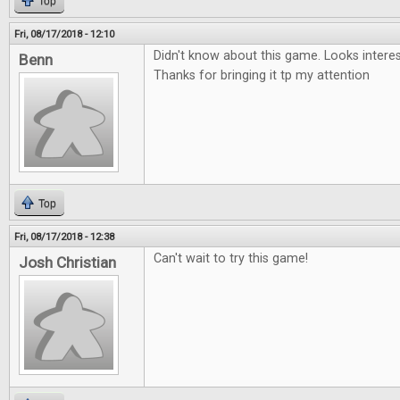
Top
Fri, 08/17/2018 - 12:10
Didn't know about this game. Looks interesti
Benn
Thanks for bringing it tp my attention
Top
Fri, 08/17/2018 - 12:38
Can't wait to try this game!
Josh Christian