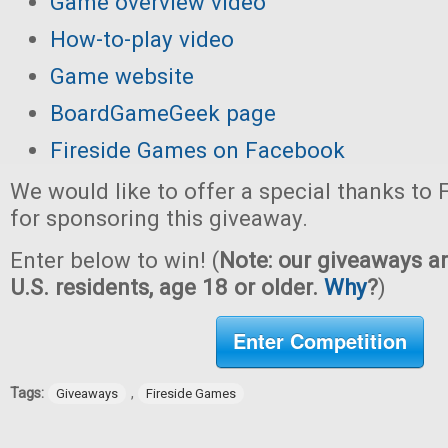
Game overview video
How-to-play video
Game website
BoardGameGeek page
Fireside Games on Facebook
We would like to offer a special thanks to
for sponsoring this giveaway.
Enter below to win! (
Note: our giveaways ar
U.S. residents, age 18 or older.
Why
?
)
Enter Competition
Tags:
,
Giveaways
Fireside Games