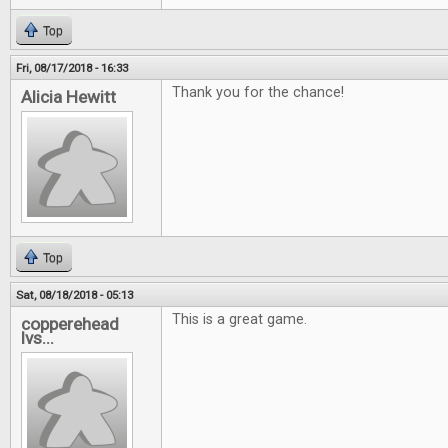
Top
Fri, 08/17/2018 - 16:33
Thank you for the chance!
Alicia Hewitt
Top
Sat, 08/18/2018 - 05:13
This is a great game.
copperehead
lvs...