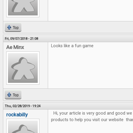
Top
Fri, 09/07/2018 - 21:08
Looks like a fun game
Ae Minx
Top
Thu, 02/28/2019 - 19:24
Hi, your article is very good and good we 
rockabilly
products to help you visit our website tha