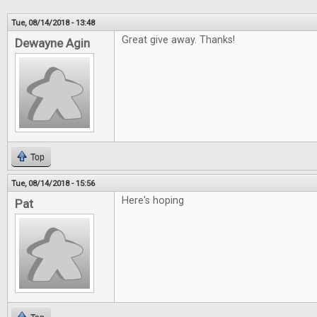
Tue, 08/14/2018 - 13:48
Great give away. Thanks!
Dewayne Agin
Top
Tue, 08/14/2018 - 15:56
Here's hoping
Pat