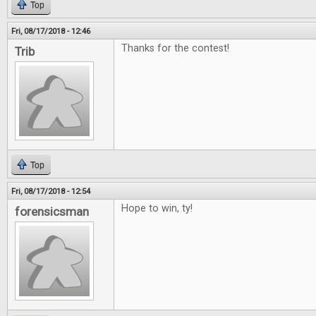
Top
Fri, 08/17/2018 - 12:46
Thanks for the contest!
Trib
Top
Fri, 08/17/2018 - 12:54
Hope to win, ty!
forensicsman