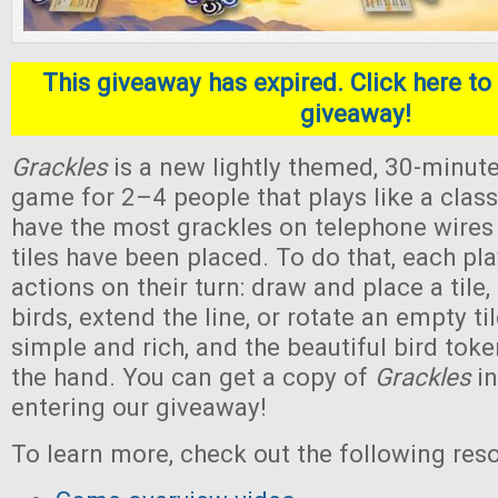
This giveaway has expired. Click here to 
giveaway!
Grackles
is a new lightly themed, 30-minute
game for 2–4 people that plays like a classi
have the most grackles on telephone wires a
tiles have been placed. To do that, each pl
actions on their turn: draw and place a tile, 
birds, extend the line, or rotate an empty ti
simple and rich, and the beautiful bird toke
the hand. You can get a copy of
Grackles
in
entering our giveaway!
To learn more, check out the following res