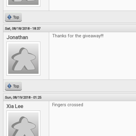
Top
Sat, 08/18/2018 - 18:37
Thanks for the giveaway!!!
Jonathan
Top
Sun, 08/19/2018 - 01:25
Fingers crossed
Xia Lee