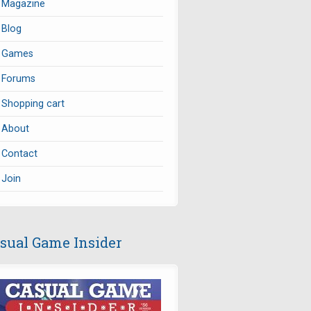
Magazine
Blog
Games
Forums
Shopping cart
About
Contact
Join
sual Game Insider