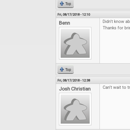
Top
Fri, 08/17/2018 - 12:10
Didn't know abo
Benn
Thanks for bri
Top
Fri, 08/17/2018 - 12:38
Can't wait to t
Josh Christian