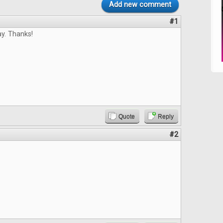
Add new comment
#1
y. Thanks!
Quote
Reply
#2