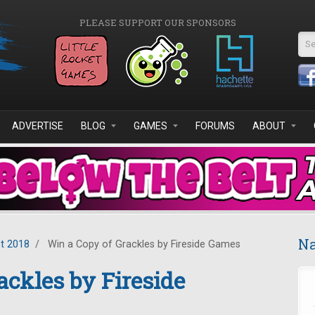
PLEASE SUPPORT OUR SPONSORS
Se
ADVERTISE
BLOG
GAMES
FORUMS
ABOUT
Na
t 2018
/
Win a Copy of Grackles by Fireside Games
ackles by Fireside