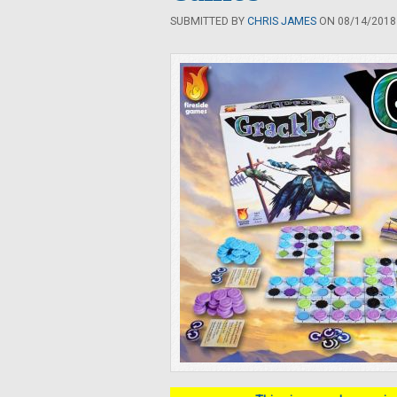
SUBMITTED BY
CHRIS JAMES
ON 08/14/2018 