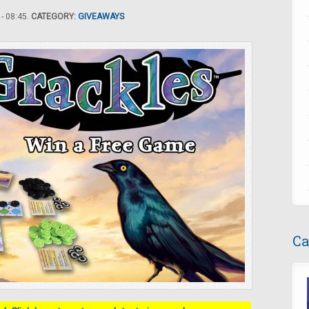
- 08:45.
CATEGORY:
GIVEAWAYS
Ca