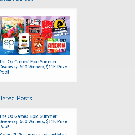
The Op Games' Epic Summer
Giveaway: 600 Winners, $11K Prize
Pool!
lated Posts
The Op Games' Epic Summer
Giveaway: 600 Winners, $11K Prize
Pool!
Spring 2026 Game Giveaway! Maul