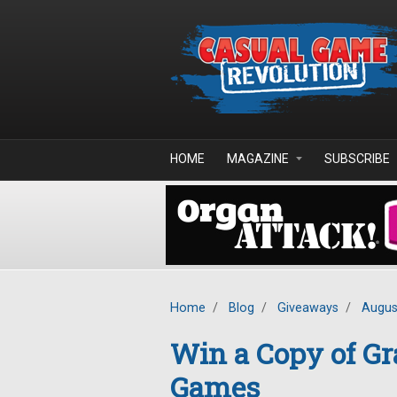
Skip to main content
HOME
MAGAZINE
SUBSCRIBE
Home
/
Blog
/
Giveaways
/
Augus
Win a Copy of Gr
Games