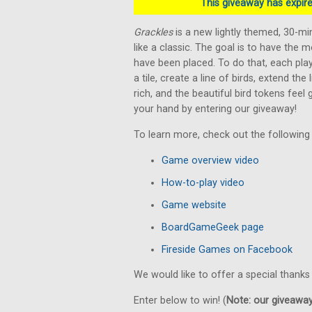
This giveaway has expired
Grackles
is a new lightly themed, 30-m
like a classic. The goal is to have the m
have been placed. To do that, each play
a tile, create a line of birds, extend the
rich, and the beautiful bird tokens feel
your hand by entering our giveaway!
To learn more, check out the following
Game overview video
How-to-play video
Game website
BoardGameGeek page
Fireside Games on Facebook
We would like to offer a special thanks
Enter below to win! (
Note: our giveaways