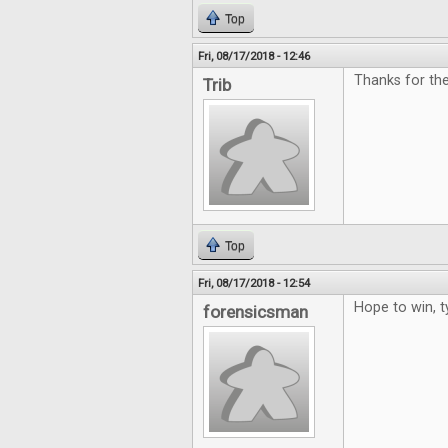
Top
Fri, 08/17/2018 - 12:46
Thanks for the
Trib
Top
Fri, 08/17/2018 - 12:54
Hope to win, t
forensicsman