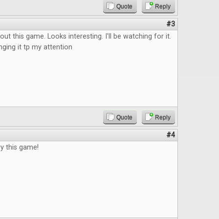
Quote
Reply
#3
ut this game. Looks interesting. I'll be watching for it.
nging it tp my attention
Quote
Reply
#4
ry this game!