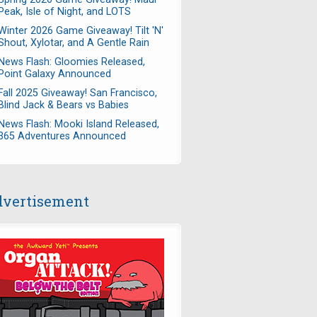
Peak, Isle of Night, and LOTS
Winter 2026 Game Giveaway! Tilt 'N'
Shout, Xylotar, and A Gentle Rain
News Flash: Gloomies Released,
Point Galaxy Announced
Fall 2025 Giveaway! San Francisco,
Blind Jack & Bears vs Babies
News Flash: Mooki Island Released,
365 Adventures Announced
vertisement