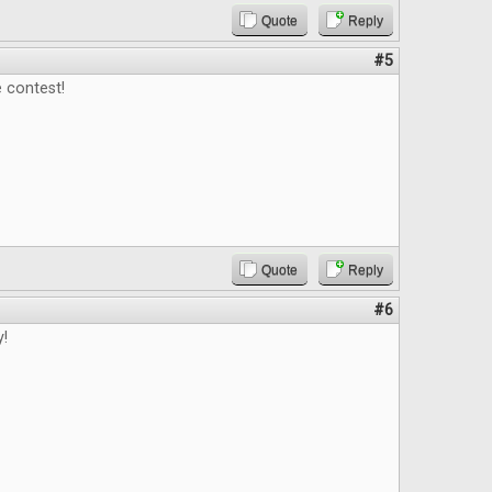
Quote
Reply
#5
 contest!
Quote
Reply
#6
y!