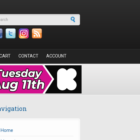
arch form
CART
CONTACT
ACCOUNT
vigation
Home