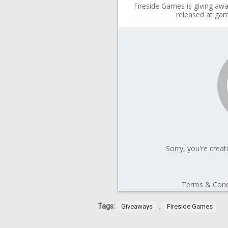
Tags:
,
Giveaways
Fireside Games