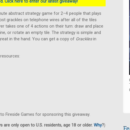
. Click here to enter our latest giveaway!
inute abstract strategy game for 2–4 people that plays
ost grackles on telephone wires after all of the tiles
er takes one of 4 actions on their turn: draw and place
 line, or rotate an empty tile. The strategy is simple and
 great in the hand. You can get a copy of
Grackles
in
 resources:
 to Fireside Games for sponsoring this giveaway.
 are only open to U.S. residents, age 18 or older.
Why
?
)
Fe