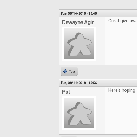
Tue, 08/14/2018 - 13:48
Great give awa
Dewayne Agin
Top
Tue, 08/14/2018 - 15:56
Here's hoping
Pat