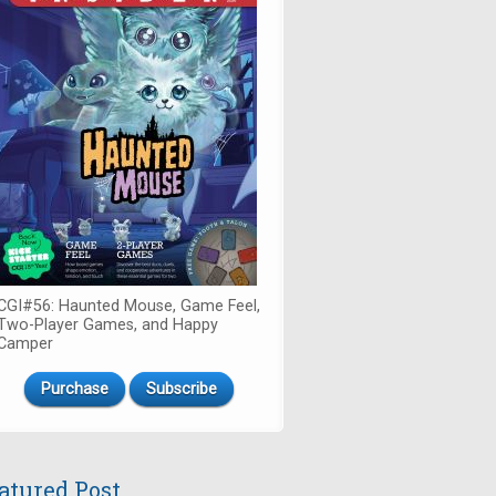
CGI#56: Haunted Mouse, Game Feel,
Two-Player Games, and Happy
Camper
Purchase
Subscribe
atured Post