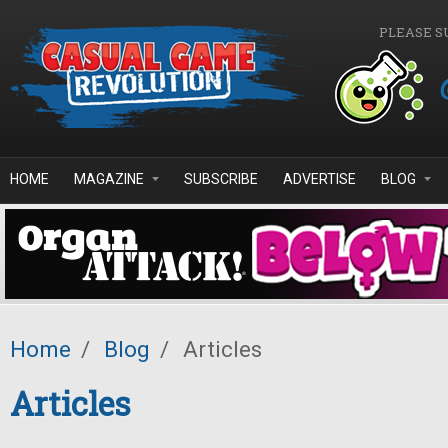
Skip to main content
PLEASE S
HOME
MAGAZINE
SUBSCRIBE
ADVERTISE
BLOG
Home
/
Blog
/
Articles
Articles