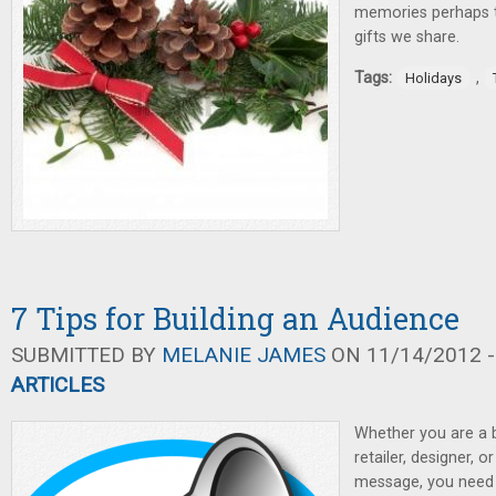
memories perhaps t
gifts we share.
Tags:
,
Holidays
7 Tips for Building an Audience
SUBMITTED BY
MELANIE JAMES
ON 11/14/2012 -
ARTICLES
Whether you are a 
retailer, designer, o
message, you need 