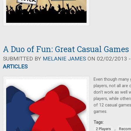
A Duo of Fun: Great Casual Games 
SUBMITTED BY
MELANIE JAMES
ON 02/02/2013 -
ARTICLES
Even though many 
players, not all are
don't work as well 
players, while others
of 12 casual games 
games.
Tags:
,
2 Players
Recom