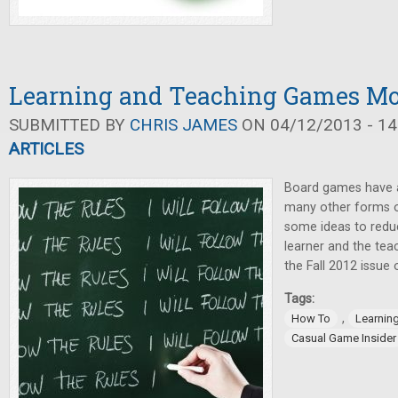
Learning and Teaching Games Mor
SUBMITTED BY
CHRIS JAMES
ON 04/12/2013 - 14
ARTICLES
Board games have a
many other forms o
some ideas to reduc
learner and the teac
the Fall 2012 issue
Tags:
,
How To
Learnin
Casual Game Insider