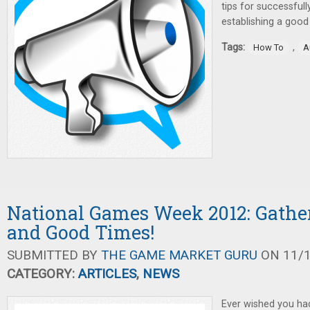
tips for successful
establishing a good
Tags:
,
How To
A
National Games Week 2012: Gathe
and Good Times!
SUBMITTED BY
THE GAME MARKET GURU
ON 11/1
CATEGORY:
ARTICLES
,
NEWS
Ever wished you had