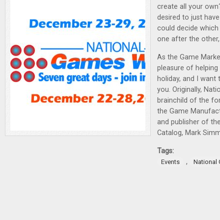
create all your own
desired to just ha
could decide which
one after the other
As the Game Market
pleasure of helping 
holiday, and I want 
you. Originally, Na
brainchild of the f
the Game Manufact
and publisher of t
Catalog, Mark Sim
Tags:
,
Events
National