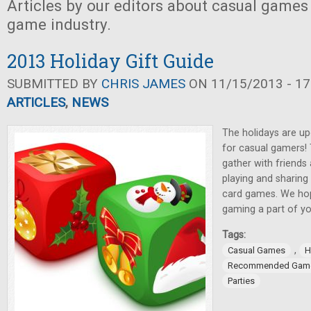
Articles by our editors about casual games
game industry.
2013 Holiday Gift Guide
SUBMITTED BY
CHRIS JAMES
ON 11/15/2013 - 17
ARTICLES
,
NEWS
The holidays are up
for casual gamers!
gather with friends
playing and sharing
card games. We hop
gaming a part of yo
Tags:
,
Casual Games
H
Recommended Gam
Parties