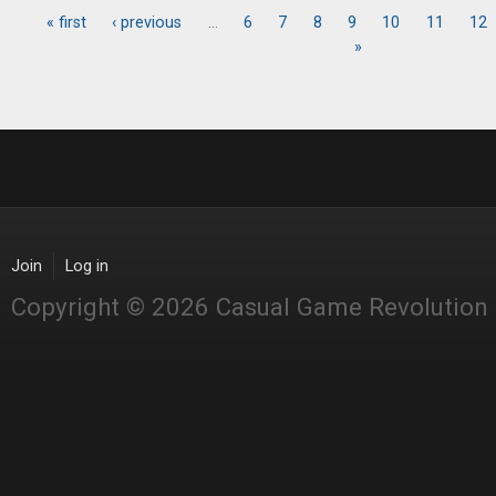
« first
‹ previous
…
6
7
8
9
10
11
12
Pages
»
Join
Log in
Copyright © 2026 Casual Game Revolution