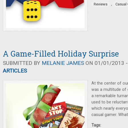
,
Reviews
Casual
A Game-Filled Holiday Surprise
SUBMITTED BY
MELANIE JAMES
ON 01/01/2013 -
ARTICLES
At the center of ou
was a multitude of 
a remarkable turna
used to be reluctan
which nearly everyo
casual gamer. Wha
Tags: