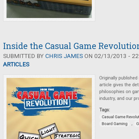
Inside the Casual Game Revolutio
SUBMITTED BY
CHRIS JAMES
ON 02/13/2013 - 22
ARTICLES
Originally published
article gives the det
philosophies on gam
industry, and our p
Tags:
Casual Game Revolu
,
Board Gaming
G