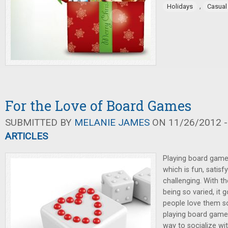
,
Holidays
Casua
For the Love of Board Games
SUBMITTED BY
MELANIE JAMES
ON 11/26/2012 -
ARTICLES
Playing board game
which is fun, satisfy
challenging. With t
being so varied, it
people love them s
playing board game
way to socialize wi