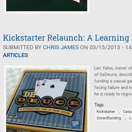
Kickstarter Relaunch: A Learning
SUBMITTED BY
CHRIS JAMES
ON 03/15/2013 - 14
ARTICLES
Len Yates, owner o
of DeDeuce, describ
funding a casual ga
facing failure and l
he is ready to regro
Tags:
,
Kickstarter
Casu
,
Crowdfunding
L