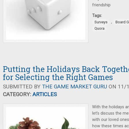
friendship
Tags:
,
Surveys
Board 
Quora
Putting the Holidays Back Togeth
for Selecting the Right Games
SUBMITTED BY
THE GAME MARKET GURU
ON 11/1
CATEGORY:
ARTICLES
With the holidays a
let’s discuss the me
with our loved ones
how these times ac