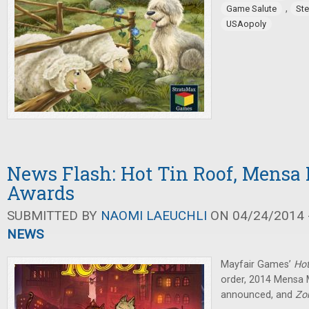
,
Game Salute
St
USAopoly
News Flash: Hot Tin Roof, Mens
Awards
SUBMITTED BY
NAOMI LAEUCHLI
ON 04/24/2014 -
NEWS
Mayfair Games’
Hot
order, 2014 Mensa
announced, and
Zo