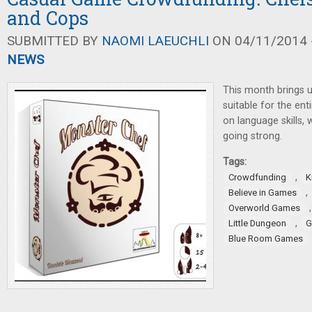
and Cops
SUBMITTED BY
NAOMI LAEUCHLI
ON 04/11/2014 -
NEWS
This month brings 
suitable for the enti
on language skills, 
going strong.
Tags:
,
Crowdfunding
K
,
Believe in Games
Overworld Games
,
Little Dungeon
G
Blue Room Games