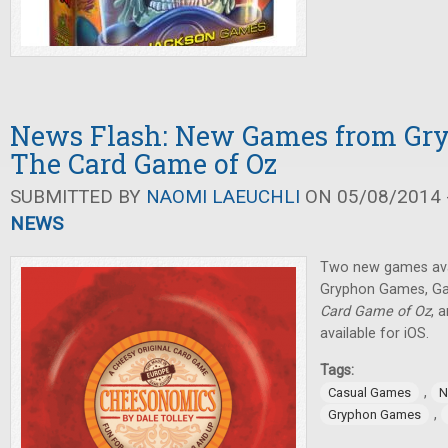
News Flash: New Games from Gr
The Card Game of Oz
SUBMITTED BY
NAOMI LAEUCHLI
ON 05/08/2014 -
NEWS
Two new games avai
Gryphon Games, Ga
Card Game of Oz
, 
available for iOS.
Tags:
,
Casual Games
N
,
Gryphon Games