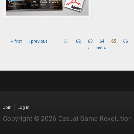
« first
‹ previous
…
61
62
63
64
65
66
Pages
›
last »
Join
Log in
Copyright © 2026 Casual Game Revolution