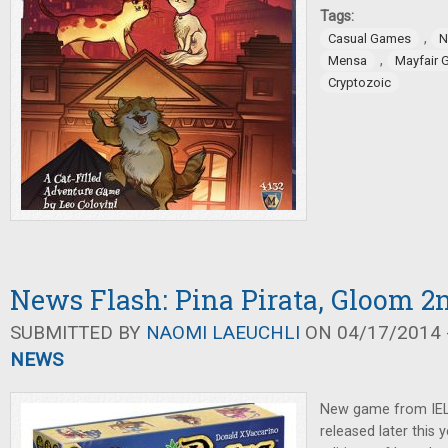
Tags:
,
Casual Games
N
,
Mensa
Mayfair
Cryptozoic
News Flash: Pina Pirata, Gloom 2
SUBMITTED BY
NAOMI LAEUCHLI
ON 04/17/2014 -
NEWS
New game from IE
released later this y