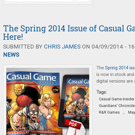
The Spring 2014 Issue of Casual G
Here!
SUBMITTED BY
CHRIS JAMES
ON 04/09/2014 - 16
NEWS
The
Spring 2014 is
is now in stock and 
digital versions are 
Tags:
Casual Game Insider
Guardians' Chronicle
,
R&R Games
May