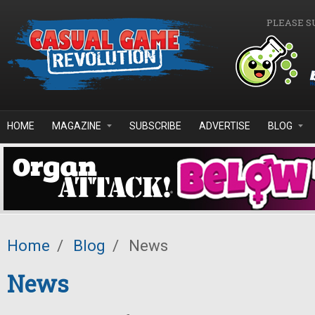
Skip to main content
PLEASE S
HOME
MAGAZINE
SUBSCRIBE
ADVERTISE
BLOG
Home
/
Blog
/
News
News