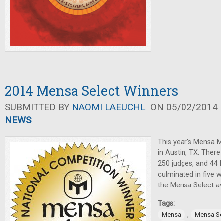
2014 Mensa Select Winners
SUBMITTED BY
NAOMI LAEUCHLI
ON 05/02/2014 -
NEWS
This year's Mensa 
in Austin, TX. The
250 judges, and 44 
culminated in five 
the Mensa Select a
Tags:
,
Mensa
Mensa Se