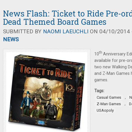
News Flash: Ticket to Ride Pre-or
Dead Themed Board Games
SUBMITTED BY
NAOMI LAEUCHLI
ON 04/10/2014 -
NEWS
th
10
Anniversary Ed
available for pre-o
two new Walking D
and Z-Man Games 
games.
Tags:
,
Casual Games
N
,
Z-Man Games
D
USAopoly