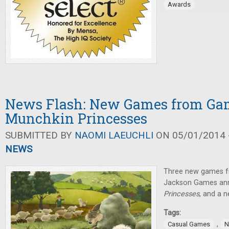
Awards
News Flash: New Games from Gam
Munchkin Princesses
SUBMITTED BY
NAOMI LAEUCHLI
ON 05/01/2014 -
NEWS
Three new games f
Jackson Games a
Princesses
, and a 
Tags:
,
Casual Games
N