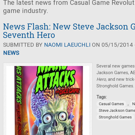
The latest news from Casual Game Revolut
game industry.
News Flash: New Steve Jackson 
Seventh Hero
SUBMITTED BY
NAOMI LAEUCHLI
ON 05/15/2014 -
NEWS
Several new games
Jackson Games, AE
Hero,
and new trick
Stronghold Games.
Tags:
,
Casual Games
N
Steve Jackson Gam
Stronghold Games