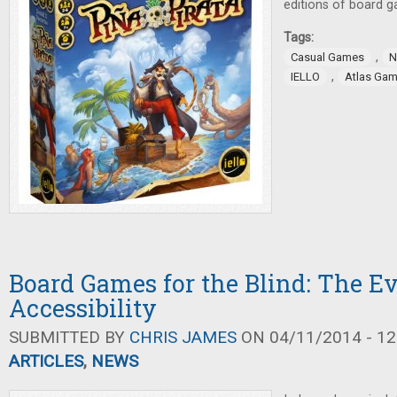
editions of board 
Tags:
,
Casual Games
N
,
IELLO
Atlas Ga
Board Games for the Blind: The Ev
Accessibility
SUBMITTED BY
CHRIS JAMES
ON 04/11/2014 - 12
ARTICLES
,
NEWS