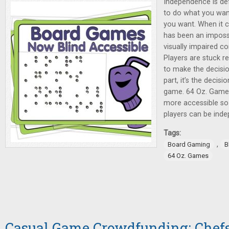
Independence is def
to do what you wan
you want. When it 
has been an impossib
visually impaired c
Players are stuck re
to make the decisi
part, it’s the decis
game. 64 Oz. Game
more accessible so 
players can be indep
Tags:
,
Board Gaming
B
64 Oz. Games
Casual Game Crowdfunding: Chefs