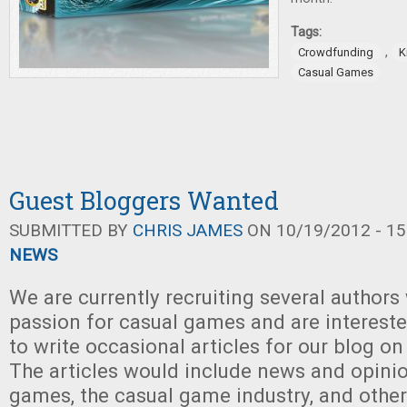
Tags:
,
Crowdfunding
K
Casual Games
Guest Bloggers Wanted
SUBMITTED BY
CHRIS JAMES
ON 10/19/2012 - 15
NEWS
We are currently recruiting several authors
passion for casual games and are intereste
to write occasional articles for our blog on
The articles would include news and opini
games, the casual game industry, and other