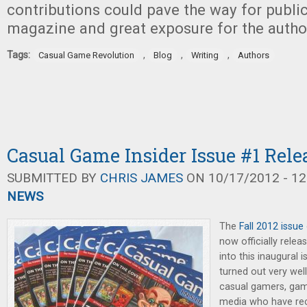
contributions could pave the way for public
magazine and great exposure for the autho
Tags:
,
,
,
Casual Game Revolution
Blog
Writing
Authors
Casual Game Insider Issue #1 Rele
SUBMITTED BY
CHRIS JAMES
ON 10/17/2012 - 12
NEWS
The
Fall 2012 issue
now officially relea
into this inaugural 
turned out very well
casual gamers, game
media who have rece