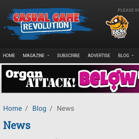
Skip to main content
PLEASE S
HOME
MAGAZINE
SUBSCRIBE
ADVERTISE
BLOG
Home
/
Blog
/
News
News