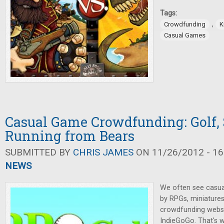
Tags:
,
Crowdfunding
K
Casual Games
Casual Game Crowdfunding: Golf, 
Running from Bears
SUBMITTED BY
CHRIS JAMES
ON 11/26/2012 - 16
NEWS
We often see casu
by RPGs, miniature
crowdfunding websit
IndieGoGo. That's w