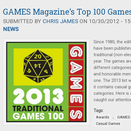
GAMES Magazine's Top 100 Games 
SUBMITTED BY
CHRIS JAMES
ON 10/30/2012 - 15
NEWS
Since 1980, the ed
have been publishing
traditional (non-el
year. The games ar
different categories
and honorable men
one. The 2013 list 
it contains casual g
categories. Here is 
caught our attentio
Tags:
,
Awards
GAMES 
Casual Games