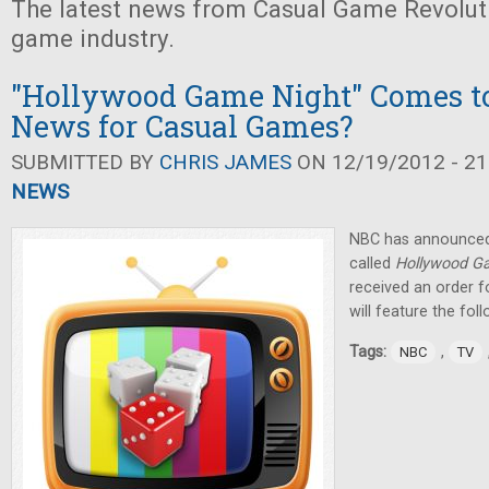
The latest news from Casual Game Revolut
game industry.
"Hollywood Game Night" Comes to
News for Casual Games?
SUBMITTED BY
CHRIS JAMES
ON 12/19/2012 - 21
NEWS
NBC has announced t
called
Hollywood G
received an order f
will feature the foll
Tags:
,
NBC
TV