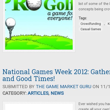
list of some of the
concepts being cro
Tags:
,
Crowdfunding
K
Casual Games
National Games Week 2012: Gathe
and Good Times!
SUBMITTED BY
THE GAME MARKET GURU
ON 11/1
CATEGORY:
ARTICLES
,
NEWS
Ever wished you had
create all your own