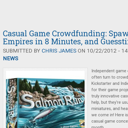
Casual Game Crowdfunding: Spa
Empires in 8 Minutes, and Guesst
SUBMITTED BY
CHRIS JAMES
ON 10/22/2012 - 14
NEWS
Independent game d
often turn to crowd
Kickstarter and Ind
for their game proj
truly innovative ca
help, but they're u
miniatures, and hea
we come in! Here is
casual game concep
month.