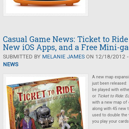
Casual Game News: Ticket to Ride 
New iOS Apps, and a Free Mini-g
SUBMITTED BY
MELANIE JAMES
ON 12/18/2012 -
NEWS
A new map expansi
just been released:
be played with eithe
or
Ticket to Ride: E
with a new map of c
along with 45 new t
used to double the v
you play your cards 