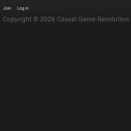
Join
Log in
Copyright © 2026 Casual Game Revolution