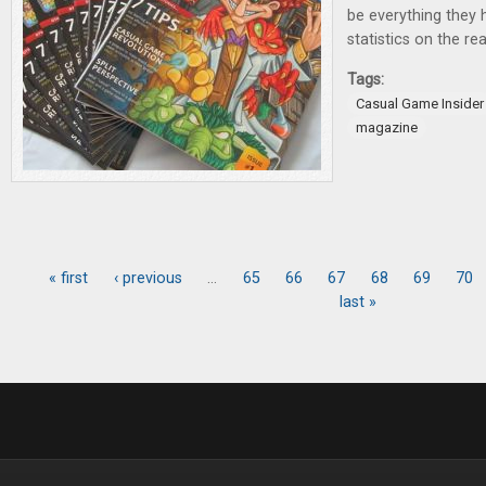
be everything they h
statistics on the rea
Tags:
Casual Game Insider
magazine
« first
‹ previous
…
65
66
67
68
69
70
Pages
last »