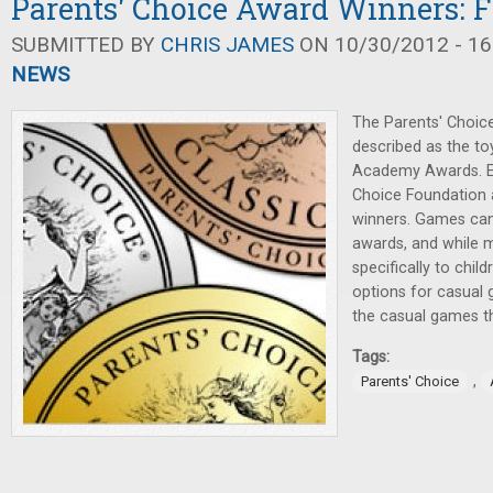
Parents' Choice Award Winners: F
SUBMITTED BY
CHRIS JAMES
ON 10/30/2012 - 16
NEWS
The Parents' Choic
described as the to
Academy Awards. Ea
Choice Foundation 
winners. Games ca
awards, and while 
specifically to child
options for casual 
the casual games th
Tags:
,
Parents' Choice