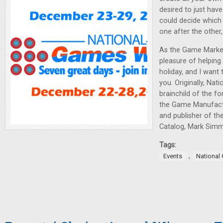
desired to just ha
could decide which
one after the other
As the Game Market
pleasure of helping 
holiday, and I want 
you. Originally, Na
brainchild of the f
the Game Manufact
and publisher of t
Catalog, Mark Sim
Tags:
,
Events
National