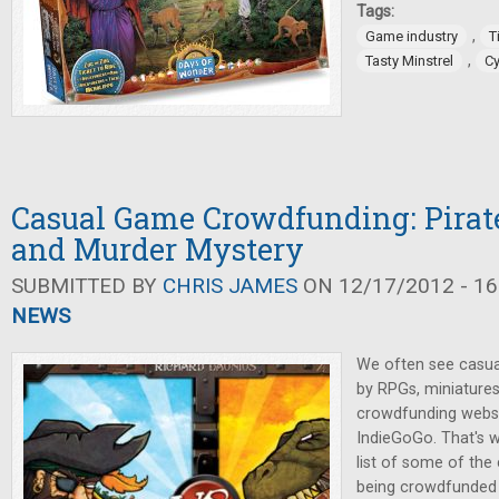
Tags:
,
Game industry
T
,
Tasty Minstrel
C
Casual Game Crowdfunding: Pirate
and Murder Mystery
SUBMITTED BY
CHRIS JAMES
ON 12/17/2012 - 16
NEWS
We often see casu
by RPGs, miniature
crowdfunding websit
IndieGoGo. That's w
list of some of th
being crowdfunded 