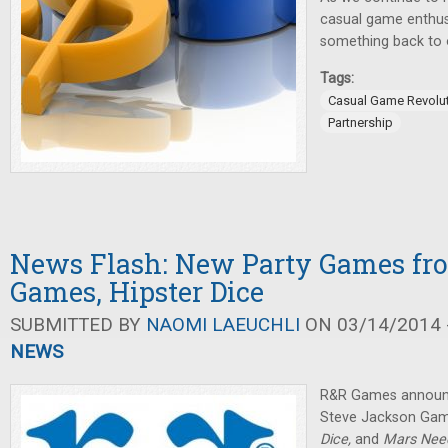
casual game enthus
something back to 
Tags:
Casual Game Revolu
Partnership
News Flash: New Party Games fr
Games, Hipster Dice
SUBMITTED BY
NAOMI LAEUCHLI
ON 03/14/2014 -
NEWS
R&R Games announc
Steve Jackson Game
Dice,
and
Mars Nee