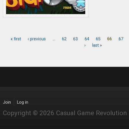
« first
‹ previous
…
62
63
64
65
66
67
Pages
›
last »
Join
Log in
Copyright © 2026 Casual Game Revolution