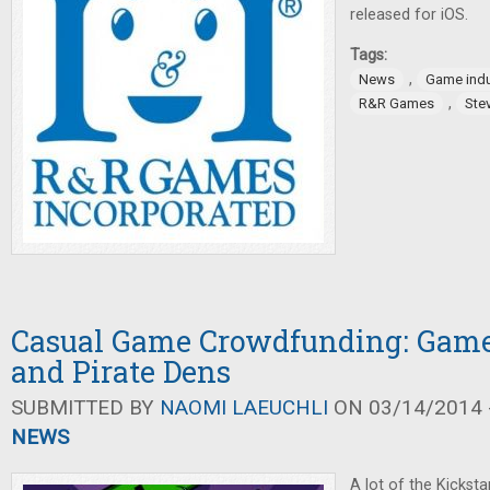
released for iOS.
Tags:
,
News
Game indu
,
R&R Games
Ste
Casual Game Crowdfunding: Game
and Pirate Dens
SUBMITTED BY
NAOMI LAEUCHLI
ON 03/14/2014 -
NEWS
A lot of the Kickst