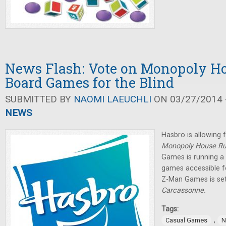
News Flash: Vote on Monopoly Ho
Board Games for the Blind
SUBMITTED BY
NAOMI LAEUCHLI
ON 03/27/2014 -
NEWS
Hasbro is allowing 
Monopoly House R
Games is running a
games accessible fo
Z-Man Games is set
Carcassonne.
Tags:
,
Casual Games
N