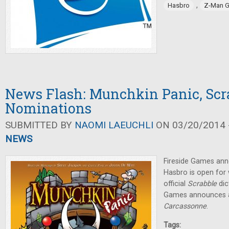
,
Hasbro
Z-Man 
News Flash: Munchkin Panic, Scr
Nominations
SUBMITTED BY
NAOMI LAEUCHLI
ON 03/20/2014 -
NEWS
Fireside Games an
Hasbro is open for
official
Scrabble
dic
Games announces a
Carcassonne
.
Tags: