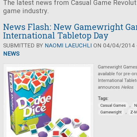
The latest news from Casual Game Revolut
game industry.
News Flash: New Gamewright Ga
International Tabletop Day
SUBMITTED BY
NAOMI LAEUCHLI
ON 04/04/2014 -
NEWS
Gamewright Games 
available for pre-or
International Tabl
announces
Helios
.
Tags:
,
Casual Games
N
,
Gamewright
Z-