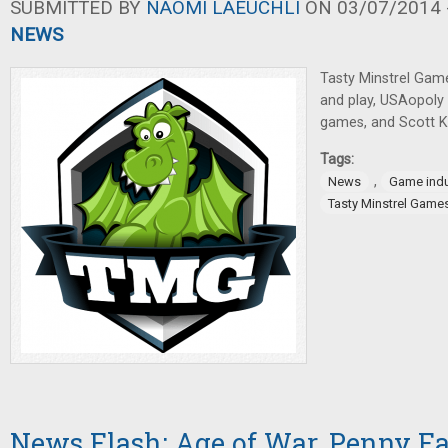
SUBMITTED BY
NAOMI LAEUCHLI
ON 03/07/2014 -
NEWS
Tasty Minstrel Gam
and play, USAopoly p
games, and Scott K
Tags:
,
News
Game indu
Tasty Minstrel Game
News Flash: Age of War, Penny F