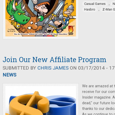
,
Casual Games
N
,
Hasbro
Z-Man 
Join Our New Affiliate Program
SUBMITTED BY
CHRIS JAMES
ON 03/17/2014 - 17
NEWS
We are amazed at t
receive for our c
Insider magazine. A
dead," our future lo
thanks to our dedic
As we continue to r