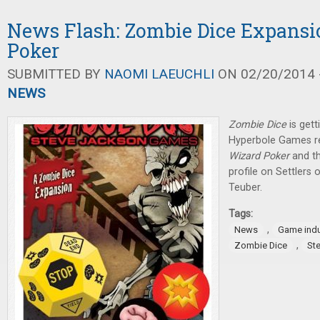
News Flash: Zombie Dice Expansi
Poker
SUBMITTED BY
NAOMI LAEUCHLI
ON 02/20/2014 -
NEWS
Zombie Dice
is gett
Hyperbole Games re
Wizard Poker
and th
profile on Settlers 
Teuber.
Tags:
,
News
Game indu
,
Zombie Dice
St