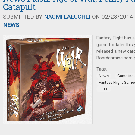
Catapult
SUBMITTED BY
NAOMI LAEUCHLI
ON 02/28/2014 -
NEWS
Fantasy Flight has 
game for later this
released a new ca
Boardgaming.com 
Tags:
,
News
Game indu
Fantasy Flight Game
IELLO