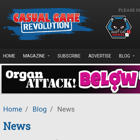
Skip to main content
PLEASE S
HOME
MAGAZINE
SUBSCRIBE
ADVERTISE
BLOG
Home
/
Blog
/
News
News