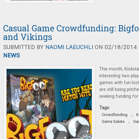
Casual Game Crowdfunding: Bigfoo
and Vikings
SUBMITTED BY
NAOMI LAEUCHLI
ON 02/18/2014 -
NEWS
This month, Kicksta
interesting two-pla
games with fun lo
are still being pitc
seeking funding fo
Tags:
,
Crowdfunding
K
,
Game Salute
Gar