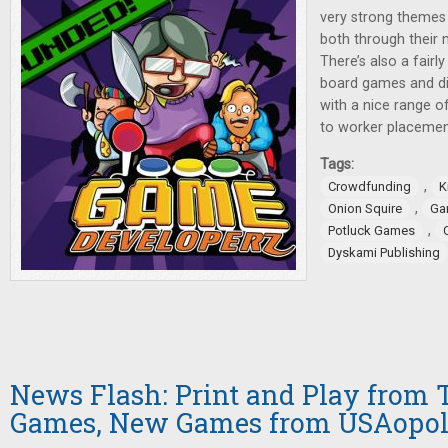
very strong themes
both through their 
There’s also a fair
board games and di
with a nice range o
to worker placeme
Tags:
,
Crowdfunding
K
,
Onion Squire
Ga
,
Potluck Games
Dyskami Publishing
News Flash: Print and Play from 
Games, New Games from USAopo