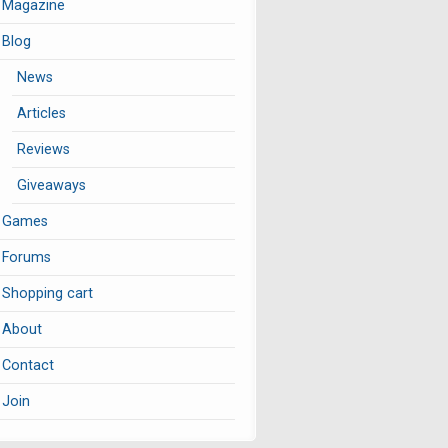
Magazine
Blog
News
Articles
Reviews
Giveaways
Games
Forums
Shopping cart
About
Contact
Join