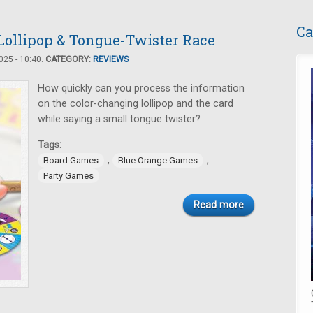
Ca
 Lollipop & Tongue-Twister Race
25 - 10:40.
CATEGORY:
REVIEWS
How quickly can you process the information
on the color-changing lollipop and the card
while saying a small tongue twister?
Tags:
,
,
Board Games
Blue Orange Games
Party Games
Read more