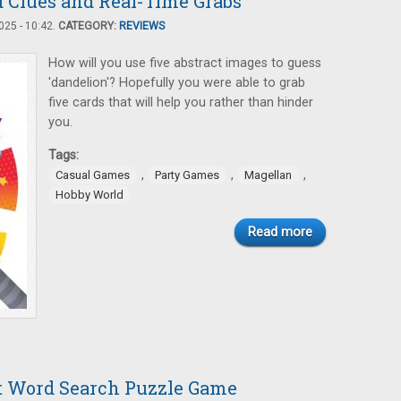
d Clues and Real-Time Grabs
25 - 10:42.
CATEGORY:
REVIEWS
How will you use five abstract images to guess
'dandelion'? Hopefully you were able to grab
five cards that will help you rather than hinder
you.
Tags:
,
,
,
Casual Games
Party Games
Magellan
Hobby World
Read more
nt Word Search Puzzle Game