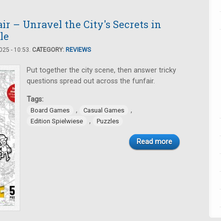
r – Unravel the City's Secrets in
le
25 - 10:53.
CATEGORY:
REVIEWS
Put together the city scene, then answer tricky
questions spread out across the funfair.
Tags:
,
,
Board Games
Casual Games
,
Edition Spielwiese
Puzzles
Read more