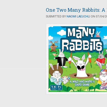
One Two Many Rabbits: A 
SUBMITTED BY
NAOMI LAEUCHLI
ON 07/04/20