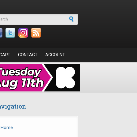
arch form
CART
CONTACT
ACCOUNT
vigation
Home