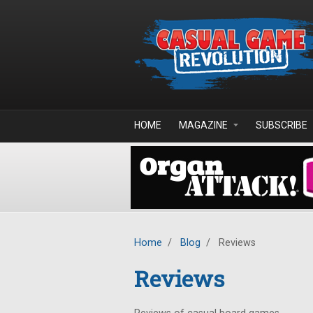
Skip to main content
HOME
MAGAZINE
SUBSCRIBE
Home
/
Blog
/
Reviews
Reviews