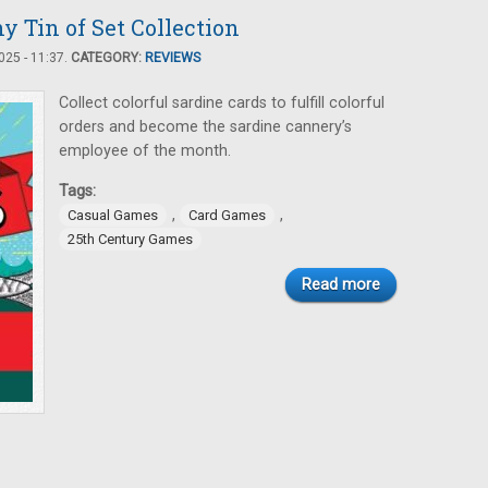
y Tin of Set Collection
25 - 11:37.
CATEGORY:
REVIEWS
Collect colorful sardine cards to fulfill colorful
orders and become the sardine cannery’s
employee of the month.
Tags:
,
,
Casual Games
Card Games
25th Century Games
Read more