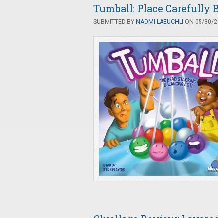
Tumball: Place Carefully B
SUBMITTED BY
NAOMI LAEUCHLI
ON 05/30/20