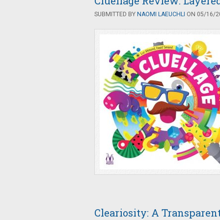
Cluellage Review: Layere
SUBMITTED BY
NAOMI LAEUCHLI
ON 05/16/20
Cleariosity: A Transpare