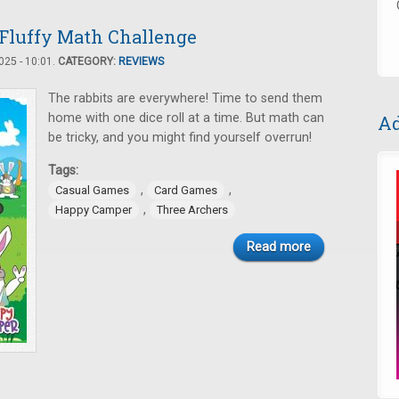
Fluffy Math Challenge
25 - 10:01.
CATEGORY:
REVIEWS
The rabbits are everywhere! Time to send them
home with one dice roll at a time. But math can
Ad
be tricky, and you might find yourself overrun!
Tags:
,
,
Casual Games
Card Games
,
Happy Camper
Three Archers
Read more