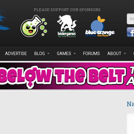
PLEASE SUPPORT OUR SPONSORS
Se
ADVERTISE
BLOG
GAMES
FORUMS
ABOUT
Na