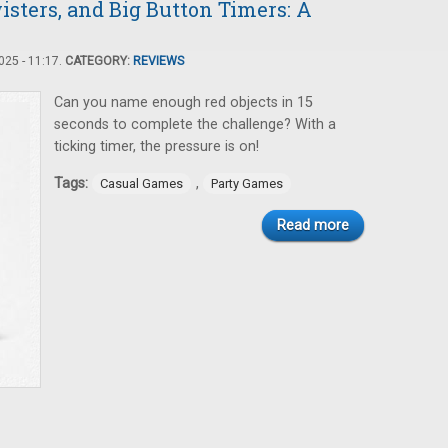
sters, and Big Button Timers: A
25 - 11:17.
CATEGORY:
REVIEWS
Can you name enough red objects in 15
seconds to complete the challenge? With a
ticking timer, the pressure is on!
Tags:
,
Casual Games
Party Games
Read more