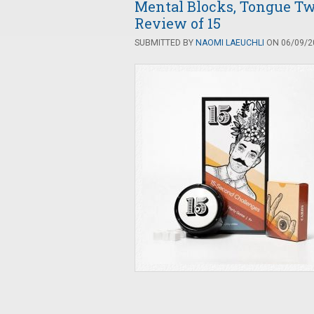
Mental Blocks, Tongue Twi
Review of 15
SUBMITTED BY
NAOMI LAEUCHLI
ON 06/09/20