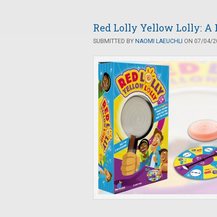
Red Lolly Yellow Lolly: A
SUBMITTED BY
NAOMI LAEUCHLI
ON 07/04/20