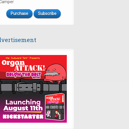
Camper
Purchase
Subscribe
vertisement