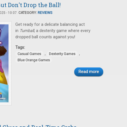
ut Don't Drop the Ball!
25 - 10:07.
CATEGORY:
REVIEWS
Get ready for a delicate balancing act
in
Tumball
, a dexterity game where every
dropped ball counts against you!
Tags:
,
,
Casual Games
Dexterity Games
Blue Orange Games
Read more