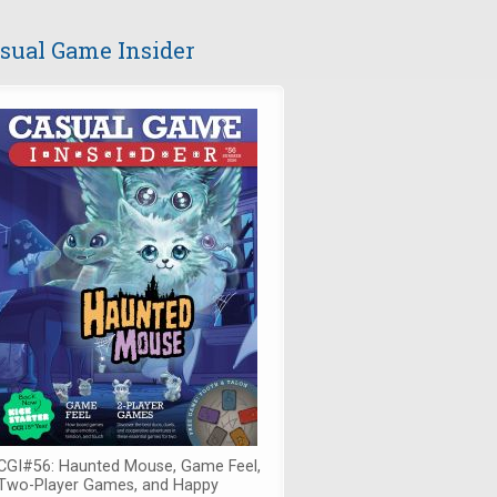
sual Game Insider
CGI#56: Haunted Mouse, Game Feel,
Two-Player Games, and Happy