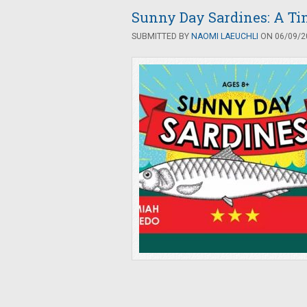
Sunny Day Sardines: A Tin
SUBMITTED BY
NAOMI LAEUCHLI
ON 06/09/20