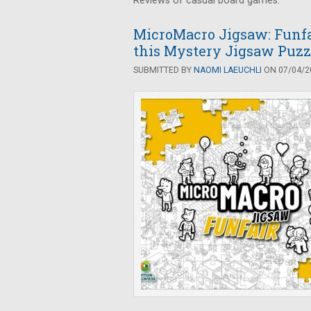
Reviews of casual board games.
MicroMacro Jigsaw: Funfai
this Mystery Jigsaw Puzz
SUBMITTED BY
NAOMI LAEUCHLI
ON 07/04/20