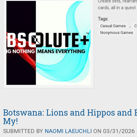
Create sets, rearra
cards, all in a ques
Tags:
,
Casual Games
C
Nonymous Games
Botswana: Lions and Hippos and 
My!
SUBMITTED BY
NAOMI LAEUCHLI
ON 03/31/2026 -