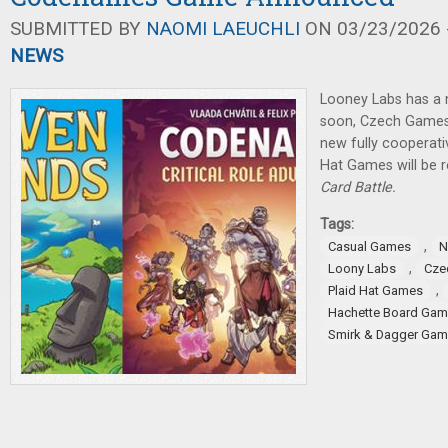
SUBMITTED BY
NAOMI LAEUCHLI
ON 03/23/2026 -
NEWS
Looney Labs has a
soon, Czech Games
new fully cooperat
Hat Games will be 
Card Battle.
Tags:
,
Casual Games
N
,
Loony Labs
Cze
,
Plaid Hat Games
Hachette Board Ga
Smirk & Dagger Ga