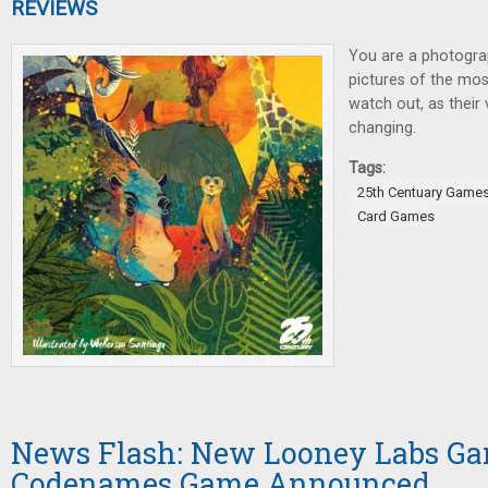
REVIEWS
You are a photogra
pictures of the mo
watch out, as their 
changing.
Tags:
25th Centuary Game
Card Games
News Flash: New Looney Labs G
Codenames Game Announced