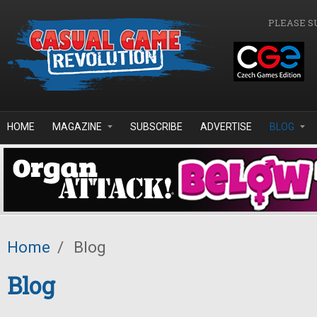
Skip to main content
PLEASE S
HOME
MAGAZINE
SUBSCRIBE
ADVERTISE
BLOG
Home
/
Blog
Blog