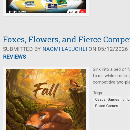
Foxes, Flowers, and Fierce Compet
SUBMITTED BY
NAOMI LAEUCHLI
ON 05/12/2026 -
REVIEWS
Sink into a bed of f
foxes while smelling
competitive two-pl
Tags:
,
Casual Games
L
Board Games