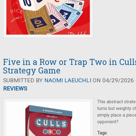
Five in a Row or Trap Two in Cull
Strategy Game
SUBMITTED BY
NAOMI LAEUCHLI
ON 04/29/2026 -
REVIEWS
This abstract strat
turns but weighty c
simply place a piec
opponent?
Tags: