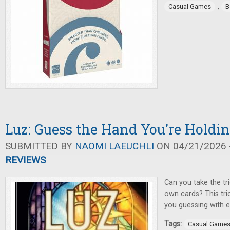
,
Casual Games
B
Luz: Guess the Hand You're Holdi
SUBMITTED BY
NAOMI LAEUCHLI
ON 04/21/2026 -
REVIEWS
Can you take the tr
own cards? This tri
you guessing with e
Tags:
Casual Game