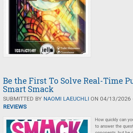
Be the First To Solve Real-Time Pu
Smart Smack
SUBMITTED BY
NAOMI LAEUCHLI
ON 04/13/2026 -
REVIEWS
How quickly can yo
to answer the ques
opponents, but be 