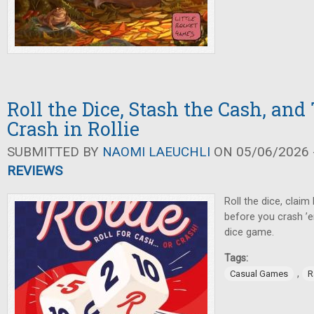
Roll the Dice, Stash the Cash, and
Crash in Rollie
SUBMITTED BY
NAOMI LAEUCHLI
ON 05/06/2026 -
REVIEWS
Roll the dice, claim 
before you crash ’e
dice game.
Tags:
,
Casual Games
R