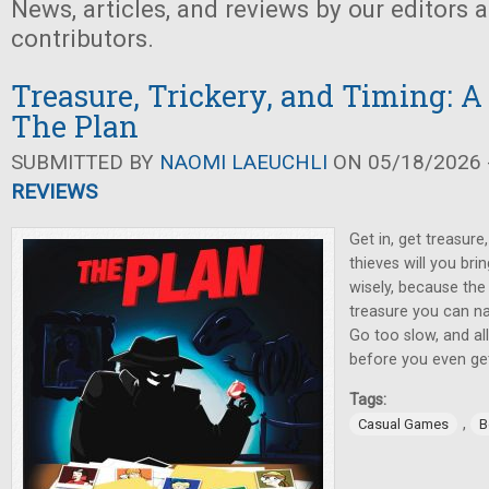
News, articles, and reviews by our editors 
contributors.
Treasure, Trickery, and Timing: A
The Plan
SUBMITTED BY
NAOMI LAEUCHLI
ON 05/18/2026 -
REVIEWS
Get in, get treasur
thieves will you br
wisely, because the
treasure you can na
Go too slow, and al
before you even get
Tags:
,
Casual Games
B