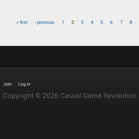
« first
‹ previous
1
2
3
4
5
6
7
8
Pages
Join
Log in
Copyright © 2026 Casual Game Revolution