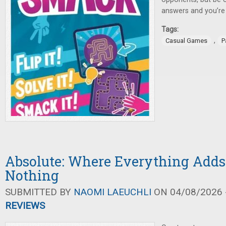
answers and you’re
Tags:
,
Casual Games
P
Absolute: Where Everything Adds
Nothing
SUBMITTED BY
NAOMI LAEUCHLI
ON 04/08/2026 -
REVIEWS