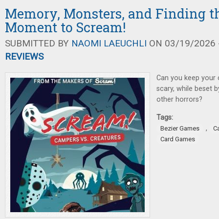
Memory, Monsters, and Finding th
Moment to Scream!
SUBMITTED BY
NAOMI LAEUCHLI
ON 03/19/2026 -
REVIEWS
Can you keep your 
scary, while beset 
other horrors?
Tags:
,
Bezier Games
C
Card Games