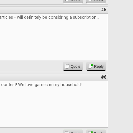
#5
rticles - will definitely be considring a subscription...
Quote
Reply
#6
e contest! We love games in my household!