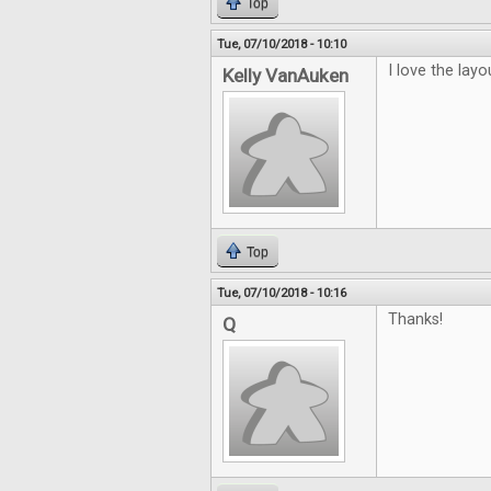
Top
Tue, 07/10/2018 - 10:10
I love the layo
Kelly VanAuken
Top
Tue, 07/10/2018 - 10:16
Thanks!
Q