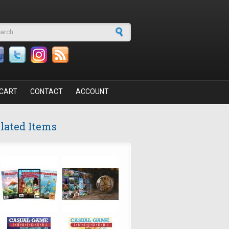
arch form
CART
CONTACT
ACCOUNT
lated Items