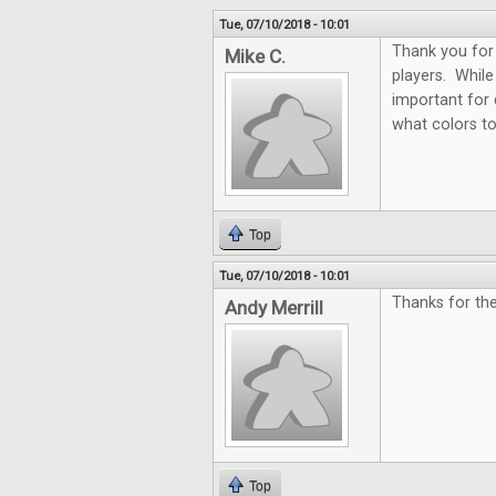
Tue, 07/10/2018 - 10:01
Thank you for 
Mike C.
players. While 
important for 
what colors t
Top
Tue, 07/10/2018 - 10:01
Thanks for th
Andy Merrill
Top