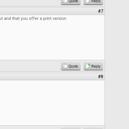
Quote
Reply
#7
ut and that you offer a print version.
Quote
Reply
#8