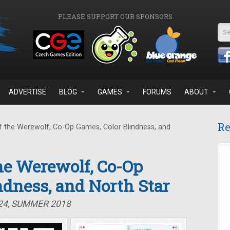
PLEASE SUPPORT OUR SPONSORS
Se
ADVERTISE
BLOG
GAMES
FORUMS
ABOUT
Re
 the Werewolf, Co-Op Games, Color Blindness, and
the Werewolf, Co-Op
ndness, and North Star
#24, SUMMER 2018