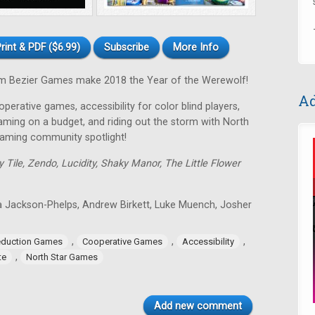
rint & PDF ($6.99)
Subscribe
More Info
 Bezier Games make 2018 the Year of the Werewolf!
Ad
perative games, accessibility for color blind players,
gaming on a budget, and riding out the storm with North
gaming community spotlight!
y Tile, Zendo, Lucidity, Shaky Manor, The Little Flower
a Jackson-Phelps, Andrew Birkett, Luke Muench, Josher
,
,
,
eduction Games
Cooperative Games
Accessibility
,
te
North Star Games
Add new comment