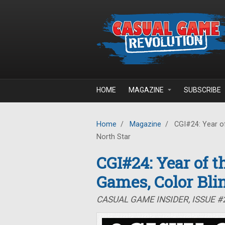
Skip to main content
HOME
MAGAZINE
SUBSCRIBE
Home
/
Magazine
/
CGI#24: Year of
North Star
CGI#24: Year of 
Games, Color Bli
CASUAL GAME INSIDER, ISSUE 