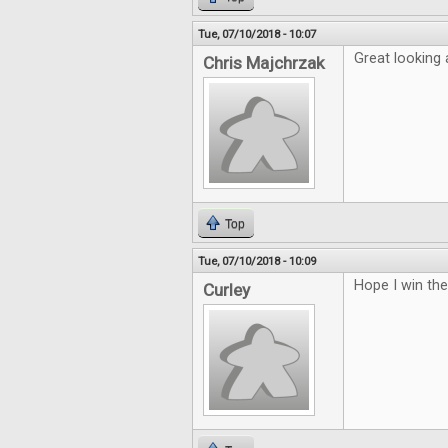
Tue, 07/10/2018 - 10:07
Great looking a
Chris Majchrzak
Top
Tue, 07/10/2018 - 10:09
Hope I win th
Curley