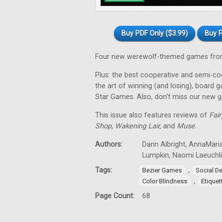
Buy PDF Only ($3.99)
Buy P
Four new werewolf-themed games from
Plus: the best cooperative and semi-coo
the art of winning (and losing), board 
Star Games. Also, don't miss our new 
This issue also features reviews of
Fair
Shop, Wakening Lair,
and
Muse.
Authors:
Dann Albright, AnnaMari
Lumpkin, Naomi Laeuchli
Tags:
,
Bezier Games
Social D
,
Color Blindness
Etiquet
Page Count:
68