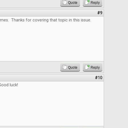
Quote
Reply
#9
es. Thanks for covering that topic in this issue.
Quote
Reply
#10
ood luck!