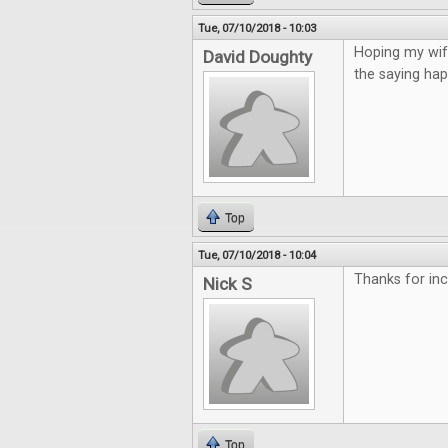
Tue, 07/10/2018 - 10:03
Hoping my wife
David Doughty
the saying hap
Top
Tue, 07/10/2018 - 10:04
Thanks for incl
Nick S
Top