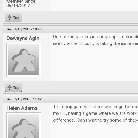
Member Since:
06/14/2017
Top
Tue, 07/10/2018 - 10:46
One of the gamers in our group is color bl
Dewayne Agin
see how the industry is taking the issue ser
Top
Tue, 07/10/2018 - 11:02
The coop games feature was huge for me.
Helen Adams
my FIL, having a game where we are worki
difference. Can't wait to try some of these