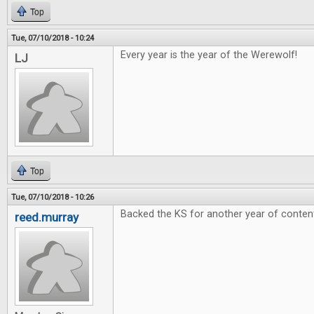
Top
Tue, 07/10/2018 - 10:24
Every year is the year of the Werewolf!
LJ
Top
Tue, 07/10/2018 - 10:26
Backed the KS for another year of conten
reed.murray