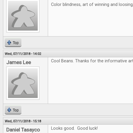
Color blindness, art of winning and loosin
Top
Wed, 07/11/2018 - 14:02
Cool Beans. Thanks for the informative art
James Lee
Top
Wed, 07/11/2018 - 15:18
Looks good. Good luck!
Daniel Tasayco