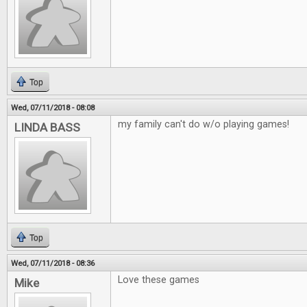
Top
Wed, 07/11/2018 - 08:08
my family can't do w/o playing games!
LINDA BASS
Top
Wed, 07/11/2018 - 08:36
Love these games
Mike