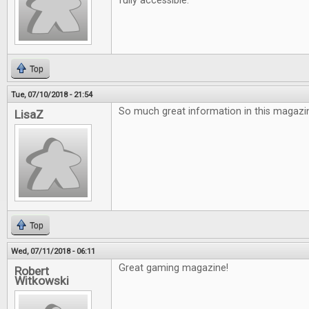
fully accessible.
Top
Tue, 07/10/2018 - 21:54
So much great information in this magazin
LisaZ
Top
Wed, 07/11/2018 - 06:11
Great gaming magazine!
Robert
Witkowski