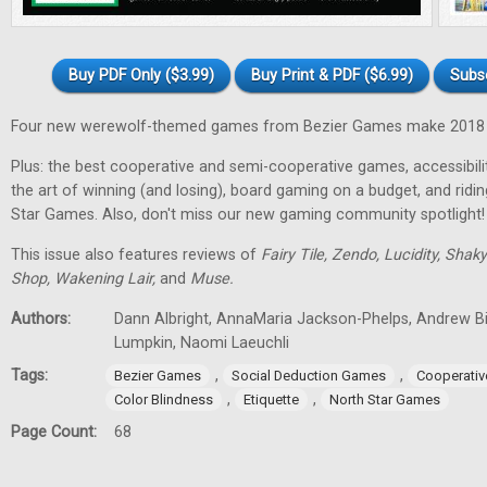
Buy PDF Only ($3.99)
Buy Print & PDF ($6.99)
Subs
Four new werewolf-themed games from Bezier Games make 2018 t
Plus: the best cooperative and semi-cooperative games, accessibility
the art of winning (and losing), board gaming on a budget, and ridi
Star Games. Also, don't miss our new gaming community spotlight!
This issue also features reviews of
Fairy Tile, Zendo, Lucidity, Shak
Shop, Wakening Lair,
and
Muse.
Authors:
Dann Albright, AnnaMaria Jackson-Phelps, Andrew Bi
Lumpkin, Naomi Laeuchli
Tags:
,
,
Bezier Games
Social Deduction Games
Cooperati
,
,
Color Blindness
Etiquette
North Star Games
Page Count:
68