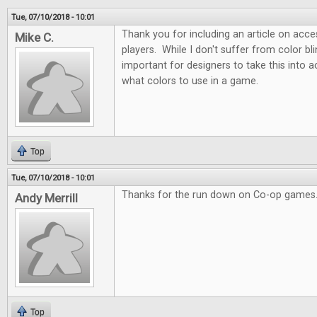
Tue, 07/10/2018 - 10:01
Thank you for including an article on acces
Mike C.
players. While I don't suffer from color blin
important for designers to take this into
what colors to use in a game.
Top
Tue, 07/10/2018 - 10:01
Thanks for the run down on Co-op games.
Andy Merrill
Top