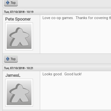
Top
Tue, 07/10/2018 - 10:19
Love co-op games. Thanks for covering that
Pete Spooner
Top
Tue, 07/10/2018 - 10:21
Looks good. Good luck!
JamesL