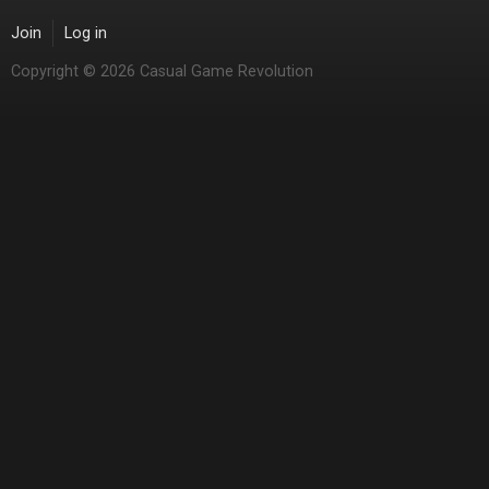
Join
Log in
Copyright © 2026 Casual Game Revolution