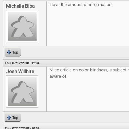
I love the amount of information!
Michelle Biba
Top
Thu, 07/12/2018 - 12:34
Ni ce article on color-blindness, a subjec
Josh Willhite
aware of.
Top
Thu, 07/12/2018 - 20:09