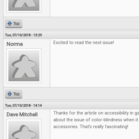
Top
Tue, 07/10/2018 - 13:29
Excited to read the next issue!
Norma
Top
Tue, 07/10/2018 - 14:14
Thanks for the article on accessibility in 
Dave Mitchell
about the issue of color-blindness when 
accessories. That's really fascinating!