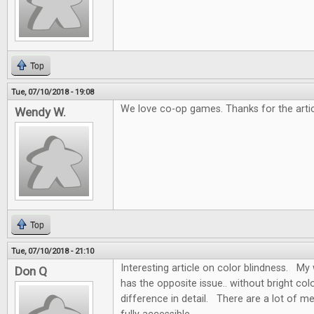
Top
Tue, 07/10/2018 - 19:08
We love co-op games. Thanks for the artic
Wendy W.
Top
Tue, 07/10/2018 - 21:10
Interesting article on color blindness. My w
Don Q
has the opposite issue.. without bright colo
difference in detail. There are a lot of m