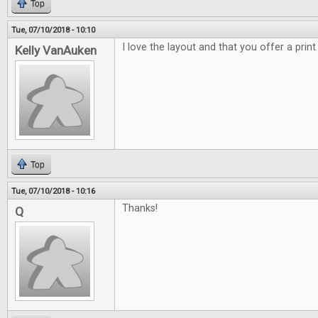
Top
Tue, 07/10/2018 - 10:10
I love the layout and that you offer a print
Kelly VanAuken
Top
Tue, 07/10/2018 - 10:16
Thanks!
Q