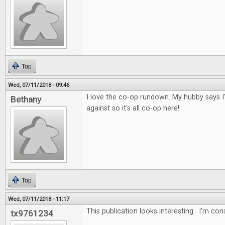
Top
Wed, 07/11/2018 - 09:46
I love the co-op rundown. My hubby says I
Bethany
against so it's all co-op here!
Top
Wed, 07/11/2018 - 11:17
This publication looks interesting. I'm con
tx9761234