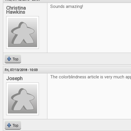
Sounds amazing!
Christina
Hawkins
Top
Fri, 07/13/2018 - 10:03
The colorblindness article is very much ap
Joseph
Top