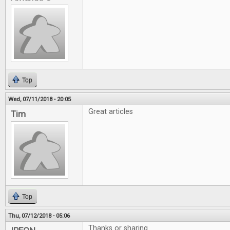
Top
Wed, 07/11/2018 - 20:05
Great articles
Tim
Top
Thu, 07/12/2018 - 05:06
Thanks or sharing