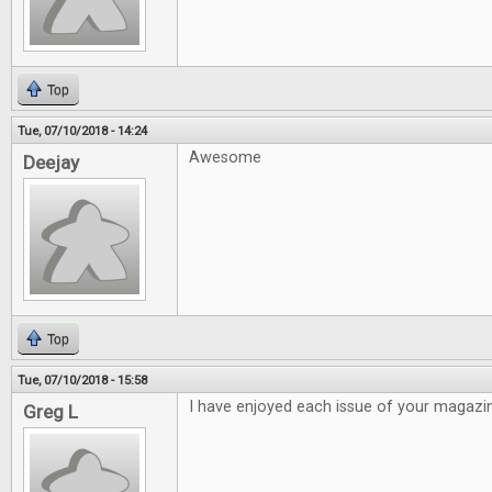
Top
Tue, 07/10/2018 - 14:24
Awesome
Deejay
Top
Tue, 07/10/2018 - 15:58
I have enjoyed each issue of your magazi
Greg L