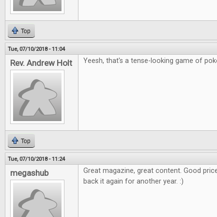
Top
Tue, 07/10/2018 - 11:04
Yeesh, that's a tense-looking game of poker
Rev. Andrew Holt
Top
Tue, 07/10/2018 - 11:24
Great magazine, great content. Good price
megashub
back it again for another year. :)