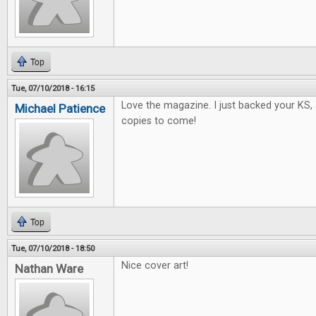
Top
Tue, 07/10/2018 - 16:15
Love the magazine. I just backed your KS, 
Michael Patience
copies to come!
Top
Tue, 07/10/2018 - 18:50
Nice cover art!
Nathan Ware