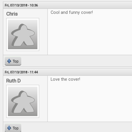
Fri, 07/13/2018 - 10:36
Cool and funny cover!
Chris
Top
Fri, 07/13/2018 - 11:44
Love the cover!
Ruth D
Top