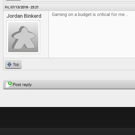
Fri, 07/13/2018 - 23:21
Gaming on a budget is critical for me....
Jordan Binkerd
Top
Pages
Post reply