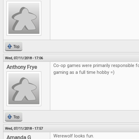
Top
Wed, 07/11/2018 - 17:06
Co-op games were primarily responsible f
Anthony Frye
gaming as a full time hobby =)
Top
Wed, 07/11/2018 - 17:57
Werewolf looks fun.
Amanda G