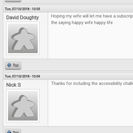
Tue, 07/10/2018 - 10:03
Hoping my wife will let me have a subscrip
David Doughty
the saying happy wife happy life.
Top
Tue, 07/10/2018 - 10:04
Thanks for including the accessibility chall
Nick S
Top