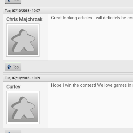
Tue, 07/10/2018 - 10:07
Great looking articles - will definitely be co
Chris Majchrzak
Top
Tue, 07/10/2018 - 10:09
Hope I win the contest! We love games i
Curley