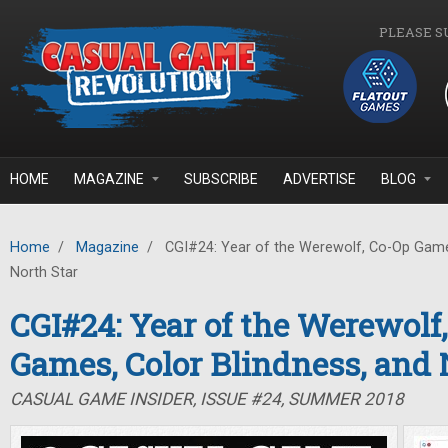
Skip to main content
PLEASE S
HOME
MAGAZINE
SUBSCRIBE
ADVERTISE
BLOG
Home
/
Magazine
/
CGI#24: Year of the Werewolf, Co-Op Games
North Star
CGI#24: Year of the Werewolf
Games, Color Blindness, and 
CASUAL GAME INSIDER, ISSUE #24, SUMMER 2018