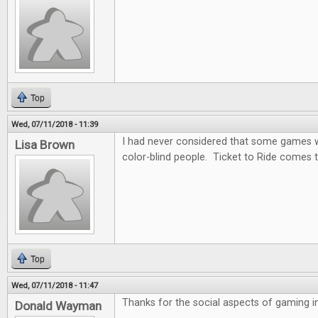
Top
Wed, 07/11/2018 - 11:39
I had never considered that some games wo
Lisa Brown
color-blind people. Ticket to Ride comes t
Top
Wed, 07/11/2018 - 11:47
Thanks for the social aspects of gaming in 
Donald Wayman