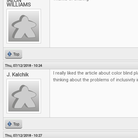
IREON
WILLIAMS
Top
Thu, 07/12/2018 - 10:24
I really liked the article about color blind
J. Kalchik
thinking about the problems of inclusivity 
Top
Thu, 07/12/2018 - 10:27