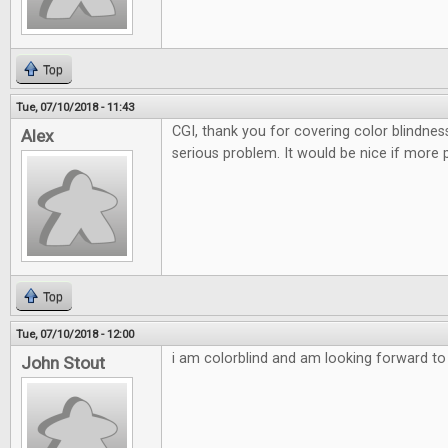
Top
Tue, 07/10/2018 - 11:43
CGI, thank you for covering color blindnes
Alex
serious problem. It would be nice if more 
Top
Tue, 07/10/2018 - 12:00
i am colorblind and am looking forward to t
John Stout