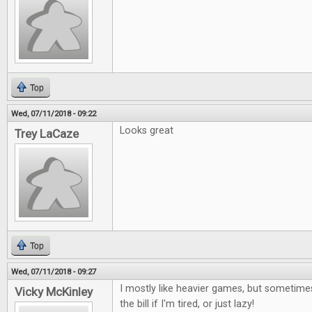
Top
Wed, 07/11/2018 - 09:22
Looks great
Trey LaCaze
Top
Wed, 07/11/2018 - 09:27
I mostly like heavier games, but sometimes
Vicky McKinley
the bill if I'm tired, or just lazy!