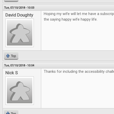
Tue, 07/10/2018 - 10:03
Hoping my wife will let me have a subscrip
David Doughty
the saying happy wife happy life.
Top
Tue, 07/10/2018 - 10:04
Thanks for including the accessibility chall
Nick S
Top