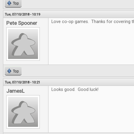
Top
Tue, 07/10/2018 - 10:19
Love co-op games. Thanks for covering that
Pete Spooner
Top
Tue, 07/10/2018 - 10:21
Looks good. Good luck!
JamesL