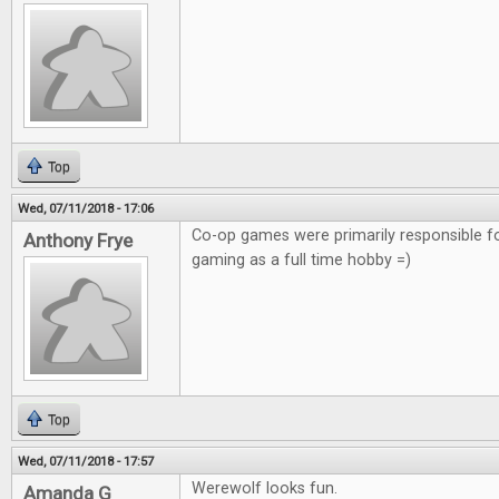
Top
Wed, 07/11/2018 - 17:06
Co-op games were primarily responsible f
Anthony Frye
gaming as a full time hobby =)
Top
Wed, 07/11/2018 - 17:57
Werewolf looks fun.
Amanda G