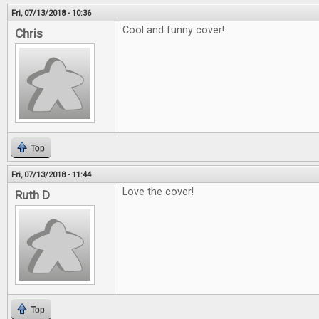
Fri, 07/13/2018 - 10:36
Cool and funny cover!
Chris
Top
Fri, 07/13/2018 - 11:44
Love the cover!
Ruth D
Top