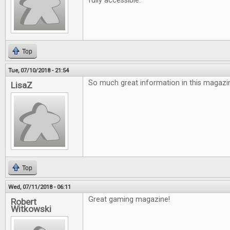
fully accessible.
Top
Tue, 07/10/2018 - 21:54
So much great information in this magazin
LisaZ
Top
Wed, 07/11/2018 - 06:11
Great gaming magazine!
Robert
Witkowski