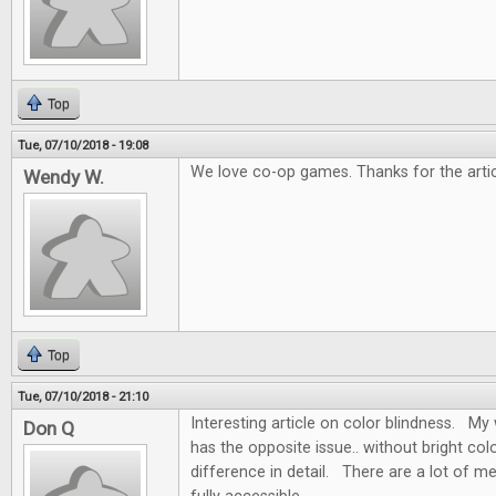
Top
Tue, 07/10/2018 - 19:08
We love co-op games. Thanks for the artic
Wendy W.
Top
Tue, 07/10/2018 - 21:10
Interesting article on color blindness. My w
Don Q
has the opposite issue.. without bright colo
difference in detail. There are a lot of m