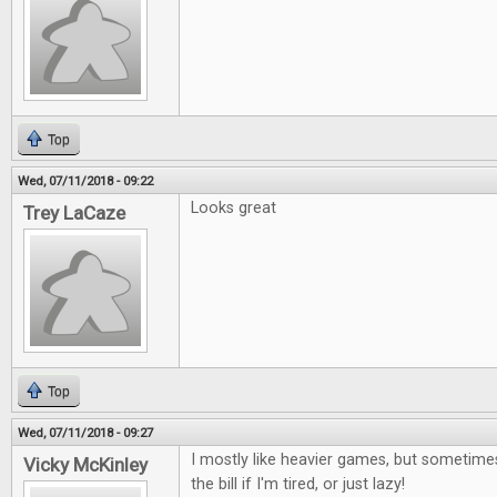
Top
Wed, 07/11/2018 - 09:22
Looks great
Trey LaCaze
Top
Wed, 07/11/2018 - 09:27
I mostly like heavier games, but sometimes
Vicky McKinley
the bill if I'm tired, or just lazy!