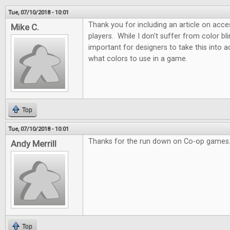
Tue, 07/10/2018 - 10:01
Thank you for including an article on acces
Mike C.
players. While I don't suffer from color blin
important for designers to take this into
what colors to use in a game.
Top
Tue, 07/10/2018 - 10:01
Thanks for the run down on Co-op games.
Andy Merrill
Top