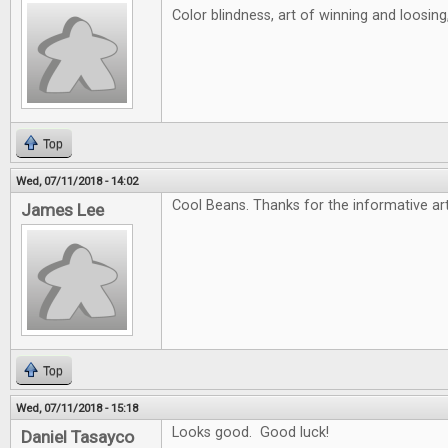
Color blindness, art of winning and loosin
Top
Wed, 07/11/2018 - 14:02
Cool Beans. Thanks for the informative art
James Lee
Top
Wed, 07/11/2018 - 15:18
Looks good. Good luck!
Daniel Tasayco