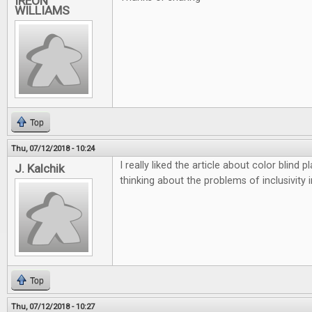
IREON
WILLIAMS
Top
Thu, 07/12/2018 - 10:24
I really liked the article about color blind
J. Kalchik
thinking about the problems of inclusivity 
Top
Thu, 07/12/2018 - 10:27