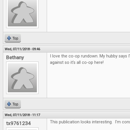
Top
Wed, 07/11/2018 - 09:46
I love the co-op rundown. My hubby says I
Bethany
against so it's all co-op here!
Top
Wed, 07/11/2018 - 11:17
This publication looks interesting. I'm con
tx9761234