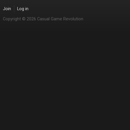
Join
Log in
Copyright © 2026 Casual Game Revolution