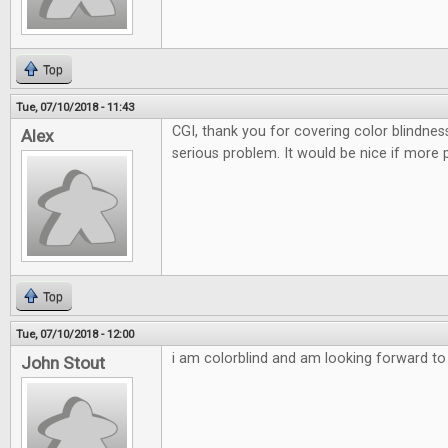
Top
Tue, 07/10/2018 - 11:43
CGI, thank you for covering color blindnes
Alex
serious problem. It would be nice if more 
Top
Tue, 07/10/2018 - 12:00
i am colorblind and am looking forward to t
John Stout