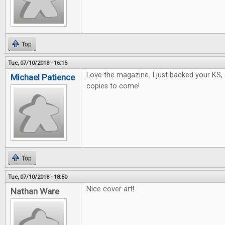
Top
Tue, 07/10/2018 - 16:15
Love the magazine. I just backed your KS, 
Michael Patience
copies to come!
Top
Tue, 07/10/2018 - 18:50
Nice cover art!
Nathan Ware