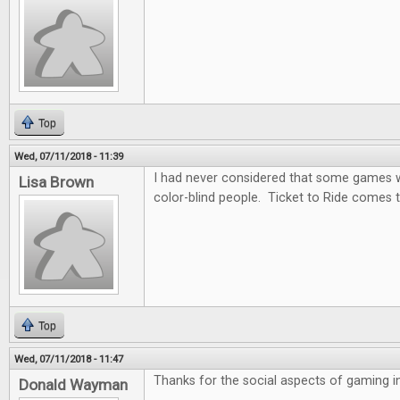
Top
Wed, 07/11/2018 - 11:39
I had never considered that some games wo
Lisa Brown
color-blind people. Ticket to Ride comes t
Top
Wed, 07/11/2018 - 11:47
Thanks for the social aspects of gaming in 
Donald Wayman