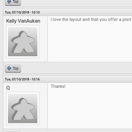
Top
Tue, 07/10/2018 - 10:10
I love the layout and that you offer a print
Kelly VanAuken
Top
Tue, 07/10/2018 - 10:16
Thanks!
Q