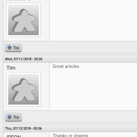
Top
Wed, 07/11/2018 - 20:05
Great articles
Tim
Top
Thu, 07/12/2018 - 05:06
Thanks or sharing