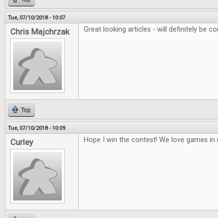
Tue, 07/10/2018 - 10:07
Great looking articles - will definitely be co
Chris Majchrzak
Top
Tue, 07/10/2018 - 10:09
Hope I win the contest! We love games i
Curley