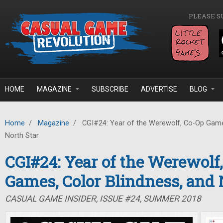
Skip to main content
PLEASE S
HOME
MAGAZINE
SUBSCRIBE
ADVERTISE
BLOG
Home
/
Magazine
/
CGI#24: Year of the Werewolf, Co-Op Games
North Star
CGI#24: Year of the Werewolf
Games, Color Blindness, and 
CASUAL GAME INSIDER, ISSUE #24, SUMMER 2018