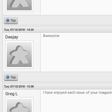
Top
Tue, 07/10/2018 - 14:24
Awesome
Deejay
Top
Tue, 07/10/2018 - 15:58
I have enjoyed each issue of your magazi
Greg L