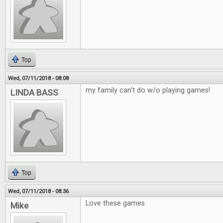
Top
Wed, 07/11/2018 - 08:08
my family can't do w/o playing games!
LINDA BASS
Top
Wed, 07/11/2018 - 08:36
Love these games
Mike