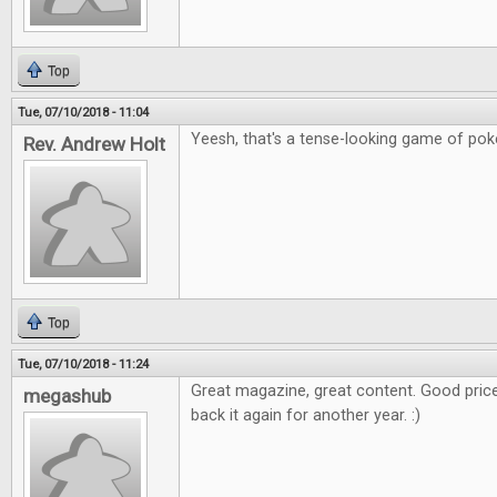
Top
Tue, 07/10/2018 - 11:04
Yeesh, that's a tense-looking game of poker
Rev. Andrew Holt
Top
Tue, 07/10/2018 - 11:24
Great magazine, great content. Good price
megashub
back it again for another year. :)