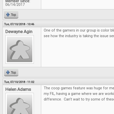
Member Since:
06/14/2017
Top
Tue, 07/10/2018 - 10:46
One of the gamers in our group is color bl
Dewayne Agin
see how the industry is taking the issue ser
Top
Tue, 07/10/2018 - 11:02
The coop games feature was huge for me.
Helen Adams
my FIL, having a game where we are worki
difference. Can't wait to try some of these