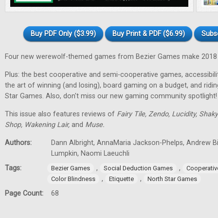
Buy PDF Only ($3.99)
Buy Print & PDF ($6.99)
Subs
Four new werewolf-themed games from Bezier Games make 2018 t
Plus: the best cooperative and semi-cooperative games, accessibility
the art of winning (and losing), board gaming on a budget, and ridi
Star Games. Also, don't miss our new gaming community spotlight!
This issue also features reviews of
Fairy Tile, Zendo, Lucidity, Shak
Shop, Wakening Lair,
and
Muse.
Authors:
Dann Albright, AnnaMaria Jackson-Phelps, Andrew Bi
Lumpkin, Naomi Laeuchli
Tags:
,
,
Bezier Games
Social Deduction Games
Cooperati
,
,
Color Blindness
Etiquette
North Star Games
Page Count:
68