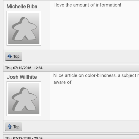
I love the amount of information!
Michelle Biba
Top
Thu, 07/12/2018 - 12:34
Ni ce article on color-blindness, a subjec
Josh Willhite
aware of.
Top
Thu, 07/12/2018 - 20:09