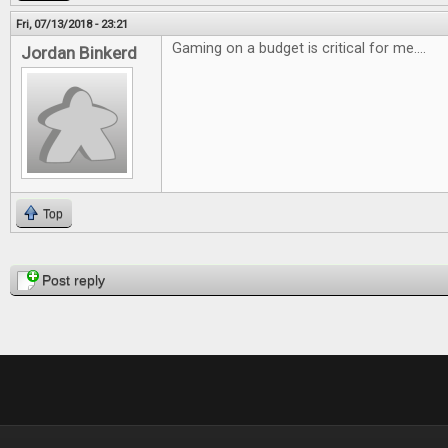
Fri, 07/13/2018 - 23:21
Gaming on a budget is critical for me....
Jordan Binkerd
Top
Pages
Post reply