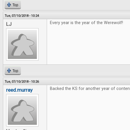
Top
Tue, 07/10/2018 - 10:24
Every year is the year of the Werewolf!
LJ
Top
Tue, 07/10/2018 - 10:26
Backed the KS for another year of conten
reed.murray