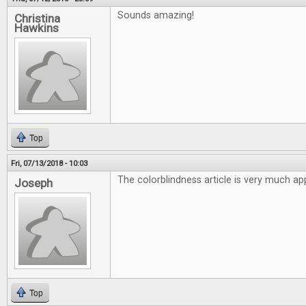
Sounds amazing!
Christina
Hawkins
Top
Fri, 07/13/2018 - 10:03
The colorblindness article is very much ap
Joseph
Top