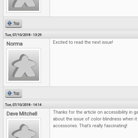
Top
Tue, 07/10/2018 - 13:29
Excited to read the next issue!
Norma
Top
Tue, 07/10/2018 - 14:14
Thanks for the article on accessibility in 
Dave Mitchell
about the issue of color-blindness when 
accessories. That's really fascinating!