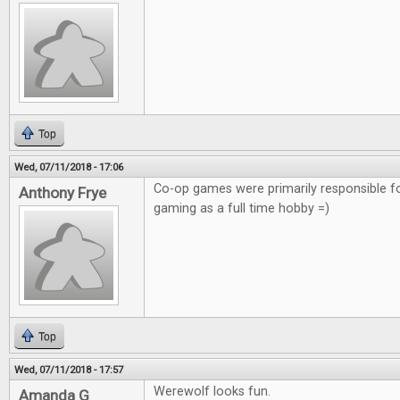
Top
Wed, 07/11/2018 - 17:06
Co-op games were primarily responsible f
Anthony Frye
gaming as a full time hobby =)
Top
Wed, 07/11/2018 - 17:57
Werewolf looks fun.
Amanda G