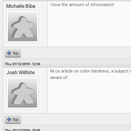
I love the amount of information!
Michelle Biba
Top
Thu, 07/12/2018 - 12:34
Ni ce article on color-blindness, a subjec
Josh Willhite
aware of.
Top
Thu, 07/12/2018 - 20:09