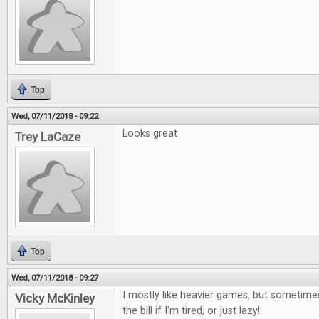
Top
Wed, 07/11/2018 - 09:22
Looks great
Trey LaCaze
Top
Wed, 07/11/2018 - 09:27
I mostly like heavier games, but sometimes
Vicky McKinley
the bill if I'm tired, or just lazy!