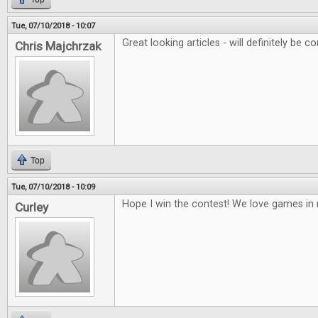
Tue, 07/10/2018 - 10:07
Great looking articles - will definitely be co
Chris Majchrzak
Top
Tue, 07/10/2018 - 10:09
Hope I win the contest! We love games i
Curley