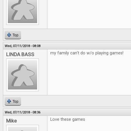
Top
Wed, 07/11/2018 - 08:08
my family can't do w/o playing games!
LINDA BASS
Top
Wed, 07/11/2018 - 08:36
Love these games
Mike