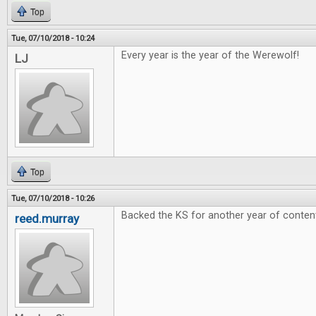
Top
Tue, 07/10/2018 - 10:24
Every year is the year of the Werewolf!
LJ
Top
Tue, 07/10/2018 - 10:26
Backed the KS for another year of conten
reed.murray