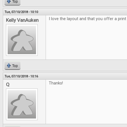
Top
Tue, 07/10/2018 - 10:10
I love the layout and that you offer a print
Kelly VanAuken
Top
Tue, 07/10/2018 - 10:16
Thanks!
Q