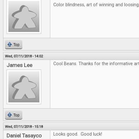
Color blindness, art of winning and loosin
Top
Wed, 07/11/2018 - 14:02
Cool Beans. Thanks for the informative art
James Lee
Top
Wed, 07/11/2018 - 15:18
Looks good. Good luck!
Daniel Tasayco