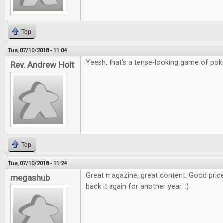
Top
Tue, 07/10/2018 - 11:04
Yeesh, that's a tense-looking game of poker
Rev. Andrew Holt
Top
Tue, 07/10/2018 - 11:24
Great magazine, great content. Good price
megashub
back it again for another year. :)