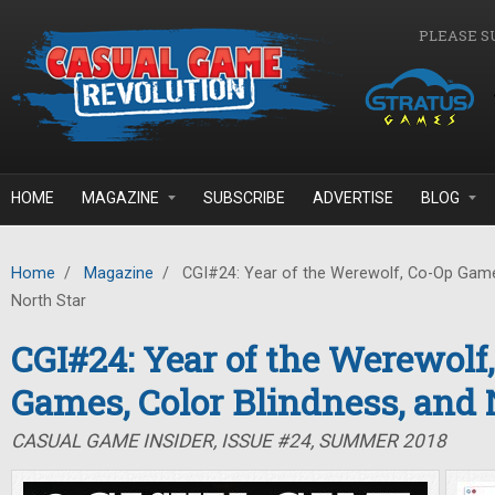
Skip to main content
PLEASE S
HOME
MAGAZINE
SUBSCRIBE
ADVERTISE
BLOG
Home
/
Magazine
/
CGI#24: Year of the Werewolf, Co-Op Games
North Star
CGI#24: Year of the Werewolf
Games, Color Blindness, and 
CASUAL GAME INSIDER, ISSUE #24, SUMMER 2018