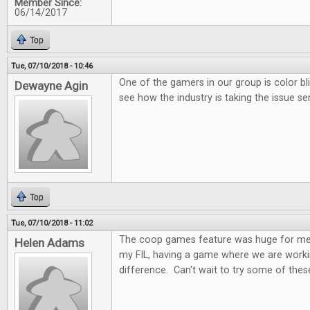
Member Since:
06/14/2017
Top
Tue, 07/10/2018 - 10:46
One of the gamers in our group is color bl
Dewayne Agin
see how the industry is taking the issue ser
Top
Tue, 07/10/2018 - 11:02
The coop games feature was huge for me.
Helen Adams
my FIL, having a game where we are worki
difference. Can't wait to try some of these