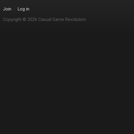
Join
Log in
Copyright © 2026 Casual Game Revolution