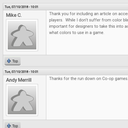
Tue, 07/10/2018 - 10:01
Thank you for including an article on acces
Mike C.
players. While I don't suffer from color blin
important for designers to take this into
what colors to use in a game.
Top
Tue, 07/10/2018 - 10:01
Thanks for the run down on Co-op games.
Andy Merrill
Top