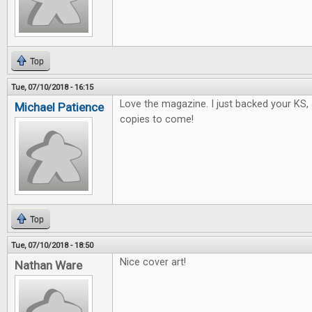
Top
Tue, 07/10/2018 - 16:15
Love the magazine. I just backed your KS, 
Michael Patience
copies to come!
Top
Tue, 07/10/2018 - 18:50
Nice cover art!
Nathan Ware