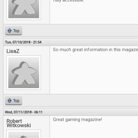
fully accessible.
Top
Tue, 07/10/2018 - 21:54
So much great information in this magazin
LisaZ
Top
Wed, 07/11/2018 - 06:11
Great gaming magazine!
Robert
Witkowski