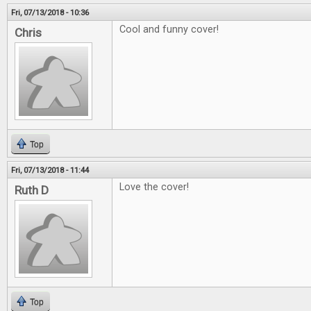
Fri, 07/13/2018 - 10:36
Cool and funny cover!
Chris
Top
Fri, 07/13/2018 - 11:44
Love the cover!
Ruth D
Top