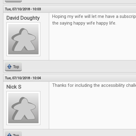
Tue, 07/10/2018 - 10:03
Hoping my wife will let me have a subscrip
David Doughty
the saying happy wife happy life.
Top
Tue, 07/10/2018 - 10:04
Thanks for including the accessibility chall
Nick S
Top