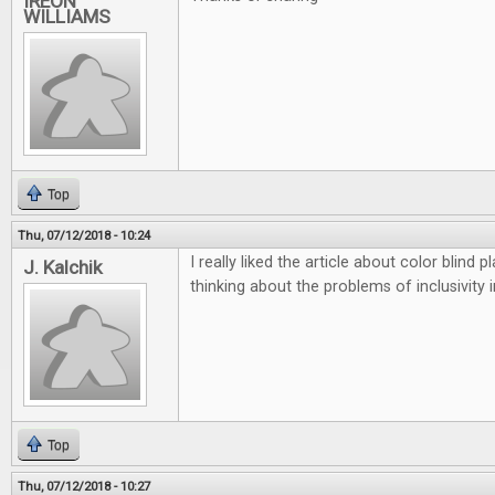
IREON
WILLIAMS
Top
Thu, 07/12/2018 - 10:24
I really liked the article about color blind
J. Kalchik
thinking about the problems of inclusivity 
Top
Thu, 07/12/2018 - 10:27