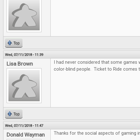
Top
Wed, 07/11/2018 - 11:39
I had never considered that some games wo
Lisa Brown
color-blind people. Ticket to Ride comes t
Top
Wed, 07/11/2018 - 11:47
Thanks for the social aspects of gaming in 
Donald Wayman