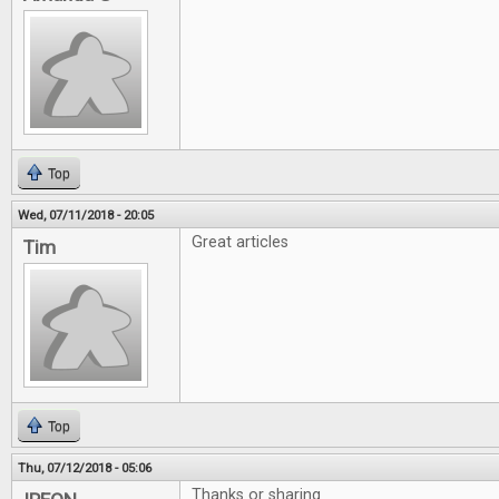
Top
Wed, 07/11/2018 - 20:05
Great articles
Tim
Top
Thu, 07/12/2018 - 05:06
Thanks or sharing