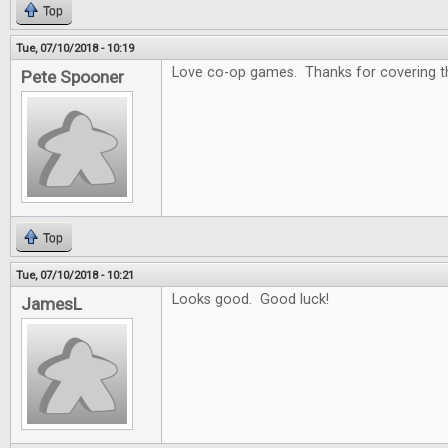
Top
Tue, 07/10/2018 - 10:19
Love co-op games. Thanks for covering that
Pete Spooner
Top
Tue, 07/10/2018 - 10:21
Looks good. Good luck!
JamesL