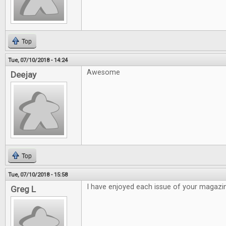
Top
Tue, 07/10/2018 - 14:24
Awesome
Deejay
Top
Tue, 07/10/2018 - 15:58
I have enjoyed each issue of your magazi
Greg L