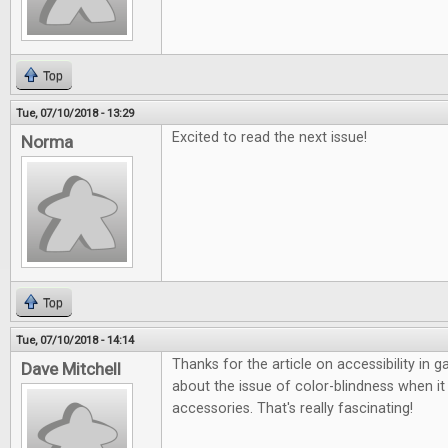
Top
Tue, 07/10/2018 - 13:29
Excited to read the next issue!
Norma
Top
Tue, 07/10/2018 - 14:14
Thanks for the article on accessibility in 
Dave Mitchell
about the issue of color-blindness when 
accessories. That's really fascinating!