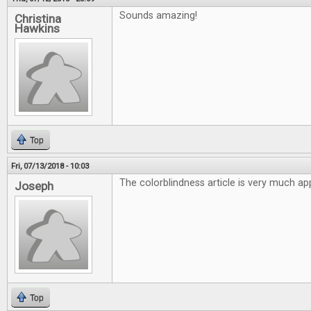
Sounds amazing!
Christina
Hawkins
Top
Fri, 07/13/2018 - 10:03
The colorblindness article is very much ap
Joseph
Top