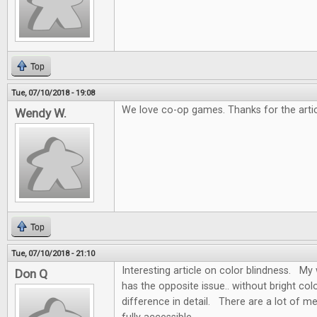
Top
Tue, 07/10/2018 - 19:08
We love co-op games. Thanks for the artic
Wendy W.
Top
Tue, 07/10/2018 - 21:10
Interesting article on color blindness. My w
Don Q
has the opposite issue.. without bright colo
difference in detail. There are a lot of m