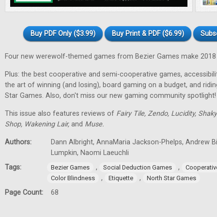
Buy PDF Only ($3.99)
Buy Print & PDF ($6.99)
Subs
Four new werewolf-themed games from Bezier Games make 2018 t
Plus: the best cooperative and semi-cooperative games, accessibility
the art of winning (and losing), board gaming on a budget, and ridi
Star Games. Also, don't miss our new gaming community spotlight!
This issue also features reviews of
Fairy Tile, Zendo, Lucidity, Shak
Shop, Wakening Lair,
and
Muse.
Authors:
Dann Albright, AnnaMaria Jackson-Phelps, Andrew Bi
Lumpkin, Naomi Laeuchli
Tags:
,
,
Bezier Games
Social Deduction Games
Cooperati
,
,
Color Blindness
Etiquette
North Star Games
Page Count:
68