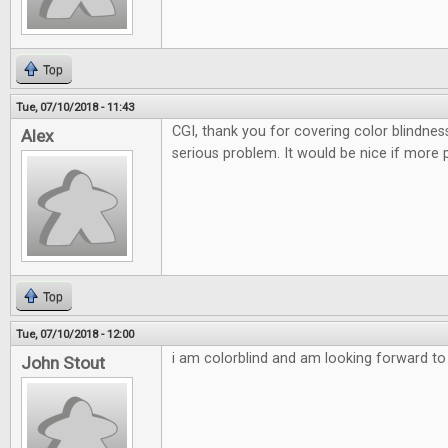
Top
Tue, 07/10/2018 - 11:43
CGI, thank you for covering color blindnes
Alex
serious problem. It would be nice if more 
Top
Tue, 07/10/2018 - 12:00
i am colorblind and am looking forward to t
John Stout