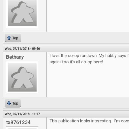
Top
Wed, 07/11/2018 - 09:46
I love the co-op rundown. My hubby says I
Bethany
against so it's all co-op here!
Top
Wed, 07/11/2018 - 11:17
This publication looks interesting. I'm con
tx9761234