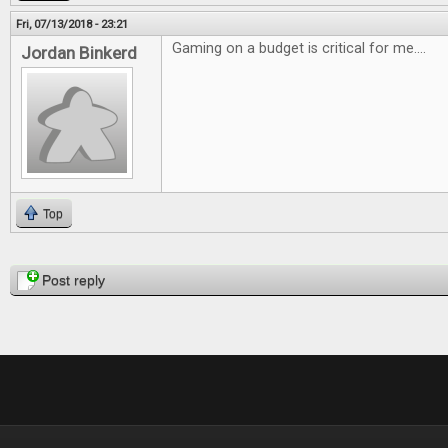
Fri, 07/13/2018 - 23:21
Gaming on a budget is critical for me....
Jordan Binkerd
Top
Pages
Post reply