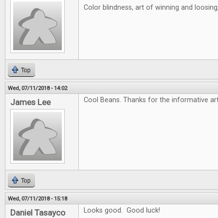
Color blindness, art of winning and loosin
Top
Wed, 07/11/2018 - 14:02
Cool Beans. Thanks for the informative art
James Lee
Top
Wed, 07/11/2018 - 15:18
Looks good. Good luck!
Daniel Tasayco