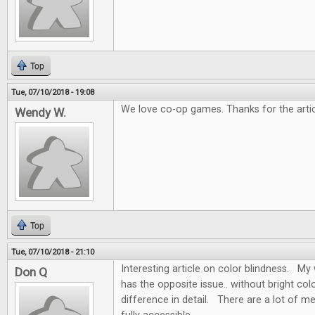
Top
Tue, 07/10/2018 - 19:08
We love co-op games. Thanks for the artic
Wendy W.
Top
Tue, 07/10/2018 - 21:10
Interesting article on color blindness. My w
Don Q
has the opposite issue.. without bright colo
difference in detail. There are a lot of m