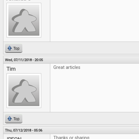
Top
Wed, 07/11/2018 - 20:05
Great articles
Tim
Top
Thu, 07/12/2018 - 05:06
Thanks or sharing