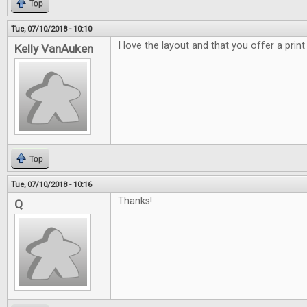
Top
Tue, 07/10/2018 - 10:10
I love the layout and that you offer a print
Kelly VanAuken
Top
Tue, 07/10/2018 - 10:16
Thanks!
Q