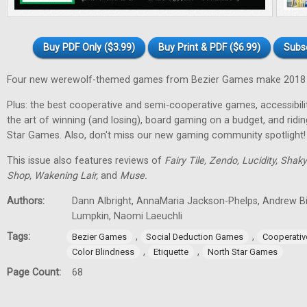
Buy PDF Only ($3.99)
Buy Print & PDF ($6.99)
Subs
Four new werewolf-themed games from Bezier Games make 2018 t
Plus: the best cooperative and semi-cooperative games, accessibility
the art of winning (and losing), board gaming on a budget, and ridi
Star Games. Also, don't miss our new gaming community spotlight!
This issue also features reviews of
Fairy Tile, Zendo, Lucidity, Shak
Shop, Wakening Lair,
and
Muse.
Authors:
Dann Albright, AnnaMaria Jackson-Phelps, Andrew Bi
Lumpkin, Naomi Laeuchli
Tags:
,
,
Bezier Games
Social Deduction Games
Cooperati
,
,
Color Blindness
Etiquette
North Star Games
Page Count:
68