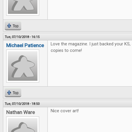
Top
Tue, 07/10/2018 - 16:15
Love the magazine. I just backed your KS, 
Michael Patience
copies to come!
Top
Tue, 07/10/2018 - 18:50
Nice cover art!
Nathan Ware