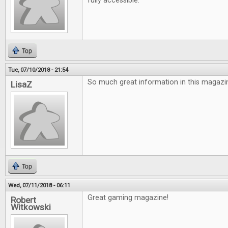
fully accessible.
Top
Tue, 07/10/2018 - 21:54
So much great information in this magazin
LisaZ
Top
Wed, 07/11/2018 - 06:11
Great gaming magazine!
Robert
Witkowski