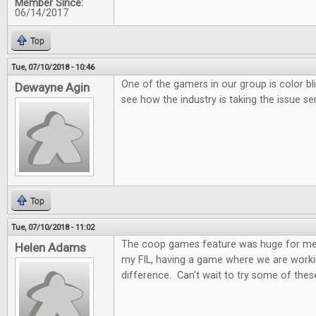
Member Since:
06/14/2017
Top
Tue, 07/10/2018 - 10:46
One of the gamers in our group is color bl
Dewayne Agin
see how the industry is taking the issue ser
Top
Tue, 07/10/2018 - 11:02
The coop games feature was huge for me.
Helen Adams
my FIL, having a game where we are worki
difference. Can't wait to try some of these