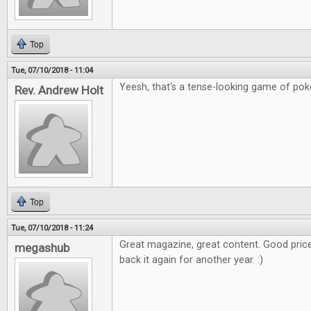
Top
Tue, 07/10/2018 - 11:04
Yeesh, that's a tense-looking game of poker
Rev. Andrew Holt
Top
Tue, 07/10/2018 - 11:24
Great magazine, great content. Good price
megashub
back it again for another year. :)