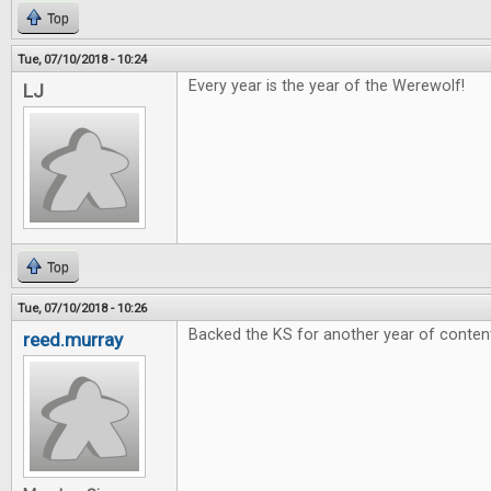
Top
Tue, 07/10/2018 - 10:24
Every year is the year of the Werewolf!
LJ
Top
Tue, 07/10/2018 - 10:26
Backed the KS for another year of conten
reed.murray