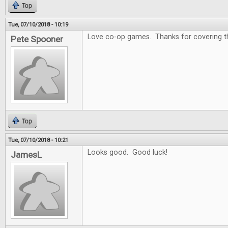
Top
Tue, 07/10/2018 - 10:19
Love co-op games. Thanks for covering that
Pete Spooner
Top
Tue, 07/10/2018 - 10:21
Looks good. Good luck!
JamesL