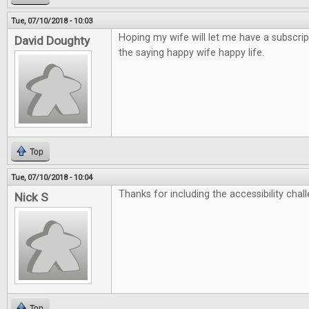
Tue, 07/10/2018 - 10:03
Hoping my wife will let me have a subscrip
David Doughty
the saying happy wife happy life.
Top
Tue, 07/10/2018 - 10:04
Thanks for including the accessibility chall
Nick S
Top