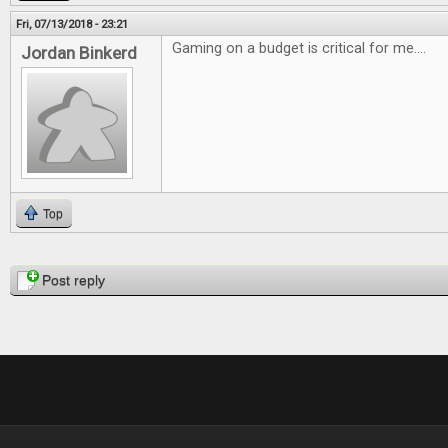
Fri, 07/13/2018 - 23:21
Gaming on a budget is critical for me....
Jordan Binkerd
Top
Pages
Post reply