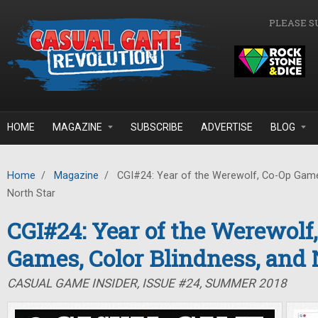
Skip to main content
PLEASE S
HOME
MAGAZINE
SUBSCRIBE
ADVERTISE
BLOG
Home
/
Magazine
/
CGI#24: Year of the Werewolf, Co-Op Games
North Star
CGI#24: Year of the Werewolf
Games, Color Blindness, and 
CASUAL GAME INSIDER, ISSUE #24, SUMMER 2018