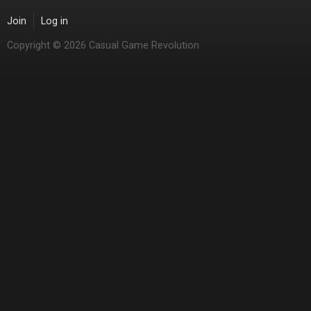
Join
Log in
Copyright © 2026 Casual Game Revolution