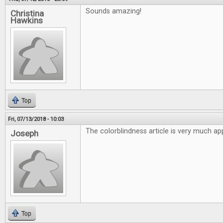
Sounds amazing!
Christina
Hawkins
Top
Fri, 07/13/2018 - 10:03
The colorblindness article is very much ap
Joseph
Top