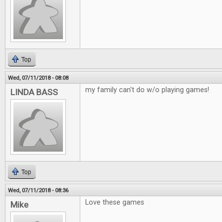
Top
Wed, 07/11/2018 - 08:08
my family can't do w/o playing games!
LINDA BASS
Top
Wed, 07/11/2018 - 08:36
Love these games
Mike