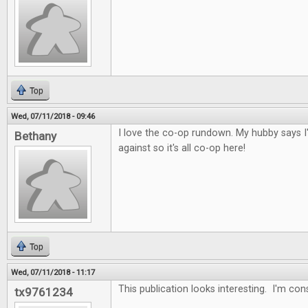
Top
Wed, 07/11/2018 - 09:46
I love the co-op rundown. My hubby says I
Bethany
against so it's all co-op here!
Top
Wed, 07/11/2018 - 11:17
This publication looks interesting. I'm con
tx9761234