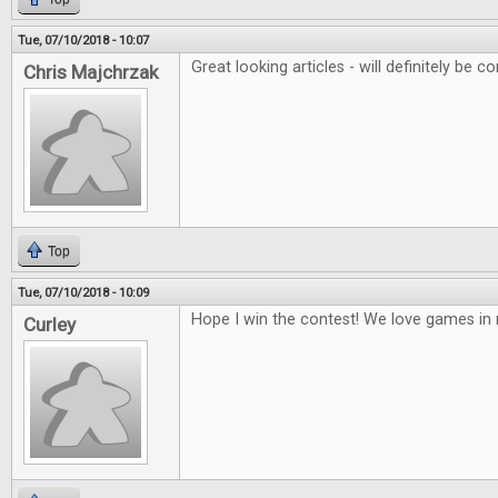
Tue, 07/10/2018 - 10:07
Great looking articles - will definitely be co
Chris Majchrzak
Top
Tue, 07/10/2018 - 10:09
Hope I win the contest! We love games i
Curley