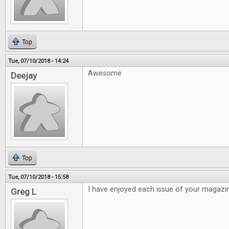
Top
Tue, 07/10/2018 - 14:24
Awesome
Deejay
Top
Tue, 07/10/2018 - 15:58
I have enjoyed each issue of your magazi
Greg L