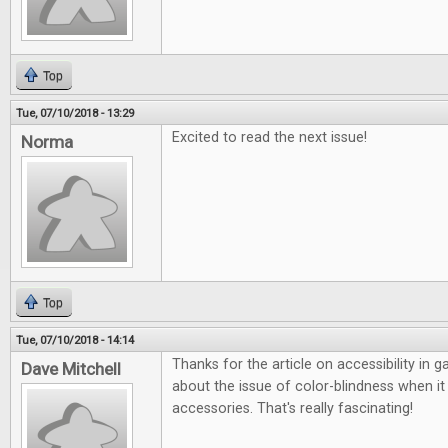
Top
Tue, 07/10/2018 - 13:29
Excited to read the next issue!
Norma
Top
Tue, 07/10/2018 - 14:14
Thanks for the article on accessibility in 
Dave Mitchell
about the issue of color-blindness when 
accessories. That's really fascinating!