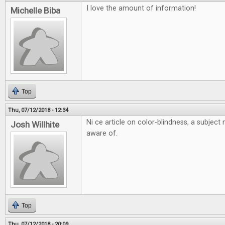
I love the amount of information!
Michelle Biba
Top
Thu, 07/12/2018 - 12:34
Ni ce article on color-blindness, a subjec
Josh Willhite
aware of.
Top
Thu, 07/12/2018 - 20:09