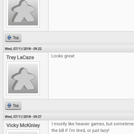
Top
Wed, 07/11/2018 - 09:22
Looks great
Trey LaCaze
Top
Wed, 07/11/2018 - 09:27
I mostly like heavier games, but sometimes
Vicky McKinley
the bill if I'm tired, or just lazy!