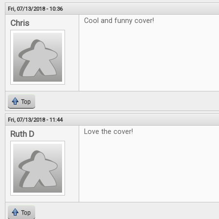
Fri, 07/13/2018 - 10:36
Cool and funny cover!
Chris
Top
Fri, 07/13/2018 - 11:44
Love the cover!
Ruth D
Top