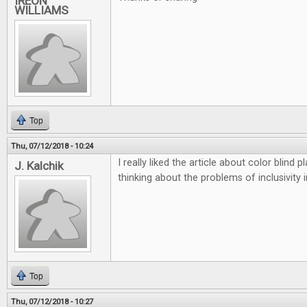
IREON
WILLIAMS
Top
Thu, 07/12/2018 - 10:24
I really liked the article about color blind
J. Kalchik
thinking about the problems of inclusivity 
Top
Thu, 07/12/2018 - 10:27