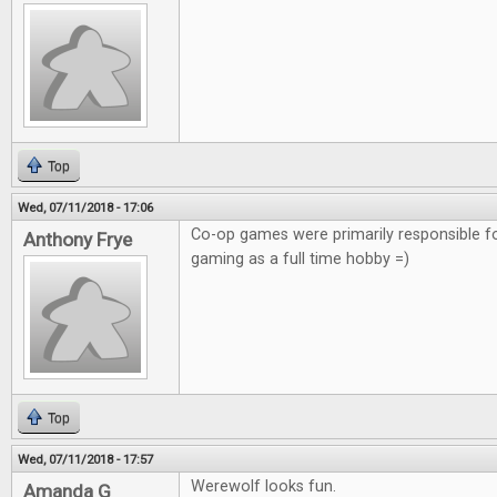
Top
Wed, 07/11/2018 - 17:06
Co-op games were primarily responsible f
Anthony Frye
gaming as a full time hobby =)
Top
Wed, 07/11/2018 - 17:57
Werewolf looks fun.
Amanda G