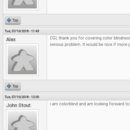
Top
Tue, 07/10/2018 - 11:43
CGI, thank you for covering color blindnes
Alex
serious problem. It would be nice if more 
Top
Tue, 07/10/2018 - 12:00
i am colorblind and am looking forward to t
John Stout