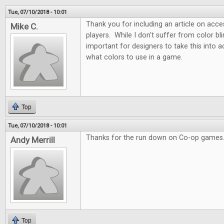
Tue, 07/10/2018 - 10:01
Thank you for including an article on acces
Mike C.
players. While I don't suffer from color blin
important for designers to take this into
what colors to use in a game.
Top
Tue, 07/10/2018 - 10:01
Thanks for the run down on Co-op games.
Andy Merrill
Top