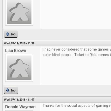
Top
Wed, 07/11/2018 - 11:39
I had never considered that some games wo
Lisa Brown
color-blind people. Ticket to Ride comes t
Top
Wed, 07/11/2018 - 11:47
Thanks for the social aspects of gaming in 
Donald Wayman