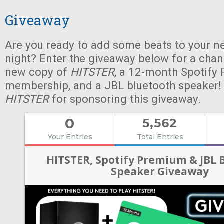
Giveaway
Are you ready to add some beats to your n
night? Enter the giveaway below for a chan
new copy of
HITSTER
, a 12-month Spotify
membership, and a JBL bluetooth speaker!
HITSTER
for sponsoring this giveaway.