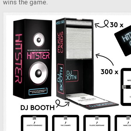
wins the game.