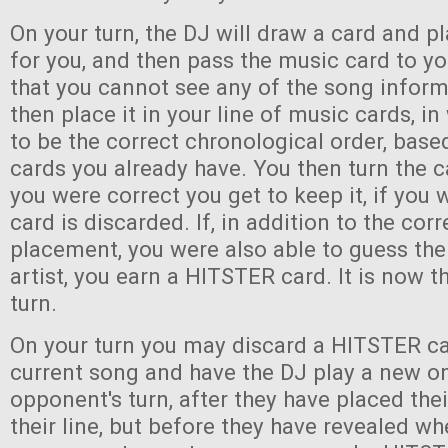
On your turn, the DJ will draw a card and pl
for you, and then pass the music card to y
that you cannot see any of the song infor
then place it in your line of music cards, i
to be the correct chronological order, bas
cards you already have. You then turn the c
you were correct you get to keep it, if you
card is discarded. If, in addition to the corr
placement, you were also able to guess the 
artist, you earn a HITSTER card. It is now th
turn.
On your turn you may discard a HITSTER ca
current song and have the DJ play a new o
opponent's turn, after they have placed the
their line, but before they have revealed wh