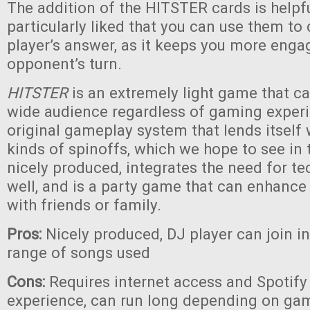
The addition of the HITSTER cards is helpf
particularly liked that you can use them to
player’s answer, as it keeps you more eng
opponent’s turn.
HITSTER
is an extremely light game that c
wide audience regardless of gaming experie
original gameplay system that lends itself
kinds of spinoffs, which we hope to see in th
nicely produced, integrates the need for te
well, and is a party game that can enhanc
with friends or family.
Pros:
Nicely produced, DJ player can join i
range of songs used
Cons:
Requires internet access and Spotify 
experience, can run long depending on game