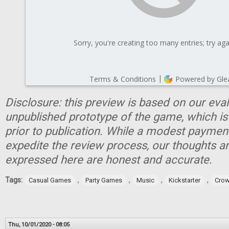
Disclosure: this preview is based on our eva
unpublished prototype of the game, which is
prior to publication. While a modest paymen
expedite the review process, our thoughts a
expressed here are honest and accurate.
Tags:
,
,
,
,
Casual Games
Party Games
Music
Kickstarter
Crow
Thu, 10/01/2020 - 08:05