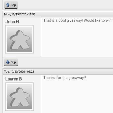
Top
Mon, 10/19/2020 - 18:56
That is a cool giveaway! Would like to win t
John H.
Top
Tue, 10/20/2020 - 09:23
Thanks for the giveaway!!!
Lauren B