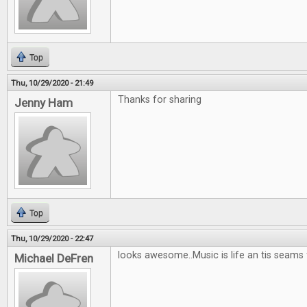
Top
Thu, 10/29/2020 - 21:49
Thanks for sharing
Jenny Ham
Top
Thu, 10/29/2020 - 22:47
looks awesome..Music is life an tis seams
Michael DeFren