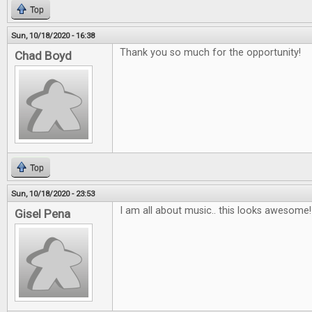
Top
Sun, 10/18/2020 - 16:38
Thank you so much for the opportunity!
Chad Boyd
Top
Sun, 10/18/2020 - 23:53
I am all about music.. this looks awesome!
Gisel Pena