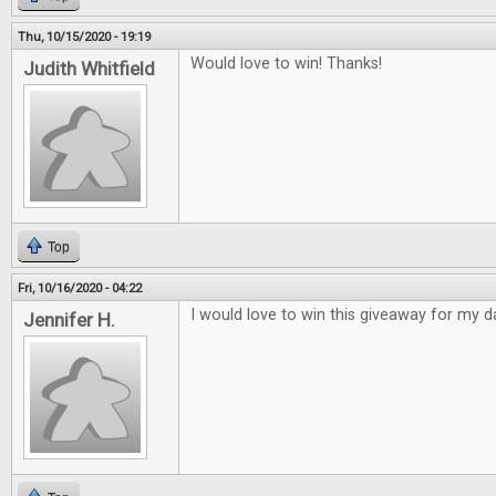
Thu, 10/15/2020 - 19:19
Would love to win! Thanks!
Judith Whitfield
Top
Fri, 10/16/2020 - 04:22
I would love to win this giveaway for my d
Jennifer H.