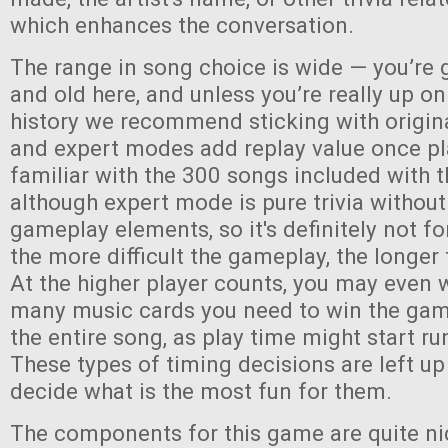
which enhances the conversation.
The range in song choice is wide — you’re 
and old here, and unless you’re really up o
history we recommend sticking with origin
and expert modes add replay value once pl
familiar with the 300 songs included with
although expert mode is pure trivia without
gameplay elements, so it's definitely not fo
the more difficult the gameplay, the longer 
At the higher player counts, you may even 
many music cards you need to win the game,
the entire song, as play time might start run
These types of timing decisions are left up
decide what is the most fun for them.
The components for this game are quite ni