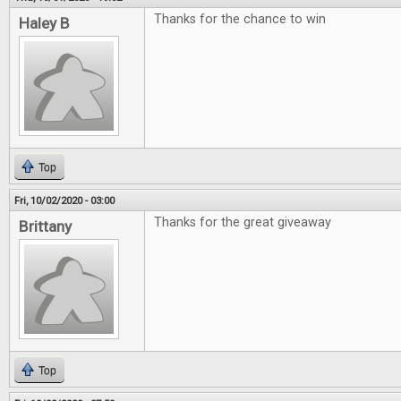
Thanks for the chance to win
Haley B
Top
Fri, 10/02/2020 - 03:00
Thanks for the great giveaway
Brittany
Top