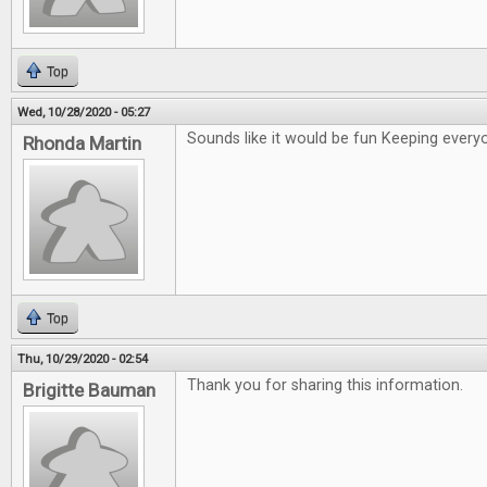
Top
Wed, 10/28/2020 - 05:27
Sounds like it would be fun Keeping ever
Rhonda Martin
Top
Thu, 10/29/2020 - 02:54
Thank you for sharing this information.
Brigitte Bauman