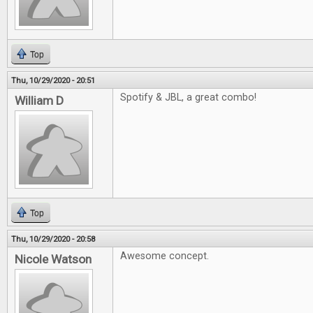
Top
Thu, 10/29/2020 - 20:51
Spotify & JBL, a great combo!
William D
Top
Thu, 10/29/2020 - 20:58
Awesome concept.
Nicole Watson