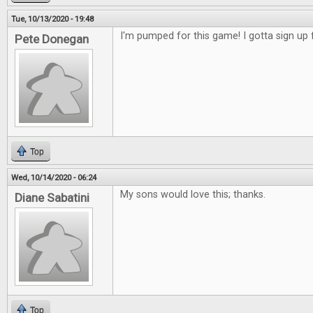
Tue, 10/13/2020 - 19:48
I'm pumped for this game! I gotta sign up f
Pete Donegan
Top
Wed, 10/14/2020 - 06:24
My sons would love this; thanks.
Diane Sabatini
Top