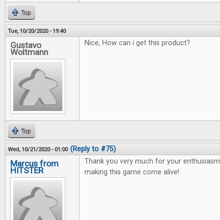
Top
Tue, 10/20/2020 - 19:40
Nice, How can i get this product?
Gustavo
Woltmann
Top
(Reply to #75)
Wed, 10/21/2020 - 01:00
Thank you very much for your enthusiasm 
Marcus from
HITSTER
making this game come alive!