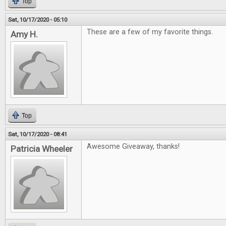
Top
Sat, 10/17/2020 - 05:10
These are a few of my favorite things.
Amy H.
Top
Sat, 10/17/2020 - 08:41
Awesome Giveaway, thanks!
Patricia Wheeler