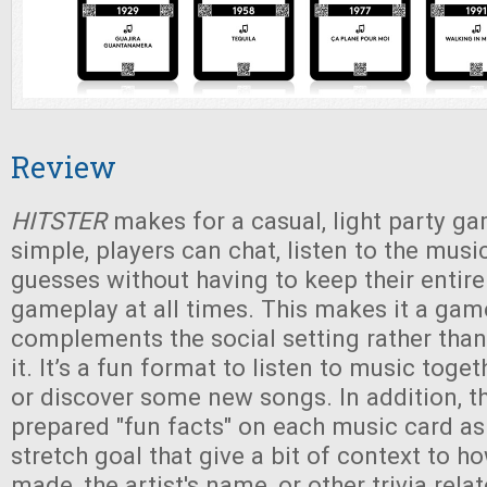
Review
HITSTER
makes for a casual, light party ga
simple, players can chat, listen to the musi
guesses without having to keep their entire
gameplay at all times. This makes it a gam
complements the social setting rather than
it. It’s a fun format to listen to music toge
or discover some new songs. In addition, t
prepared "fun facts" on each music card a
stretch goal that give a bit of context to 
made, the artist's name, or other trivia rela