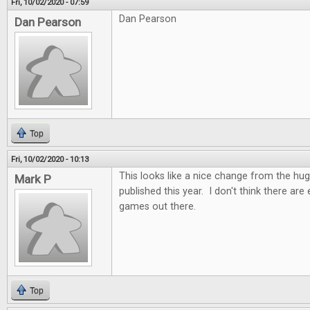
Fri, 10/02/2020 - 07:59
Dan Pearson
Dan Pearson
Top
Fri, 10/02/2020 - 10:13
This looks like a nice change from the h
Mark P
published this year. I don't think there ar
games out there.
Top