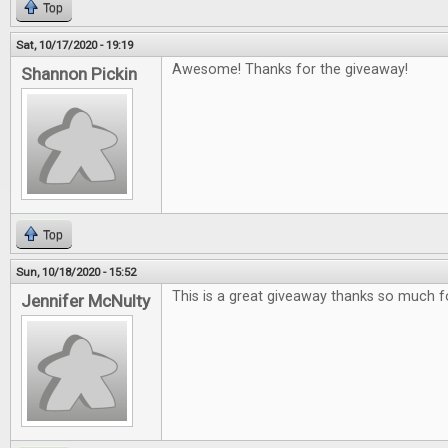
Top
Sat, 10/17/2020 - 19:19
Awesome! Thanks for the giveaway!
Shannon Pickin
Top
Sun, 10/18/2020 - 15:52
This is a great giveaway thanks so much f
Jennifer McNulty