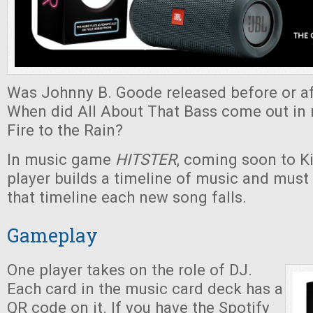
Was Johnny B. Goode released before or af
When did All About That Bass come out in r
Fire to the Rain?
In music game
HITSTER
, coming soon to Ki
player builds a timeline of music and must
that timeline each new song falls.
Gameplay
One player takes on the role of DJ.
Each card in the music card deck has a
QR code on it. If you have the Spotify