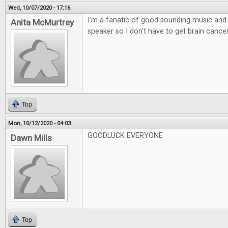
Wed, 10/07/2020 - 17:16
I'm a fanatic of good sounding music and l
Anita McMurtrey
speaker so I don't have to get brain canc
Top
Mon, 10/12/2020 - 04:03
GOODLUCK EVERYONE
Dawn Mills
Top