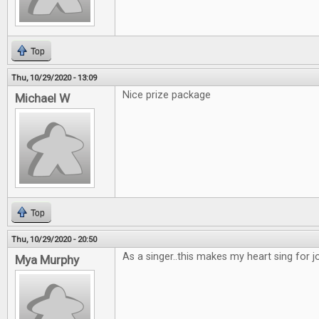
Top
Thu, 10/29/2020 - 13:09
Nice prize package
Michael W
Top
Thu, 10/29/2020 - 20:50
As a singer..this makes my heart sing for joy
Mya Murphy