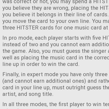
was correct or not, you may spend a HITST
you believe they are wrong, placing the H
you believe it belongs in their line of cards. 
you move the card to your own line. You ma
three HITSTER cards for one music card at
In pro mode, each player starts with five 
instead of two and you cannot earn additi
the game. Also, you must guess the singer 
well as placing the music card in the correc
line up in order to win the card.
Finally, in expert mode you have only thre
(and cannot earn additional ones) and rath
card in your line up, must outright guess th
artist, and song title.
In all three modes, the first player to win 