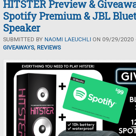
HITSTER Preview & Giveawa
Spotify Premium & JBL Blue
Speaker
SUBMITTED BY
NAOMI LAEUCHLI
ON 09/29/2020 -
GIVEAWAYS
,
REVIEWS