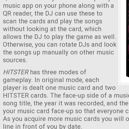
music app on your phone along with a
QR reader, the DJ can use these to
scan the cards and play the songs
without looking at the card, which
allows the DJ to play the game as well.
Otherwise, you can rotate DJs and look
the songs up manually on other music
sources.
HITSTER
has three modes of
gameplay. In original mode, each
player is dealt one music card and two
HITSTER cards. The face-up side of a musi
song title, the year it was recorded, and th
your music card face-up so that everyone c
As you acquire more music cards you will 
line in front of you by date.