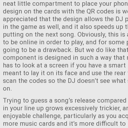
neat little compartment to place your phon
design on the cards with the QR codes is w
appreciated that the design allows the DJ p
in the game as well, and it also speeds up 
putting on the next song. Obviously, this i
to be online in order to play, and for some 
going to be a drawback. But we do like that
component is designed in such a way that 
has to look at a screen if you have a smart
meant to lay it on its face and use the rea
scan the codes so the DJ doesn’t see what
on.
Trying to guess a song’s release compared
in your line up grows excessively trickier, an
enjoyable challenge, particularly as you a
more music cards and it’s more difficult to