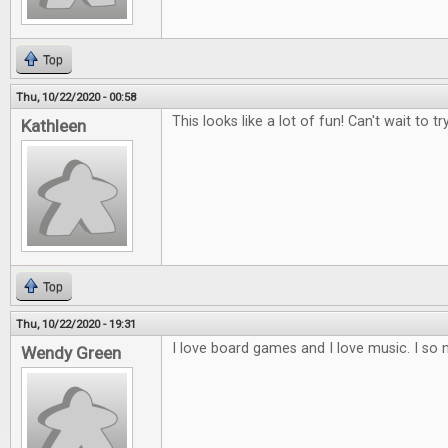
Top
Thu, 10/22/2020 - 00:58
This looks like a lot of fun! Can't wait to try
Kathleen
Top
Thu, 10/22/2020 - 19:31
I love board games and I love music. I so 
Wendy Green