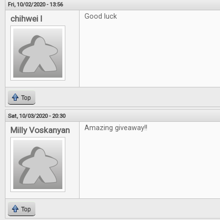
Fri, 10/02/2020 - 13:56
Good luck
chihwei l
Top
Sat, 10/03/2020 - 20:30
Amazing giveaway!!
Milly Voskanyan
Top