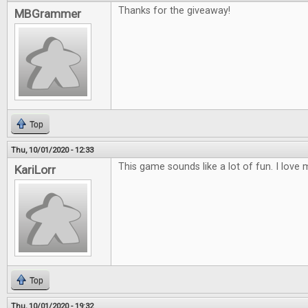
Thanks for the giveaway!
MBGrammer
Top
Thu, 10/01/2020 - 12:33
This game sounds like a lot of fun. I lov
KariLorr
Top
Thu, 10/01/2020 - 19:32