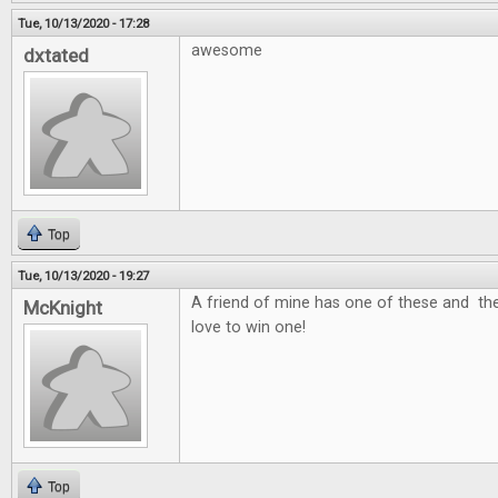
Tue, 10/13/2020 - 17:28
awesome
dxtated
Top
Tue, 10/13/2020 - 19:27
A friend of mine has one of these and the
McKnight
love to win one!
Top