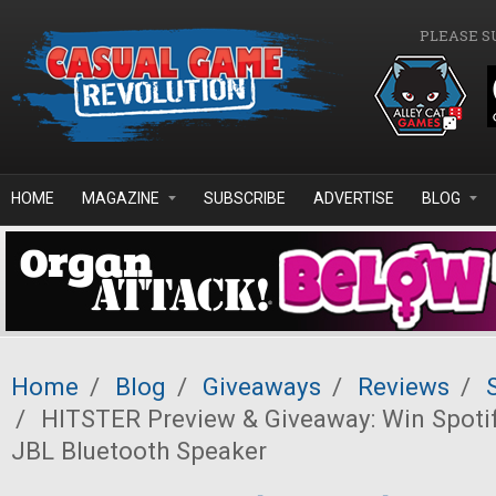
Skip to main content
PLEASE S
HOME
MAGAZINE
SUBSCRIBE
ADVERTISE
BLOG
Home
/
Blog
/
Giveaways
/
Reviews
/
/
HITSTER Preview & Giveaway: Win Spoti
JBL Bluetooth Speaker