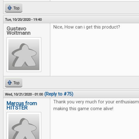
Top
Tue, 10/20/2020 - 19:40
Nice, How can i get this product?
Gustavo
Woltmann
Top
(Reply to #75)
Wed, 10/21/2020 - 01:00
Thank you very much for your enthusiasm 
Marcus from
HITSTER
making this game come alive!