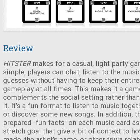
Review
HITSTER
makes for a casual, light party ga
simple, players can chat, listen to the musi
guesses without having to keep their entire
gameplay at all times. This makes it a gam
complements the social setting rather than
it. It’s a fun format to listen to music toge
or discover some new songs. In addition, t
prepared "fun facts" on each music card a
stretch goal that give a bit of context to 
made, the artist's name, or other trivia rela