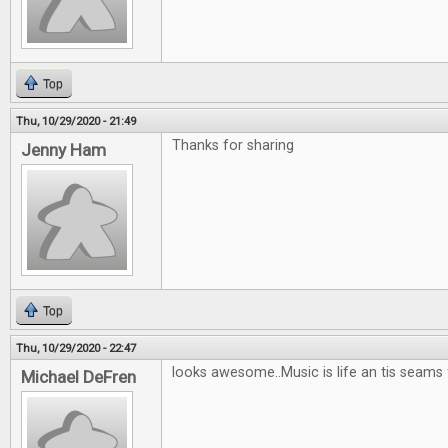
Top
Thu, 10/29/2020 - 21:49
Thanks for sharing
Jenny Ham
Top
Thu, 10/29/2020 - 22:47
looks awesome..Music is life an tis seams
Michael DeFren