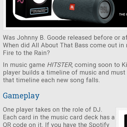
Was Johnny B. Goode released before or af
When did All About That Bass come out in r
Fire to the Rain?
In music game
HITSTER
, coming soon to Ki
player builds a timeline of music and must
that timeline each new song falls.
Gameplay
One player takes on the role of DJ.
Each card in the music card deck has a
QR code on it. If you have the Spotify