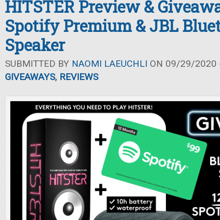
HITSTER Preview & Giveawa
Spotify Premium & JBL Blue
Speaker
SUBMITTED BY
NAOMI LAEUCHLI
ON 09/29/2020 -
GIVEAWAYS
,
REVIEWS