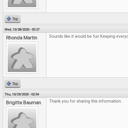
Top
Wed, 10/28/2020 - 05:27
Sounds like it would be fun Keeping ever
Rhonda Martin
Top
Thu, 10/29/2020 - 02:54
Thank you for sharing this information.
Brigitte Bauman