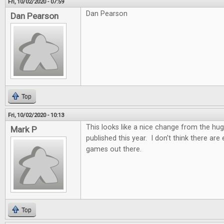
Fri, 10/02/2020 - 07:59
Dan Pearson
Dan Pearson
Top
Fri, 10/02/2020 - 10:13
This looks like a nice change from the h
Mark P
published this year. I don't think there ar
games out there.
Top