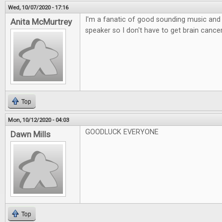
Wed, 10/07/2020 - 17:16
I'm a fanatic of good sounding music and l
Anita McMurtrey
speaker so I don't have to get brain canc
Top
Mon, 10/12/2020 - 04:03
GOODLUCK EVERYONE
Dawn Mills
Top