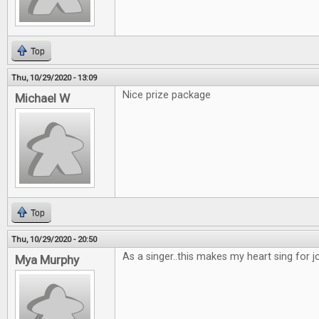
Top
Thu, 10/29/2020 - 13:09
Nice prize package
Michael W
Top
Thu, 10/29/2020 - 20:50
As a singer..this makes my heart sing for joy
Mya Murphy