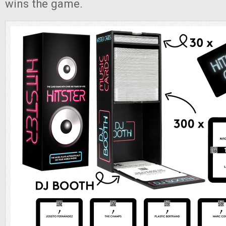
wins the game.