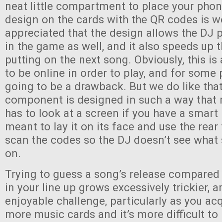
neat little compartment to place your phon
design on the cards with the QR codes is w
appreciated that the design allows the DJ p
in the game as well, and it also speeds up 
putting on the next song. Obviously, this i
to be online in order to play, and for some 
going to be a drawback. But we do like that
component is designed in such a way that 
has to look at a screen if you have a smart
meant to lay it on its face and use the rea
scan the codes so the DJ doesn’t see what
on.
Trying to guess a song’s release compared
in your line up grows excessively trickier, an
enjoyable challenge, particularly as you a
more music cards and it’s more difficult to