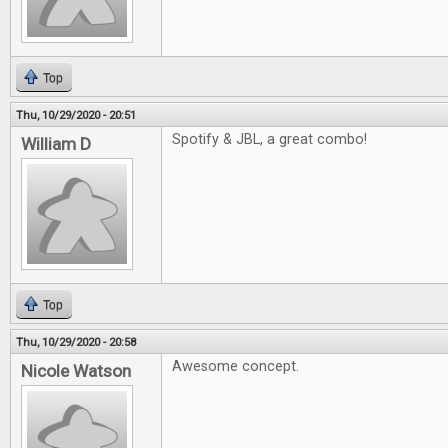
Top
Thu, 10/29/2020 - 20:51
Spotify & JBL, a great combo!
William D
Top
Thu, 10/29/2020 - 20:58
Awesome concept.
Nicole Watson