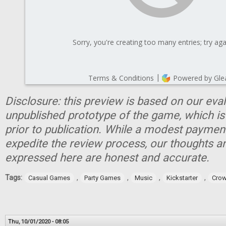
Disclosure: this preview is based on our eva
unpublished prototype of the game, which is
prior to publication. While a modest paymen
expedite the review process, our thoughts a
expressed here are honest and accurate.
Tags:
,
,
,
,
Casual Games
Party Games
Music
Kickstarter
Crow
Thu, 10/01/2020 - 08:05