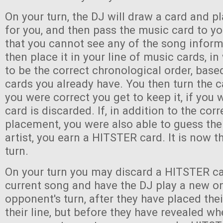
On your turn, the DJ will draw a card and pl
for you, and then pass the music card to y
that you cannot see any of the song infor
then place it in your line of music cards, i
to be the correct chronological order, bas
cards you already have. You then turn the c
you were correct you get to keep it, if you
card is discarded. If, in addition to the corr
placement, you were also able to guess the 
artist, you earn a HITSTER card. It is now th
turn.
On your turn you may discard a HITSTER ca
current song and have the DJ play a new o
opponent's turn, after they have placed the
their line, but before they have revealed wh