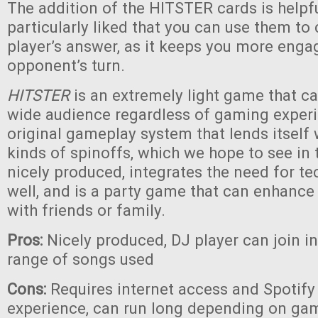
The addition of the HITSTER cards is helpf
particularly liked that you can use them to
player’s answer, as it keeps you more eng
opponent’s turn.
HITSTER
is an extremely light game that c
wide audience regardless of gaming experie
original gameplay system that lends itself
kinds of spinoffs, which we hope to see in th
nicely produced, integrates the need for te
well, and is a party game that can enhanc
with friends or family.
Pros:
Nicely produced, DJ player can join i
range of songs used
Cons:
Requires internet access and Spotify 
experience, can run long depending on game