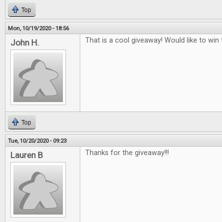
Top
Mon, 10/19/2020 - 18:56
That is a cool giveaway! Would like to win t
John H.
Top
Tue, 10/20/2020 - 09:23
Thanks for the giveaway!!!
Lauren B