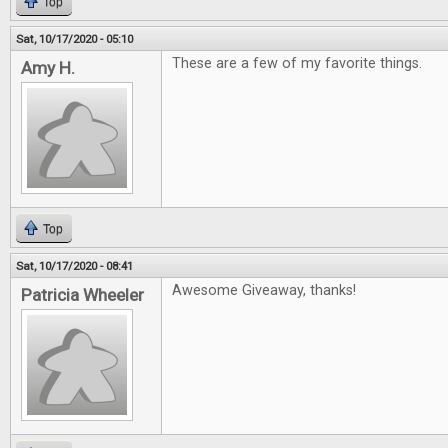
Top
Sat, 10/17/2020 - 05:10
These are a few of my favorite things.
Amy H.
Top
Sat, 10/17/2020 - 08:41
Awesome Giveaway, thanks!
Patricia Wheeler