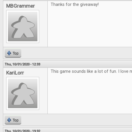
Thanks for the giveaway!
MBGrammer
Top
Thu, 10/01/2020 - 12:33
This game sounds like a lot of fun. I lov
KariLorr
Top
Thu, 10/01/2020 - 19:32