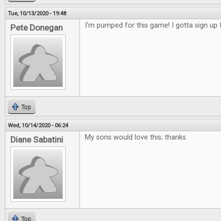
Tue, 10/13/2020 - 19:48
I'm pumped for this game! I gotta sign up f
Pete Donegan
Top
Wed, 10/14/2020 - 06:24
My sons would love this; thanks.
Diane Sabatini
Top