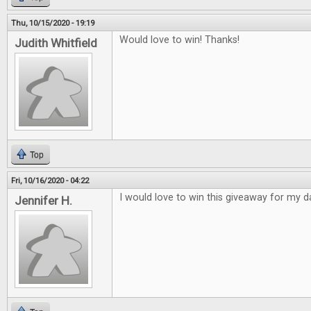
Thu, 10/15/2020 - 19:19
Would love to win! Thanks!
Judith Whitfield
Top
Fri, 10/16/2020 - 04:22
I would love to win this giveaway for my d
Jennifer H.