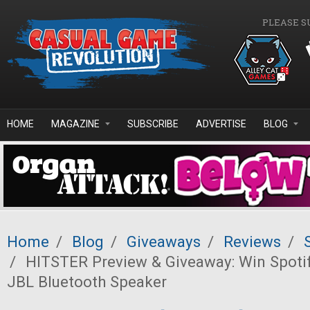
Skip to main content
PLEASE S
HOME
MAGAZINE
SUBSCRIBE
ADVERTISE
BLOG
Home
/
Blog
/
Giveaways
/
Reviews
/
/
HITSTER Preview & Giveaway: Win Spoti
JBL Bluetooth Speaker