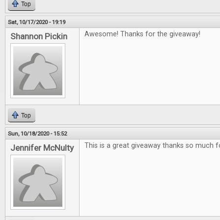
Top
Sat, 10/17/2020 - 19:19
Awesome! Thanks for the giveaway!
Shannon Pickin
Top
Sun, 10/18/2020 - 15:52
This is a great giveaway thanks so much f
Jennifer McNulty