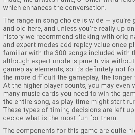
which enhances the conversation.
The range in song choice is wide — you’re 
and old here, and unless you’re really up o
history we recommend sticking with origin
and expert modes add replay value once pl
familiar with the 300 songs included with
although expert mode is pure trivia without
gameplay elements, so it's definitely not fo
the more difficult the gameplay, the longer 
At the higher player counts, you may even 
many music cards you need to win the game,
the entire song, as play time might start run
These types of timing decisions are left up
decide what is the most fun for them.
The components for this game are quite ni