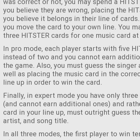
was correct or not, you may spend a HITST
you believe they are wrong, placing the H
you believe it belongs in their line of cards. 
you move the card to your own line. You ma
three HITSTER cards for one music card at
In pro mode, each player starts with five 
instead of two and you cannot earn additi
the game. Also, you must guess the singer 
well as placing the music card in the correc
line up in order to win the card.
Finally, in expert mode you have only thre
(and cannot earn additional ones) and rath
card in your line up, must outright guess th
artist, and song title.
In all three modes, the first player to win 