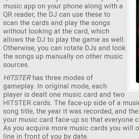
music app on your phone along with a
QR reader, the DJ can use these to
scan the cards and play the songs
without looking at the card, which
allows the DJ to play the game as well.
Otherwise, you can rotate DJs and look
the songs up manually on other music
sources.
HITSTER
has three modes of
gameplay. In original mode, each
player is dealt one music card and two
HITSTER cards. The face-up side of a musi
song title, the year it was recorded, and th
your music card face-up so that everyone c
As you acquire more music cards you will 
line in front of you by date.