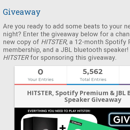
Giveaway
Are you ready to add some beats to your n
night? Enter the giveaway below for a chan
new copy of
HITSTER
, a 12-month Spotify
membership, and a JBL bluetooth speaker!
HITSTER
for sponsoring this giveaway.