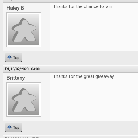
Thanks for the chance to win
Haley B
Top
Fri, 10/02/2020 - 03:00
Thanks for the great giveaway
Brittany
Top