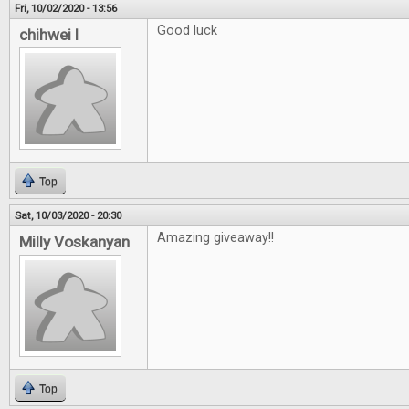
Fri, 10/02/2020 - 13:56
Good luck
chihwei l
Top
Sat, 10/03/2020 - 20:30
Amazing giveaway!!
Milly Voskanyan
Top