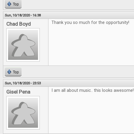
Top
Sun, 10/18/2020 - 16:38
Thank you so much for the opportunity!
Chad Boyd
Top
Sun, 10/18/2020 - 23:53
I am all about music.. this looks awesome!
Gisel Pena