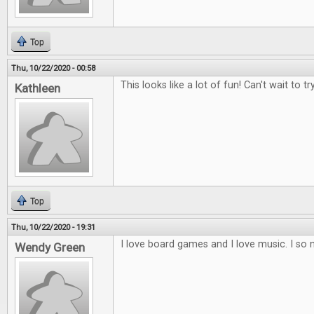
Top
Thu, 10/22/2020 - 00:58
This looks like a lot of fun! Can't wait to try
Kathleen
Top
Thu, 10/22/2020 - 19:31
I love board games and I love music. I so 
Wendy Green