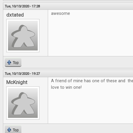
Tue, 10/13/2020 - 17:28
awesome
dxtated
Top
Tue, 10/13/2020 - 19:27
A friend of mine has one of these and the
McKnight
love to win one!
Top