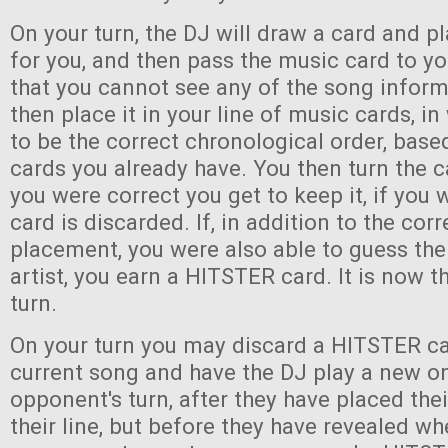
On your turn, the DJ will draw a card and pl
for you, and then pass the music card to y
that you cannot see any of the song infor
then place it in your line of music cards, i
to be the correct chronological order, bas
cards you already have. You then turn the c
you were correct you get to keep it, if you
card is discarded. If, in addition to the corr
placement, you were also able to guess the 
artist, you earn a HITSTER card. It is now th
turn.
On your turn you may discard a HITSTER ca
current song and have the DJ play a new o
opponent's turn, after they have placed the
their line, but before they have revealed wh