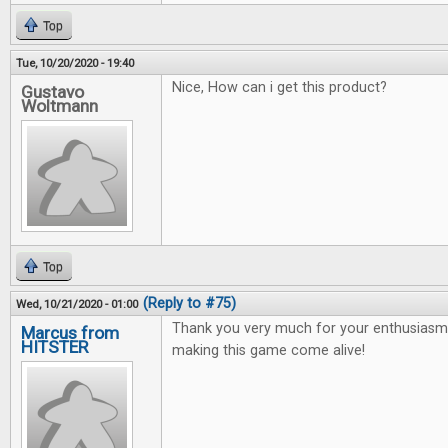
Top
Tue, 10/20/2020 - 19:40
Nice, How can i get this product?
Gustavo
Woltmann
Top
(Reply to #75)
Wed, 10/21/2020 - 01:00
Thank you very much for your enthusiasm 
Marcus from
HITSTER
making this game come alive!