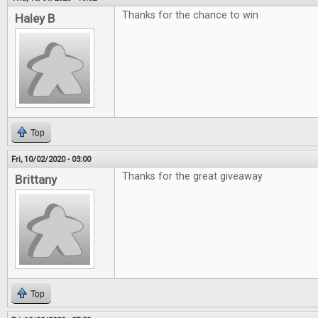
Thanks for the chance to win
Haley B
Top
Fri, 10/02/2020 - 03:00
Thanks for the great giveaway
Brittany
Top