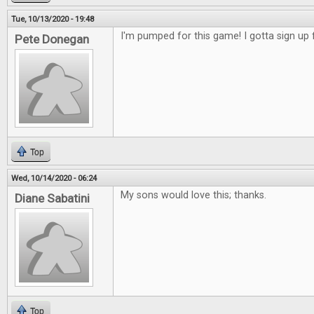
Tue, 10/13/2020 - 19:48
I'm pumped for this game! I gotta sign up f
Pete Donegan
Top
Wed, 10/14/2020 - 06:24
My sons would love this; thanks.
Diane Sabatini
Top