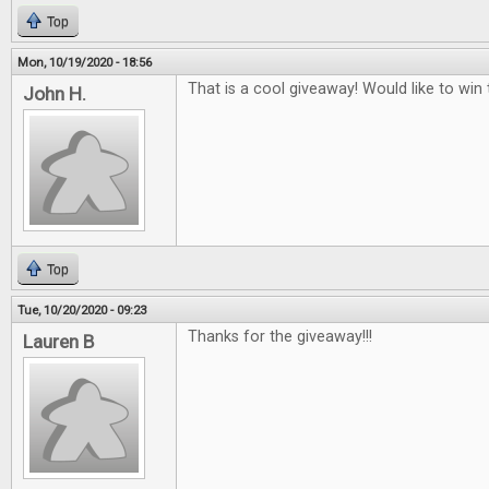
Top
Mon, 10/19/2020 - 18:56
That is a cool giveaway! Would like to win t
John H.
Top
Tue, 10/20/2020 - 09:23
Thanks for the giveaway!!!
Lauren B