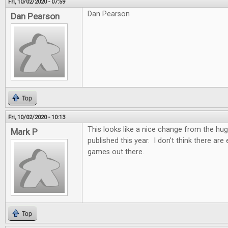
Fri, 10/02/2020 - 07:59
Dan Pearson
Dan Pearson
Top
Fri, 10/02/2020 - 10:13
This looks like a nice change from the h
Mark P
published this year. I don't think there ar
games out there.
Top