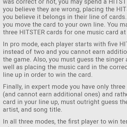
was correct or not, you may spend a HITST
you believe they are wrong, placing the H
you believe it belongs in their line of cards. 
you move the card to your own line. You ma
three HITSTER cards for one music card at
In pro mode, each player starts with five 
instead of two and you cannot earn additi
the game. Also, you must guess the singer 
well as placing the music card in the correc
line up in order to win the card.
Finally, in expert mode you have only thre
(and cannot earn additional ones) and rath
card in your line up, must outright guess th
artist, and song title.
In all three modes, the first player to win 