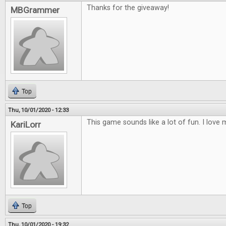
Thanks for the giveaway!
MBGrammer
Top
Thu, 10/01/2020 - 12:33
This game sounds like a lot of fun. I lov
KariLorr
Top
Thu, 10/01/2020 - 19:32