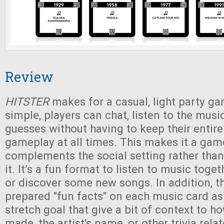
Review
HITSTER
makes for a casual, light party ga
simple, players can chat, listen to the musi
guesses without having to keep their entire
gameplay at all times. This makes it a gam
complements the social setting rather than
it. It’s a fun format to listen to music toge
or discover some new songs. In addition, t
prepared "fun facts" on each music card a
stretch goal that give a bit of context to 
made, the artist's name, or other trivia rela