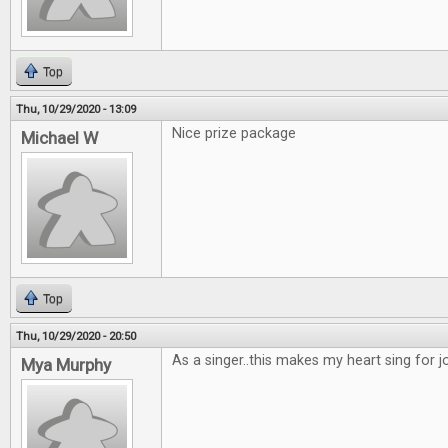
Top
Thu, 10/29/2020 - 13:09
Nice prize package
Michael W
Top
Thu, 10/29/2020 - 20:50
As a singer..this makes my heart sing for joy
Mya Murphy