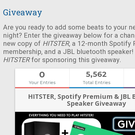
Giveaway
Are you ready to add some beats to your n
night? Enter the giveaway below for a chan
new copy of
HITSTER
, a 12-month Spotify
membership, and a JBL bluetooth speaker!
HITSTER
for sponsoring this giveaway.