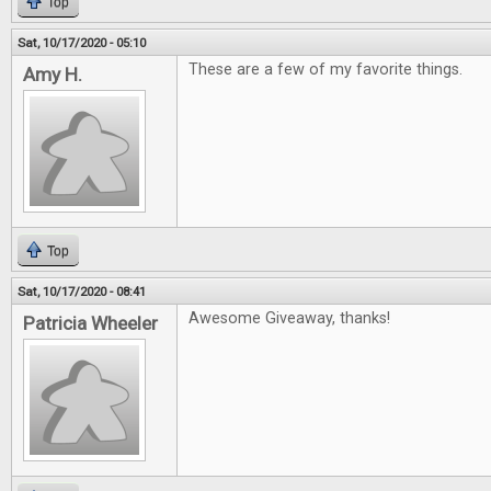
Top
Sat, 10/17/2020 - 05:10
These are a few of my favorite things.
Amy H.
Top
Sat, 10/17/2020 - 08:41
Awesome Giveaway, thanks!
Patricia Wheeler