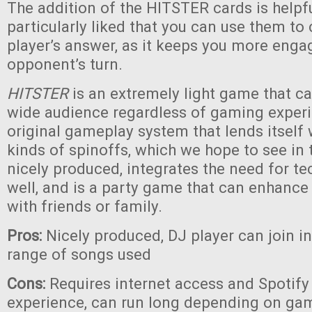
The addition of the HITSTER cards is helpf
particularly liked that you can use them to
player’s answer, as it keeps you more eng
opponent’s turn.
HITSTER
is an extremely light game that c
wide audience regardless of gaming experie
original gameplay system that lends itself
kinds of spinoffs, which we hope to see in th
nicely produced, integrates the need for te
well, and is a party game that can enhanc
with friends or family.
Pros:
Nicely produced, DJ player can join i
range of songs used
Cons:
Requires internet access and Spotify 
experience, can run long depending on game