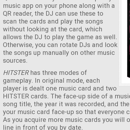
music app on your phone along with a
QR reader, the DJ can use these to
scan the cards and play the songs
without looking at the card, which
allows the DJ to play the game as well.
Otherwise, you can rotate DJs and look
the songs up manually on other music
sources.
HITSTER
has three modes of
gameplay. In original mode, each
player is dealt one music card and two
HITSTER cards. The face-up side of a musi
song title, the year it was recorded, and th
your music card face-up so that everyone c
As you acquire more music cards you will 
line in front of you by date.