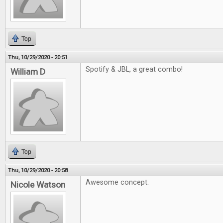
Top
Thu, 10/29/2020 - 20:51
Spotify & JBL, a great combo!
William D
Top
Thu, 10/29/2020 - 20:58
Awesome concept.
Nicole Watson