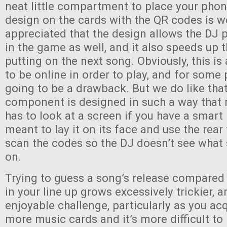
neat little compartment to place your phon
design on the cards with the QR codes is w
appreciated that the design allows the DJ p
in the game as well, and it also speeds up 
putting on the next song. Obviously, this i
to be online in order to play, and for some 
going to be a drawback. But we do like that
component is designed in such a way that 
has to look at a screen if you have a smart
meant to lay it on its face and use the rea
scan the codes so the DJ doesn’t see what
on.
Trying to guess a song’s release compared
in your line up grows excessively trickier, an
enjoyable challenge, particularly as you a
more music cards and it’s more difficult to