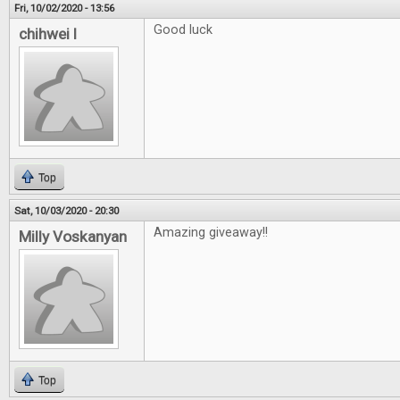
Fri, 10/02/2020 - 13:56
Good luck
chihwei l
Top
Sat, 10/03/2020 - 20:30
Amazing giveaway!!
Milly Voskanyan
Top