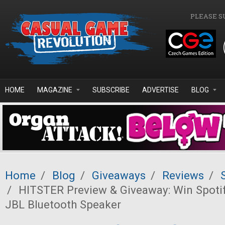
Skip to main content
PLEASE S
HOME
MAGAZINE
SUBSCRIBE
ADVERTISE
BLOG
Home
/
Blog
/
Giveaways
/
Reviews
/
/
HITSTER Preview & Giveaway: Win Spoti
JBL Bluetooth Speaker