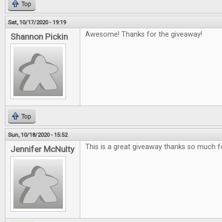
Top
Sat, 10/17/2020 - 19:19
Awesome! Thanks for the giveaway!
Shannon Pickin
Top
Sun, 10/18/2020 - 15:52
This is a great giveaway thanks so much f
Jennifer McNulty