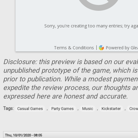
Disclosure: this preview is based on our eva
unpublished prototype of the game, which is
prior to publication. While a modest paymen
expedite the review process, our thoughts a
expressed here are honest and accurate.
Tags:
,
,
,
,
Casual Games
Party Games
Music
Kickstarter
Crow
Thu, 10/01/2020 - 08:05