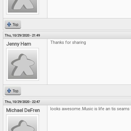
Top
Thu, 10/29/2020 - 21:49
Thanks for sharing
Jenny Ham
Top
Thu, 10/29/2020 - 22:47
looks awesome..Music is life an tis seams
Michael DeFren