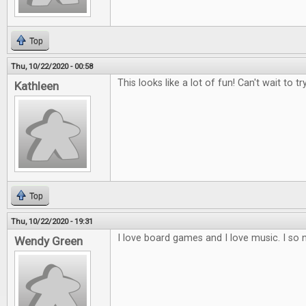
Top
Thu, 10/22/2020 - 00:58
This looks like a lot of fun! Can't wait to try
Kathleen
Top
Thu, 10/22/2020 - 19:31
I love board games and I love music. I so 
Wendy Green