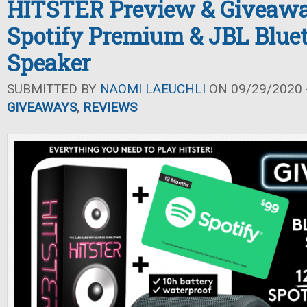
HITSTER Preview & Giveawa
Spotify Premium & JBL Blue
Speaker
SUBMITTED BY
NAOMI LAEUCHLI
ON 09/29/2020 -
GIVEAWAYS
,
REVIEWS