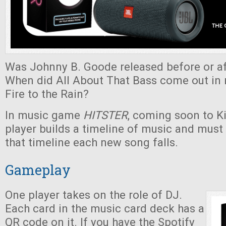
Was Johnny B. Goode released before or af
When did All About That Bass come out in r
Fire to the Rain?
In music game
HITSTER
, coming soon to Ki
player builds a timeline of music and must
that timeline each new song falls.
Gameplay
One player takes on the role of DJ.
Each card in the music card deck has a
QR code on it. If you have the Spotify