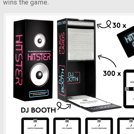
wins the game.