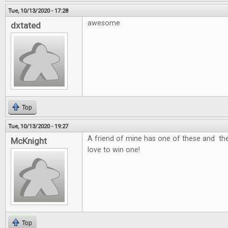
Tue, 10/13/2020 - 17:28
awesome
dxtated
Top
Tue, 10/13/2020 - 19:27
A friend of mine has one of these and the
McKnight
love to win one!
Top