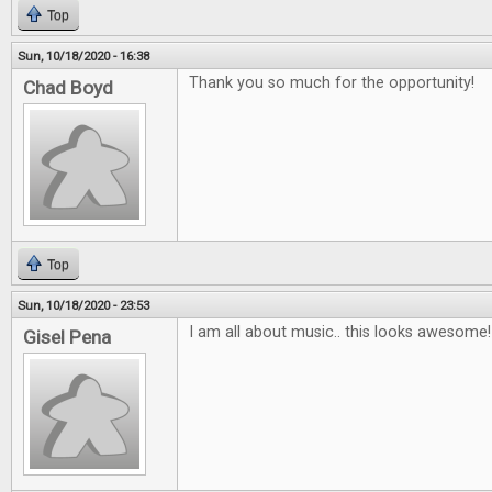
Top
Sun, 10/18/2020 - 16:38
Thank you so much for the opportunity!
Chad Boyd
Top
Sun, 10/18/2020 - 23:53
I am all about music.. this looks awesome!
Gisel Pena