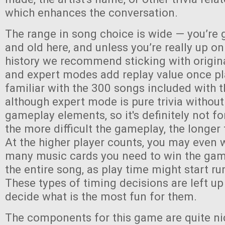
which enhances the conversation.
The range in song choice is wide — you’re 
and old here, and unless you’re really up o
history we recommend sticking with origin
and expert modes add replay value once pl
familiar with the 300 songs included with
although expert mode is pure trivia without
gameplay elements, so it's definitely not fo
the more difficult the gameplay, the longer 
At the higher player counts, you may even 
many music cards you need to win the game,
the entire song, as play time might start run
These types of timing decisions are left up
decide what is the most fun for them.
The components for this game are quite ni