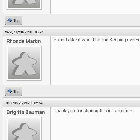
Top
Wed, 10/28/2020 - 05:27
Sounds like it would be fun Keeping ever
Rhonda Martin
Top
Thu, 10/29/2020 - 02:54
Thank you for sharing this information.
Brigitte Bauman