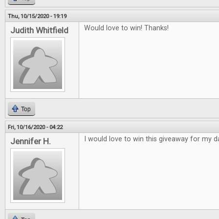
Thu, 10/15/2020 - 19:19
Would love to win! Thanks!
Judith Whitfield
Top
Fri, 10/16/2020 - 04:22
I would love to win this giveaway for my d
Jennifer H.