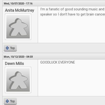
Wed, 10/07/2020 - 17:16
I'm a fanatic of good sounding music and l
Anita McMurtrey
speaker so I don't have to get brain canc
Top
Mon, 10/12/2020 - 04:03
GOODLUCK EVERYONE
Dawn Mills
Top