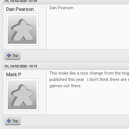
Fri, 10/02/2020 - 07:59
Dan Pearson
Dan Pearson
Top
Fri, 10/02/2020 - 10:13
This looks like a nice change from the h
Mark P
published this year. I don't think there ar
games out there.
Top