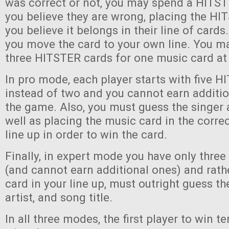
was correct or not, you may spend a HITST
you believe they are wrong, placing the H
you believe it belongs in their line of cards. 
you move the card to your own line. You ma
three HITSTER cards for one music card at
In pro mode, each player starts with five 
instead of two and you cannot earn additi
the game. Also, you must guess the singer 
well as placing the music card in the correc
line up in order to win the card.
Finally, in expert mode you have only thre
(and cannot earn additional ones) and rath
card in your line up, must outright guess th
artist, and song title.
In all three modes, the first player to win 