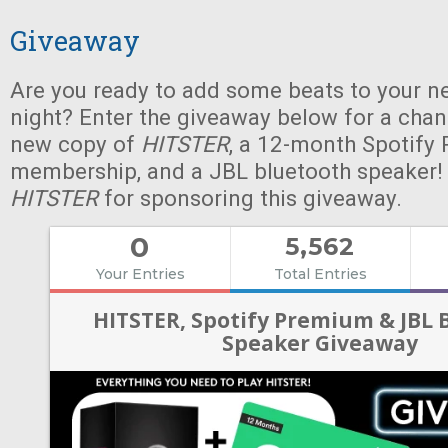
Giveaway
Are you ready to add some beats to your n
night? Enter the giveaway below for a chan
new copy of
HITSTER
, a 12-month Spotify
membership, and a JBL bluetooth speaker!
HITSTER
for sponsoring this giveaway.