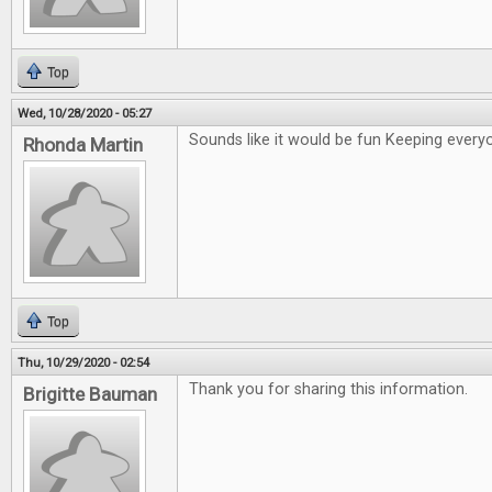
Top
Wed, 10/28/2020 - 05:27
Sounds like it would be fun Keeping ever
Rhonda Martin
Top
Thu, 10/29/2020 - 02:54
Thank you for sharing this information.
Brigitte Bauman