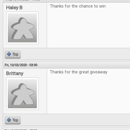
Thanks for the chance to win
Haley B
Top
Fri, 10/02/2020 - 03:00
Thanks for the great giveaway
Brittany
Top