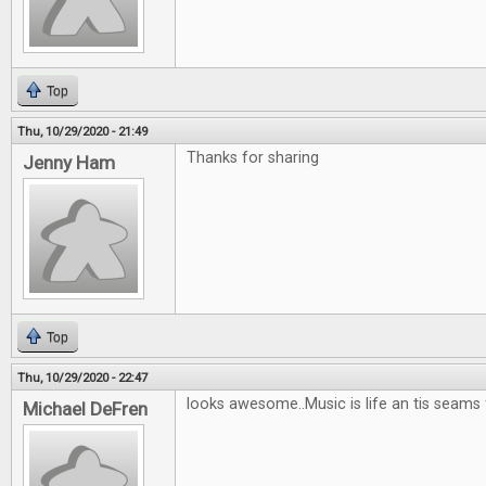
Top
Thu, 10/29/2020 - 21:49
Thanks for sharing
Jenny Ham
Top
Thu, 10/29/2020 - 22:47
looks awesome..Music is life an tis seams
Michael DeFren