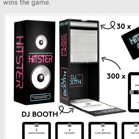
wins the game.