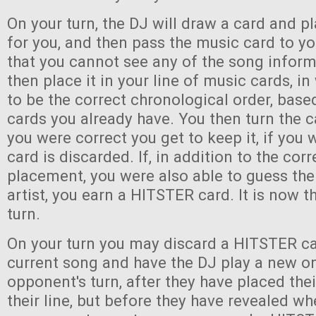
On your turn, the DJ will draw a card and pl
for you, and then pass the music card to y
that you cannot see any of the song infor
then place it in your line of music cards, i
to be the correct chronological order, bas
cards you already have. You then turn the c
you were correct you get to keep it, if you
card is discarded. If, in addition to the corr
placement, you were also able to guess the 
artist, you earn a HITSTER card. It is now th
turn.
On your turn you may discard a HITSTER ca
current song and have the DJ play a new o
opponent's turn, after they have placed the
their line, but before they have revealed wh