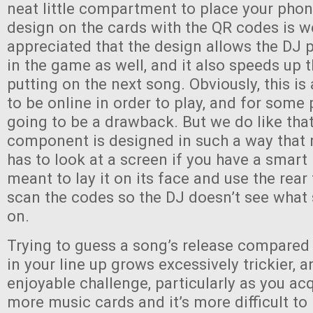
neat little compartment to place your phon
design on the cards with the QR codes is w
appreciated that the design allows the DJ p
in the game as well, and it also speeds up 
putting on the next song. Obviously, this i
to be online in order to play, and for some 
going to be a drawback. But we do like that
component is designed in such a way that 
has to look at a screen if you have a smart
meant to lay it on its face and use the rea
scan the codes so the DJ doesn’t see what
on.
Trying to guess a song’s release compared
in your line up grows excessively trickier, an
enjoyable challenge, particularly as you a
more music cards and it’s more difficult to