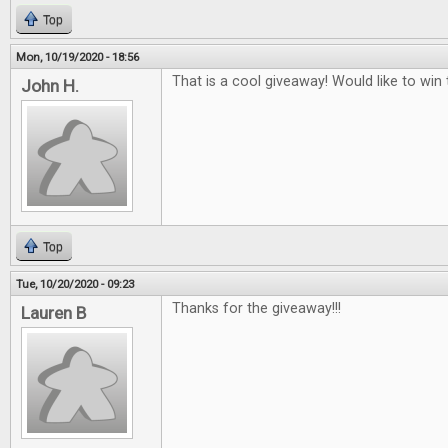
Top
Mon, 10/19/2020 - 18:56
That is a cool giveaway! Would like to win t
John H.
Top
Tue, 10/20/2020 - 09:23
Thanks for the giveaway!!!
Lauren B