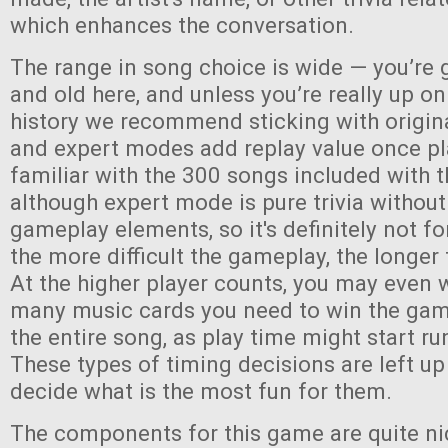
which enhances the conversation.
The range in song choice is wide — you’re 
and old here, and unless you’re really up o
history we recommend sticking with origin
and expert modes add replay value once pl
familiar with the 300 songs included with
although expert mode is pure trivia without
gameplay elements, so it's definitely not fo
the more difficult the gameplay, the longer 
At the higher player counts, you may even 
many music cards you need to win the game,
the entire song, as play time might start run
These types of timing decisions are left up
decide what is the most fun for them.
The components for this game are quite ni