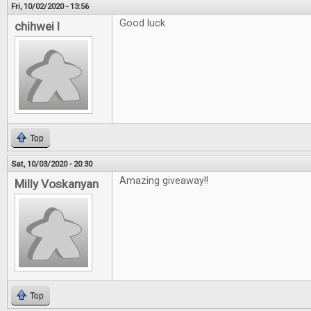
Fri, 10/02/2020 - 13:56
Good luck
chihwei l
Top
Sat, 10/03/2020 - 20:30
Amazing giveaway!!
Milly Voskanyan
Top