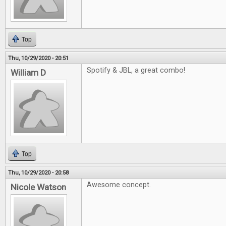
Top
Thu, 10/29/2020 - 20:51
Spotify & JBL, a great combo!
William D
Top
Thu, 10/29/2020 - 20:58
Awesome concept.
Nicole Watson