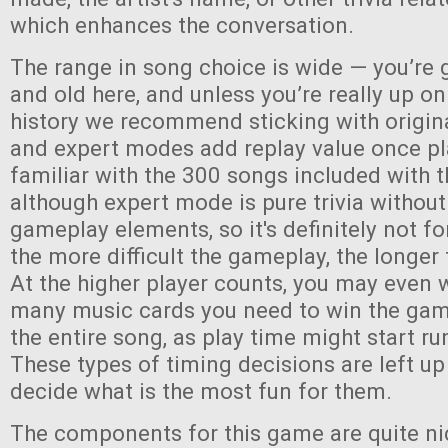
which enhances the conversation.
The range in song choice is wide — you’re 
and old here, and unless you’re really up o
history we recommend sticking with origin
and expert modes add replay value once pl
familiar with the 300 songs included with
although expert mode is pure trivia without
gameplay elements, so it's definitely not fo
the more difficult the gameplay, the longer 
At the higher player counts, you may even 
many music cards you need to win the game,
the entire song, as play time might start run
These types of timing decisions are left up
decide what is the most fun for them.
The components for this game are quite ni