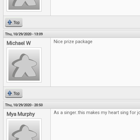
Top
Thu, 10/29/2020 - 13:09
Nice prize package
Michael W
Top
Thu, 10/29/2020 - 20:50
As a singer..this makes my heart sing for joy
Mya Murphy