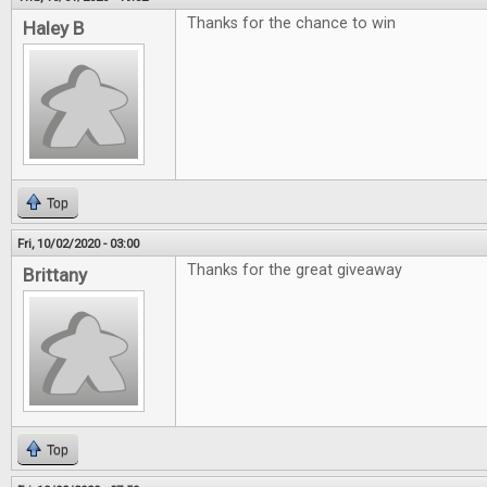
Thanks for the chance to win
Haley B
Top
Fri, 10/02/2020 - 03:00
Thanks for the great giveaway
Brittany
Top