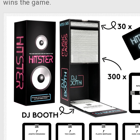
wins the game.