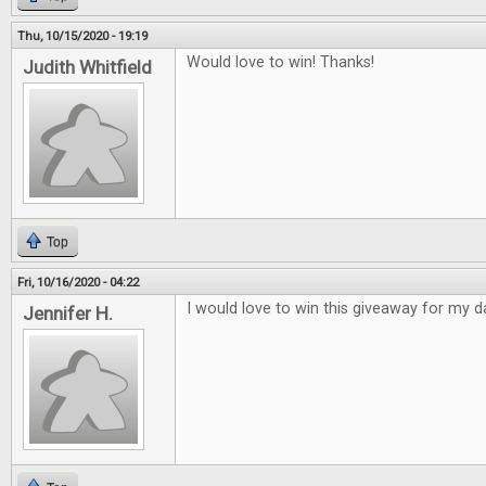
Thu, 10/15/2020 - 19:19
Would love to win! Thanks!
Judith Whitfield
Top
Fri, 10/16/2020 - 04:22
I would love to win this giveaway for my d
Jennifer H.