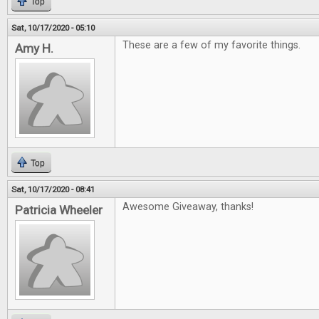
Top
Sat, 10/17/2020 - 05:10
These are a few of my favorite things.
Amy H.
Top
Sat, 10/17/2020 - 08:41
Awesome Giveaway, thanks!
Patricia Wheeler