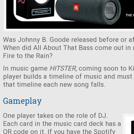
Was Johnny B. Goode released before or af
When did All About That Bass come out in r
Fire to the Rain?
In music game
HITSTER
, coming soon to Ki
player builds a timeline of music and must
that timeline each new song falls.
Gameplay
One player takes on the role of DJ.
Each card in the music card deck has a
QR code on it. If you have the Spotify