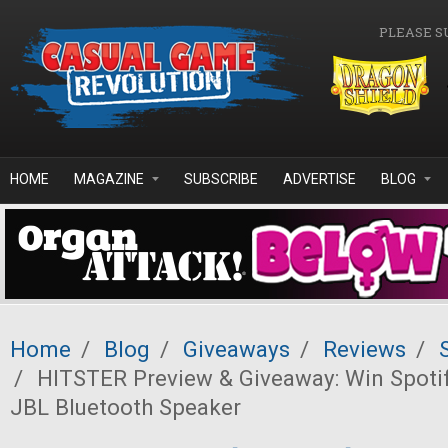
Skip to main content
PLEASE S
HOME
MAGAZINE
SUBSCRIBE
ADVERTISE
BLOG
Home
/
Blog
/
Giveaways
/
Reviews
/
/
HITSTER Preview & Giveaway: Win Spoti
JBL Bluetooth Speaker