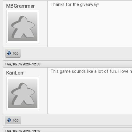
Thanks for the giveaway!
MBGrammer
Top
Thu, 10/01/2020 - 12:33
This game sounds like a lot of fun. I lov
KariLorr
Top
Thu, 10/01/2020 - 19:32