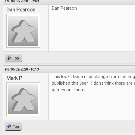
Fri, 10/02/2020 - 07:59
Dan Pearson
Dan Pearson
Top
Fri, 10/02/2020 - 10:13
This looks like a nice change from the h
Mark P
published this year. I don't think there ar
games out there.
Top