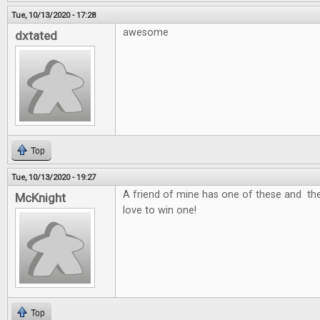
Tue, 10/13/2020 - 17:28
awesome
dxtated
Top
Tue, 10/13/2020 - 19:27
A friend of mine has one of these and the
McKnight
love to win one!
Top