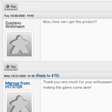
Top
Tue, 10/20/2020 - 19:40
Nice, How can i get this product?
Gustavo
Woltmann
Top
(Reply to #75)
Wed, 10/21/2020 - 01:00
Thank you very much for your enthusiasm 
Marcus from
HITSTER
making this game come alive!