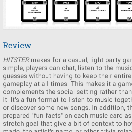
Review
HITSTER
makes for a casual, light party ga
simple, players can chat, listen to the musi
guesses without having to keep their entire
gameplay at all times. This makes it a gam
complements the social setting rather than
it. It’s a fun format to listen to music toge
or discover some new songs. In addition, t
prepared "fun facts" on each music card a
stretch goal that give a bit of context to 
made, the artist's name, or other trivia rela