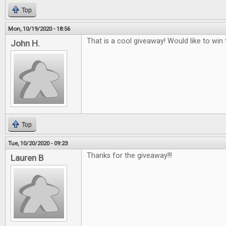
Top
Mon, 10/19/2020 - 18:56
That is a cool giveaway! Would like to win t
John H.
Top
Tue, 10/20/2020 - 09:23
Thanks for the giveaway!!!
Lauren B