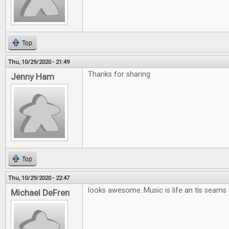
Top
Thu, 10/29/2020 - 21:49
Thanks for sharing
Jenny Ham
Top
Thu, 10/29/2020 - 22:47
looks awesome..Music is life an tis seams
Michael DeFren