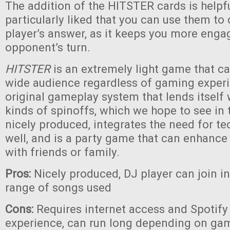
The addition of the HITSTER cards is helpf
particularly liked that you can use them to
player’s answer, as it keeps you more eng
opponent’s turn.
HITSTER
is an extremely light game that c
wide audience regardless of gaming experie
original gameplay system that lends itself
kinds of spinoffs, which we hope to see in th
nicely produced, integrates the need for te
well, and is a party game that can enhanc
with friends or family.
Pros:
Nicely produced, DJ player can join i
range of songs used
Cons:
Requires internet access and Spotify 
experience, can run long depending on game