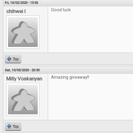
Fri, 10/02/2020 - 13:56
Good luck
chihwei l
Top
Sat, 10/03/2020 - 20:30
Amazing giveaway!!
Milly Voskanyan
Top