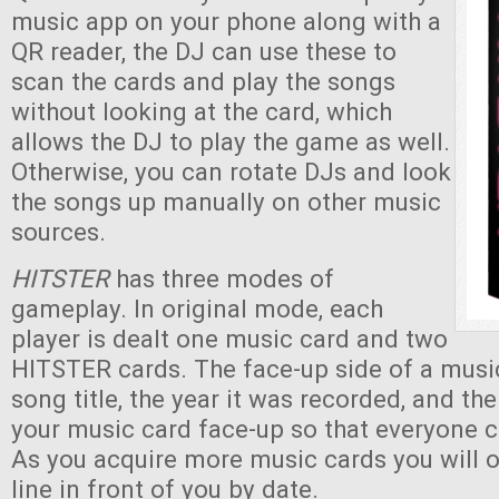
music app on your phone along with a
QR reader, the DJ can use these to
scan the cards and play the songs
without looking at the card, which
allows the DJ to play the game as well.
Otherwise, you can rotate DJs and look
the songs up manually on other music
sources.
HITSTER
has three modes of
gameplay. In original mode, each
player is dealt one music card and two
HITSTER cards. The face-up side of a musi
song title, the year it was recorded, and th
your music card face-up so that everyone c
As you acquire more music cards you will 
line in front of you by date.