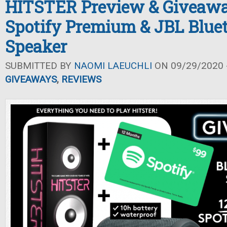
HITSTER Preview & Giveawa
Spotify Premium & JBL Blue
Speaker
SUBMITTED BY
NAOMI LAEUCHLI
ON 09/29/2020 -
GIVEAWAYS
,
REVIEWS