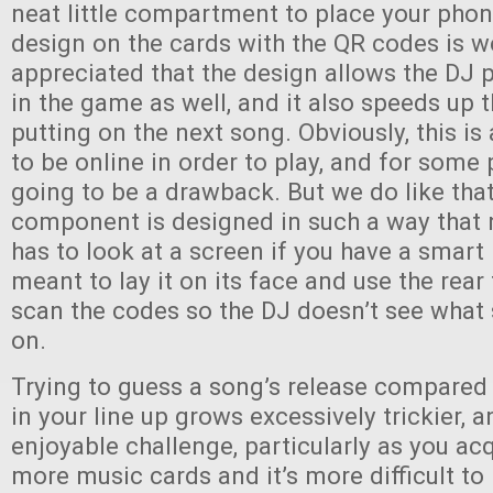
neat little compartment to place your phon
design on the cards with the QR codes is w
appreciated that the design allows the DJ p
in the game as well, and it also speeds up 
putting on the next song. Obviously, this i
to be online in order to play, and for some 
going to be a drawback. But we do like that
component is designed in such a way that 
has to look at a screen if you have a smart
meant to lay it on its face and use the rea
scan the codes so the DJ doesn’t see what
on.
Trying to guess a song’s release compared
in your line up grows excessively trickier, an
enjoyable challenge, particularly as you a
more music cards and it’s more difficult to