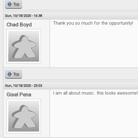
Top
Sun, 10/18/2020 - 16:38
Thank you so much for the opportunity!
Chad Boyd
Top
Sun, 10/18/2020 - 23:53
I am all about music.. this looks awesome!
Gisel Pena