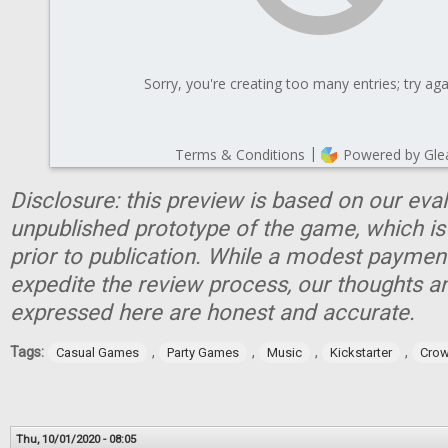
Disclosure: this preview is based on our eva
unpublished prototype of the game, which is
prior to publication. While a modest paymen
expedite the review process, our thoughts a
expressed here are honest and accurate.
Tags:
,
,
,
,
Casual Games
Party Games
Music
Kickstarter
Crow
Thu, 10/01/2020 - 08:05