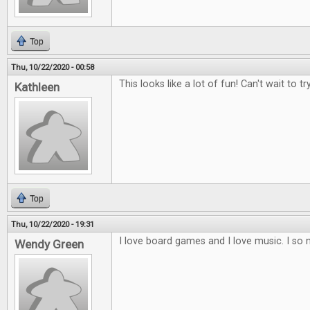
Top
Thu, 10/22/2020 - 00:58
This looks like a lot of fun! Can't wait to try
Kathleen
Top
Thu, 10/22/2020 - 19:31
I love board games and I love music. I so 
Wendy Green