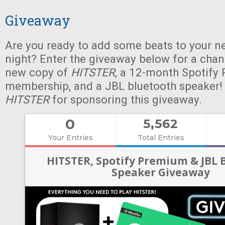
Giveaway
Are you ready to add some beats to your n
night? Enter the giveaway below for a chan
new copy of
HITSTER
, a 12-month Spotify
membership, and a JBL bluetooth speaker!
HITSTER
for sponsoring this giveaway.