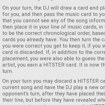
On your turn, the DJ will draw a card and pl
for you, and then pass the music card to y
that you cannot see any of the song infor
then place it in your line of music cards, i
to be the correct chronological order, bas
cards you already have. You then turn the c
you were correct you get to keep it, if you
card is discarded. If, in addition to the corr
placement, you were also able to guess the 
artist, you earn a HITSTER card. It is now th
turn.
On your turn you may discard a HITSTER ca
current song and have the DJ play a new o
opponent's turn, after they have placed the
their line, but before they have revealed wh