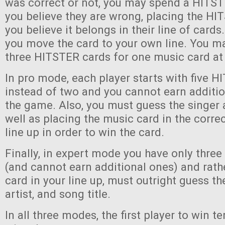
was correct or not, you may spend a HITST
you believe they are wrong, placing the H
you believe it belongs in their line of cards. 
you move the card to your own line. You ma
three HITSTER cards for one music card at
In pro mode, each player starts with five 
instead of two and you cannot earn additi
the game. Also, you must guess the singer 
well as placing the music card in the correc
line up in order to win the card.
Finally, in expert mode you have only thre
(and cannot earn additional ones) and rath
card in your line up, must outright guess th
artist, and song title.
In all three modes, the first player to win 