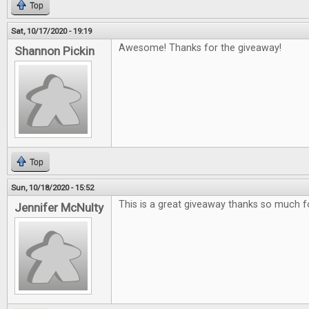
Top
Sat, 10/17/2020 - 19:19
Awesome! Thanks for the giveaway!
Shannon Pickin
Top
Sun, 10/18/2020 - 15:52
This is a great giveaway thanks so much f
Jennifer McNulty