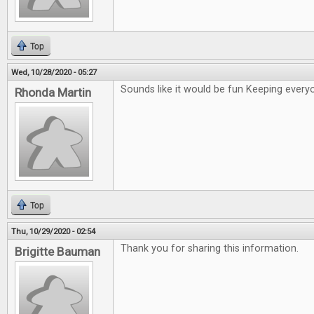
Top
Wed, 10/28/2020 - 05:27
Sounds like it would be fun Keeping ever
Rhonda Martin
Top
Thu, 10/29/2020 - 02:54
Thank you for sharing this information.
Brigitte Bauman