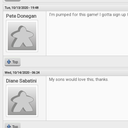
Tue, 10/13/2020 - 19:48
I'm pumped for this game! I gotta sign up f
Pete Donegan
Top
Wed, 10/14/2020 - 06:24
My sons would love this; thanks.
Diane Sabatini
Top