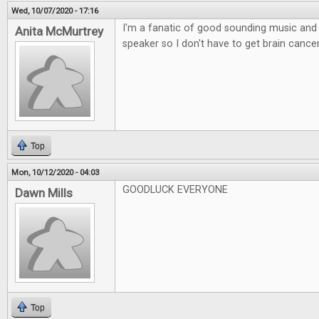
Wed, 10/07/2020 - 17:16
I'm a fanatic of good sounding music and l
Anita McMurtrey
speaker so I don't have to get brain canc
Top
Mon, 10/12/2020 - 04:03
GOODLUCK EVERYONE
Dawn Mills
Top