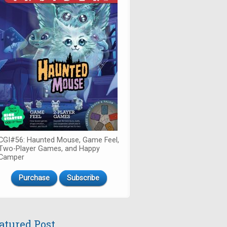
CGI#56: Haunted Mouse, Game Feel,
Two-Player Games, and Happy
Camper
Purchase
Subscribe
atured Post