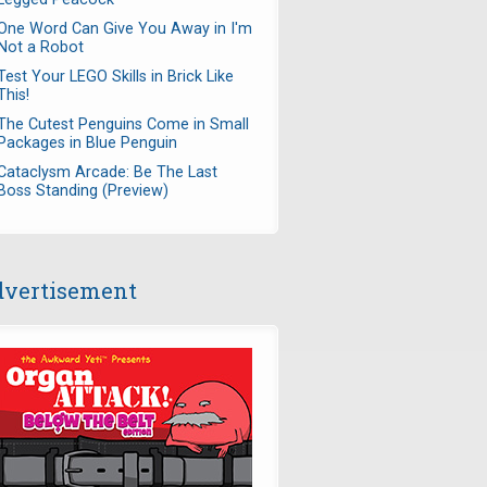
One Word Can Give You Away in I'm
Not a Robot
Test Your LEGO Skills in Brick Like
This!
The Cutest Penguins Come in Small
Packages in Blue Penguin
Cataclysm Arcade: Be The Last
Boss Standing (Preview)
vertisement