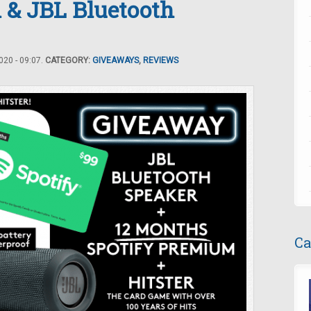
 & JBL Bluetooth
20 - 09:07.
CATEGORY:
GIVEAWAYS
,
REVIEWS
Ca