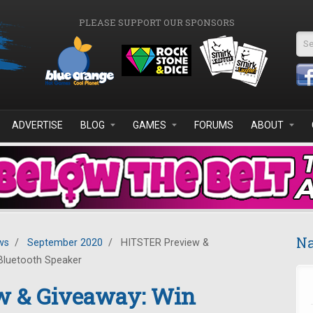
PLEASE SUPPORT OUR SPONSORS
Se
ADVERTISE
BLOG
GAMES
FORUMS
ABOUT
Na
ws
/
September 2020
/
HITSTER Preview &
Bluetooth Speaker
w & Giveaway: Win