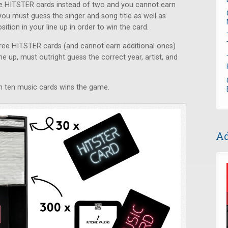
ive HITSTER cards instead of two and you cannot earn
you must guess the singer and song title as well as
ition in your line up in order to win the card.
three HITSTER cards (and cannot earn additional ones)
ne up, must outright guess the correct year, artist, and
win ten music cards wins the game.
Ad