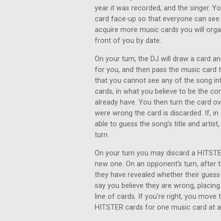
year it was recorded, and the singer. Y
card face-up so that everyone can see 
acquire more music cards you will organ
front of you by date.
On your turn, the DJ will draw a card an
for you, and then pass the music card
that you cannot see any of the song inf
cards, in what you believe to be the co
already have. You then turn the card ove
were wrong the card is discarded. If, i
able to guess the song’s title and artist
turn.
On your turn you may discard a HITSTER
new one. On an opponent's turn, after th
they have revealed whether their gues
say you believe they are wrong, placing
line of cards. If you're right, you move
HITSTER cards for one music card at a