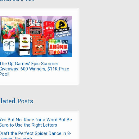
The Op Games' Epic Summer
Giveaway: 600 Winners, $11K Prize
Pool!
lated Posts
Yes But No: Race for a Word But Be
Sure to Use the Right Letters
Draft the Perfect Spider Dance in 8-
Legged Peacock