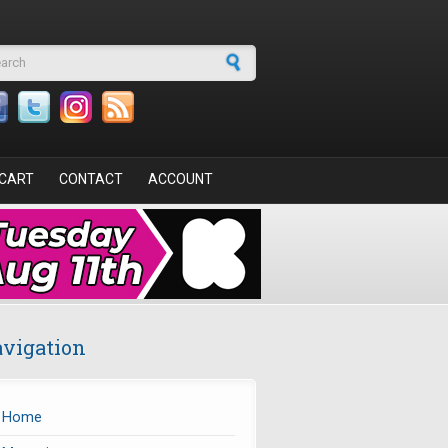
arch form
CART
CONTACT
ACCOUNT
vigation
Home