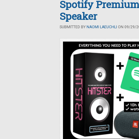
Spotify Premium
Speaker
SUBMITTED BY
NAOMI LAEUCHLI
ON 09/29/20