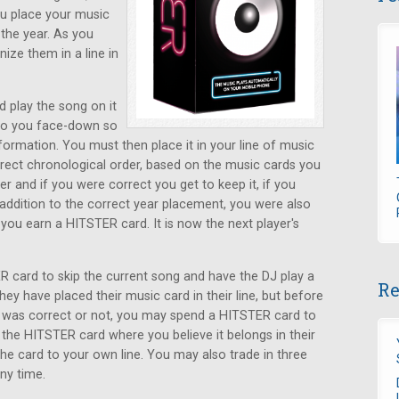
ou place your music
the year. As you
ize them in a line in
d play the song on it
 to you face-down so
ormation. You must then place it in your line of music
rrect chronological order, based on the music cards you
r and if you were correct you get to keep it, if you
n addition to the correct year placement, you were also
, you earn a HITSTER card. It is now the next player's
 card to skip the current song and have the DJ play a
Re
ey have placed their music card in their line, but before
s was correct or not, you may spend a HITSTER card to
 the HITSTER card where you believe it belongs in their
 the card to your own line. You may also trade in three
ny time.