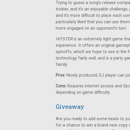
Trying to guess a song’s release compa
trickier, and it’s an enjoyable challeng
and it’s more difficult to place each so
particularly liked that you can use them
more engaged on an opponent’s turn.
HITSTER
is an extremely light game th
experience. It offers an original gamepl
spinoffs, which we hope to see in the fu
technology fairly well, and is a party 
family.
Pros:
Nicely produced, DJ player can jo
Cons:
Requires internet access and Spot
depending on game difficulty
Giveaway
Are you ready to add some beats to yo
for a chance to win a brand new copy