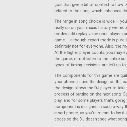
goal that give a bit of context to how t
related to the song, which enhances th
The range in song choice is wide — you’
really up on your music history we rec
modes add replay value once players ar
game — although expert mode is pure tr
definitely not for everyone. Also, the m
At the higher player counts, you may 
the game, or not listen to the entire son
types of timing decisions are left up t
The components for this game are quite
your phone in, and the design on the c
the design allows the DJ player to take 
process of putting on the next song. Ob
play, and for some players that’s going 
component is designed in such a way th
smart phone, as you’re meant to lay it 
codes so the DJ doesn’t see what song