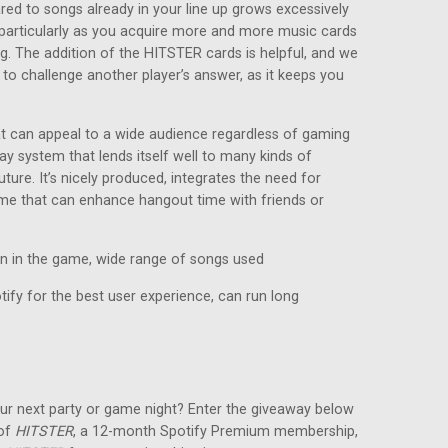
red to songs already in your line up grows excessively
e, particularly as you acquire more and more music cards
ng. The addition of the HITSTER cards is helpful, and we
 to challenge another player’s answer, as it keeps you
at can appeal to a wide audience regardless of gaming
ay system that lends itself well to many kinds of
ture. It’s nicely produced, integrates the need for
game that can enhance hangout time with friends or
in in the game, wide range of songs used
ify for the best user experience, can run long
ur next party or game night? Enter the giveaway below
 of
HITSTER
, a 12-month Spotify Premium membership,