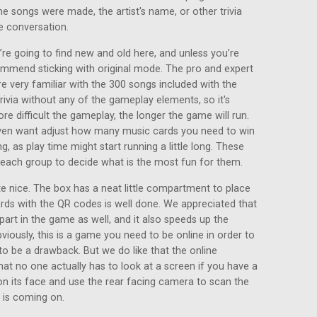
he songs were made, the artist's name, or other trivia
e conversation.
re going to find new and old here, and unless you’re
ommend sticking with original mode. The pro and expert
e very familiar with the 300 songs included with the
ivia without any of the gameplay elements, so it's
ore difficult the gameplay, the longer the game will run.
even want adjust how many music cards you need to win
g, as play time might start running a little long. These
o each group to decide what is the most fun for them.
 nice. The box has a neat little compartment to place
ards with the QR codes is well done. We appreciated that
part in the game as well, and it also speeds up the
viously, this is a game you need to be online in order to
to be a drawback. But we do like that the online
at no one actually has to look at a screen if you have a
on its face and use the rear facing camera to scan the
 is coming on.