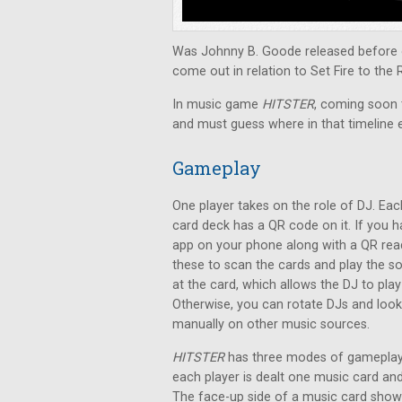
Was Johnny B. Goode released before o
come out in relation to Set Fire to the 
In music game
HITSTER
, coming soon t
and must guess where in that timeline 
Gameplay
One player takes on the role of DJ. Eac
card deck has a QR code on it. If you 
app on your phone along with a QR rea
these to scan the cards and play the s
at the card, which allows the DJ to pla
Otherwise, you can rotate DJs and loo
manually on other music sources.
HITSTER
has three modes of gameplay.
each player is dealt one music card a
The face-up side of a music card shows 