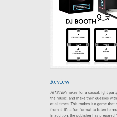
Review
HITSTER
makes for a casual, light party
the music, and make their guesses with
at all times. This makes it a game that
from it. It’s a fun format to listen to
In addition, the publisher has prepared