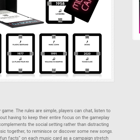
 game. The rules are simple, players can chat, listen to
out having to keep their entire focus on the gameplay
 complements the social setting rather than distracting
 music together, to reminisce or discover some new songs.
 "fun facts" on each music card as a campaign stretch