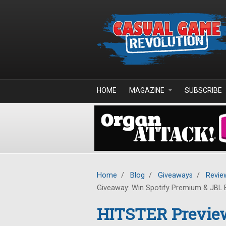
Skip to main content
HOME
MAGAZINE
SUBSCRIBE
Home
/
Blog
/
Giveaways
/
Revie
Giveaway: Win Spotify Premium & JBL 
HITSTER Previe