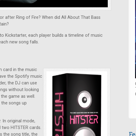
r after Ring of Fire? When did All About That Bass
Rain?
o Kickstarter, each player builds a timeline of music
each new song falls.
h card in the music
have the Spotify music
der, the DJ can use
ongs without looking
y the game as well.
k the songs up
 In original mode,
nd two HITSTER cards.
Fe
the song title, the