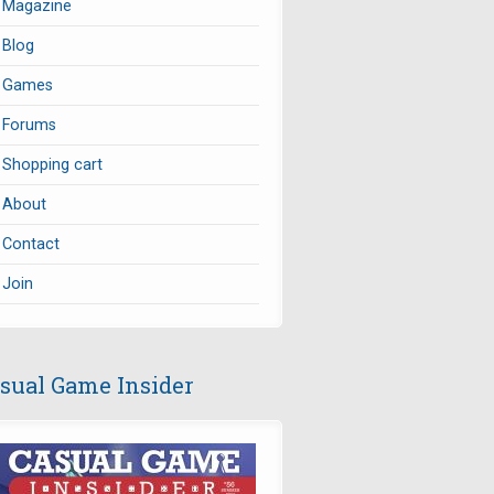
Magazine
Blog
Games
Forums
Shopping cart
About
Contact
Join
sual Game Insider