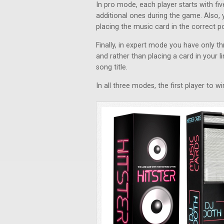
In pro mode, each player starts with f
additional ones during the game. Also, 
placing the music card in the correct pos
Finally, in expert mode you have only 
and rather than placing a card in your li
song title.
In all three modes, the first player to 