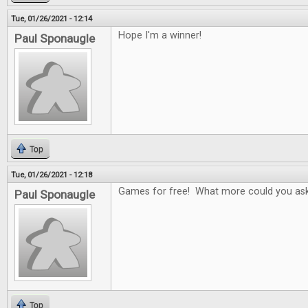
Tue, 01/26/2021 - 12:14
Hope I'm a winner!
Paul Sponaugle
Top
Tue, 01/26/2021 - 12:18
Games for free! What more could you ask
Paul Sponaugle
Top