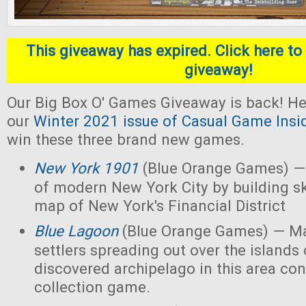
This giveaway has expired. Click here to 
giveaway!
Our Big Box O' Games Giveaway is back! He
our
Winter 2021 issue of Casual Game Insi
win these three brand new games.
New York 1901
(Blue Orange Games) — 
of modern New York City by building s
map of New York's Financial District
Blue Lagoon
(Blue Orange Games) — Ma
settlers spreading out over the islands
discovered archipelago in this area con
collection game.