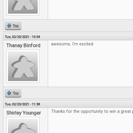
Top
Tue, 02/23/2021 - 10:34
awesome, I'm excited
Thanay Binford
Top
Tue, 02/23/2021 - 11:38
Thanks for the opportunity to win a great 
Shirley Younger