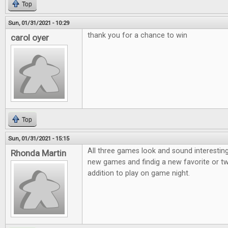
Top
Sun, 01/31/2021 - 10:29
thank you for a chance to win
carol oyer
Top
Sun, 01/31/2021 - 15:15
All three games look and sound interesting
Rhonda Martin
new games and findig a new favorite or t
addition to play on game night.