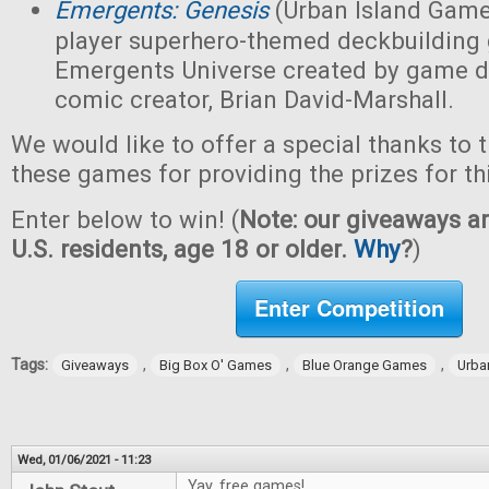
Emergents: Genesis
(Urban Island Game
player superhero-themed deckbuilding 
Emergents Universe created by game d
comic creator, Brian David-Marshall.
We would like to offer a special thanks to 
these games for providing the prizes for th
Enter below to win! (
Note: our giveaways ar
U.S. residents, age 18 or older.
Why
?
)
Enter Competition
Tags:
,
,
,
Giveaways
Big Box O' Games
Blue Orange Games
Urba
Wed, 01/06/2021 - 11:23
Yay, free games!