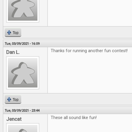
Top
Tue, 03/09/2021 - 16:09
Thanks for running another fun contest!
Dan L.
Top
Tue, 03/09/2021 - 23:44
These all sound like fun!
Jencat