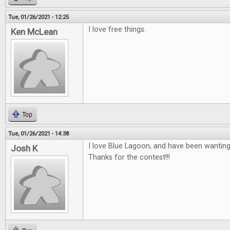
Tue, 01/26/2021 - 12:25
I love free things.
Ken McLean
Top
Tue, 01/26/2021 - 14:38
I love Blue Lagoon, and have been wanting
Josh K
Thanks for the contest!!!