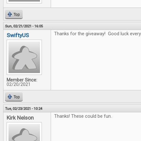
Top
Sun, 02/21/2021 - 16:05
Thanks for the giveaway! Good luck every
SwiftyUS
Member Since:
02/20/2021
Top
Tue, 02/23/2021 - 10:24
Thanks! These could be fun.
Kirk Nelson