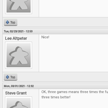
Top
Tue, 02/23/2021 - 12:53
Nice!
Lee Altpeter
Top
Mon, 03/01/2021 - 12:32
OK, three games means three times the fu
Steve Grant
three times better!