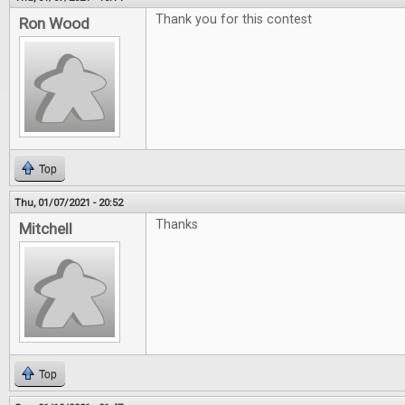
Thank you for this contest
Ron Wood
Top
Thu, 01/07/2021 - 20:52
Thanks
Mitchell
Top