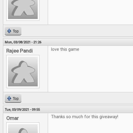
Top
Mon, 03/08/2021 - 21:26
love this game
Rajee Pandi
Top
Tue, 03/09/2021 - 09:55
Thanks so much for this giveaway!
Omar