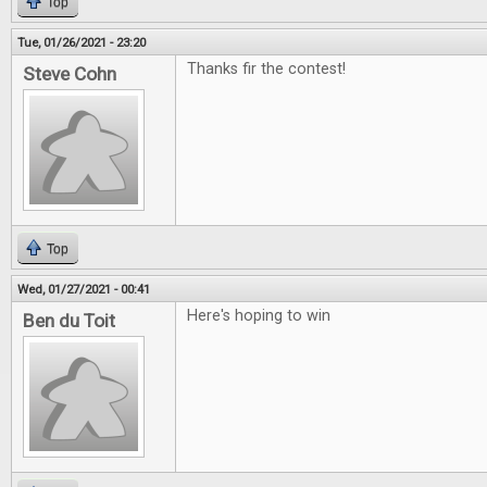
Top
Tue, 01/26/2021 - 23:20
Thanks fir the contest!
Steve Cohn
Top
Wed, 01/27/2021 - 00:41
Here's hoping to win
Ben du Toit