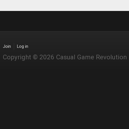
Join
Log in
Copyright © 2026 Casual Game Revolution