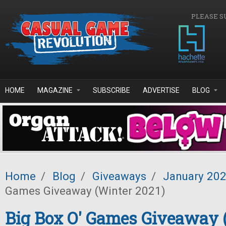
Skip to main content
PLEASE S
HOME
MAGAZINE
SUBSCRIBE
ADVERTISE
BLOG
Home
/
Blog
/
Giveaways
/
January 20
Games Giveaway (Winter 2021)
Big Box O' Games Giveaway 