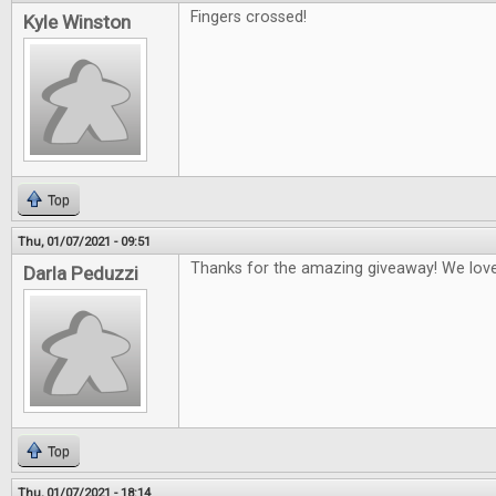
Fingers crossed!
Kyle Winston
Top
Thu, 01/07/2021 - 09:51
Thanks for the amazing giveaway! We lo
Darla Peduzzi
Top
Thu, 01/07/2021 - 18:14