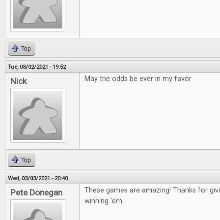
Top
Tue, 03/02/2021 - 19:52
May the odds be ever in my favor
Nick
Top
Wed, 03/03/2021 - 20:40
These games are amazing! Thanks for givin
Pete Donegan
winning 'em.