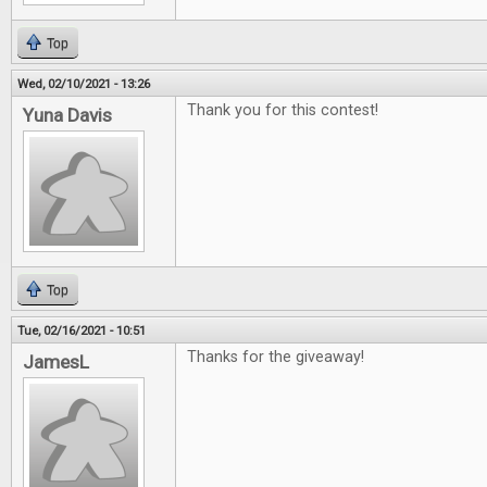
Top
Wed, 02/10/2021 - 13:26
Thank you for this contest!
Yuna Davis
Top
Tue, 02/16/2021 - 10:51
Thanks for the giveaway!
JamesL