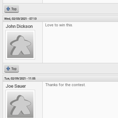
Top
Wed, 02/03/2021 - 07:13
Love to win this.
John Dickson
Top
Tue, 02/09/2021 - 11:05
Thanks for the contest.
Joe Sauer