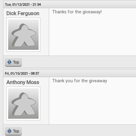
Tue, 01/12/2021 - 21:34
Thanks for the giveaway!
Dick Ferguson
Top
Fri, 01/15/2021 - 08:37
Thank you for the giveaway
Anthony Moss
Top