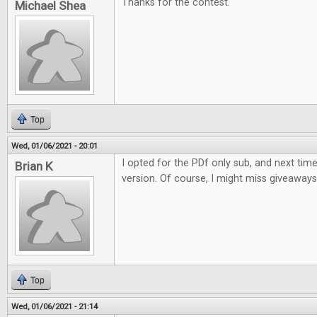
Thanks for the contest.
Michael Shea
Top
Wed, 01/06/2021 - 20:01
I opted for the PDf only sub, and next time w
Brian K
version. Of course, I might miss giveaways li
Top
Wed, 01/06/2021 - 21:14