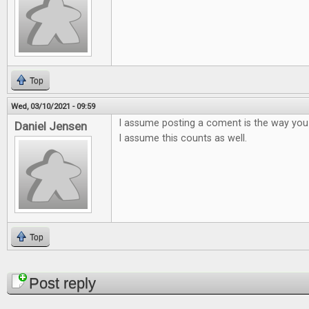
Top
Wed, 03/10/2021 - 09:59
I assume posting a coment is the way you
Daniel Jensen
I assume this counts as well.
Top
Pages
Post reply