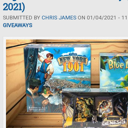
2021)
SUBMITTED BY
CHRIS JAMES
ON 01/04/2021 - 11
GIVEAWAYS