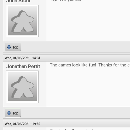
John Stout
Top
Wed, 01/06/2021 - 14:04
The games look like fun! Thanks for the c
Jonathan Pettit
Top
Wed, 01/06/2021 - 19:32