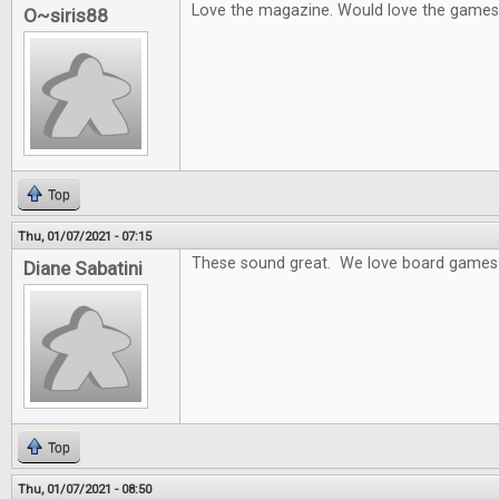
Love the magazine. Would love the games
O~siris88
Top
Thu, 01/07/2021 - 07:15
These sound great. We love board games 
Diane Sabatini
Top
Thu, 01/07/2021 - 08:50