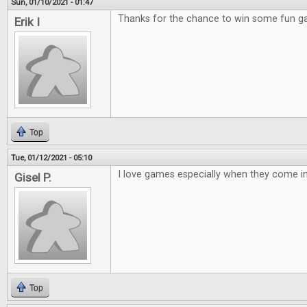
Sun, 01/10/2021 - 01:47
Thanks for the chance to win some fun 
Erik I
Top
Tue, 01/12/2021 - 05:10
I love games especially when they come in 
Gisel P.
Top