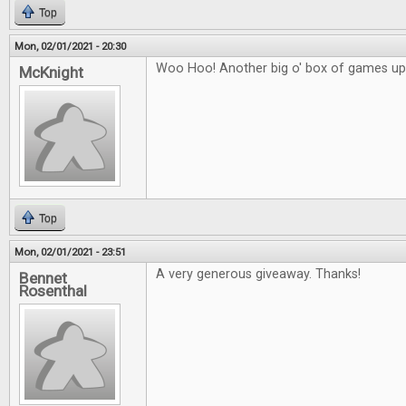
Top
Mon, 02/01/2021 - 20:30
Woo Hoo! Another big o' box of games up 
McKnight
Top
Mon, 02/01/2021 - 23:51
A very generous giveaway. Thanks!
Bennet
Rosenthal