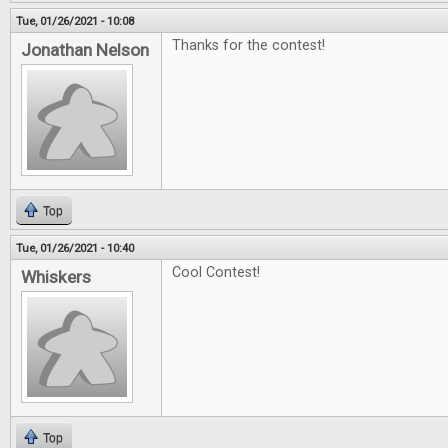
Tue, 01/26/2021 - 10:08
Thanks for the contest!
Jonathan Nelson
Top
Tue, 01/26/2021 - 10:40
Cool Contest!
Whiskers
Top