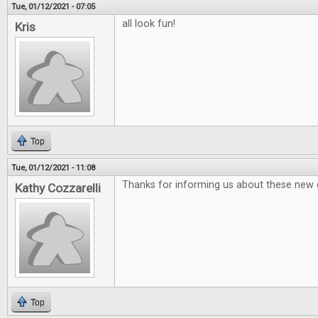
Tue, 01/12/2021 - 07:05
all look fun!
Kris
Top
Tue, 01/12/2021 - 11:08
Thanks for informing us about these new
Kathy Cozzarelli
Top