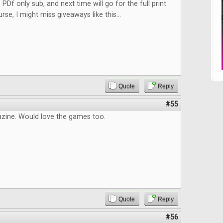
 PDf only sub, and next time will go for the full print
rse, I might miss giveaways like this...
Quote
Reply
#55
zine. Would love the games too.
Quote
Reply
#56