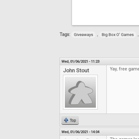
Tags:
,
Giveaways
Big Box O' Games
Wed, 01/06/2021 - 11:23
Yay, free game
John Stout
Top
Wed, 01/06/2021 - 14:04