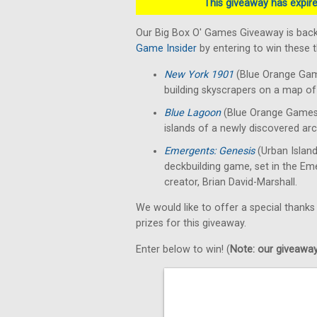
This giveaway has expired
Our Big Box O' Games Giveaway is back
Game Insider
by entering to win these
New York 1901
(Blue Orange Gam
building skyscrapers on a map of 
Blue Lagoon
(Blue Orange Games)
islands of a newly discovered arc
Emergents: Genesis
(Urban Islan
deckbuilding game, set in the E
creator, Brian David-Marshall.
We would like to offer a special thanks
prizes for this giveaway.
Enter below to win! (
Note: our giveaways