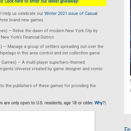
. Click here to enter our latest giveaway!
! Help us celebrate our
Winter 2021 issue of Casual
 three brand new games.
es) — Relive the dawn of modern New York City by
New York's Financial District
 — Manage a group of settlers spreading out over the
hipelago in this area control and set collection game.
d Games) — A multi-player superhero-themed
mergents Universe created by game designer and comic
 to the publishers of these games for providing the
 are only open to U.S. residents, age 18 or older.
Why
?
)
Fe