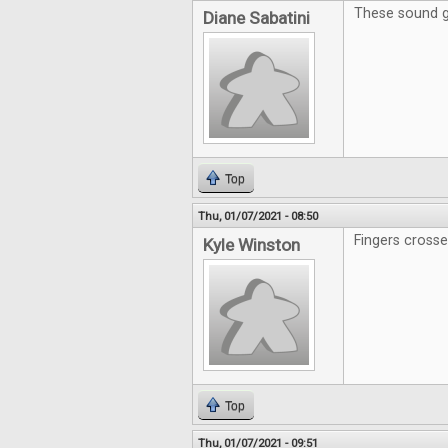
These sound g
Diane Sabatini
Top
Thu, 01/07/2021 - 08:50
Fingers crosse
Kyle Winston
Top
Thu, 01/07/2021 - 09:51