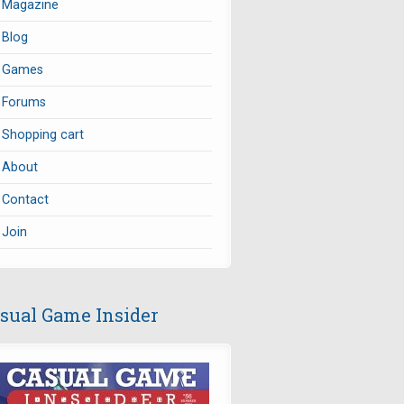
Magazine
Blog
Games
Forums
Shopping cart
About
Contact
Join
sual Game Insider