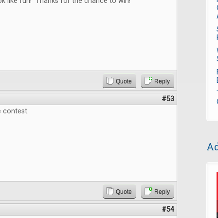
 like fun! Thanks for the chance to win!
Quote
Reply
#53
 contest.
Ad
Quote
Reply
#54