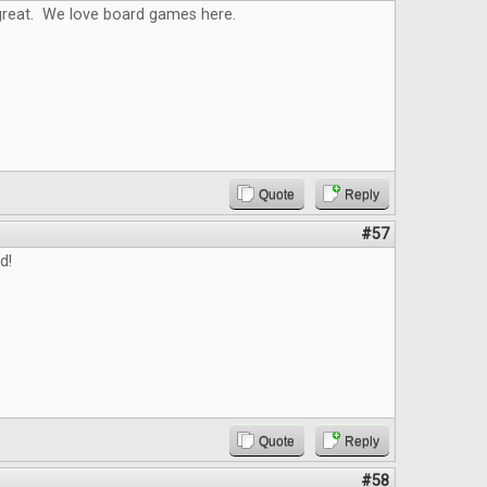
reat. We love board games here.
Quote
Reply
#57
d!
Quote
Reply
#58