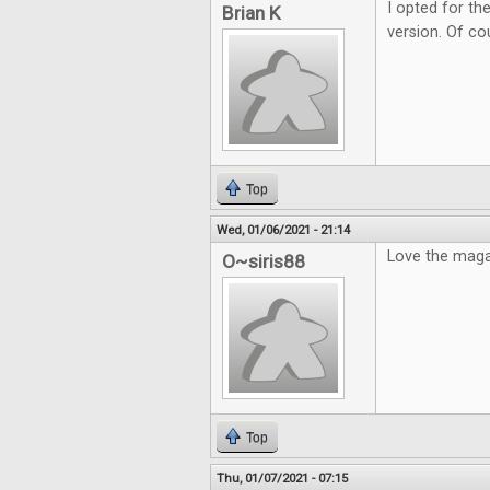
I opted for the
Brian K
version. Of cou
Top
Wed, 01/06/2021 - 21:14
Love the maga
O~siris88
Top
Thu, 01/07/2021 - 07:15