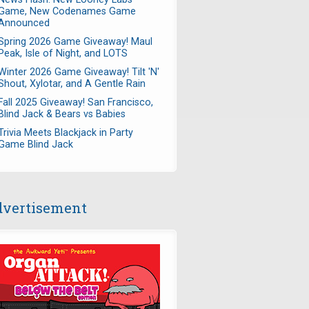
Game, New Codenames Game
Announced
Spring 2026 Game Giveaway! Maul
Peak, Isle of Night, and LOTS
Winter 2026 Game Giveaway! Tilt 'N'
Shout, Xylotar, and A Gentle Rain
Fall 2025 Giveaway! San Francisco,
Blind Jack & Bears vs Babies
Trivia Meets Blackjack in Party
Game Blind Jack
vertisement