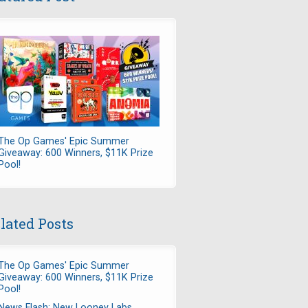
The Op Games' Epic Summer
Giveaway: 600 Winners, $11K Prize
Pool!
lated Posts
The Op Games' Epic Summer
Giveaway: 600 Winners, $11K Prize
Pool!
News Flash: New Looney Labs