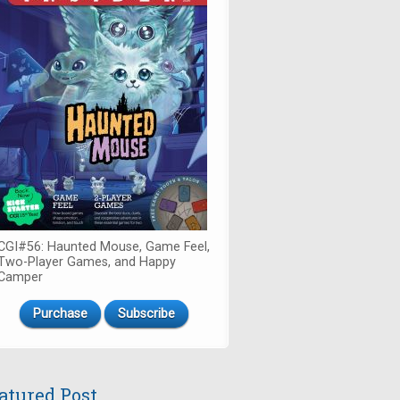
CGI#56: Haunted Mouse, Game Feel,
Two-Player Games, and Happy
Camper
Purchase
Subscribe
atured Post