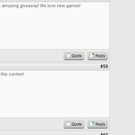
e amazing giveaway! We love new games!
Quote
Reply
#59
this contest
Quote
Reply