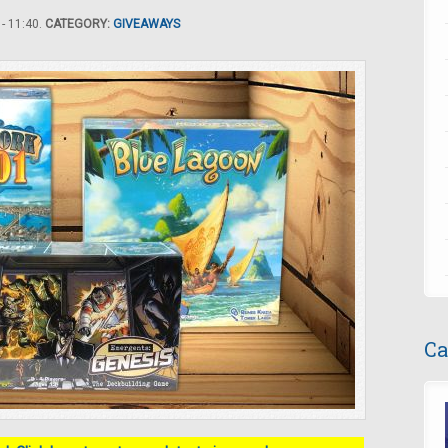
- 11:40.
CATEGORY:
GIVEAWAYS
Ca