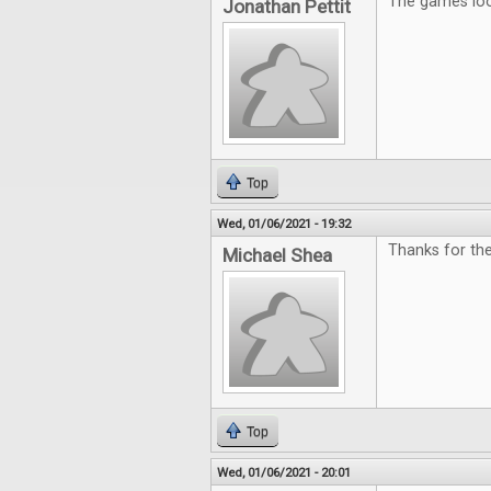
The games look
Jonathan Pettit
Top
Wed, 01/06/2021 - 19:32
Thanks for the
Michael Shea
Top
Wed, 01/06/2021 - 20:01