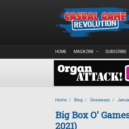
Skip to main content
HOME
MAGAZINE
SUBSCRIBE
Home
/
Blog
/
Giveaways
/
Janua
Big Box O' Game
2021)