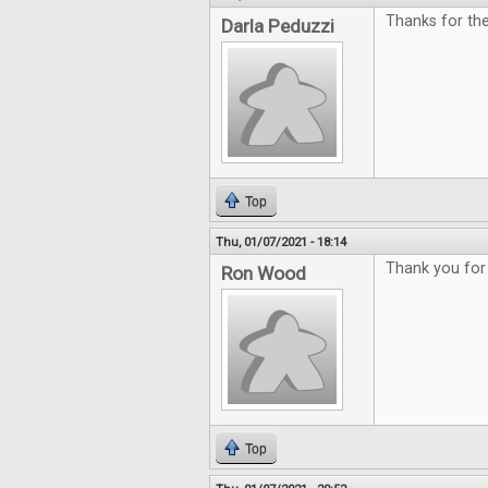
Thanks for th
Darla Peduzzi
Top
Thu, 01/07/2021 - 18:14
Thank you for 
Ron Wood
Top