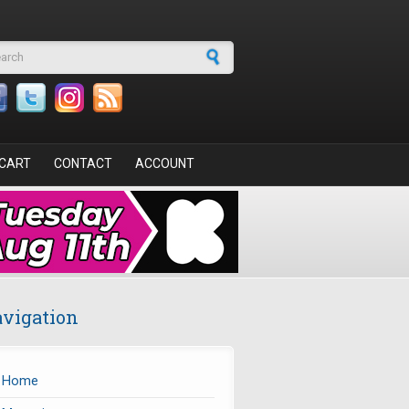
arch form
CART
CONTACT
ACCOUNT
vigation
Home