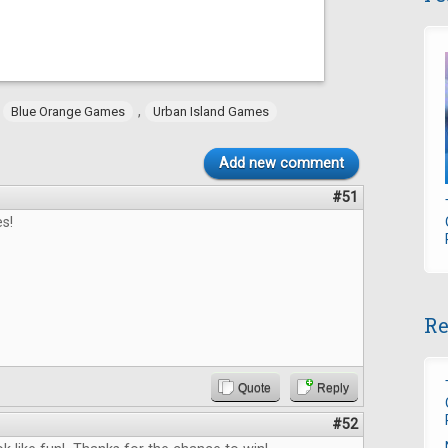
,
,
Blue Orange Games
Urban Island Games
Add new comment
#51
s!
Re
Quote
Reply
#52