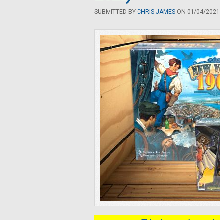
SUBMITTED BY
CHRIS JAMES
ON 01/04/2021 