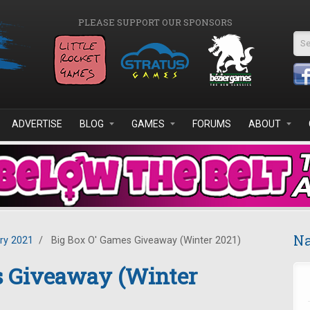
PLEASE SUPPORT OUR SPONSORS
Se
ADVERTISE
BLOG
GAMES
FORUMS
ABOUT
Na
ry 2021
/
Big Box O' Games Giveaway (Winter 2021)
s Giveaway (Winter