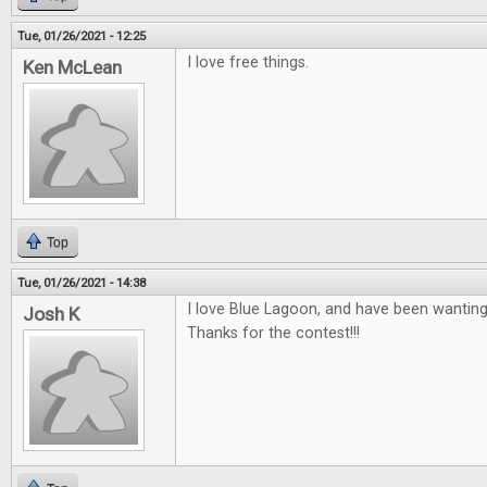
Tue, 01/26/2021 - 12:25
I love free things.
Ken McLean
Top
Tue, 01/26/2021 - 14:38
I love Blue Lagoon, and have been wanting
Josh K
Thanks for the contest!!!