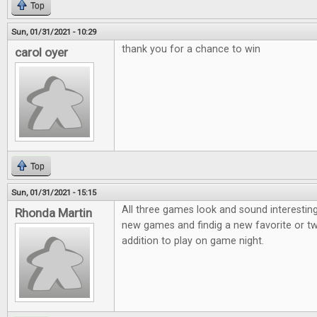
Top
Sun, 01/31/2021 - 10:29
thank you for a chance to win
carol oyer
Top
Sun, 01/31/2021 - 15:15
All three games look and sound interesting
Rhonda Martin
new games and findig a new favorite or t
addition to play on game night.