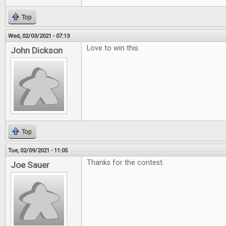
Top
Wed, 02/03/2021 - 07:13
Love to win this.
John Dickson
Top
Tue, 02/09/2021 - 11:05
Thanks for the contest.
Joe Sauer