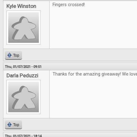
Fingers crossed!
Kyle Winston
Top
Thu, 01/07/2021 - 09:51
Thanks for the amazing giveaway! We lo
Darla Peduzzi
Top
Thu, 01/07/2021 - 18:14