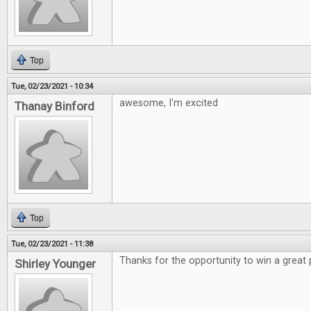
Top
Tue, 02/23/2021 - 10:34
awesome, I'm excited
Thanay Binford
Top
Tue, 02/23/2021 - 11:38
Thanks for the opportunity to win a great 
Shirley Younger