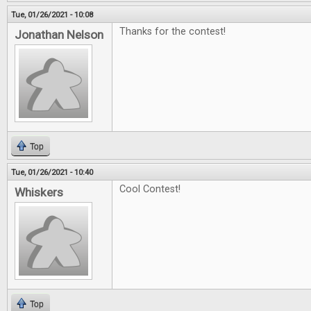
Tue, 01/26/2021 - 10:08
Thanks for the contest!
Jonathan Nelson
Top
Tue, 01/26/2021 - 10:40
Cool Contest!
Whiskers
Top