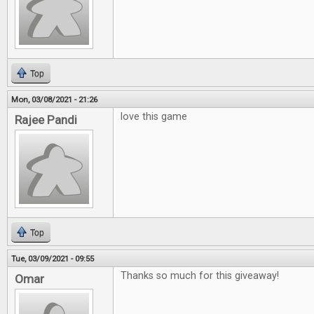
Top
Mon, 03/08/2021 - 21:26
love this game
Rajee Pandi
Top
Tue, 03/09/2021 - 09:55
Thanks so much for this giveaway!
Omar