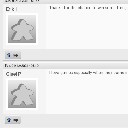
Sun, 01/10/2021 - 01:47
Thanks for the chance to win some fun 
Erik I
Top
Tue, 01/12/2021 - 05:10
I love games especially when they come in 
Gisel P.
Top