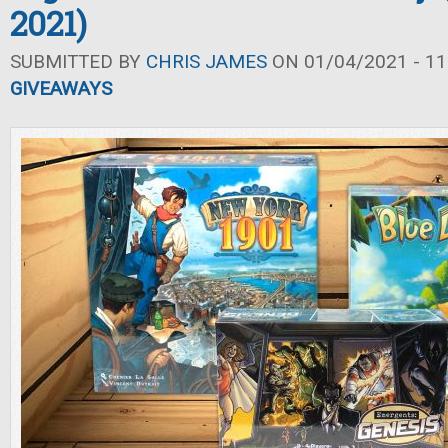
2021)
SUBMITTED BY
CHRIS JAMES
ON 01/04/2021 - 11
GIVEAWAYS