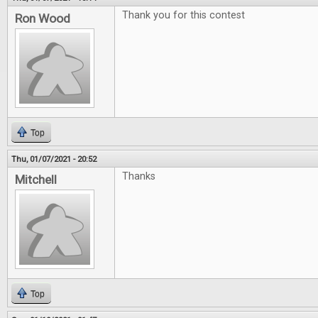
Thank you for this contest
Ron Wood
Top
Thu, 01/07/2021 - 20:52
Thanks
Mitchell
Top