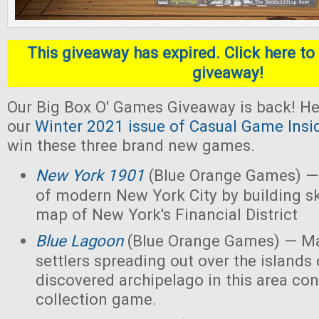
This giveaway has expired. Click here to 
giveaway!
Our Big Box O' Games Giveaway is back! He
our
Winter 2021 issue of Casual Game Insi
win these three brand new games.
New York 1901
(Blue Orange Games) — 
of modern New York City by building s
map of New York's Financial District
Blue Lagoon
(Blue Orange Games) — Ma
settlers spreading out over the islands
discovered archipelago in this area con
collection game.