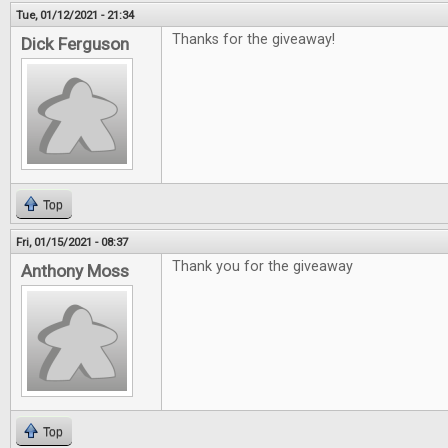
Tue, 01/12/2021 - 21:34
Thanks for the giveaway!
Dick Ferguson
Top
Fri, 01/15/2021 - 08:37
Thank you for the giveaway
Anthony Moss
Top