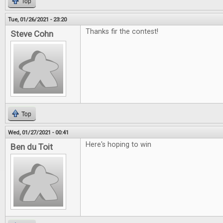
Top
Tue, 01/26/2021 - 23:20
Thanks fir the contest!
Steve Cohn
Top
Wed, 01/27/2021 - 00:41
Here's hoping to win
Ben du Toit