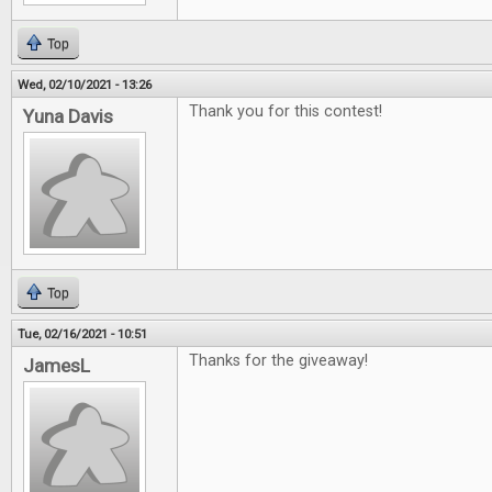
Top
Wed, 02/10/2021 - 13:26
Thank you for this contest!
Yuna Davis
Top
Tue, 02/16/2021 - 10:51
Thanks for the giveaway!
JamesL