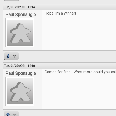
Tue, 01/26/2021 - 12:14
Hope I'm a winner!
Paul Sponaugle
Top
Tue, 01/26/2021 - 12:18
Games for free! What more could you ask
Paul Sponaugle
Top