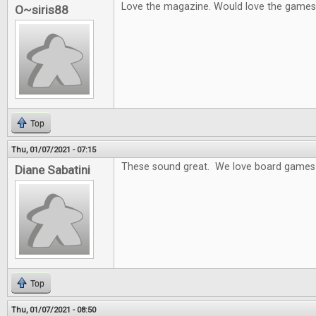
Love the magazine. Would love the games
O~siris88
Top
Thu, 01/07/2021 - 07:15
These sound great. We love board games 
Diane Sabatini
Top
Thu, 01/07/2021 - 08:50