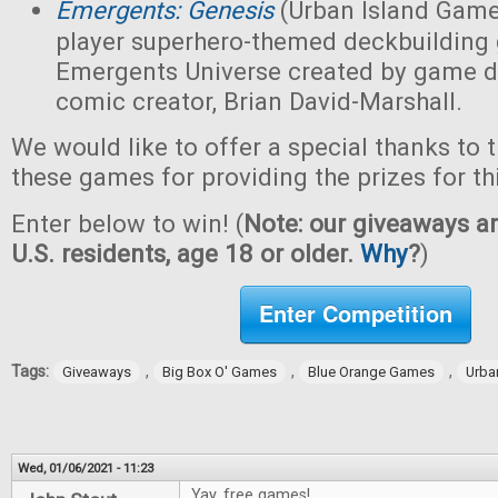
Emergents: Genesis
(Urban Island Game
player superhero-themed deckbuilding 
Emergents Universe created by game d
comic creator, Brian David-Marshall.
We would like to offer a special thanks to 
these games for providing the prizes for th
Enter below to win! (
Note: our giveaways ar
U.S. residents, age 18 or older.
Why
?
)
Enter Competition
Tags:
,
,
,
Giveaways
Big Box O' Games
Blue Orange Games
Urba
Wed, 01/06/2021 - 11:23
Yay, free games!