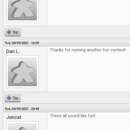
Top
Tue, 03/09/2021 - 16:09
Thanks for running another fun contest!
Dan L.
Top
Tue, 03/09/2021 - 23:44
These all sound like fun!
Jencat