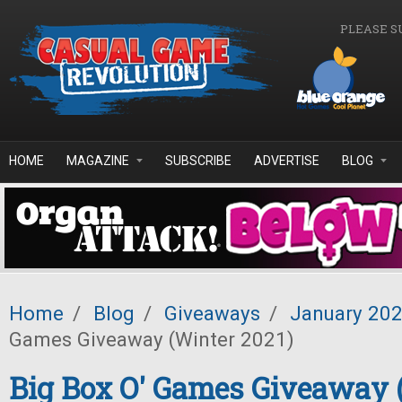
Skip to main content
PLEASE S
HOME
MAGAZINE
SUBSCRIBE
ADVERTISE
BLOG
Home
/
Blog
/
Giveaways
/
January 20
Games Giveaway (Winter 2021)
Big Box O' Games Giveaway 