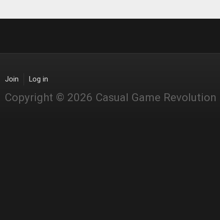
Join
Log in
Copyright © 2026 Casual Game Revolution