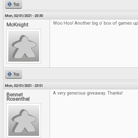
Top
Mon, 02/01/2021 - 20:30
Woo Hoo! Another big o' box of games up 
McKnight
Top
Mon, 02/01/2021 - 23:51
A very generous giveaway. Thanks!
Bennet
Rosenthal