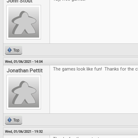
John Stout
Top
Wed, 01/06/2021 - 14:04
The games look like fun! Thanks for the c
Jonathan Pettit
Top
Wed, 01/06/2021 - 19:32