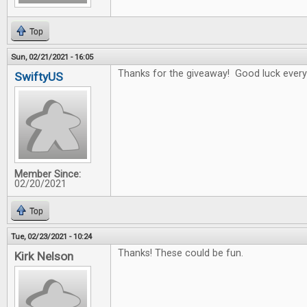
Top
Sun, 02/21/2021 - 16:05
Thanks for the giveaway! Good luck every
SwiftyUS
Member Since:
02/20/2021
Top
Tue, 02/23/2021 - 10:24
Thanks! These could be fun.
Kirk Nelson