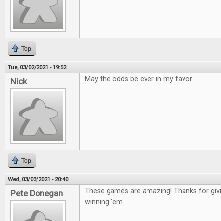
Top
Tue, 03/02/2021 - 19:52
May the odds be ever in my favor
Nick
Top
Wed, 03/03/2021 - 20:40
These games are amazing! Thanks for givin
Pete Donegan
winning 'em.