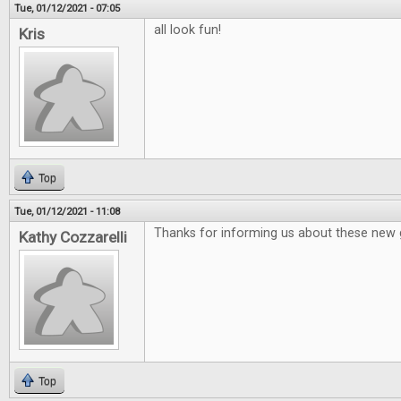
Tue, 01/12/2021 - 07:05
all look fun!
Kris
Top
Tue, 01/12/2021 - 11:08
Thanks for informing us about these new
Kathy Cozzarelli
Top