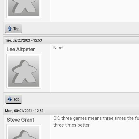
Top
Tue, 02/23/2021 - 12:53
Nice!
Lee Altpeter
Top
Mon, 03/01/2021 - 12:32
OK, three games means three times the fu
Steve Grant
three times better!