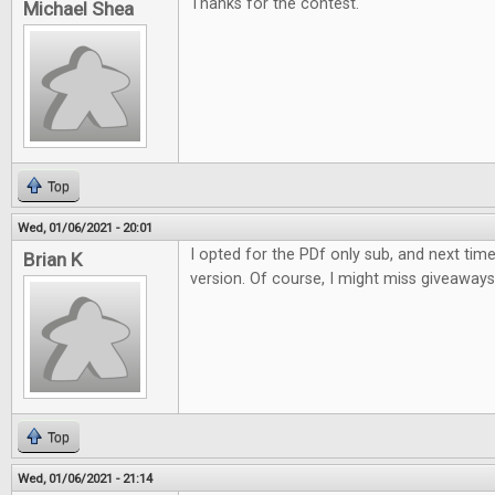
Thanks for the contest.
Michael Shea
Top
Wed, 01/06/2021 - 20:01
I opted for the PDf only sub, and next time w
Brian K
version. Of course, I might miss giveaways li
Top
Wed, 01/06/2021 - 21:14