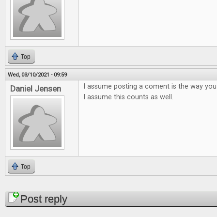
Top
Wed, 03/10/2021 - 09:59
I assume posting a coment is the way you
Daniel Jensen
I assume this counts as well.
Top
Pages
Post reply