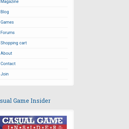
Magazine
Blog
Games
Forums
Shopping cart
About
Contact
Join
sual Game Insider