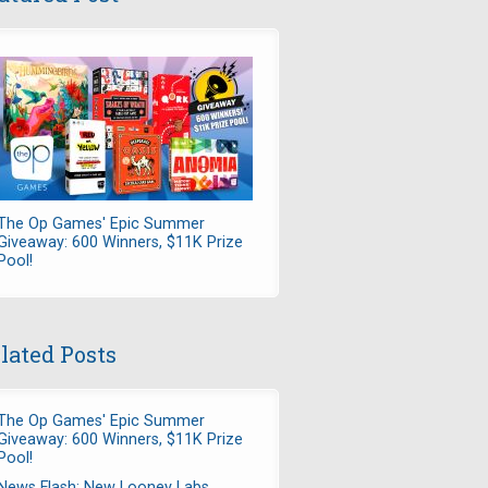
The Op Games' Epic Summer
Giveaway: 600 Winners, $11K Prize
Pool!
lated Posts
The Op Games' Epic Summer
Giveaway: 600 Winners, $11K Prize
Pool!
News Flash: New Looney Labs