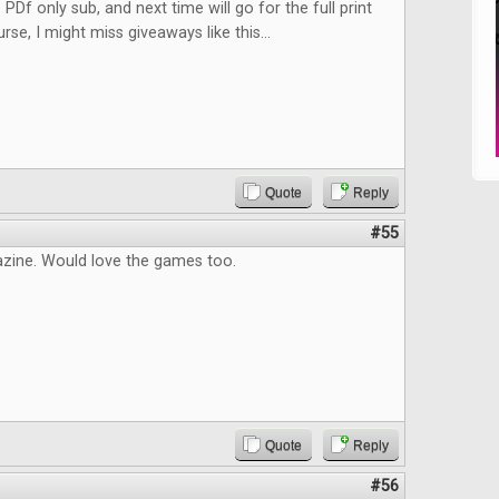
 PDf only sub, and next time will go for the full print
rse, I might miss giveaways like this...
Quote
Reply
#55
zine. Would love the games too.
Quote
Reply
#56