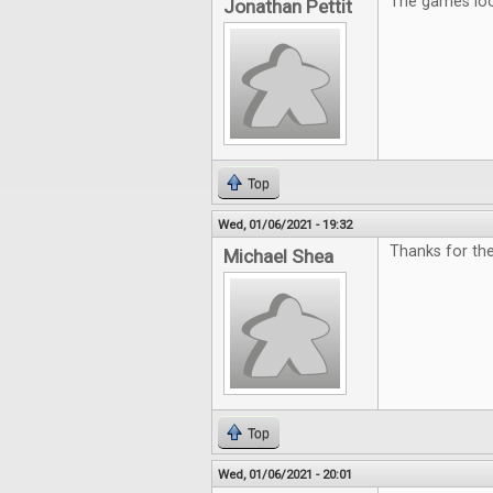
The games look
Jonathan Pettit
Top
Wed, 01/06/2021 - 19:32
Thanks for the
Michael Shea
Top
Wed, 01/06/2021 - 20:01