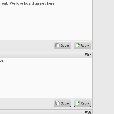
reat. We love board games here.
Quote
Reply
#57
d!
Quote
Reply
#58