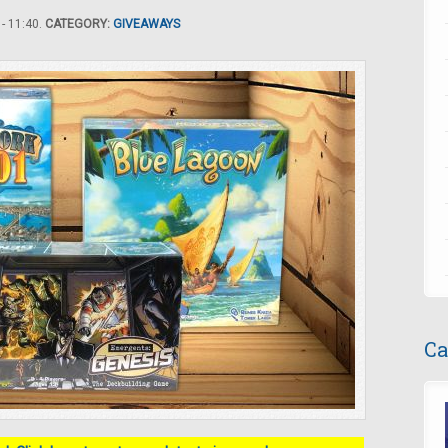
- 11:40.
CATEGORY:
GIVEAWAYS
Ca