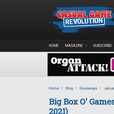
Skip to main content
HOME
MAGAZINE
SUBSCRIBE
Home
/
Blog
/
Giveaways
/
Janua
Big Box O' Game
2021)