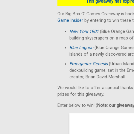
This giveaway has expired
Our Big Box O' Games Giveaway is back
Game Insider
by entering to win these
New York 1901
(Blue Orange Gam
building skyscrapers on a map of 
Blue Lagoon
(Blue Orange Games)
islands of a newly discovered arc
Emergents: Genesis
(Urban Islan
deckbuilding game, set in the E
creator, Brian David-Marshall.
We would like to offer a special thanks
prizes for this giveaway.
Enter below to win! (
Note: our giveaways