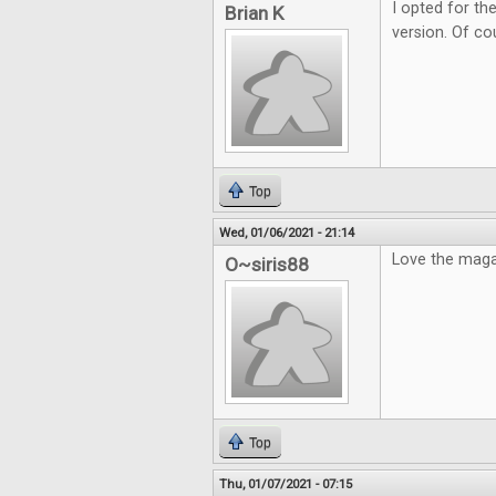
I opted for the
Brian K
version. Of cou
Top
Wed, 01/06/2021 - 21:14
Love the maga
O~siris88
Top
Thu, 01/07/2021 - 07:15