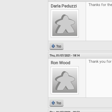
Thanks for th
Darla Peduzzi
Top
Thu, 01/07/2021 - 18:14
Thank you for 
Ron Wood
Top