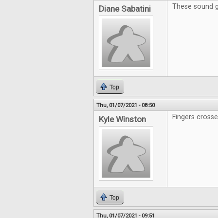
These sound g
Diane Sabatini
Top
Thu, 01/07/2021 - 08:50
Fingers crosse
Kyle Winston
Top
Thu, 01/07/2021 - 09:51