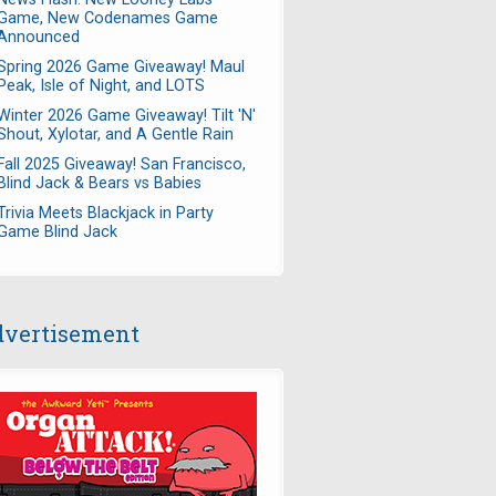
Game, New Codenames Game
Announced
Spring 2026 Game Giveaway! Maul
Peak, Isle of Night, and LOTS
Winter 2026 Game Giveaway! Tilt 'N'
Shout, Xylotar, and A Gentle Rain
Fall 2025 Giveaway! San Francisco,
Blind Jack & Bears vs Babies
Trivia Meets Blackjack in Party
Game Blind Jack
vertisement