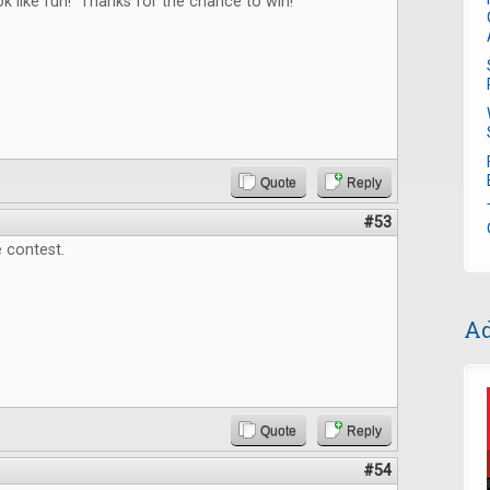
 like fun! Thanks for the chance to win!
Quote
Reply
#53
 contest.
Ad
Quote
Reply
#54