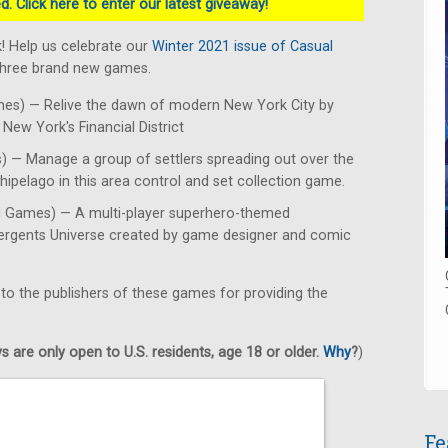
. Click here to enter our latest giveaway!
! Help us celebrate our
Winter 2021 issue of Casual
 three brand new games.
es) — Relive the dawn of modern New York City by
New York's Financial District
 — Manage a group of settlers spreading out over the
hipelago in this area control and set collection game.
d Games) — A multi-player superhero-themed
mergents Universe created by game designer and comic
 to the publishers of these games for providing the
 are only open to U.S. residents, age 18 or older.
Why
?
)
Fe