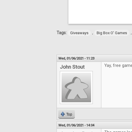
Tags:
,
Giveaways
Big Box O' Games
Wed, 01/06/2021 - 11:23
Yay, free game
John Stout
Top
Wed, 01/06/2021 - 14:04