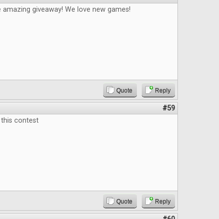
e amazing giveaway! We love new games!
Quote
Reply
#59
this contest
Quote
Reply