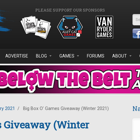
PLEASE SUPPORT OUR SPONSORS
Se
ADVERTISE
BLOG
GAMES
FORUMS
ABOUT
Na
ry 2021
/
Big Box O' Games Giveaway (Winter 2021)
s Giveaway (Winter