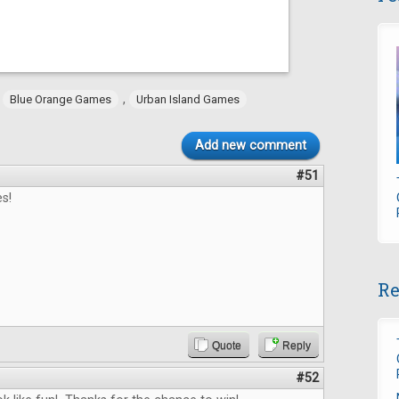
,
,
Blue Orange Games
Urban Island Games
Add new comment
#51
s!
Re
Quote
Reply
#52