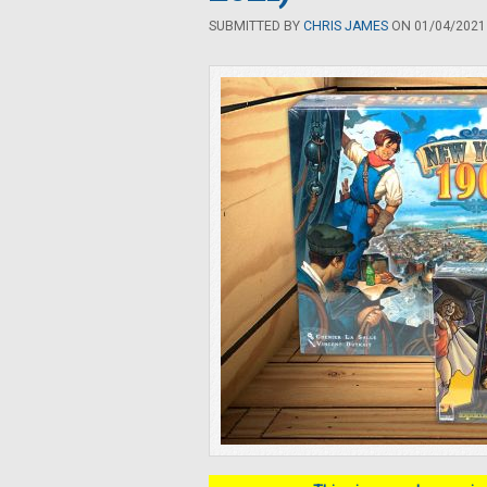
SUBMITTED BY
CHRIS JAMES
ON 01/04/2021 