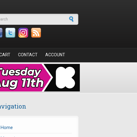
arch form
CART
CONTACT
ACCOUNT
vigation
Home