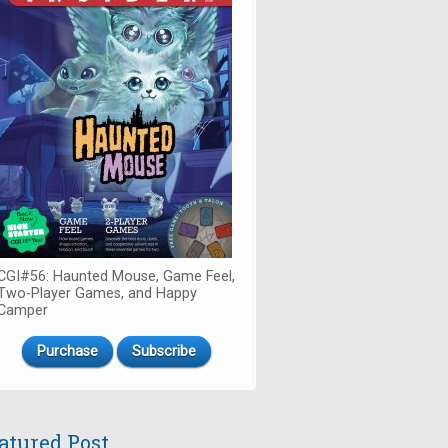
CGI#56: Haunted Mouse, Game Feel,
Two-Player Games, and Happy
Camper
Purchase
Subscribe
atured Post