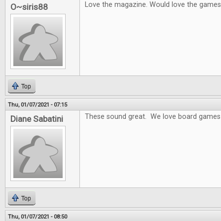
Love the magazine. Would love the games
O~siris88
Top
Thu, 01/07/2021 - 07:15
These sound great. We love board games 
Diane Sabatini
Top
Thu, 01/07/2021 - 08:50