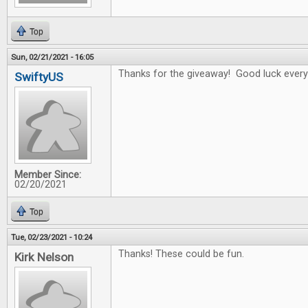
Top
Sun, 02/21/2021 - 16:05
Thanks for the giveaway! Good luck every
SwiftyUS
Member Since:
02/20/2021
Top
Tue, 02/23/2021 - 10:24
Thanks! These could be fun.
Kirk Nelson