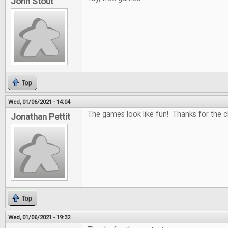
John Stout
Top
Wed, 01/06/2021 - 14:04
The games look like fun! Thanks for the c
Jonathan Pettit
Top
Wed, 01/06/2021 - 19:32