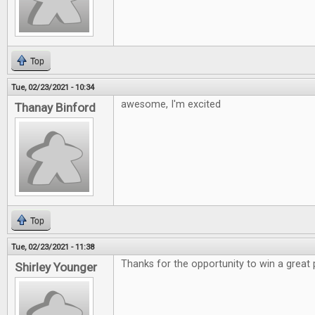
Top
Tue, 02/23/2021 - 10:34
awesome, I'm excited
Thanay Binford
Top
Tue, 02/23/2021 - 11:38
Thanks for the opportunity to win a great 
Shirley Younger