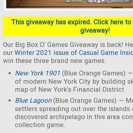
This giveaway has expired. Click here to 
giveaway!
Our Big Box O' Games Giveaway is back! He
our
Winter 2021 issue of Casual Game Insi
win these three brand new games.
New York 1901
(Blue Orange Games) — 
of modern New York City by building s
map of New York's Financial District
Blue Lagoon
(Blue Orange Games) — Ma
settlers spreading out over the islands
discovered archipelago in this area con
collection game.