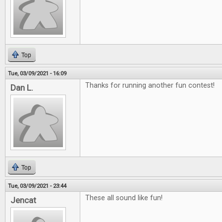
Top
Tue, 03/09/2021 - 16:09
Thanks for running another fun contest!
Dan L.
Top
Tue, 03/09/2021 - 23:44
These all sound like fun!
Jencat