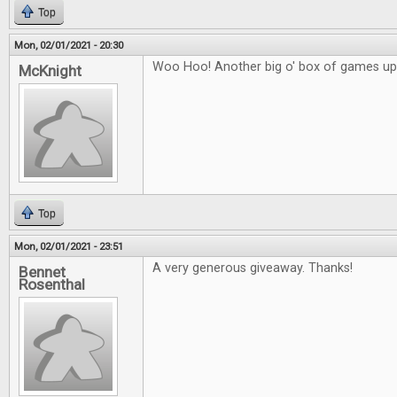
Top
Mon, 02/01/2021 - 20:30
Woo Hoo! Another big o' box of games up 
McKnight
Top
Mon, 02/01/2021 - 23:51
A very generous giveaway. Thanks!
Bennet
Rosenthal