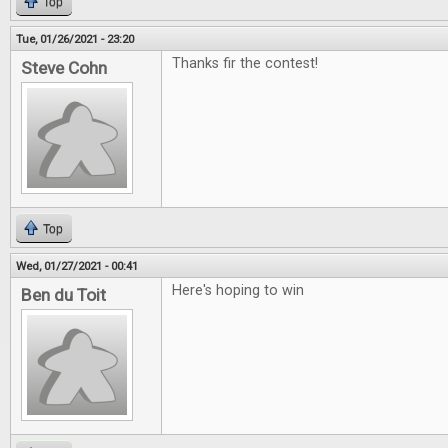
Top
Tue, 01/26/2021 - 23:20
Thanks fir the contest!
Steve Cohn
Top
Wed, 01/27/2021 - 00:41
Here's hoping to win
Ben du Toit