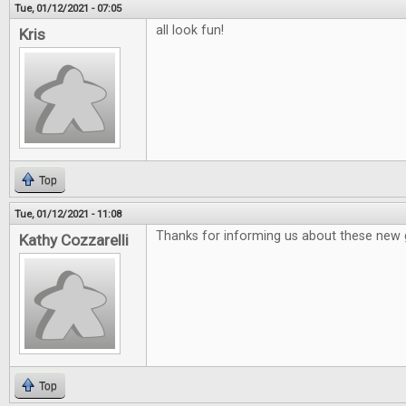
Tue, 01/12/2021 - 07:05
all look fun!
Kris
Top
Tue, 01/12/2021 - 11:08
Thanks for informing us about these new
Kathy Cozzarelli
Top