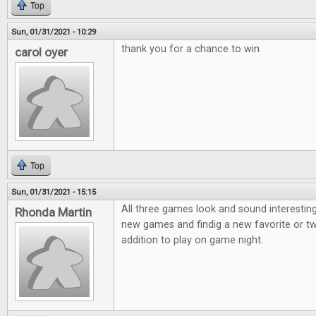
Top
Sun, 01/31/2021 - 10:29
thank you for a chance to win
carol oyer
Top
Sun, 01/31/2021 - 15:15
All three games look and sound interesting
Rhonda Martin
new games and findig a new favorite or t
addition to play on game night.