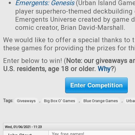
Emergents: Genesis
(Urban Island Game
player superhero-themed deckbuilding 
Emergents Universe created by game d
comic creator, Brian David-Marshall.
We would like to offer a special thanks to 
these games for providing the prizes for th
Enter below to win! (
Note: our giveaways ar
U.S. residents, age 18 or older.
Why
?
)
Enter Competition
Tags:
,
,
,
Giveaways
Big Box O' Games
Blue Orange Games
Urba
Wed, 01/06/2021 - 11:23
Yay, free games!