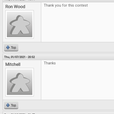
Thank you for this contest
Ron Wood
Top
Thu, 01/07/2021 - 20:52
Thanks
Mitchell
Top