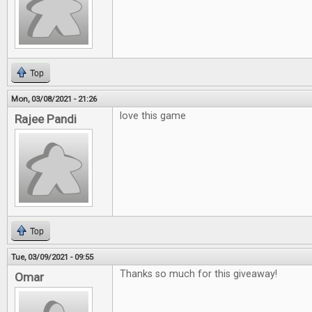
Top
Mon, 03/08/2021 - 21:26
love this game
Rajee Pandi
Top
Tue, 03/09/2021 - 09:55
Thanks so much for this giveaway!
Omar