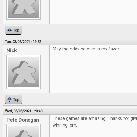
Top
Tue, 03/02/2021 - 19:52
May the odds be ever in my favor
Nick
Top
Wed, 03/03/2021 - 20:40
These games are amazing! Thanks for givin
Pete Donegan
winning 'em.