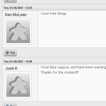
Tue, 01/26/2021 - 12:25
I love free things.
Ken McLean
Top
Tue, 01/26/2021 - 14:38
I love Blue Lagoon, and have been wanting
Josh K
Thanks for the contest!!!