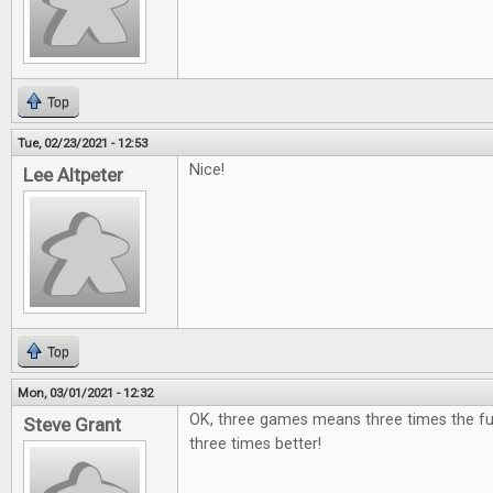
Top
Tue, 02/23/2021 - 12:53
Nice!
Lee Altpeter
Top
Mon, 03/01/2021 - 12:32
OK, three games means three times the fu
Steve Grant
three times better!