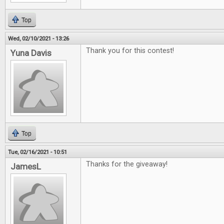
Top
Wed, 02/10/2021 - 13:26
Thank you for this contest!
Yuna Davis
Top
Tue, 02/16/2021 - 10:51
Thanks for the giveaway!
JamesL