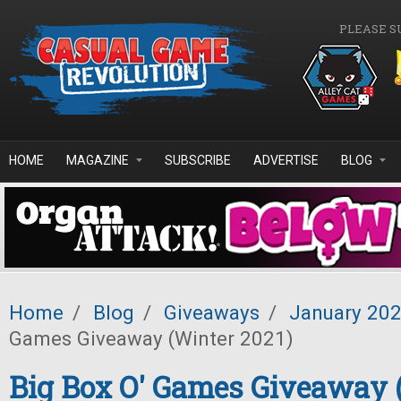
Skip to main content
PLEASE S
HOME
MAGAZINE
SUBSCRIBE
ADVERTISE
BLOG
Home
/
Blog
/
Giveaways
/
January 20
Games Giveaway (Winter 2021)
Big Box O' Games Giveaway 