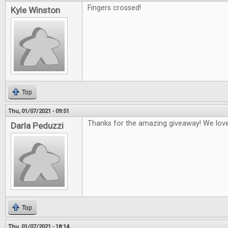
Fingers crossed!
Kyle Winston
Top
Thu, 01/07/2021 - 09:51
Thanks for the amazing giveaway! We lo
Darla Peduzzi
Top
Thu, 01/07/2021 - 18:14