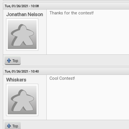
Tue, 01/26/2021 - 10:08
Thanks for the contest!
Jonathan Nelson
Top
Tue, 01/26/2021 - 10:40
Cool Contest!
Whiskers
Top