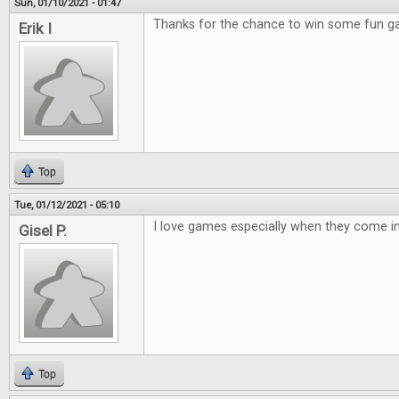
Sun, 01/10/2021 - 01:47
Thanks for the chance to win some fun 
Erik I
Top
Tue, 01/12/2021 - 05:10
I love games especially when they come in 
Gisel P.
Top