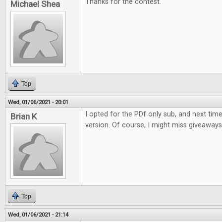
Thanks for the contest.
Michael Shea
Top
Wed, 01/06/2021 - 20:01
I opted for the PDf only sub, and next time w
Brian K
version. Of course, I might miss giveaways li
Top
Wed, 01/06/2021 - 21:14