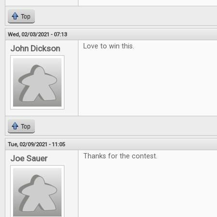
Top
Wed, 02/03/2021 - 07:13
Love to win this.
John Dickson
Top
Tue, 02/09/2021 - 11:05
Thanks for the contest.
Joe Sauer