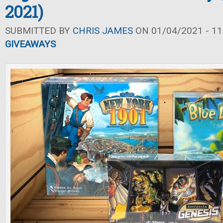
2021)
SUBMITTED BY
CHRIS JAMES
ON 01/04/2021 - 11
GIVEAWAYS