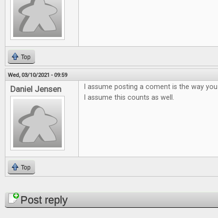
Top
Wed, 03/10/2021 - 09:59
I assume posting a coment is the way you
Daniel Jensen
I assume this counts as well.
Top
Pages
Post reply