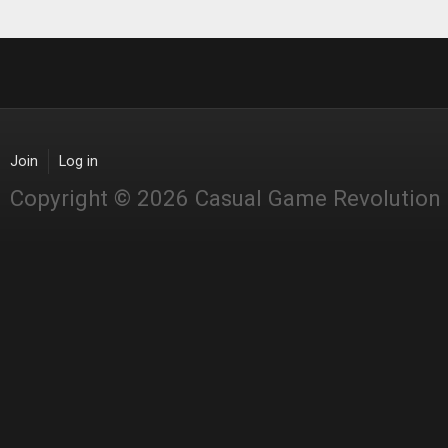
Join
Log in
Copyright © 2026 Casual Game Revolution