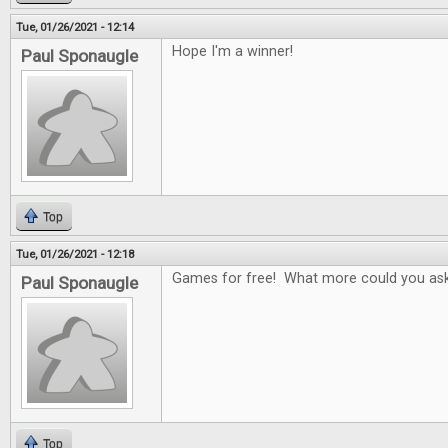
Tue, 01/26/2021 - 12:14
Hope I'm a winner!
Paul Sponaugle
Top
Tue, 01/26/2021 - 12:18
Games for free! What more could you ask
Paul Sponaugle
Top