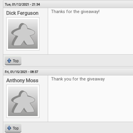
Tue, 01/12/2021 - 21:34
Thanks for the giveaway!
Dick Ferguson
Top
Fri, 01/15/2021 - 08:37
Thank you for the giveaway
Anthony Moss
Top