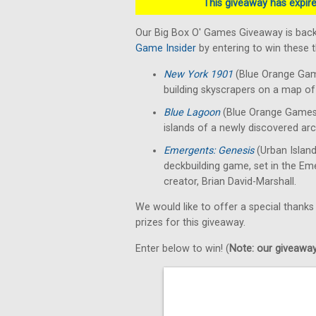
This giveaway has expired
Our Big Box O' Games Giveaway is back
Game Insider
by entering to win these
New York 1901
(Blue Orange Gam
building skyscrapers on a map of 
Blue Lagoon
(Blue Orange Games)
islands of a newly discovered arc
Emergents: Genesis
(Urban Islan
deckbuilding game, set in the E
creator, Brian David-Marshall.
We would like to offer a special thanks
prizes for this giveaway.
Enter below to win! (
Note: our giveaways