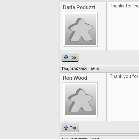
Thanks for th
Darla Peduzzi
Top
Thu, 01/07/2021 - 18:14
Thank you for 
Ron Wood
Top