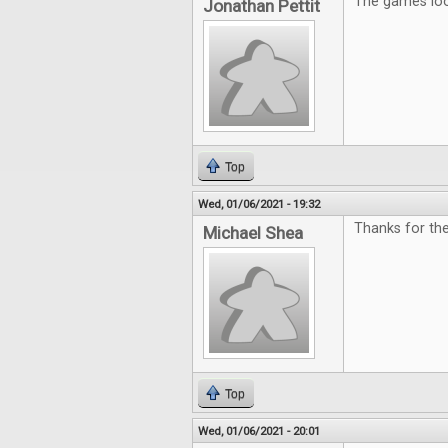
The games look
Jonathan Pettit
Top
Wed, 01/06/2021 - 19:32
Thanks for the
Michael Shea
Top
Wed, 01/06/2021 - 20:01