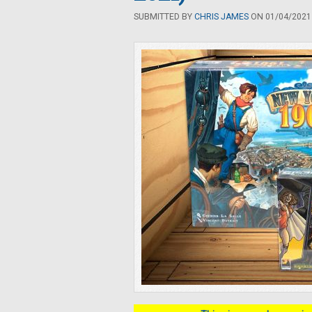
SUBMITTED BY
CHRIS JAMES
ON 01/04/2021 