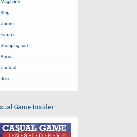
Magazine
Blog
Games
Forums
Shopping cart
About
Contact
Join
sual Game Insider