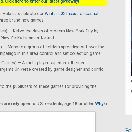
. Click here to enter our latest giveaway!
! Help us celebrate our
Winter 2021 issue of Casual
 three brand new games.
es) — Relive the dawn of modern New York City by
New York's Financial District
 — Manage a group of settlers spreading out over the
hipelago in this area control and set collection game.
d Games) — A multi-player superhero-themed
mergents Universe created by game designer and comic
 to the publishers of these games for providing the
 are only open to U.S. residents, age 18 or older.
Why
?
)
Fe