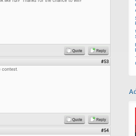
 like fun! Thanks for the chance to win!
Quote
Reply
#53
 contest.
Ad
Quote
Reply
#54