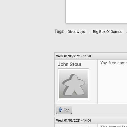
Tags:
,
Giveaways
Big Box O' Games
Wed, 01/06/2021 - 11:23
Yay, free game
John Stout
Top
Wed, 01/06/2021 - 14:04