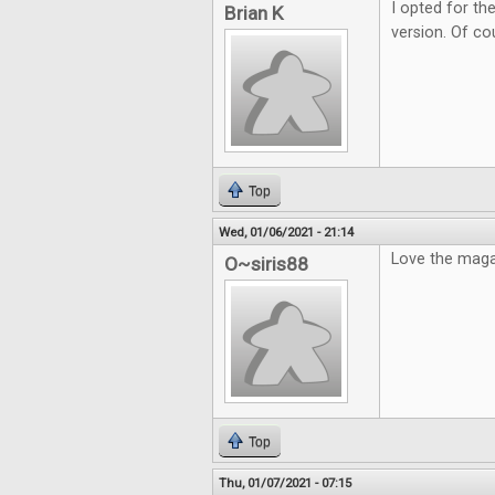
I opted for the
Brian K
version. Of cou
Top
Wed, 01/06/2021 - 21:14
Love the maga
O~siris88
Top
Thu, 01/07/2021 - 07:15