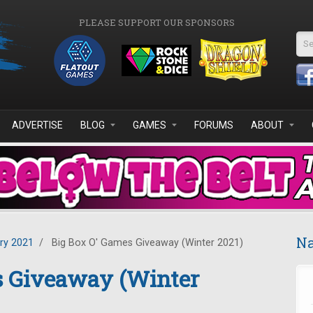
PLEASE SUPPORT OUR SPONSORS
Se
ADVERTISE
BLOG
GAMES
FORUMS
ABOUT
Na
ry 2021
/
Big Box O' Games Giveaway (Winter 2021)
s Giveaway (Winter