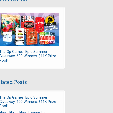
The Op Games' Epic Summer
Giveaway: 600 Winners, $11K Prize
Pool!
lated Posts
The Op Games' Epic Summer
Giveaway: 600 Winners, $11K Prize
Pool!
News Flash: New Looney Labs