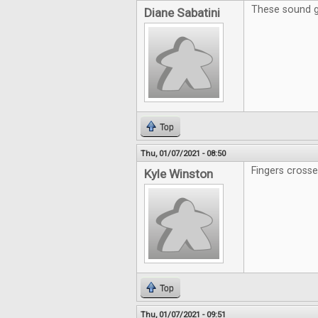
These sound g
Diane Sabatini
Top
Thu, 01/07/2021 - 08:50
Fingers crosse
Kyle Winston
Top
Thu, 01/07/2021 - 09:51