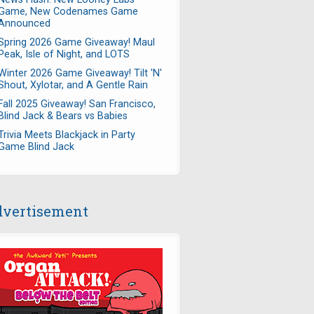
Game, New Codenames Game
Announced
Spring 2026 Game Giveaway! Maul
Peak, Isle of Night, and LOTS
Winter 2026 Game Giveaway! Tilt 'N'
Shout, Xylotar, and A Gentle Rain
Fall 2025 Giveaway! San Francisco,
Blind Jack & Bears vs Babies
Trivia Meets Blackjack in Party
Game Blind Jack
vertisement