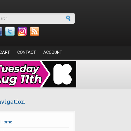
arch form
CART
CONTACT
ACCOUNT
vigation
Home