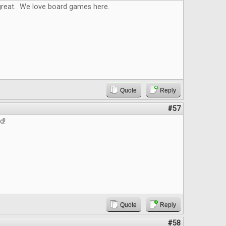
reat. We love board games here.
Quote
Reply
#57
d!
Quote
Reply
#58