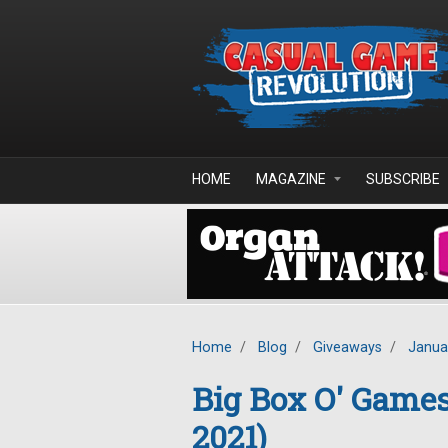
Skip to main content
HOME
MAGAZINE
SUBSCRIBE
Home
/
Blog
/
Giveaways
/
Janua
Big Box O' Game
2021)