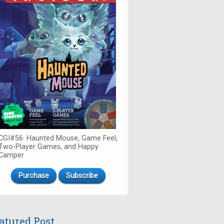
CGI#56: Haunted Mouse, Game Feel,
Two-Player Games, and Happy
Camper
Purchase
Subscribe
atured Post