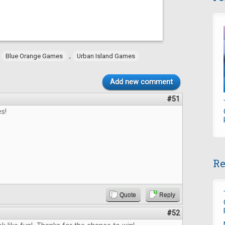
,
,
Blue Orange Games
Urban Island Games
Add new comment
#51
s!
Re
Quote
Reply
#52