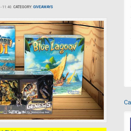
- 11:40.
CATEGORY:
GIVEAWAYS
Ca