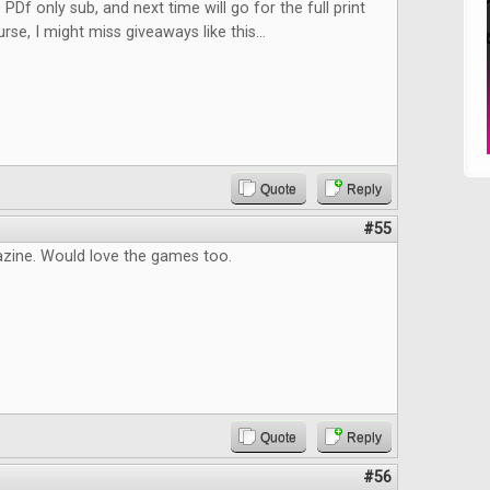
 PDf only sub, and next time will go for the full print
rse, I might miss giveaways like this...
Quote
Reply
#55
zine. Would love the games too.
Quote
Reply
#56