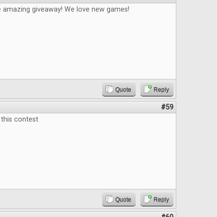
e amazing giveaway! We love new games!
Quote
Reply
#59
this contest
Quote
Reply