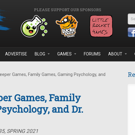
PLEASE SUPPORT OUR SPONSORS
Se
ADVERTISE
BLOG
GAMES
FORUMS
ABOUT
Re
eeper Games, Family Games, Gaming Psychology, and
per Games, Family
sychology, and Dr.
35, SPRING 2021