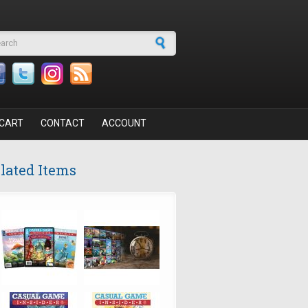
arch form
CART
CONTACT
ACCOUNT
lated Items