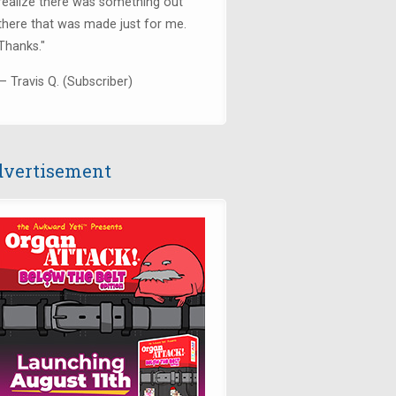
realize there was something out
there that was made just for me.
Thanks.
"
— Travis Q. (Subscriber)
vertisement