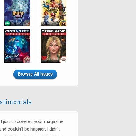
Browse All Issues
stimonials
"
I just discovered your magazine
and
couldn't be happier
. I didn't