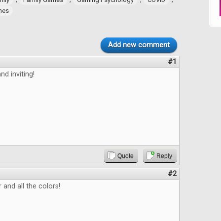
ames
Add new comment
#1
nd inviting!
Quote
Reply
#2
 and all the colors!