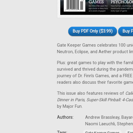
Buy PDF Only ($3.99)
Buy P
Gate Keeper Games celebrates 100 uniqu
Neutron, Eclipse, and Aether product lin
Plus: great games to play with the fa
survived and thrived during the pandem
journey of Dr. Finn's Games, and a FRE
readers also discuss their favorite gam
This issue also features reviews of
Cali
Dinner in Paris
,
Super-Skill Pinball: 4-Ca
by Major Fun.
Authors:
Andrew Brassleay, Bayard
Naomi Laeuchli, Stephe
Tags:
,
Gate Keeper Games
Fa