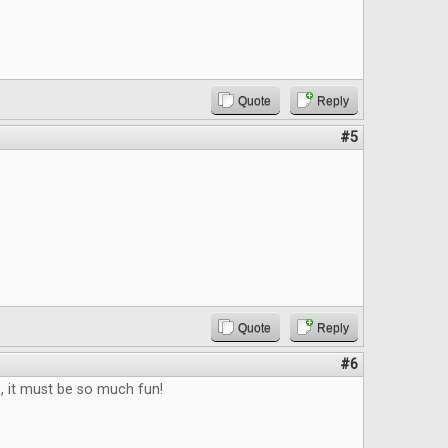
Quote
Reply
#5
Quote
Reply
#6
b, it must be so much fun!