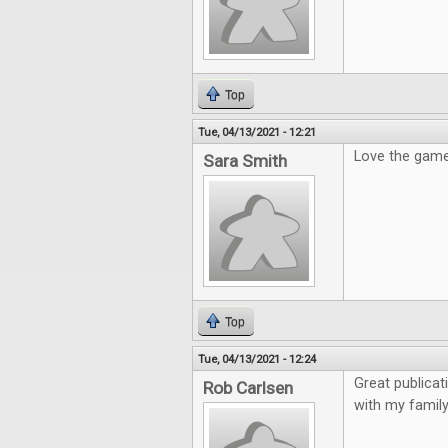
Top
Tue, 04/13/2021 - 12:21
Love the gam
Sara Smith
Top
Tue, 04/13/2021 - 12:24
Great publicat
Rob Carlsen
with my family