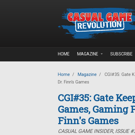
Skip to main content
HOME
MAGAZINE
SUBSCRIBE
Home
/
Magazine
/
CGI#35: Gate K
Dr. Finn's Games
CGI#35: Gate Kee
Games, Gaming P
Finn's Games
CASUAL GAME INSIDER, ISSUE #