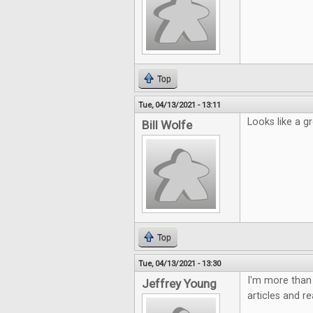
Top
Tue, 04/13/2021 - 13:11
Looks like a gr
Bill Wolfe
Top
Tue, 04/13/2021 - 13:30
I'm more than 
Jeffrey Young
articles and r