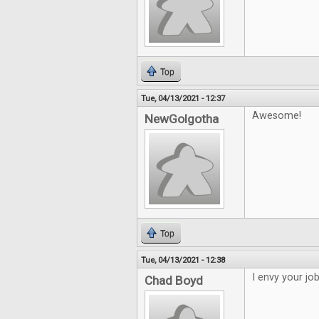
Top
Tue, 04/13/2021 - 12:37
Awesome!
NewGolgotha
Top
Tue, 04/13/2021 - 12:38
I envy your jo
Chad Boyd