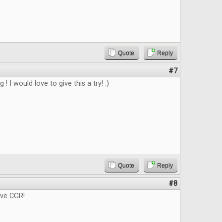
Quote
Reply
#7
g ! I would love to give this a try! :)
Quote
Reply
#8
ove CGR!