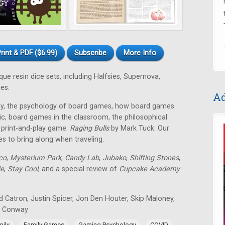
rint & PDF ($6.99)
Subscribe
More Info
e resin dice sets, including Halfsies, Supernova,
es.
Ad
mily, the psychology of board games, how board games
ic, board games in the classroom, the philosophical
E print-and-play game:
Raging Bulls
by Mark Tuck. Our
es to bring along when traveling.
co
,
Mysterium Park
,
Candy Lab
,
Jubako
,
Shifting Stones
,
de
,
Stay Cool
, and a special review of
Cupcake Academy
 Catron, Justin Spicer, Jon Den Houter, Skip Maloney,
n Conway
,
,
,
,
mily
Family Games
Gaming Psychology
COVID