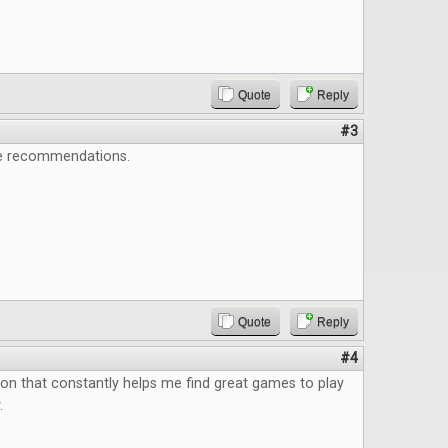
Quote
Reply
#3
e recommendations.
Quote
Reply
#4
ion that constantly helps me find great games to play
.