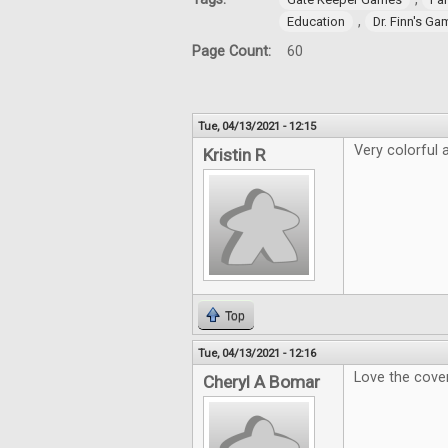
,
Education
Dr. Finn's G
Page Count:
60
Tue, 04/13/2021 - 12:15
Very colorful a
Kristin R
Top
Tue, 04/13/2021 - 12:16
Love the cover
Cheryl A Bomar