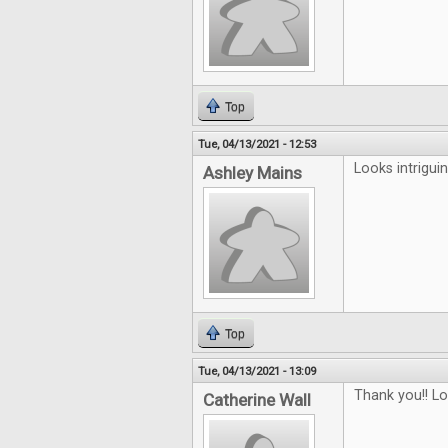
Top
Tue, 04/13/2021 - 12:53
Looks intriguin
Ashley Mains
Top
Tue, 04/13/2021 - 13:09
Thank you!! L
Catherine Wall