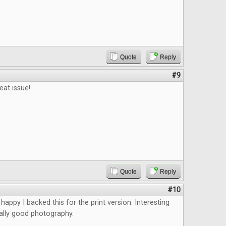
Quote
Reply
#9
eat issue!
Quote
Reply
#10
happy I backed this for the print version. Interesting
eally good photography.