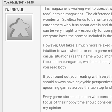
Tue, 06/29/2021 - 14:45
This magazine is working well to coexist w
DJ RKNJL
read" gaming magazines. The difference i
wonderful. Spielbox tends to be written by 
eurogamers who fuss about details and the
can be very insightful-- especially for co
everyone loves the promos included in th
However, CGI takes a much more relaxed
intuition toward whether or not a game mi
casual situations (as the name would impl
focused on eurogames, which can be a grea
you read both.
If you round out your reading with Everyt
should always have enjoyable perspectives
upcoming games across the tabletop land
Every game store and person who conside
focus of their hobby time should consider a
my opinion.