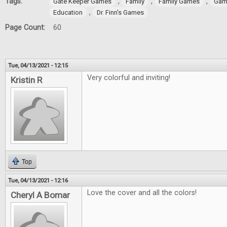
Tags:
,
,
,
Gate Keeper Games
Family
Family Games
Gam
,
Education
Dr. Finn's Games
Page Count:
60
Tue, 04/13/2021 - 12:15
Very colorful and inviting!
Kristin R
Top
Tue, 04/13/2021 - 12:16
Love the cover and all the colors!
Cheryl A Bomar