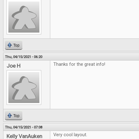
Top
Thu, 04/15/2021 - 06:20
Thanks for the great info!
Joe H
Top
Thu, 04/15/2021 - 07:08
Very cool layout.
Kelly VanAuken