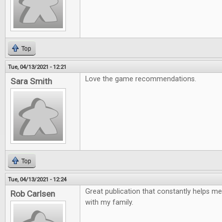
Top
Tue, 04/13/2021 - 12:21
Love the game recommendations.
Sara Smith
Top
Tue, 04/13/2021 - 12:24
Great publication that constantly helps me
Rob Carlsen
with my family.