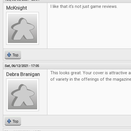
I like that it's not just game reviews.
McKnight
Top
Sat, 06/12/2021 - 17:05
This looks great. Your cover is attractive 
Debra Branigan
of variety in the offerings of the magazine
Top