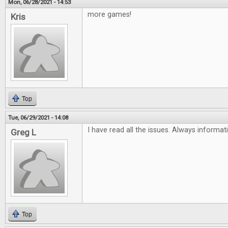
Mon, 06/28/2021 - 14:53
more games!
Kris
Top
Tue, 06/29/2021 - 14:08
I have read all the issues. Always informat
Greg L
Top