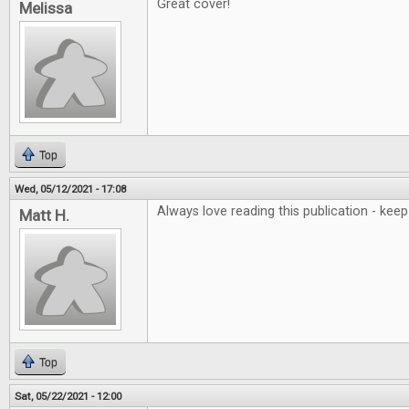
Great cover!
Melissa
Top
Wed, 05/12/2021 - 17:08
Always love reading this publication - ke
Matt H.
Top
Sat, 05/22/2021 - 12:00