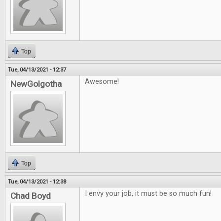
Top
Tue, 04/13/2021 - 12:37
Awesome!
NewGolgotha
Top
Tue, 04/13/2021 - 12:38
I envy your job, it must be so much fun!
Chad Boyd