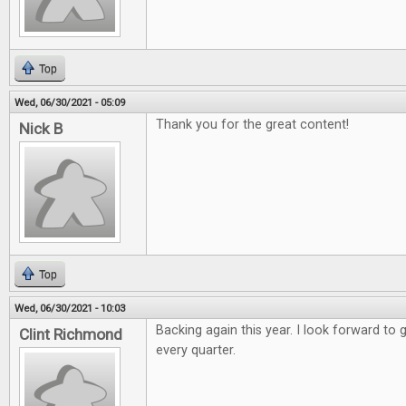
Top
Wed, 06/30/2021 - 05:09
Thank you for the great content!
Nick B
Top
Wed, 06/30/2021 - 10:03
Backing again this year. I look forward to 
Clint Richmond
every quarter.