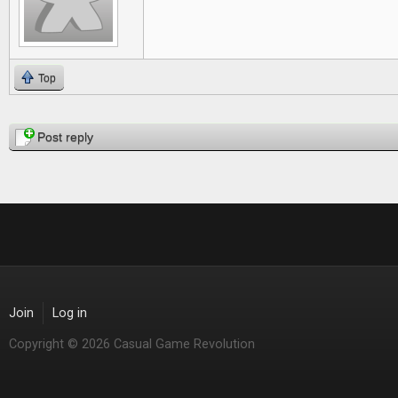
Top
Pages
Post reply
Join
Log in
Copyright © 2026 Casual Game Revolution