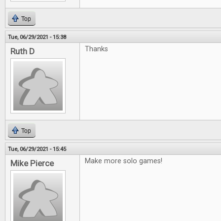
Top
Tue, 06/29/2021 - 15:38
Thanks
Ruth D
Top
Tue, 06/29/2021 - 15:45
Make more solo games!
Mike Pierce