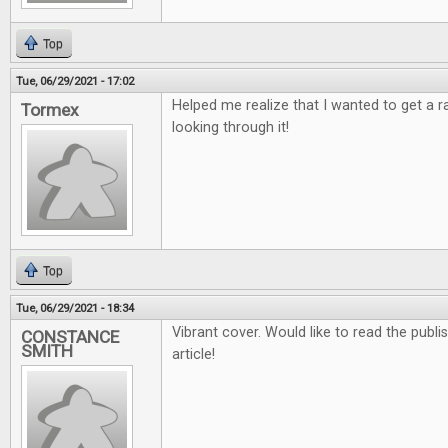
Top
Tue, 06/29/2021 - 17:02
Helped me realize that I wanted to get a 
Tormex
looking through it!
Top
Tue, 06/29/2021 - 18:34
Vibrant cover. Would like to read the publ
CONSTANCE
SMITH
article!