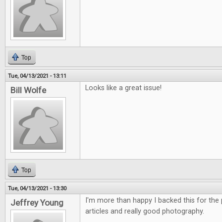
Top
Tue, 04/13/2021 - 13:11
Looks like a great issue!
Bill Wolfe
Top
Tue, 04/13/2021 - 13:30
I'm more than happy I backed this for the p
Jeffrey Young
articles and really good photography.