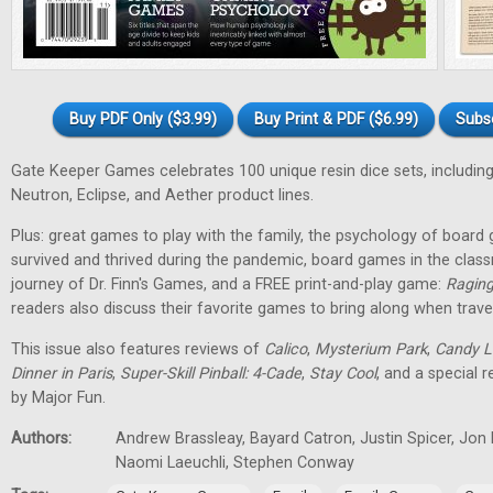
Buy PDF Only ($3.99)
Buy Print & PDF ($6.99)
Subs
Gate Keeper Games celebrates 100 unique resin dice sets, including
Neutron, Eclipse, and Aether product lines.
Plus: great games to play with the family, the psychology of boa
survived and thrived during the pandemic, board games in the class
journey of Dr. Finn's Games, and a FREE print-and-play game:
Raging
readers also discuss their favorite games to bring along when travel
This issue also features reviews of
Calico
,
Mysterium Park
,
Candy L
Dinner in Paris
,
Super-Skill Pinball: 4-Cade
,
Stay Cool
, and a special 
by Major Fun.
Authors:
Andrew Brassleay, Bayard Catron, Justin Spicer, Jon
Naomi Laeuchli, Stephen Conway