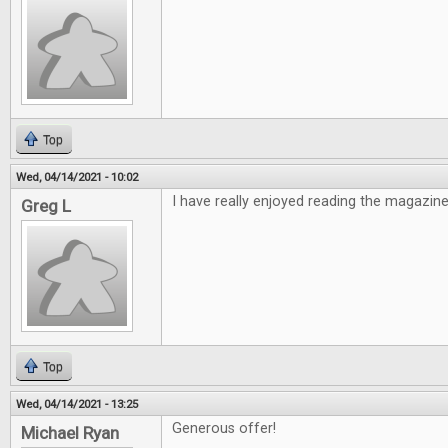
Top
Wed, 04/14/2021 - 10:02
I have really enjoyed reading the magazine
Greg L
Top
Wed, 04/14/2021 - 13:25
Generous offer!
Michael Ryan