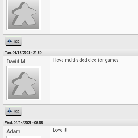
Top
Tue, 04/13/2021 - 21:50
I love multi-sided dice for games.
David M.
Top
Wed, 04/14/2021 - 05:35
Love it!
Adam