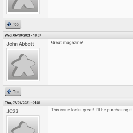
Top
Wed, 06/30/2021 - 18:57
Great magazine!
John Abbott
Top
Thu, 07/01/2021 - 04:31
This issue looks great! I'll be purchasing it
JC23