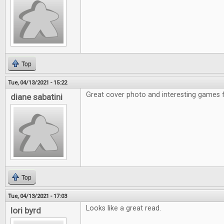
Top
Tue, 04/13/2021 - 15:22
Great cover photo and interesting games f
diane sabatini
Top
Tue, 04/13/2021 - 17:03
Looks like a great read.
lori byrd