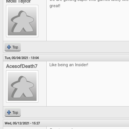
Molli Taylor
great!
Top
Tue, 05/04/2021 - 13:04
Like being an Insider!
AcesofDeath7
Top
Wed, 05/12/2021 - 15:27