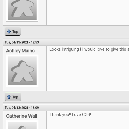
Top
Tue, 04/13/2021 - 12:53
Looks intriguing ! I would love to give this a
Ashley Mains
Top
Tue, 04/13/2021 - 13:09
Thank you!! Love CGR!
Catherine Wall