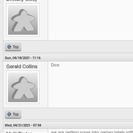
Top
Sun, 04/18/2021 - 11:16
Dice
Gerald Collins
Top
Wed, 04/21/2021 - 07:34
we are getting super into games lately wit