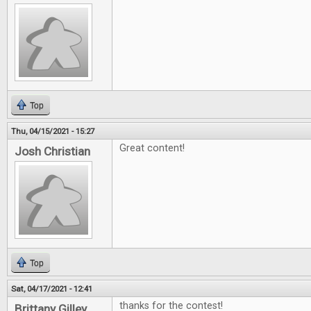
Top
Thu, 04/15/2021 - 15:27
Great content!
Josh Christian
Top
Sat, 04/17/2021 - 12:41
thanks for the contest!
Brittany Gilley