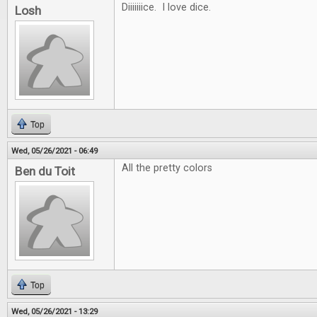
Diiiiiiice. I love dice.
Losh
Top
Wed, 05/26/2021 - 06:49
All the pretty colors
Ben du Toit
Top
Wed, 05/26/2021 - 13:29