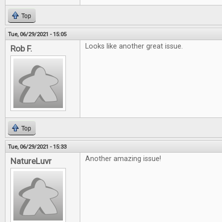
Top
Tue, 06/29/2021 - 15:05
Looks like another great issue.
Rob F.
Top
Tue, 06/29/2021 - 15:33
Another amazing issue!
NatureLuvr