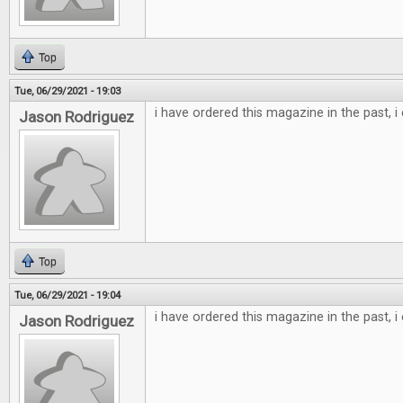
Top
Tue, 06/29/2021 - 19:03
i have ordered this magazine in the past, i
Jason Rodriguez
Top
Tue, 06/29/2021 - 19:04
i have ordered this magazine in the past, i
Jason Rodriguez