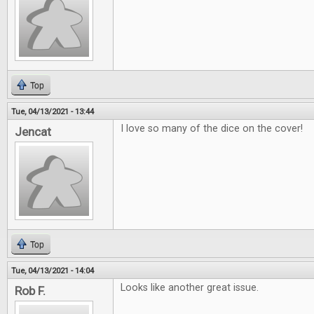
Top
Tue, 04/13/2021 - 13:44
I love so many of the dice on the cover!
Jencat
Top
Tue, 04/13/2021 - 14:04
Looks like another great issue.
Rob F.