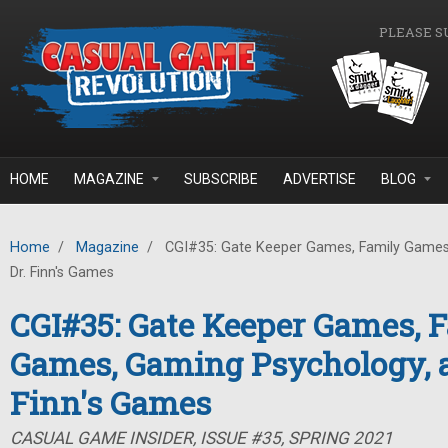
Skip to main content
PLEASE S
HOME
MAGAZINE
SUBSCRIBE
ADVERTISE
BLOG
Home
/
Magazine
/
CGI#35: Gate Keeper Games, Family Games
Dr. Finn's Games
CGI#35: Gate Keeper Games, 
Games, Gaming Psychology, a
Finn's Games
CASUAL GAME INSIDER, ISSUE #35, SPRING 2021