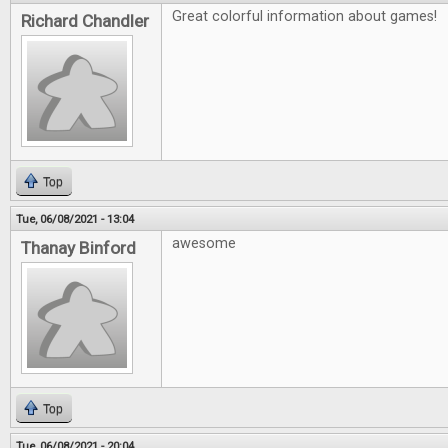
Great colorful information about games!
Richard Chandler
Top
Tue, 06/08/2021 - 13:04
awesome
Thanay Binford
Top
Tue, 06/08/2021 - 20:04