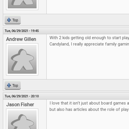
Top
Tue, 06/29/2021 - 19:45
With 2 kids getting old enough to start p
Andrew Gillen
Candyland, I really appreciate family gamin
Top
Tue, 06/29/2021 - 20:10
I love that it isn't just about board game
Jason Fisher
but also has articles about the role of play