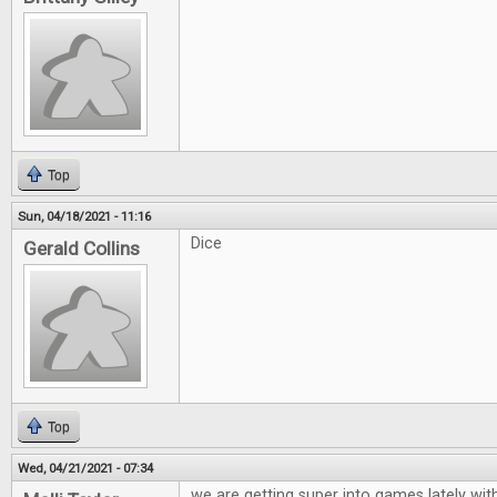
Top
Sun, 04/18/2021 - 11:16
Dice
Gerald Collins
Top
Wed, 04/21/2021 - 07:34
we are getting super into games lately wit