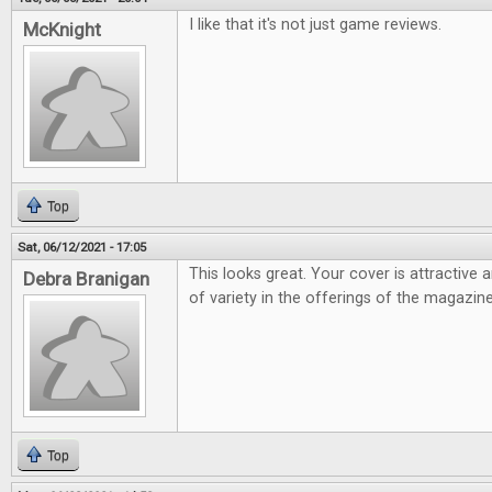
I like that it's not just game reviews.
McKnight
Top
Sat, 06/12/2021 - 17:05
This looks great. Your cover is attractive 
Debra Branigan
of variety in the offerings of the magazine
Top