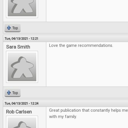
Top
Tue, 04/13/2021 - 12:21
Love the game recommendations.
Sara Smith
Top
Tue, 04/13/2021 - 12:24
Great publication that constantly helps me
Rob Carlsen
with my family.