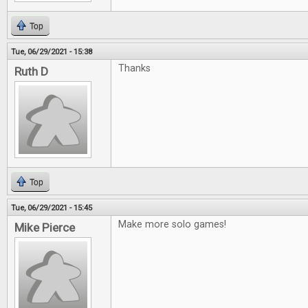
Top
Tue, 06/29/2021 - 15:38
Thanks
Ruth D
Top
Tue, 06/29/2021 - 15:45
Make more solo games!
Mike Pierce