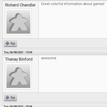
Great colorful information about games!
Richard Chandler
Top
Tue, 06/08/2021 - 13:04
awesome
Thanay Binford
Top
Tue, 06/08/2021 - 20:04