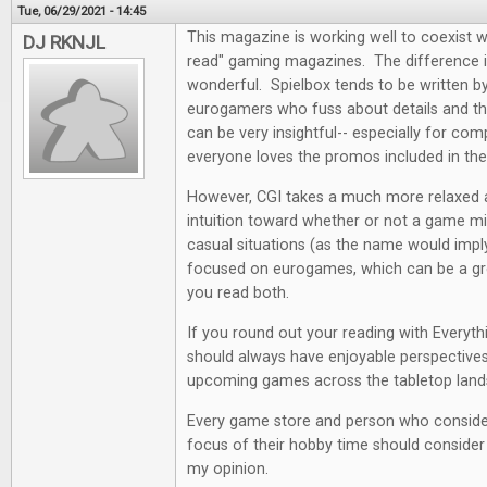
Tue, 06/29/2021 - 14:45
This magazine is working well to coexist w
DJ RKNJL
read" gaming magazines. The difference i
wonderful. Spielbox tends to be written by 
eurogamers who fuss about details and the
can be very insightful-- especially for co
everyone loves the promos included in th
However, CGI takes a much more relaxed
intuition toward whether or not a game mi
casual situations (as the name would impl
focused on eurogames, which can be a grea
you read both.
If you round out your reading with Everyt
should always have enjoyable perspectives
upcoming games across the tabletop land
Every game store and person who conside
focus of their hobby time should consider a
my opinion.