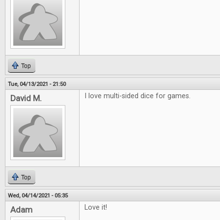
Top
Tue, 04/13/2021 - 21:50
I love multi-sided dice for games.
David M.
Top
Wed, 04/14/2021 - 05:35
Love it!
Adam