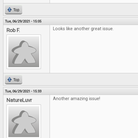
Top
Tue, 06/29/2021 - 15:05
Looks like another great issue.
Rob F.
Top
Tue, 06/29/2021 - 15:33
Another amazing issue!
NatureLuvr