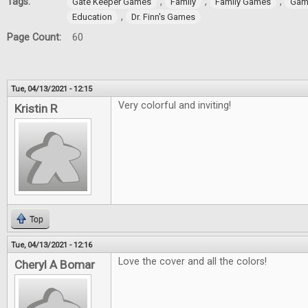
Tags:
,
,
,
Gate Keeper Games
Family
Family Games
Gam
,
Education
Dr. Finn's Games
Page Count:
60
Tue, 04/13/2021 - 12:15
Very colorful and inviting!
Kristin R
Top
Tue, 04/13/2021 - 12:16
Love the cover and all the colors!
Cheryl A Bomar