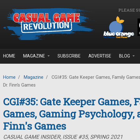
Skip to main content
PLEASE S
HOME
MAGAZINE
SUBSCRIBE
ADVERTISE
BLOG
Home
/
Magazine
/
CGI#35: Gate Keeper Games, Family Games
Dr. Finn's Games
CGI#35: Gate Keeper Games, 
Games, Gaming Psychology, a
Finn's Games
CASUAL GAME INSIDER, ISSUE #35, SPRING 2021