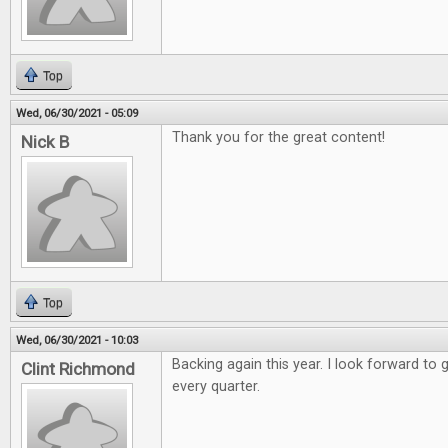
Top
Wed, 06/30/2021 - 05:09
Thank you for the great content!
Nick B
Top
Wed, 06/30/2021 - 10:03
Backing again this year. I look forward to 
Clint Richmond
every quarter.