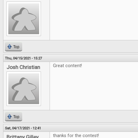
Top
Thu, 04/15/2021 - 15:27
Great content!
Josh Christian
Top
Sat, 04/17/2021 - 12:41
thanks for the contest!
Brittany Gilley