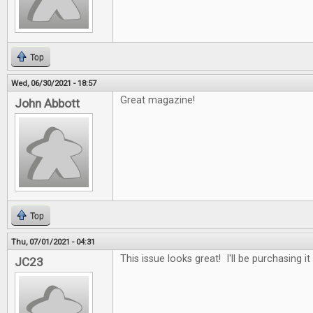
Top
Wed, 06/30/2021 - 18:57
Great magazine!
John Abbott
Top
Thu, 07/01/2021 - 04:31
This issue looks great! I'll be purchasing it
JC23