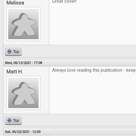
Great cover!
Melissa
Top
Wed, 05/12/2021 - 17:08
Always love reading this publication - ke
Matt H.
Top
Sat, 05/22/2021 - 12:00