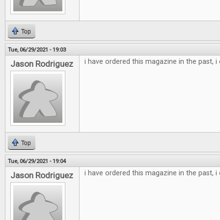
Top
Tue, 06/29/2021 - 19:03
i have ordered this magazine in the past, i
Jason Rodriguez
Top
Tue, 06/29/2021 - 19:04
i have ordered this magazine in the past, i
Jason Rodriguez