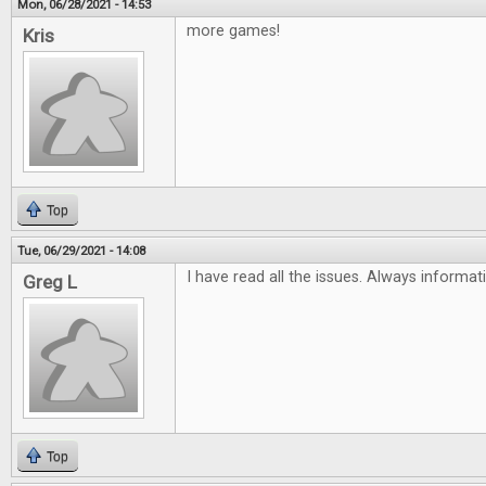
Mon, 06/28/2021 - 14:53
more games!
Kris
Top
Tue, 06/29/2021 - 14:08
I have read all the issues. Always informat
Greg L
Top