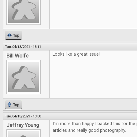
Top
Tue, 04/13/2021 - 13:11
Looks like a great issue!
Bill Wolfe
Top
Tue, 04/13/2021 - 13:30
I'm more than happy I backed this for the p
Jeffrey Young
articles and really good photography.