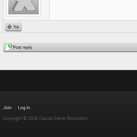
Top
Pages
Post reply
Join
Log in
Copyright © 2026 Casual Game Revolution