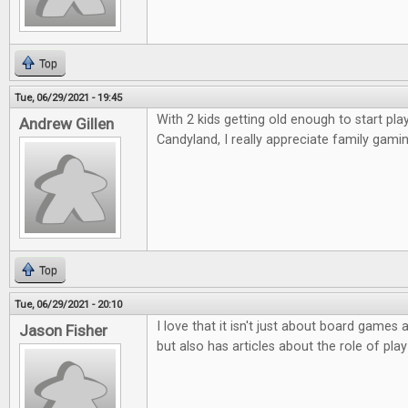
Top
Tue, 06/29/2021 - 19:45
With 2 kids getting old enough to start p
Andrew Gillen
Candyland, I really appreciate family gamin
Top
Tue, 06/29/2021 - 20:10
I love that it isn't just about board game
Jason Fisher
but also has articles about the role of play