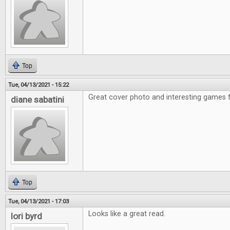
Top
Tue, 04/13/2021 - 15:22
Great cover photo and interesting games f
diane sabatini
Top
Tue, 04/13/2021 - 17:03
Looks like a great read.
lori byrd