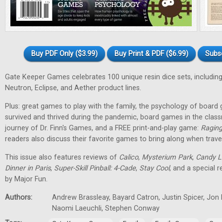
Buy PDF Only ($3.99)
Buy Print & PDF ($6.99)
Subs
Gate Keeper Games celebrates 100 unique resin dice sets, including
Neutron, Eclipse, and Aether product lines.
Plus: great games to play with the family, the psychology of boa
survived and thrived during the pandemic, board games in the class
journey of Dr. Finn's Games, and a FREE print-and-play game:
Raging
readers also discuss their favorite games to bring along when travel
This issue also features reviews of
Calico
,
Mysterium Park
,
Candy L
Dinner in Paris
,
Super-Skill Pinball: 4-Cade
,
Stay Cool
, and a special 
by Major Fun.
Authors:
Andrew Brassleay, Bayard Catron, Justin Spicer, Jon
Naomi Laeuchli, Stephen Conway