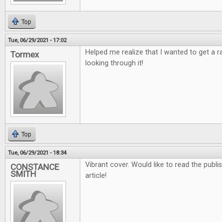
Top
Tue, 06/29/2021 - 17:02
Helped me realize that I wanted to get a 
Tormex
looking through it!
Top
Tue, 06/29/2021 - 18:34
Vibrant cover. Would like to read the publ
CONSTANCE
SMITH
article!