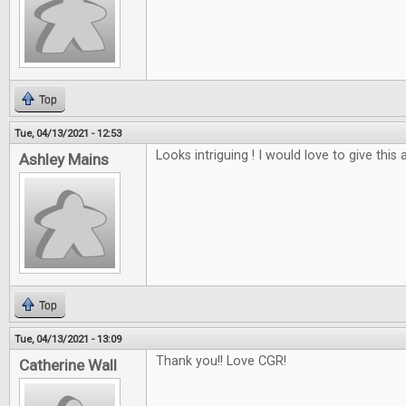
Top
Tue, 04/13/2021 - 12:53
Looks intriguing ! I would love to give this a
Ashley Mains
Top
Tue, 04/13/2021 - 13:09
Thank you!! Love CGR!
Catherine Wall