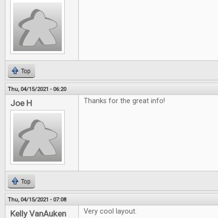
Top
Thu, 04/15/2021 - 06:20
Thanks for the great info!
Joe H
Top
Thu, 04/15/2021 - 07:08
Very cool layout.
Kelly VanAuken