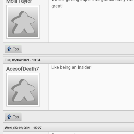
Molli Taylor
great!
Top
Tue, 05/04/2021 - 13:04
Like being an Insider!
AcesofDeath7
Top
Wed, 05/12/2021 - 15:27