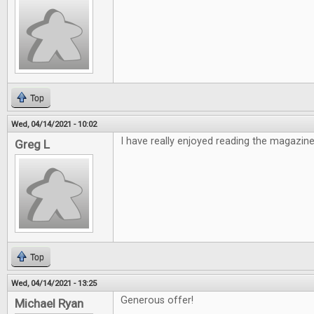
Top
Wed, 04/14/2021 - 10:02
I have really enjoyed reading the magazine
Greg L
Top
Wed, 04/14/2021 - 13:25
Generous offer!
Michael Ryan