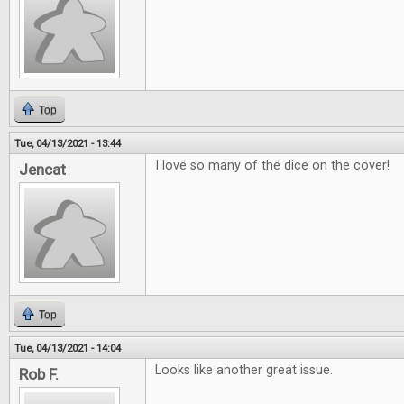
Top
Tue, 04/13/2021 - 13:44
I love so many of the dice on the cover!
Jencat
Top
Tue, 04/13/2021 - 14:04
Looks like another great issue.
Rob F.