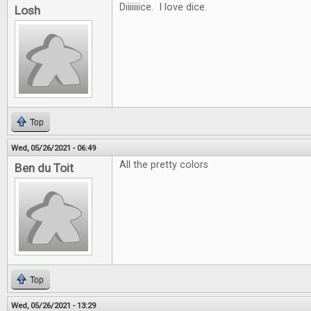
Diiiiiiice. I love dice.
Losh
Top
Wed, 05/26/2021 - 06:49
All the pretty colors
Ben du Toit
Top
Wed, 05/26/2021 - 13:29