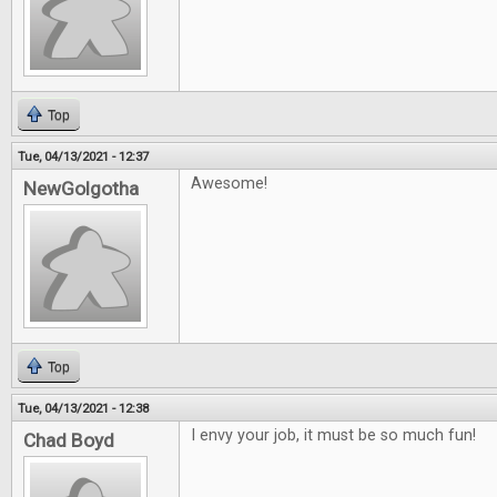
Top
Tue, 04/13/2021 - 12:37
Awesome!
NewGolgotha
Top
Tue, 04/13/2021 - 12:38
I envy your job, it must be so much fun!
Chad Boyd