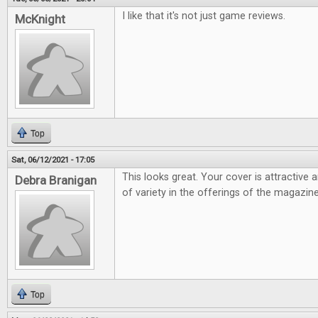
I like that it's not just game reviews.
McKnight
Top
Sat, 06/12/2021 - 17:05
This looks great. Your cover is attractive 
Debra Branigan
of variety in the offerings of the magazine
Top