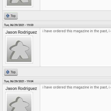
Top
Tue, 06/29/2021 - 19:03
i have ordered this magazine in the past, i
Jason Rodriguez
Top
Tue, 06/29/2021 - 19:04
i have ordered this magazine in the past, i
Jason Rodriguez