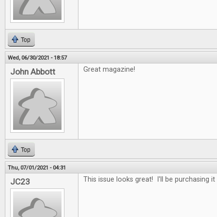
Top
Wed, 06/30/2021 - 18:57
Great magazine!
John Abbott
Top
Thu, 07/01/2021 - 04:31
This issue looks great! I'll be purchasing it
JC23