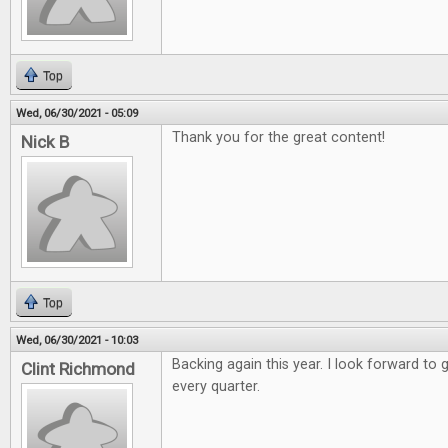
Top
Wed, 06/30/2021 - 05:09
Thank you for the great content!
Nick B
Top
Wed, 06/30/2021 - 10:03
Backing again this year. I look forward to 
Clint Richmond
every quarter.