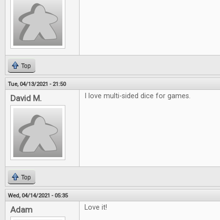
Top
Tue, 04/13/2021 - 21:50
I love multi-sided dice for games.
David M.
Top
Wed, 04/14/2021 - 05:35
Love it!
Adam