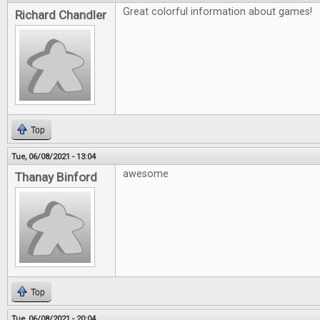
Great colorful information about games!
Richard Chandler
Top
Tue, 06/08/2021 - 13:04
awesome
Thanay Binford
Top
Tue, 06/08/2021 - 20:04