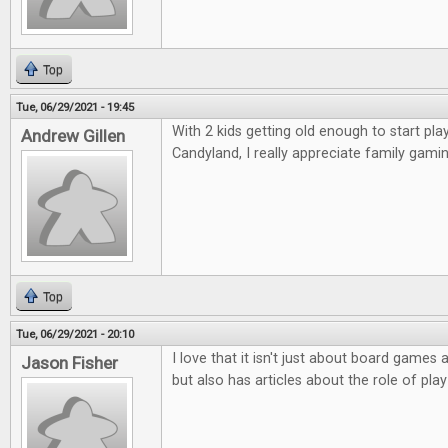
Top
Tue, 06/29/2021 - 19:45
With 2 kids getting old enough to start p
Andrew Gillen
Candyland, I really appreciate family gamin
Top
Tue, 06/29/2021 - 20:10
I love that it isn't just about board game
Jason Fisher
but also has articles about the role of play