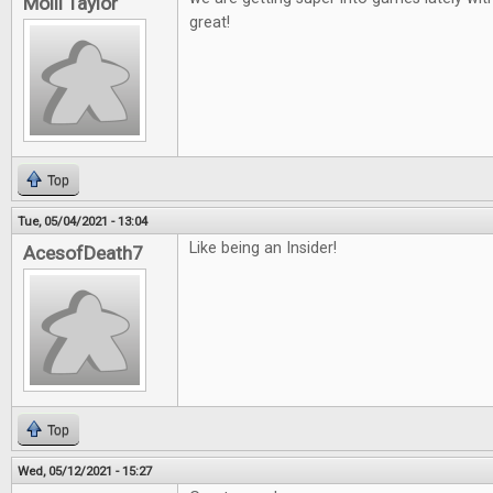
Molli Taylor
great!
Top
Tue, 05/04/2021 - 13:04
Like being an Insider!
AcesofDeath7
Top
Wed, 05/12/2021 - 15:27