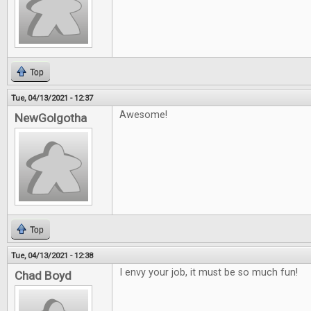
Top
Tue, 04/13/2021 - 12:37
Awesome!
NewGolgotha
Top
Tue, 04/13/2021 - 12:38
I envy your job, it must be so much fun!
Chad Boyd