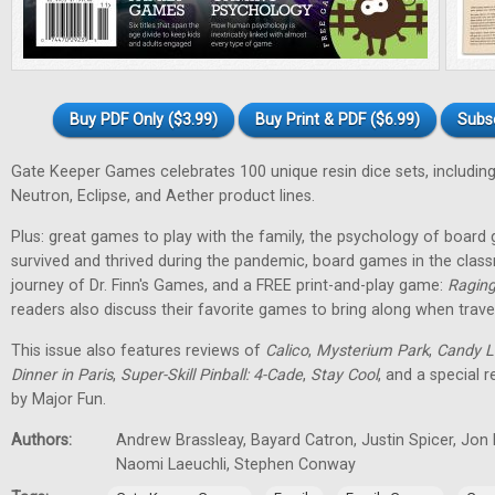
Buy PDF Only ($3.99)
Buy Print & PDF ($6.99)
Subs
Gate Keeper Games celebrates 100 unique resin dice sets, including
Neutron, Eclipse, and Aether product lines.
Plus: great games to play with the family, the psychology of boa
survived and thrived during the pandemic, board games in the class
journey of Dr. Finn's Games, and a FREE print-and-play game:
Raging
readers also discuss their favorite games to bring along when travel
This issue also features reviews of
Calico
,
Mysterium Park
,
Candy L
Dinner in Paris
,
Super-Skill Pinball: 4-Cade
,
Stay Cool
, and a special 
by Major Fun.
Authors:
Andrew Brassleay, Bayard Catron, Justin Spicer, Jon
Naomi Laeuchli, Stephen Conway