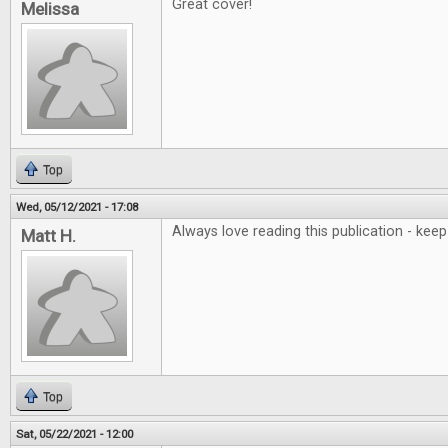
Great cover!
Melissa
Top
Wed, 05/12/2021 - 17:08
Always love reading this publication - ke
Matt H.
Top
Sat, 05/22/2021 - 12:00