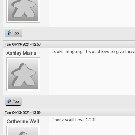
Top
Tue, 04/13/2021 - 12:53
Looks intriguing ! I would love to give this a
Ashley Mains
Top
Tue, 04/13/2021 - 13:09
Thank you!! Love CGR!
Catherine Wall