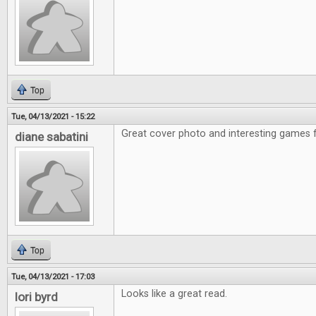
Top
Tue, 04/13/2021 - 15:22
Great cover photo and interesting games f
diane sabatini
Top
Tue, 04/13/2021 - 17:03
Looks like a great read.
lori byrd