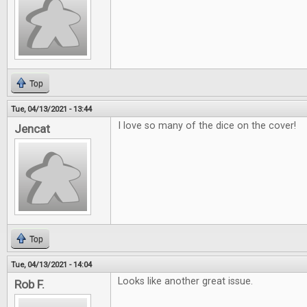
Top
Tue, 04/13/2021 - 13:44
I love so many of the dice on the cover!
Jencat
Top
Tue, 04/13/2021 - 14:04
Looks like another great issue.
Rob F.