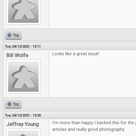
Top
Tue, 04/13/2021 - 13:11
Looks like a great issue!
Bill Wolfe
Top
Tue, 04/13/2021 - 13:30
I'm more than happy I backed this for the p
Jeffrey Young
articles and really good photography.