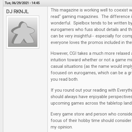
Tue, 06/29/2021 - 14:45
This magazine is working well to coexist w
DJ RKNJL
read" gaming magazines. The difference i
wonderful. Spielbox tends to be written by 
eurogamers who fuss about details and the
can be very insightful-- especially for co
everyone loves the promos included in th
However, CGI takes a much more relaxed
intuition toward whether or not a game mi
casual situations (as the name would impl
focused on eurogames, which can be a grea
you read both.
If you round out your reading with Everyt
should always have enjoyable perspectives
upcoming games across the tabletop land
Every game store and person who conside
focus of their hobby time should consider a
my opinion.