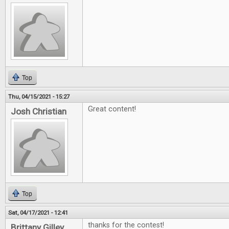
Top
Thu, 04/15/2021 - 15:27
Great content!
Josh Christian
Top
Sat, 04/17/2021 - 12:41
thanks for the contest!
Brittany Gilley