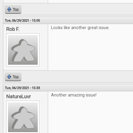
Top
Tue, 06/29/2021 - 15:05
Looks like another great issue.
Rob F.
Top
Tue, 06/29/2021 - 15:33
Another amazing issue!
NatureLuvr