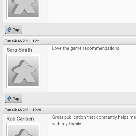
Top
Tue, 04/13/2021 - 12:21
Love the game recommendations.
Sara Smith
Top
Tue, 04/13/2021 - 12:24
Great publication that constantly helps me
Rob Carlsen
with my family.