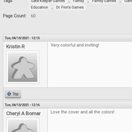
Tags:
,
,
,
Gate Keeper Games
Family
Family Games
Gam
,
Education
Dr. Finn's Games
Page Count:
60
Tue, 04/13/2021 - 12:15
Very colorful and inviting!
Kristin R
Top
Tue, 04/13/2021 - 12:16
Love the cover and all the colors!
Cheryl A Bomar