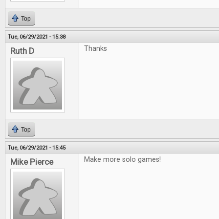
Top
Tue, 06/29/2021 - 15:38
Thanks
Ruth D
Top
Tue, 06/29/2021 - 15:45
Make more solo games!
Mike Pierce