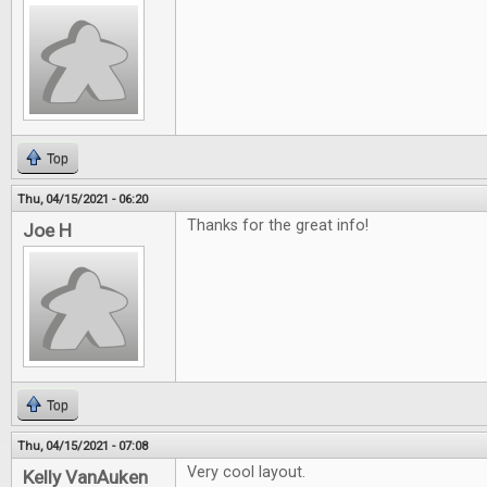
Top
Thu, 04/15/2021 - 06:20
Thanks for the great info!
Joe H
Top
Thu, 04/15/2021 - 07:08
Very cool layout.
Kelly VanAuken