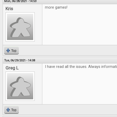
Mon, 06/28/2021 - 14:53
more games!
Kris
Top
Tue, 06/29/2021 - 14:08
I have read all the issues. Always informat
Greg L
Top