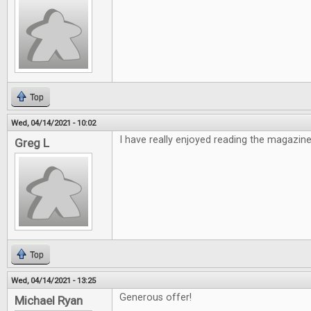
Top
Wed, 04/14/2021 - 10:02
I have really enjoyed reading the magazine
Greg L
Top
Wed, 04/14/2021 - 13:25
Generous offer!
Michael Ryan