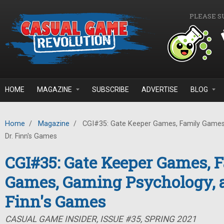
Skip to main content
PLEASE S
HOME
MAGAZINE
SUBSCRIBE
ADVERTISE
BLOG
Home
/
Magazine
/
CGI#35: Gate Keeper Games, Family Games
Dr. Finn's Games
CGI#35: Gate Keeper Games, 
Games, Gaming Psychology, a
Finn's Games
CASUAL GAME INSIDER, ISSUE #35, SPRING 2021