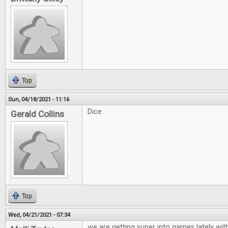
Top
Sun, 04/18/2021 - 11:16
Dice
Gerald Collins
Top
Wed, 04/21/2021 - 07:34
we are getting super into games lately wit