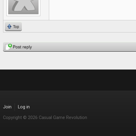
Top
Pages
Post reply
Join
Log in
Copyright © 2026 Casual Game Revolution