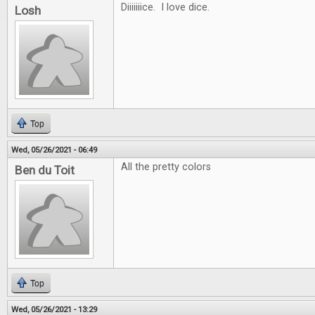
Diiiiiiice. I love dice.
Losh
Top
Wed, 05/26/2021 - 06:49
All the pretty colors
Ben du Toit
Top
Wed, 05/26/2021 - 13:29