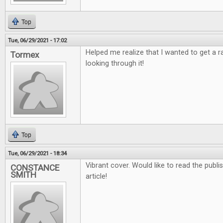
Top
Tue, 06/29/2021 - 17:02
Helped me realize that I wanted to get a 
Tormex
looking through it!
Top
Tue, 06/29/2021 - 18:34
Vibrant cover. Would like to read the publ
CONSTANCE
SMITH
article!