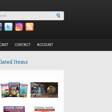
arch form
CART
CONTACT
ACCOUNT
lated Items