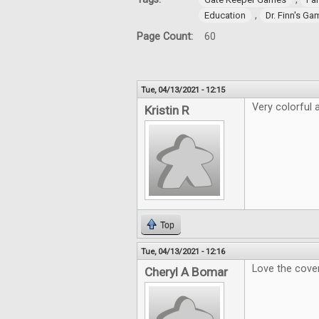
,
Education
Dr. Finn's G
Page Count:
60
Tue, 04/13/2021 - 12:15
Very colorful a
Kristin R
Top
Tue, 04/13/2021 - 12:16
Love the cover
Cheryl A Bomar