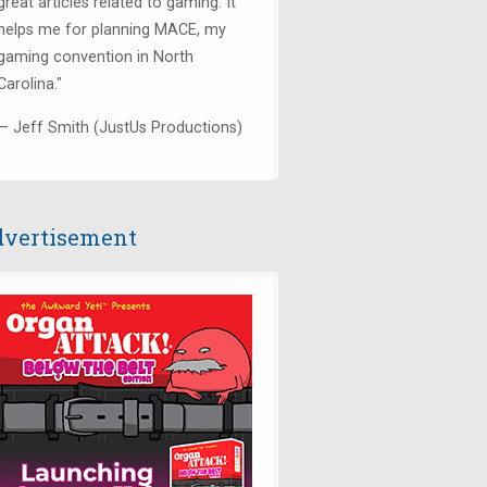
great articles related to gaming. It
helps me for planning MACE, my
gaming convention in North
Carolina."
— Jeff Smith (JustUs Productions)
vertisement