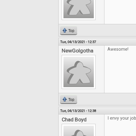
Top
Tue, 04/13/2021 - 12:37
Awesome!
NewGolgotha
Top
Tue, 04/13/2021 - 12:38
I envy your jo
Chad Boyd