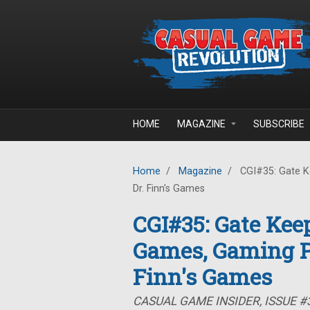
Skip to main content
HOME
MAGAZINE
SUBSCRIBE
Home
/
Magazine
/
CGI#35: Gate K
Dr. Finn's Games
CGI#35: Gate Kee
Games, Gaming P
Finn's Games
CASUAL GAME INSIDER, ISSUE #