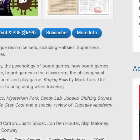
rint & PDF ($6.99)
Subscribe
More Info
e resin dice sets, including Halfsies, Supernova,
es.
mily, the psychology of board games, how board games
Ad
ic, board games in the classroom, the philosophical
E print-and-play game:
Raging Bulls
by Mark Tuck. Our
es to bring along when traveling.
co
,
Mysterium Park
,
Candy Lab
,
Jubako
,
Shifting Stones
,
de
,
Stay Cool
, and a special review of
Cupcake Academy
 Catron, Justin Spicer, Jon Den Houter, Skip Maloney,
n Conway
,
,
,
,
mily
Family Games
Gaming Psychology
COVID