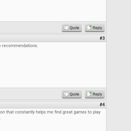
Quote
Reply
#3
e recommendations.
Quote
Reply
#4
ion that constantly helps me find great games to play
.