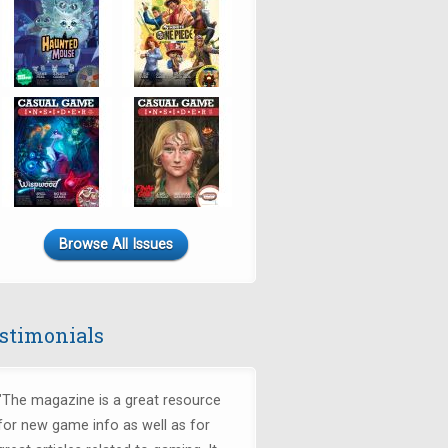
Browse All Issues
stimonials
"The magazine is a great resource
for new game info as well as for