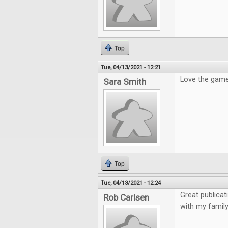
Top
Tue, 04/13/2021 - 12:21
Love the gam
Sara Smith
Top
Tue, 04/13/2021 - 12:24
Great publicat
Rob Carlsen
with my family