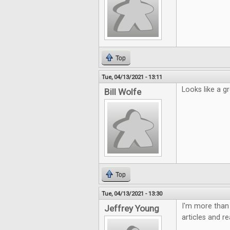
Top
Tue, 04/13/2021 - 13:11
Looks like a gr
Bill Wolfe
Top
Tue, 04/13/2021 - 13:30
I'm more than 
Jeffrey Young
articles and r