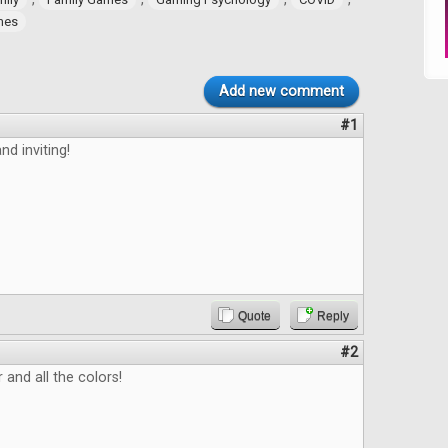
ames
Add new comment
#1
nd inviting!
Quote
Reply
#2
 and all the colors!