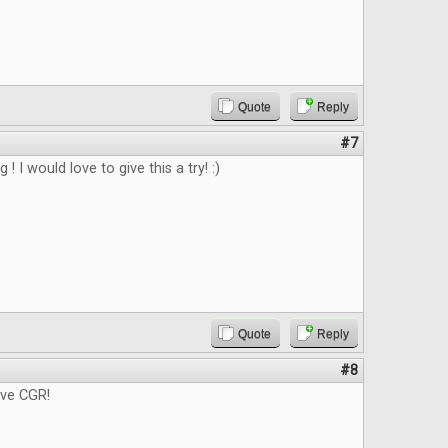
Quote
Reply
#7
g ! I would love to give this a try! :)
Quote
Reply
#8
ove CGR!