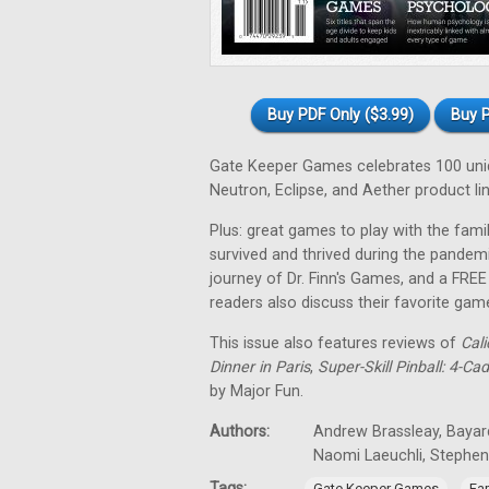
Buy PDF Only ($3.99)
Buy P
Gate Keeper Games celebrates 100 uniqu
Neutron, Eclipse, and Aether product lin
Plus: great games to play with the fa
survived and thrived during the pandem
journey of Dr. Finn's Games, and a FRE
readers also discuss their favorite gam
This issue also features reviews of
Cali
Dinner in Paris
,
Super-Skill Pinball: 4-Ca
by Major Fun.
Authors:
Andrew Brassleay, Bayard
Naomi Laeuchli, Stephe
Tags:
,
Gate Keeper Games
Fa