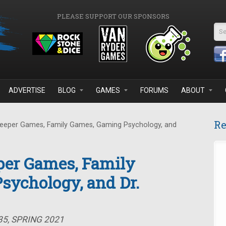
PLEASE SUPPORT OUR SPONSORS
Se
ADVERTISE
BLOG
GAMES
FORUMS
ABOUT
Re
eeper Games, Family Games, Gaming Psychology, and
per Games, Family
sychology, and Dr.
35, SPRING 2021