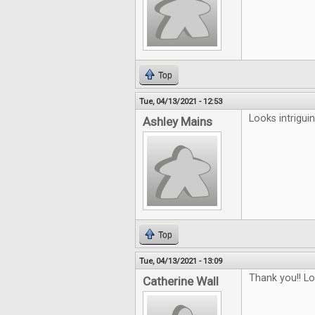
Top
Tue, 04/13/2021 - 12:53
Looks intriguin
Ashley Mains
Top
Tue, 04/13/2021 - 13:09
Thank you!! L
Catherine Wall