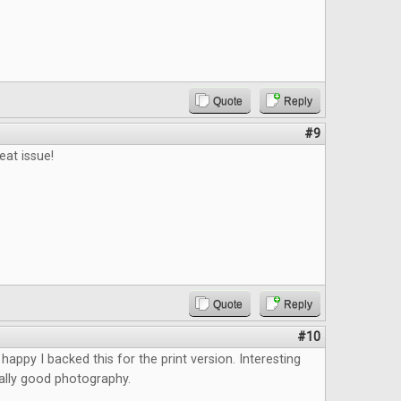
Quote
Reply
#9
eat issue!
Quote
Reply
#10
happy I backed this for the print version. Interesting
eally good photography.