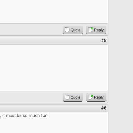
Quote
Reply
#5
Quote
Reply
#6
b, it must be so much fun!