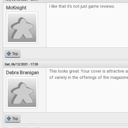
I like that it's not just game reviews.
McKnight
Top
Sat, 06/12/2021 - 17:05
This looks great. Your cover is attractive 
Debra Branigan
of variety in the offerings of the magazine
Top