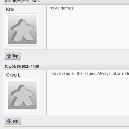
Mon, 06/28/2021 - 14:53
more games!
Kris
Top
Tue, 06/29/2021 - 14:08
I have read all the issues. Always informat
Greg L
Top