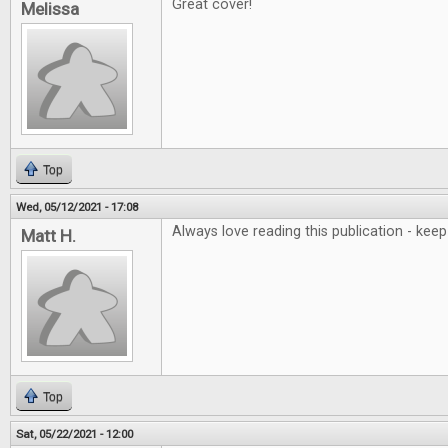
Great cover!
Melissa
Top
Wed, 05/12/2021 - 17:08
Always love reading this publication - ke
Matt H.
Top
Sat, 05/22/2021 - 12:00