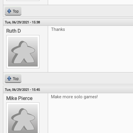
Top
Tue, 06/29/2021 - 15:38
Thanks
Ruth D
Top
Tue, 06/29/2021 - 15:45
Make more solo games!
Mike Pierce