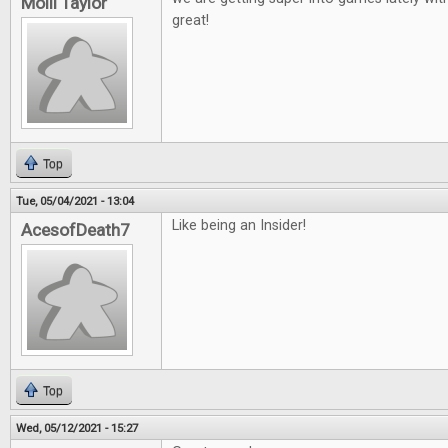
Molli Taylor
great!
Top
Tue, 05/04/2021 - 13:04
Like being an Insider!
AcesofDeath7
Top
Wed, 05/12/2021 - 15:27