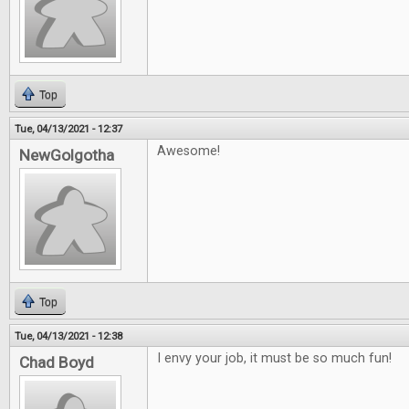
Top
Tue, 04/13/2021 - 12:37
Awesome!
NewGolgotha
Top
Tue, 04/13/2021 - 12:38
I envy your job, it must be so much fun!
Chad Boyd