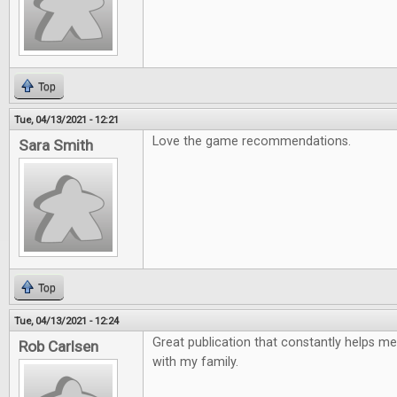
Top
Tue, 04/13/2021 - 12:21
Love the game recommendations.
Sara Smith
Top
Tue, 04/13/2021 - 12:24
Great publication that constantly helps me
Rob Carlsen
with my family.