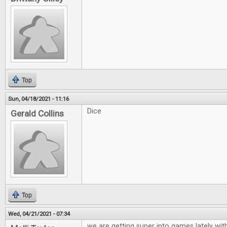
Top
Sun, 04/18/2021 - 11:16
Dice
Gerald Collins
Top
Wed, 04/21/2021 - 07:34
we are getting super into games lately wit