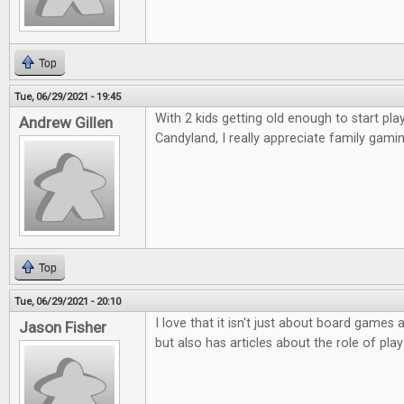
Top
Tue, 06/29/2021 - 19:45
With 2 kids getting old enough to start p
Andrew Gillen
Candyland, I really appreciate family gamin
Top
Tue, 06/29/2021 - 20:10
I love that it isn't just about board game
Jason Fisher
but also has articles about the role of play