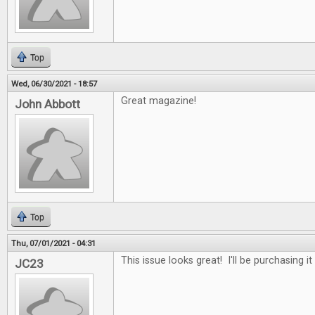
Top
Wed, 06/30/2021 - 18:57
Great magazine!
John Abbott
Top
Thu, 07/01/2021 - 04:31
This issue looks great! I'll be purchasing it
JC23