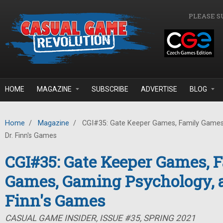
Skip to main content
PLEASE S
HOME
MAGAZINE
SUBSCRIBE
ADVERTISE
BLOG
Home
/
Magazine
/
CGI#35: Gate Keeper Games, Family Games
Dr. Finn's Games
CGI#35: Gate Keeper Games, 
Games, Gaming Psychology, a
Finn's Games
CASUAL GAME INSIDER, ISSUE #35, SPRING 2021