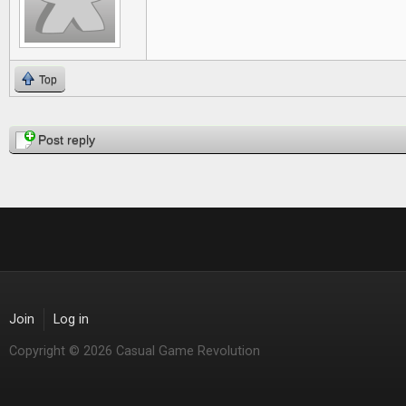
Top
Pages
Post reply
Join
Log in
Copyright © 2026 Casual Game Revolution