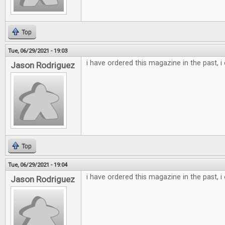
Top
Tue, 06/29/2021 - 19:03
i have ordered this magazine in the past, i
Jason Rodriguez
Top
Tue, 06/29/2021 - 19:04
i have ordered this magazine in the past, i
Jason Rodriguez