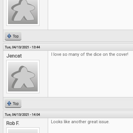
Top
Tue, 04/13/2021 - 13:44
I love so many of the dice on the cover!
Jencat
Top
Tue, 04/13/2021 - 14:04
Looks like another great issue.
Rob F.