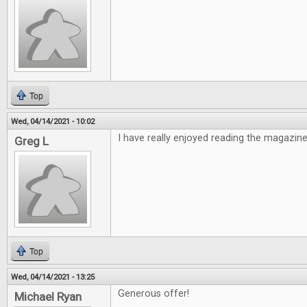
Top
Wed, 04/14/2021 - 10:02
I have really enjoyed reading the magazine
Greg L
Top
Wed, 04/14/2021 - 13:25
Generous offer!
Michael Ryan