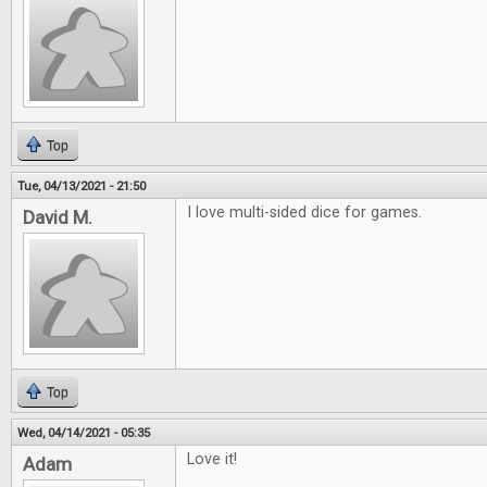
Top
Tue, 04/13/2021 - 21:50
I love multi-sided dice for games.
David M.
Top
Wed, 04/14/2021 - 05:35
Love it!
Adam