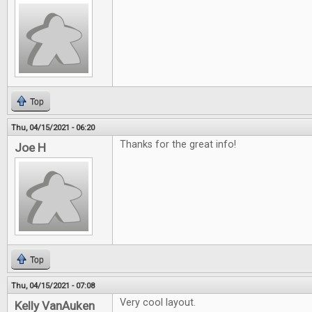
Top
Thu, 04/15/2021 - 06:20
Thanks for the great info!
Joe H
Top
Thu, 04/15/2021 - 07:08
Very cool layout.
Kelly VanAuken