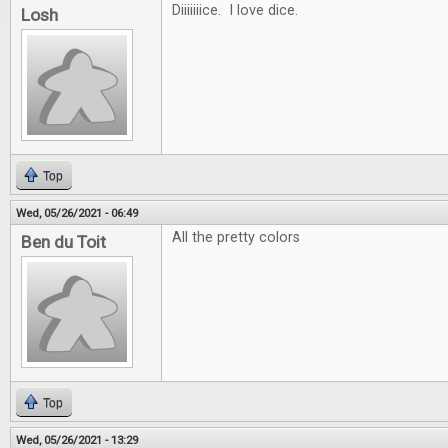
Diiiiiiice. I love dice.
Losh
Top
Wed, 05/26/2021 - 06:49
All the pretty colors
Ben du Toit
Top
Wed, 05/26/2021 - 13:29