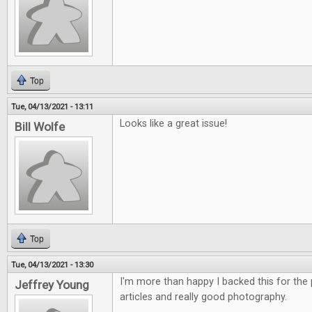
Top
Tue, 04/13/2021 - 13:11
Looks like a great issue!
Bill Wolfe
Top
Tue, 04/13/2021 - 13:30
I'm more than happy I backed this for the p
Jeffrey Young
articles and really good photography.