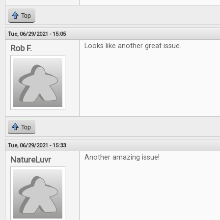
Top
Tue, 06/29/2021 - 15:05
Looks like another great issue.
Rob F.
Top
Tue, 06/29/2021 - 15:33
Another amazing issue!
NatureLuvr