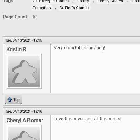
Tags:
,
,
,
Gate Keeper Games
Family
Family Games
Gam
,
Education
Dr. Finn's Games
Page Count:
60
Tue, 04/13/2021 - 12:15
Very colorful and inviting!
Kristin R
Top
Tue, 04/13/2021 - 12:16
Love the cover and all the colors!
Cheryl A Bomar