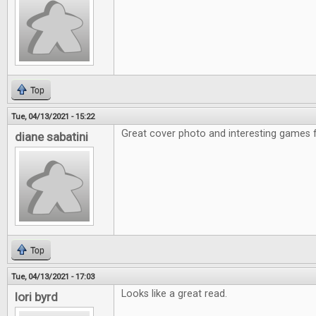
Top
Tue, 04/13/2021 - 15:22
Great cover photo and interesting games f
diane sabatini
Top
Tue, 04/13/2021 - 17:03
Looks like a great read.
lori byrd