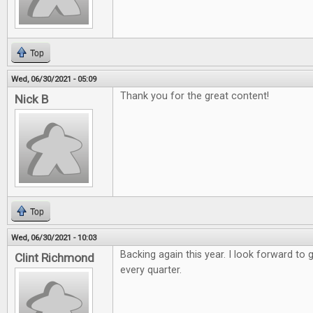
Top
Wed, 06/30/2021 - 05:09
Thank you for the great content!
Nick B
Top
Wed, 06/30/2021 - 10:03
Backing again this year. I look forward to 
Clint Richmond
every quarter.