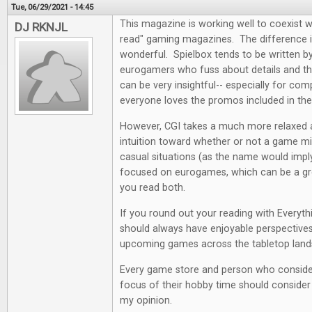
Tue, 06/29/2021 - 14:45
This magazine is working well to coexist w
DJ RKNJL
read" gaming magazines. The difference i
wonderful. Spielbox tends to be written by 
eurogamers who fuss about details and the
can be very insightful-- especially for co
everyone loves the promos included in th
However, CGI takes a much more relaxed
intuition toward whether or not a game mi
casual situations (as the name would impl
focused on eurogames, which can be a grea
you read both.
If you round out your reading with Everyt
should always have enjoyable perspectives
upcoming games across the tabletop land
Every game store and person who conside
focus of their hobby time should consider a
my opinion.