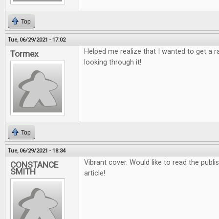
Top
Tue, 06/29/2021 - 17:02
Helped me realize that I wanted to get a 
Tormex
looking through it!
Top
Tue, 06/29/2021 - 18:34
Vibrant cover. Would like to read the publ
CONSTANCE
SMITH
article!