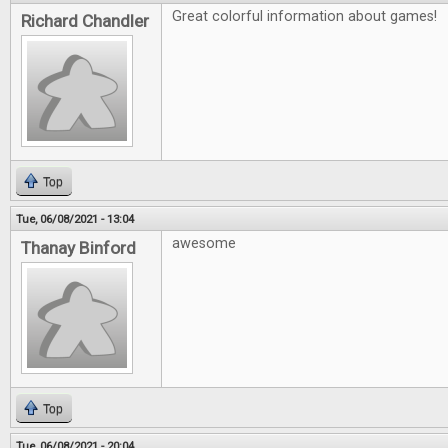
Great colorful information about games!
Richard Chandler
Top
Tue, 06/08/2021 - 13:04
awesome
Thanay Binford
Top
Tue, 06/08/2021 - 20:04