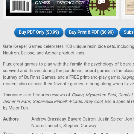
Buy PDF Only ($3.99)
Buy Print & PDF ($6.99)
Subs
Gate Keeper Games celebrates 100 unique resin dice sets, including
Neutron, Eclipse, and Aether product lines.
Plus: great games to play with the family, the psychology of boa
survived and thrived during the pandemic, board games in the class
journey of Dr. Finn's Games, and a FREE print-and-play game:
Raging
readers also discuss their favorite games to bring along when travel
This issue also features reviews of
Calico
,
Mysterium Park
,
Candy L
Dinner in Paris
,
Super-Skill Pinball: 4-Cade
,
Stay Cool
, and a special 
by Major Fun.
Authors:
Andrew Brassleay, Bayard Catron, Justin Spicer, Jon
Naomi Laeuchli, Stephen Conway