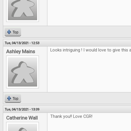
Top
Tue, 04/13/2021 - 12:53
Looks intriguing ! I would love to give this a
Ashley Mains
Top
Tue, 04/13/2021 - 13:09
Thank you!! Love CGR!
Catherine Wall