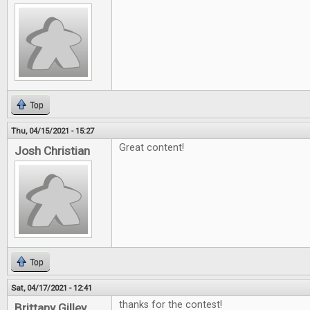
Top
Thu, 04/15/2021 - 15:27
Great content!
Josh Christian
Top
Sat, 04/17/2021 - 12:41
thanks for the contest!
Brittany Gilley