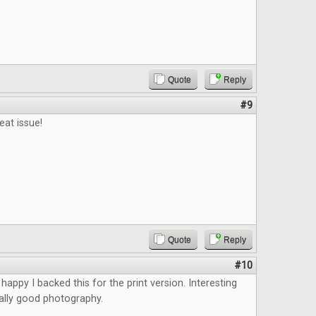
Quote
Reply
#9
eat issue!
Quote
Reply
#10
happy I backed this for the print version. Interesting
eally good photography.