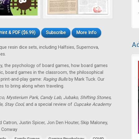
rint & PDF ($6.99)
Subscribe
More Info
Ad
e resin dice sets, including Halfsies, Supernova,
es.
mily, the psychology of board games, how board games
ic, board games in the classroom, the philosophical
E print-and-play game:
Raging Bulls
by Mark Tuck. Our
es to bring along when traveling.
co
,
Mysterium Park
,
Candy Lab
,
Jubako
,
Shifting Stones
,
de
,
Stay Cool
, and a special review of
Cupcake Academy
 Catron, Justin Spicer, Jon Den Houter, Skip Maloney,
n Conway
,
,
,
,
mily
Family Games
Gaming Psychology
COVID