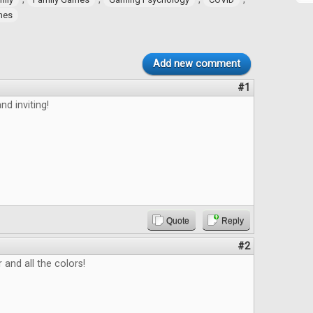
ames
Add new comment
#1
nd inviting!
Quote
Reply
#2
 and all the colors!