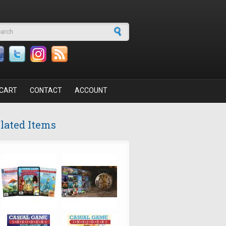
arch form
CART
CONTACT
ACCOUNT
lated Items