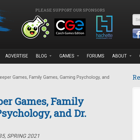
PLEASE SUPPORT OUR SPONSORS
Se
ADVERTISE
BLOG
GAMES
FORUMS
ABOUT
Re
eeper Games, Family Games, Gaming Psychology, and
per Games, Family
sychology, and Dr.
35, SPRING 2021