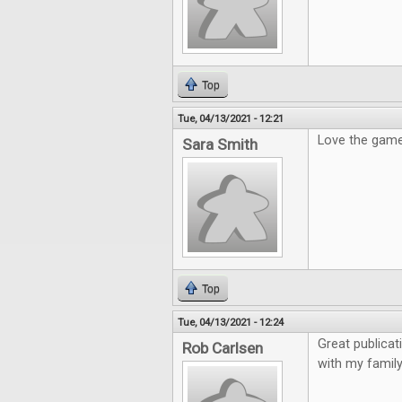
Top
Tue, 04/13/2021 - 12:21
Love the gam
Sara Smith
Top
Tue, 04/13/2021 - 12:24
Great publicat
Rob Carlsen
with my family