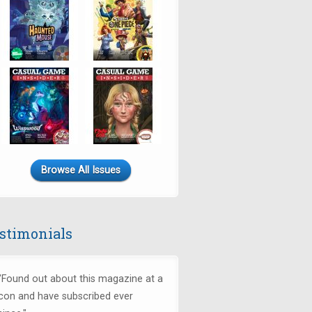
Browse All Issues
stimonials
"Found out about this magazine at a
con and have subscribed ever