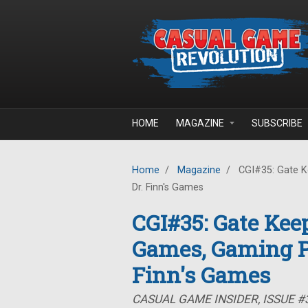
Skip to main content
HOME
MAGAZINE
SUBSCRIBE
Home
/
Magazine
/
CGI#35: Gate K
Dr. Finn's Games
CGI#35: Gate Kee
Games, Gaming P
Finn's Games
CASUAL GAME INSIDER, ISSUE #