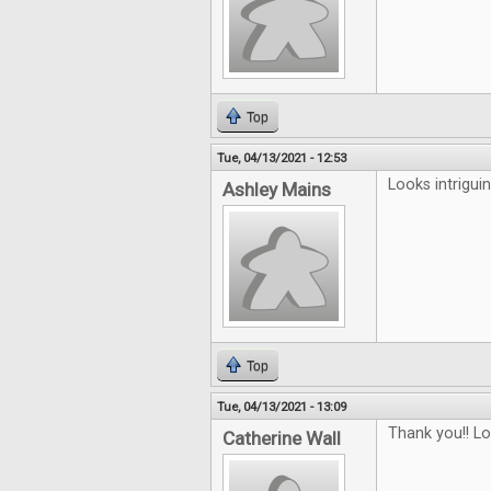
Top
Tue, 04/13/2021 - 12:53
Looks intriguin
Ashley Mains
Top
Tue, 04/13/2021 - 13:09
Thank you!! L
Catherine Wall