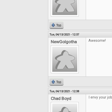
Top
Tue, 04/13/2021 - 12:37
Awesome!
NewGolgotha
Top
Tue, 04/13/2021 - 12:38
I envy your jo
Chad Boyd