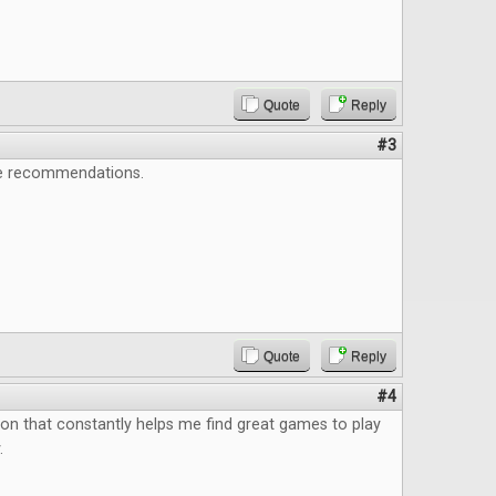
Quote
Reply
#3
e recommendations.
Quote
Reply
#4
ion that constantly helps me find great games to play
.