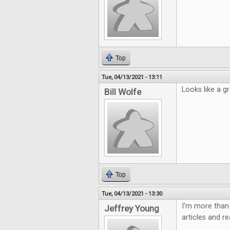
Top
Tue, 04/13/2021 - 13:11
Looks like a gr
Bill Wolfe
Top
Tue, 04/13/2021 - 13:30
I'm more than 
Jeffrey Young
articles and r