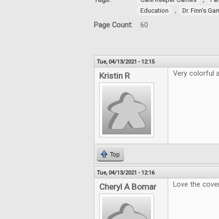
,
Education
Dr. Finn's G
Page Count:
60
Tue, 04/13/2021 - 12:15
Very colorful a
Kristin R
Top
Tue, 04/13/2021 - 12:16
Love the cover
Cheryl A Bomar