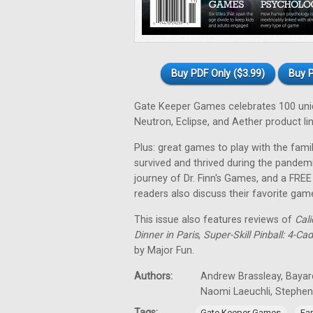
Buy PDF Only ($3.99)
Buy P
Gate Keeper Games celebrates 100 uniqu
Neutron, Eclipse, and Aether product lin
Plus: great games to play with the fa
survived and thrived during the pandem
journey of Dr. Finn's Games, and a FRE
readers also discuss their favorite gam
This issue also features reviews of
Cali
Dinner in Paris
,
Super-Skill Pinball: 4-Ca
by Major Fun.
Authors:
Andrew Brassleay, Bayard
Naomi Laeuchli, Stephe
Tags:
,
Gate Keeper Games
Fa