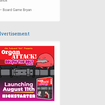
since."
— Board Game Bryan
vertisement