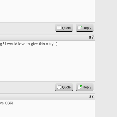
Quote
Reply
#7
g ! I would love to give this a try! :)
Quote
Reply
#8
ove CGR!