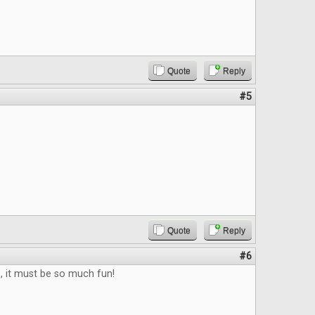
Quote
Reply
#5
Quote
Reply
#6
b, it must be so much fun!