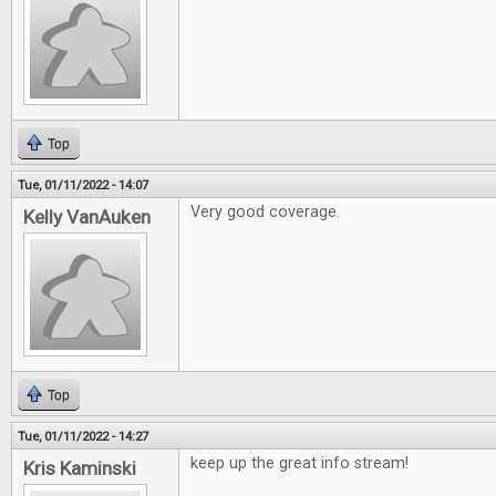
Top
Tue, 01/11/2022 - 14:07
Very good coverage.
Kelly VanAuken
Top
Tue, 01/11/2022 - 14:27
keep up the great info stream!
Kris Kaminski