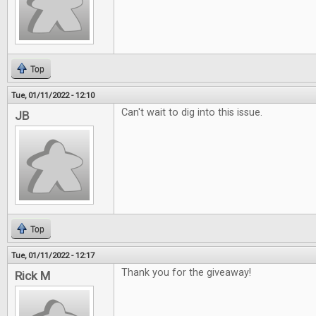
Top
Tue, 01/11/2022 - 12:10
Can't wait to dig into this issue.
JB
Top
Tue, 01/11/2022 - 12:17
Thank you for the giveaway!
Rick M