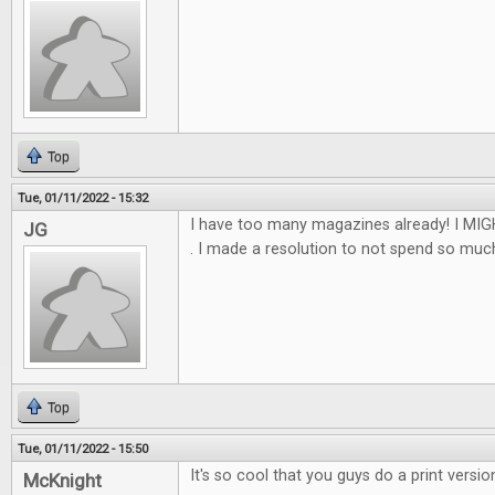
Top
Tue, 01/11/2022 - 15:32
I have too many magazines already! I MIGH
JG
. I made a resolution to not spend so much th
Top
Tue, 01/11/2022 - 15:50
It's so cool that you guys do a print versio
McKnight