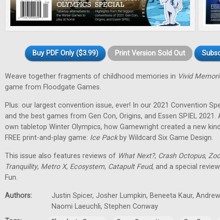
Buy PDF Only ($3.99)
Print Version Sold Out
Subsc
Weave together fragments of childhood memories in
Vivid Memori
game from Floodgate Games.
Plus: our largest convention issue, ever! In our 2021 Convention Spec
and the best games from Gen Con, Origins, and Essen SPIEL 2021. 
own tabletop Winter Olympics, how Gamewright created a new kind
FREE print-and-play game:
Ice Pack
by Wildcard Six Game Design.
This issue also features reviews of
What Next?
,
Crash Octopus
,
Zoo
Tranquility
,
Metro X
,
Ecosystem
,
Catapult Feud
, and a special revie
Fun.
Authors:
Justin Spicer, Josher Lumpkin, Beneeta Kaur, Andrew
Naomi Laeuchli, Stephen Conway