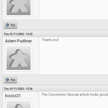
Top
Tue, 01/11/2022 - 12:22
Thank you!
Adam Pudliner
Top
Tue, 01/11/2022 - 12:26
The Convention Special article looks good
kcozz21