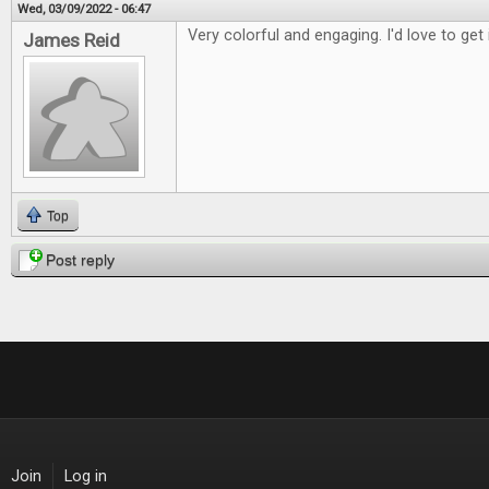
Wed, 03/09/2022 - 06:47
Very colorful and engaging. I'd love to get 
James Reid
Top
Post reply
Join
Log in