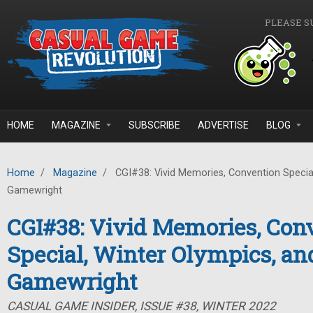
Skip to main content
PLEASE S
HOME
MAGAZINE
SUBSCRIBE
ADVERTISE
BLOG
Home
/
Magazine
/
CGI#38: Vivid Memories, Convention Special
Gamewright
CGI#38: Vivid Memories, Con
Special, Winter Olympics, an
Gamewright
CASUAL GAME INSIDER, ISSUE #38, WINTER 2022