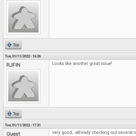
Top
Tue, 01/11/2022 - 16:26
Looks like another great issue!
RJFIN
Top
Tue, 01/11/2022 - 17:21
very good, allready checking out several
Guest