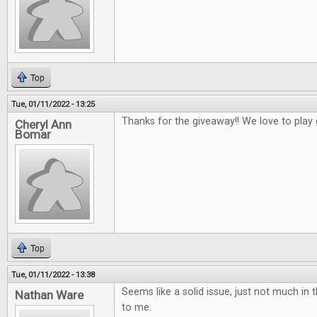
Top
Tue, 01/11/2022 - 13:25
Thanks for the giveaway!! We love to play
Cheryl Ann
Bomar
Top
Tue, 01/11/2022 - 13:38
Seems like a solid issue, just not much in t
Nathan Ware
to me.