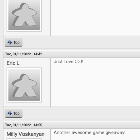
Top
Tue, 01/11/2022 - 14:42
Just Love CGI!
Eric L
Top
Tue, 01/11/2022 - 14:55
Another awesome game giveaway!
Milly Voskanyan