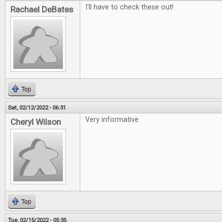
I'll have to check these out!
Rachael DeBates
Top
Sat, 02/12/2022 - 06:31
Very informative
Cheryl Wilson
Top
Tue, 02/15/2022 - 05:35