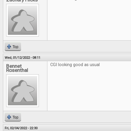
Top
Wed, 01/12/2022 - 08:11
CGI looking good as usual
Bennet
Rosenthal
Top
Fri, 02/04/2022 - 22:30