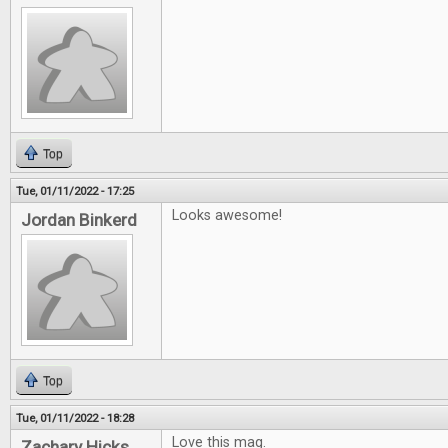
Top
Tue, 01/11/2022 - 17:25
Looks awesome!
Jordan Binkerd
Top
Tue, 01/11/2022 - 18:28
Love this mag.
Zachary Hicks