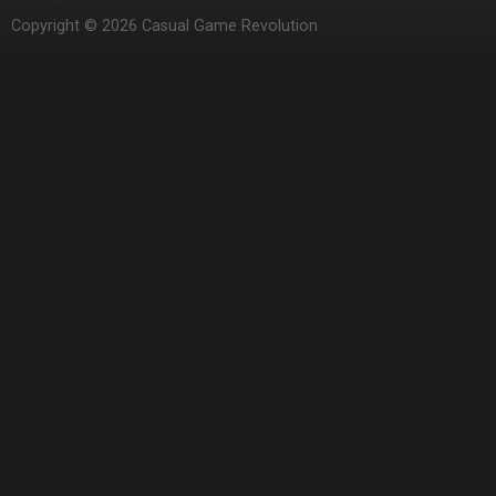
Copyright © 2026 Casual Game Revolution