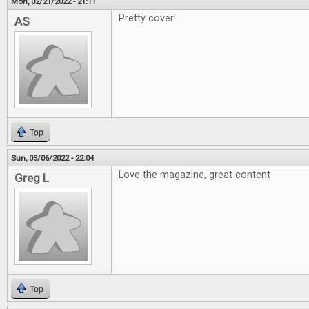
Mon, 02/21/2022 - 21:11
Pretty cover!
AS
Top
Sun, 03/06/2022 - 22:04
Love the magazine, great content
Greg L
Top