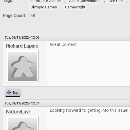
Tags:
,
,
,
Floodgate Games
Game Conventions
Gen Con
,
Olympic Games
Gamewright
Page Count:
68
Tue, 01/11/2022 - 12:06
Great Content.
Richard Lupino
Top
Tue, 01/11/2022 - 12:07
Looking forward to getting into this issue!
NatureLuvr