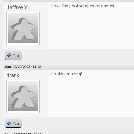
Love the photographs of games.
Jeffrey Y
Top
Sun, 02/20/2022 - 11:12
Looks amazing!
drank
Top