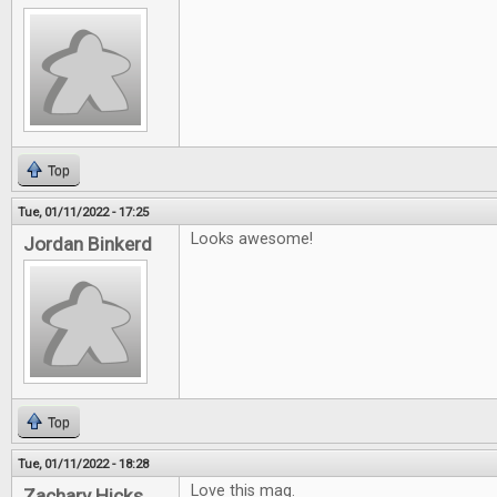
Top
Tue, 01/11/2022 - 17:25
Looks awesome!
Jordan Binkerd
Top
Tue, 01/11/2022 - 18:28
Love this mag.
Zachary Hicks