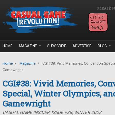
Skip to main content
PLEASE S
HOME
MAGAZINE
SUBSCRIBE
ADVERTISE
BLOG
Home
/
Magazine
/
CGI#38: Vivid Memories, Convention Special
Gamewright
CGI#38: Vivid Memories, Con
Special, Winter Olympics, an
Gamewright
CASUAL GAME INSIDER, ISSUE #38, WINTER 2022