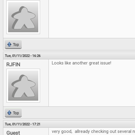
Top
Tue, 01/11/2022 - 16:26
Looks like another great issue!
RJFIN
Top
Tue, 01/11/2022 - 17:21
very good, allready checking out several
Guest