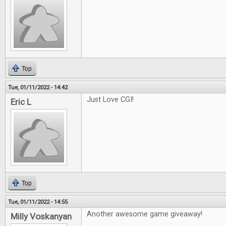
Top
Tue, 01/11/2022 - 14:42
Just Love CGI!
Eric L
Top
Tue, 01/11/2022 - 14:55
Another awesome game giveaway!
Milly Voskanyan