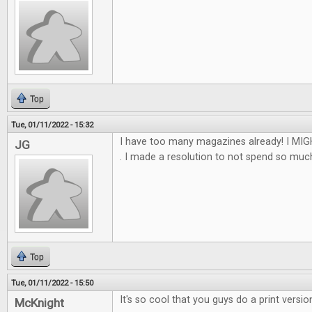
Top
Tue, 01/11/2022 - 15:32
I have too many magazines already! I MIGH
JG
. I made a resolution to not spend so much th
Top
Tue, 01/11/2022 - 15:50
It's so cool that you guys do a print versio
McKnight