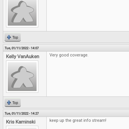
Top
Tue, 01/11/2022 - 14:07
Very good coverage.
Kelly VanAuken
Top
Tue, 01/11/2022 - 14:27
keep up the great info stream!
Kris Kaminski