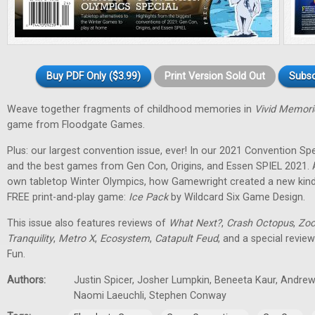
Buy PDF Only ($3.99)
Print Version Sold Out
Subsc
Weave together fragments of childhood memories in
Vivid Memori
game from Floodgate Games.
Plus: our largest convention issue, ever! In our 2021 Convention Spec
and the best games from Gen Con, Origins, and Essen SPIEL 2021. 
own tabletop Winter Olympics, how Gamewright created a new kind
FREE print-and-play game:
Ice Pack
by Wildcard Six Game Design.
This issue also features reviews of
What Next?
,
Crash Octopus
,
Zoo
Tranquility
,
Metro X
,
Ecosystem
,
Catapult Feud
, and a special revie
Fun.
Authors:
Justin Spicer, Josher Lumpkin, Beneeta Kaur, Andrew
Naomi Laeuchli, Stephen Conway