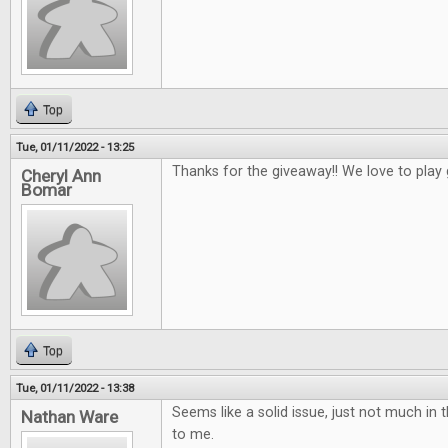
Top
Tue, 01/11/2022 - 13:25
Thanks for the giveaway!! We love to play
Cheryl Ann
Bomar
Top
Tue, 01/11/2022 - 13:38
Seems like a solid issue, just not much in t
Nathan Ware
to me.