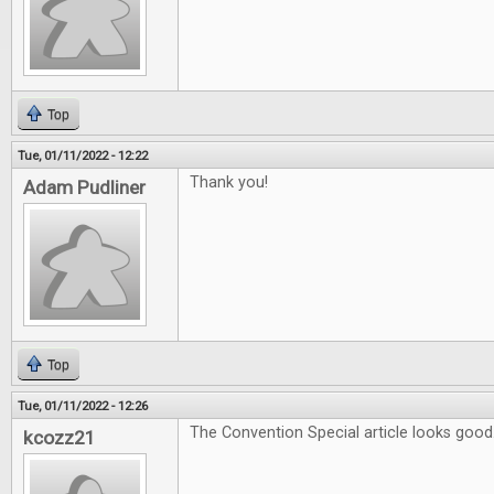
Top
Tue, 01/11/2022 - 12:22
Thank you!
Adam Pudliner
Top
Tue, 01/11/2022 - 12:26
The Convention Special article looks good
kcozz21