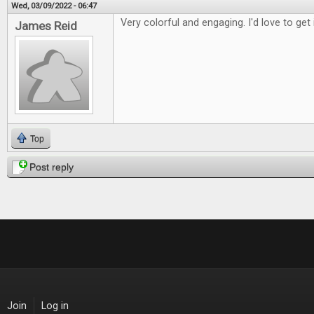
Wed, 03/09/2022 - 06:47
Very colorful and engaging. I'd love to get 
James Reid
Top
Post reply
Join
Log in