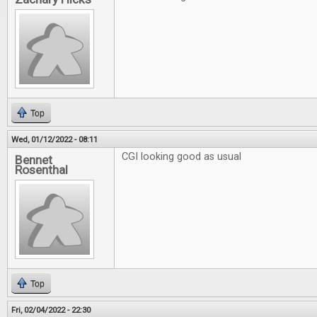
Top
Wed, 01/12/2022 - 08:11
CGI looking good as usual
Bennet
Rosenthal
Top
Fri, 02/04/2022 - 22:30