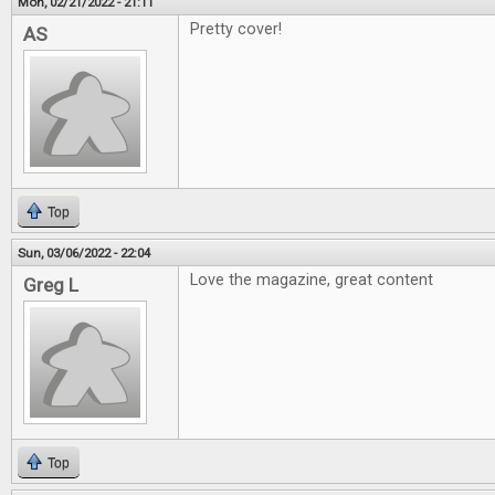
Mon, 02/21/2022 - 21:11
Pretty cover!
AS
Top
Sun, 03/06/2022 - 22:04
Love the magazine, great content
Greg L
Top