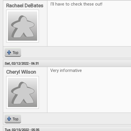
I'll have to check these out!
Rachael DeBates
Top
Sat, 02/12/2022 - 06:31
Very informative
Cheryl Wilson
Top
Tue, 02/15/2022 - 05:35