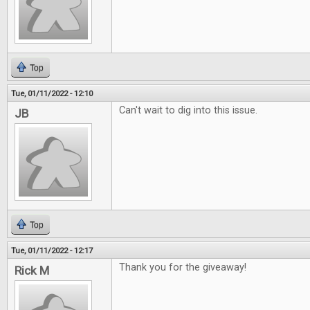
Top
Tue, 01/11/2022 - 12:10
Can't wait to dig into this issue.
JB
Top
Tue, 01/11/2022 - 12:17
Thank you for the giveaway!
Rick M