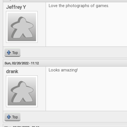
Love the photographs of games.
Jeffrey Y
Top
Sun, 02/20/2022 - 11:12
Looks amazing!
drank
Top