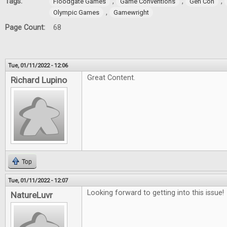
Tags:
,
,
,
Floodgate Games
Game Conventions
Gen Con
,
Olympic Games
Gamewright
Page Count:
68
Tue, 01/11/2022 - 12:06
Great Content.
Richard Lupino
Top
Tue, 01/11/2022 - 12:07
Looking forward to getting into this issue!
NatureLuvr