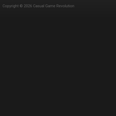
Copyright © 2026 Casual Game Revolution