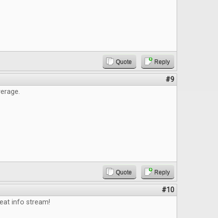
Quote
Reply
#9
erage.
Quote
Reply
#10
eat info stream!