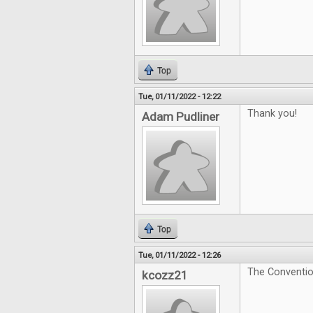
Top
Tue, 01/11/2022 - 12:22
Thank you!
Adam Pudliner
Top
Tue, 01/11/2022 - 12:26
The Convention
kcozz21