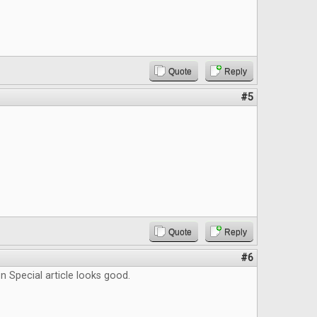
Quote
Reply
#5
Quote
Reply
#6
 Special article looks good.