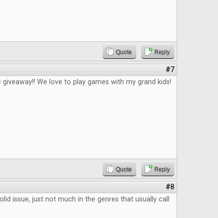
Quote
Reply
#7
 giveaway!! We love to play games with my grand kids!
Quote
Reply
#8
lid issue, just not much in the genres that usually call