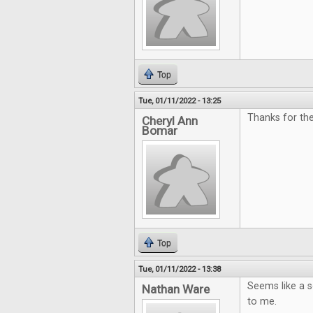
Top
Tue, 01/11/2022 - 13:25
Thanks for the
Cheryl Ann
Bomar
Top
Tue, 01/11/2022 - 13:38
Seems like a so
Nathan Ware
to me.