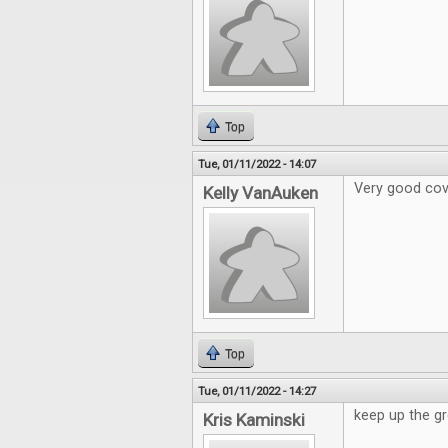
Top
Tue, 01/11/2022 - 14:07
Very good cov
Kelly VanAuken
Top
Tue, 01/11/2022 - 14:27
keep up the gr
Kris Kaminski