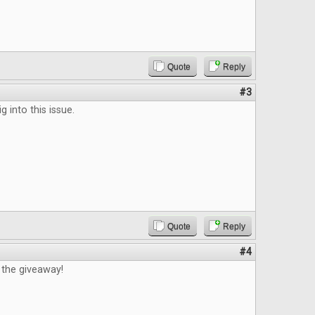
Quote
Reply
#3
ig into this issue.
Quote
Reply
#4
 the giveaway!