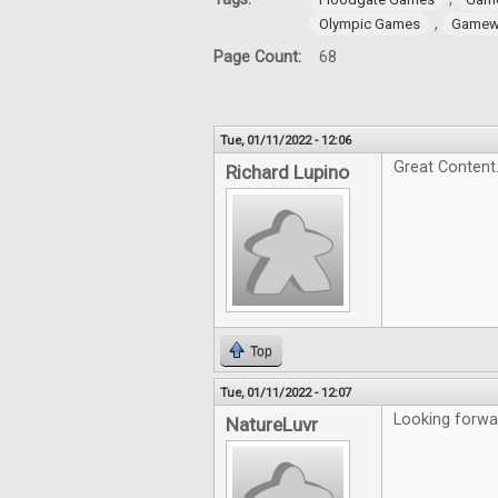
,
Olympic Games
Gamewr
Page Count:
68
Tue, 01/11/2022 - 12:06
Great Content
Richard Lupino
Top
Tue, 01/11/2022 - 12:07
Looking forwar
NatureLuvr