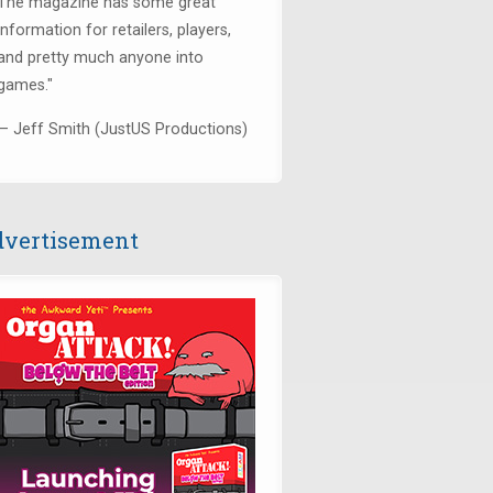
The magazine has some great
information for retailers, players,
and pretty much anyone into
games."
— Jeff Smith (JustUS Productions)
vertisement