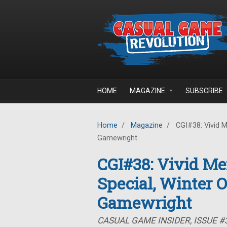
Skip to main content
HOME
MAGAZINE
SUBSCRIBE
Home
/
Magazine
/
CGI#38: Vivid M
Gamewright
CGI#38: Vivid Me
Special, Winter 
Gamewright
CASUAL GAME INSIDER, ISSUE #