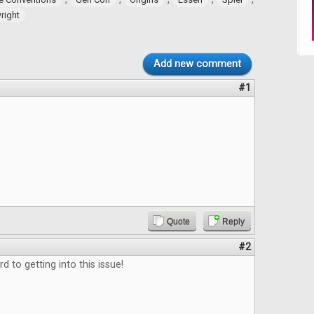
ight
Add new comment
#1
.
Quote
Reply
#2
d to getting into this issue!