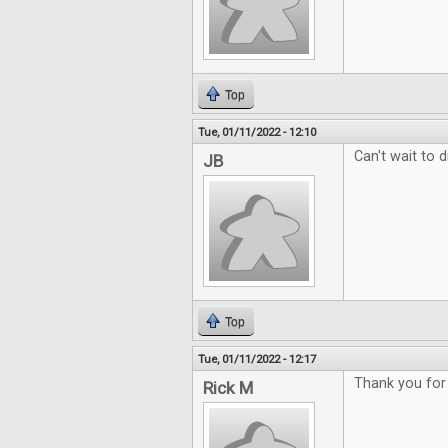
Top
Tue, 01/11/2022 - 12:10
Can't wait to d
JB
Top
Tue, 01/11/2022 - 12:17
Thank you for
Rick M