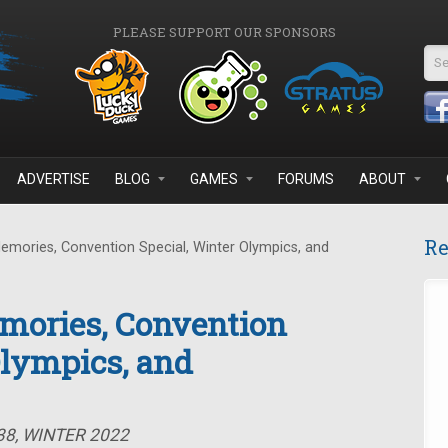
PLEASE SUPPORT OUR SPONSORS
Se
ADVERTISE
BLOG
GAMES
FORUMS
ABOUT
Re
emories, Convention Special, Winter Olympics, and
mories, Convention
Olympics, and
38, WINTER 2022