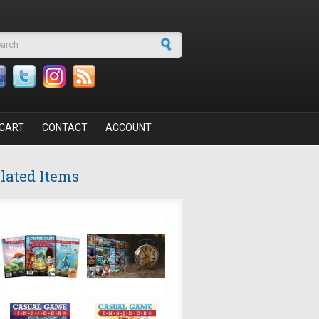
arch form
CART
CONTACT
ACCOUNT
lated Items