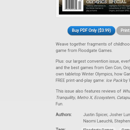
Buy PDF Only ($3.99)
Prin
Weave together fragments of childho
game from Floodgate Games.
Plus: our largest convention issue, ever
and the best games from Gen Con, Orig
own tabletop Winter Olympics, how Gam
FREE print-and-play game:
Ice Pack
by 
This issue also features reviews of
Wha
Tranquility
,
Metro X
,
Ecosystem
,
Catapu
Fun.
Authors:
Justin Spicer, Josher Lu
Naomi Laeuchli, Stephe
Tags:
,
Floodgate Games
Game