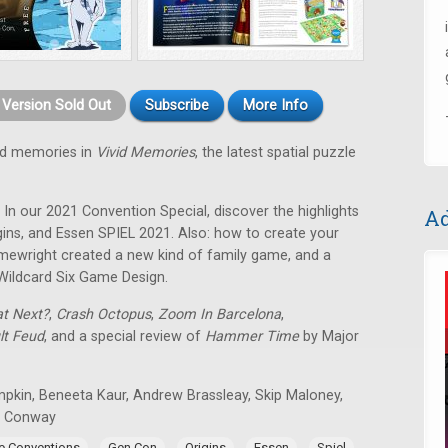
t Version Sold Out
Subscribe
More Info
od memories in
Vivid Memories
, the latest spatial puzzle
! In our 2021 Convention Special, discover the highlights
Ad
ins, and Essen SPIEL 2021. Also: how to create your
ewright created a new kind of family game, and a
Wildcard Six Game Design.
t Next?
,
Crash Octopus
,
Zoom In Barcelona
,
lt Feud
, and a special review of
Hammer Time
by Major
mpkin, Beneeta Kaur, Andrew Brassleay, Skip Maloney,
n Conway
,
,
,
,
,
 Conventions
Gen Con
Origins
Essen
Spiel