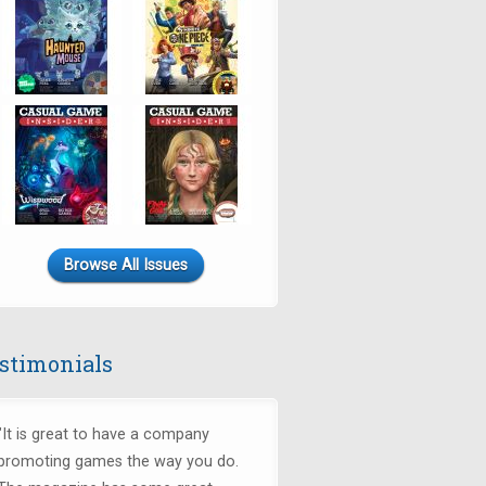
Browse All Issues
stimonials
"It is great to have a company
promoting games the way you do.