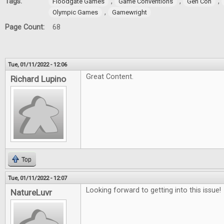
Tags:
,
,
,
Floodgate Games
Game Conventions
Gen Con
,
Olympic Games
Gamewright
Page Count:
68
Tue, 01/11/2022 - 12:06
Great Content.
Richard Lupino
Top
Tue, 01/11/2022 - 12:07
Looking forward to getting into this issue!
NatureLuvr