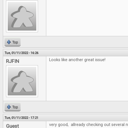
Top
Tue, 01/11/2022 - 16:26
Looks like another great issue!
RJFIN
Top
Tue, 01/11/2022 - 17:21
very good, allready checking out several
Guest