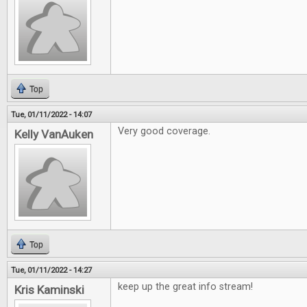
Top
Tue, 01/11/2022 - 14:07
Very good coverage.
Kelly VanAuken
Top
Tue, 01/11/2022 - 14:27
keep up the great info stream!
Kris Kaminski