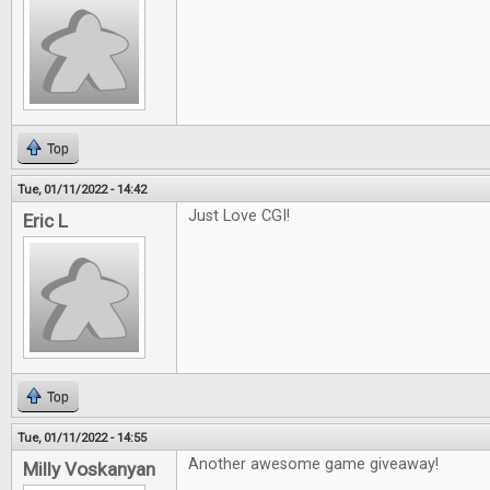
Top
Tue, 01/11/2022 - 14:42
Just Love CGI!
Eric L
Top
Tue, 01/11/2022 - 14:55
Another awesome game giveaway!
Milly Voskanyan