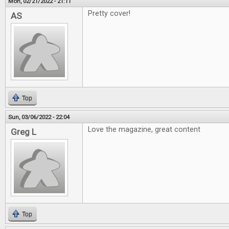
Mon, 02/21/2022 - 21:11
Pretty cover!
AS
Top
Sun, 03/06/2022 - 22:04
Love the magazine, great content
Greg L
Top