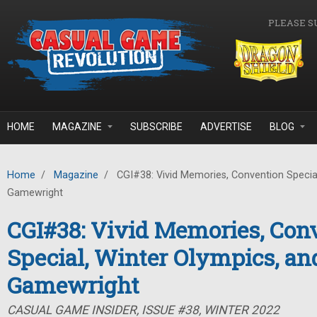
Skip to main content
PLEASE S
HOME
MAGAZINE
SUBSCRIBE
ADVERTISE
BLOG
Home
/
Magazine
/
CGI#38: Vivid Memories, Convention Special
Gamewright
CGI#38: Vivid Memories, Con
Special, Winter Olympics, an
Gamewright
CASUAL GAME INSIDER, ISSUE #38, WINTER 2022