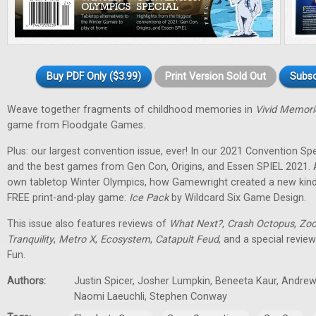
Buy PDF Only ($3.99)
Print Version Sold Out
Subsc
Weave together fragments of childhood memories in
Vivid Memori
game from Floodgate Games.
Plus: our largest convention issue, ever! In our 2021 Convention Spec
and the best games from Gen Con, Origins, and Essen SPIEL 2021. 
own tabletop Winter Olympics, how Gamewright created a new kind
FREE print-and-play game:
Ice Pack
by Wildcard Six Game Design.
This issue also features reviews of
What Next?
,
Crash Octopus
,
Zoo
Tranquility
,
Metro X
,
Ecosystem
,
Catapult Feud
, and a special revie
Fun.
Authors:
Justin Spicer, Josher Lumpkin, Beneeta Kaur, Andrew
Naomi Laeuchli, Stephen Conway