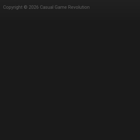
Copyright © 2026 Casual Game Revolution