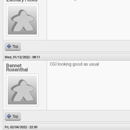
Top
Wed, 01/12/2022 - 08:11
CGI looking good as usual
Bennet
Rosenthal
Top
Fri, 02/04/2022 - 22:30