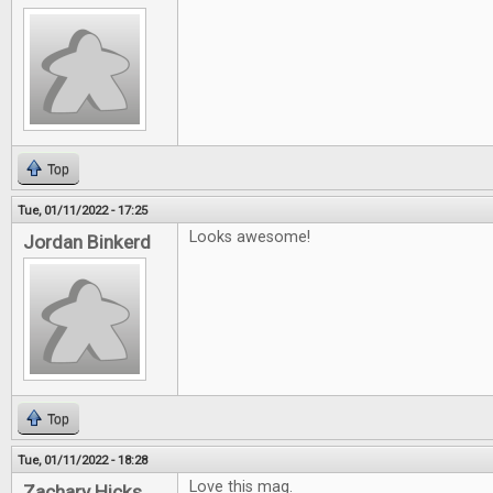
Top
Tue, 01/11/2022 - 17:25
Looks awesome!
Jordan Binkerd
Top
Tue, 01/11/2022 - 18:28
Love this mag.
Zachary Hicks