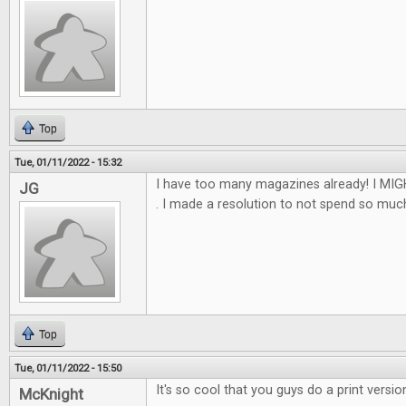
Top
Tue, 01/11/2022 - 15:32
I have too many magazines already! I MIGH
JG
. I made a resolution to not spend so much th
Top
Tue, 01/11/2022 - 15:50
It's so cool that you guys do a print versio
McKnight