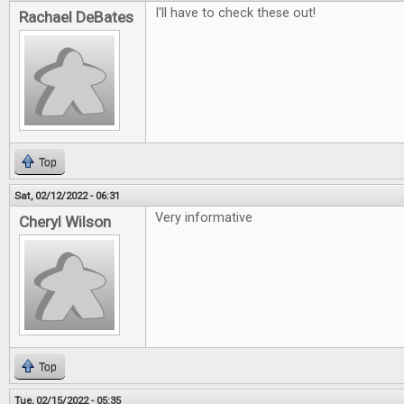
I'll have to check these out!
Rachael DeBates
Top
Sat, 02/12/2022 - 06:31
Very informative
Cheryl Wilson
Top
Tue, 02/15/2022 - 05:35