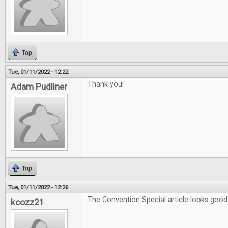
Top
Tue, 01/11/2022 - 12:22
Thank you!
Adam Pudliner
Top
Tue, 01/11/2022 - 12:26
The Convention Special article looks good
kcozz21