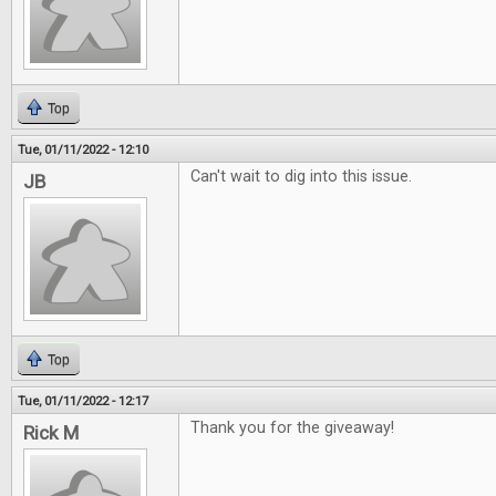
Top
Tue, 01/11/2022 - 12:10
Can't wait to dig into this issue.
JB
Top
Tue, 01/11/2022 - 12:17
Thank you for the giveaway!
Rick M