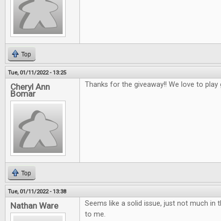
Top
Tue, 01/11/2022 - 13:25
Thanks for the giveaway!! We love to play
Cheryl Ann
Bomar
Top
Tue, 01/11/2022 - 13:38
Seems like a solid issue, just not much in t
Nathan Ware
to me.