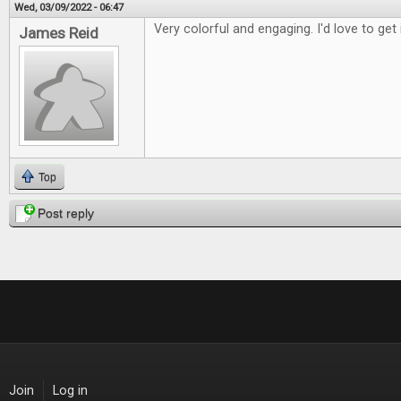
Wed, 03/09/2022 - 06:47
Very colorful and engaging. I'd love to get 
James Reid
Top
Post reply
Join
Log in