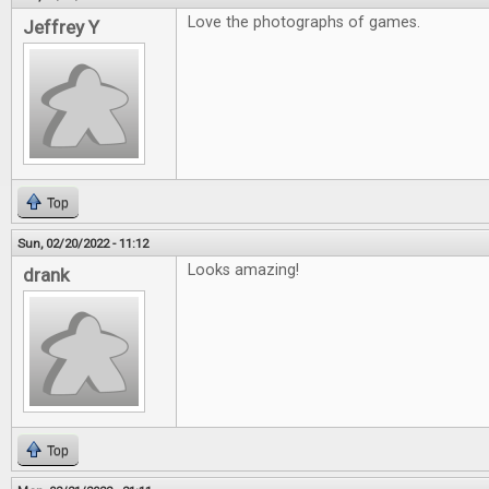
Love the photographs of games.
Jeffrey Y
Top
Sun, 02/20/2022 - 11:12
Looks amazing!
drank
Top