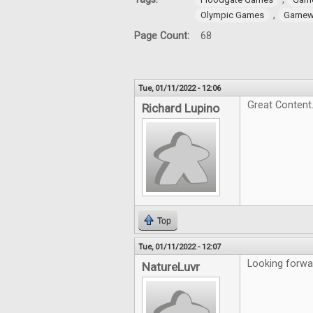
,
Olympic Games
Gamewr
Page Count:
68
Tue, 01/11/2022 - 12:06
Great Content
Richard Lupino
Top
Tue, 01/11/2022 - 12:07
Looking forwar
NatureLuvr