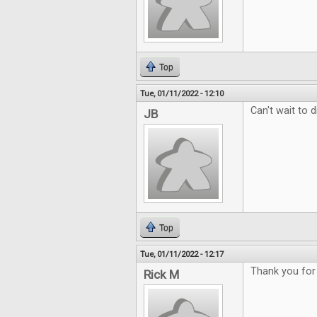
Top
Tue, 01/11/2022 - 12:10
Can't wait to d
JB
Top
Tue, 01/11/2022 - 12:17
Thank you for
Rick M