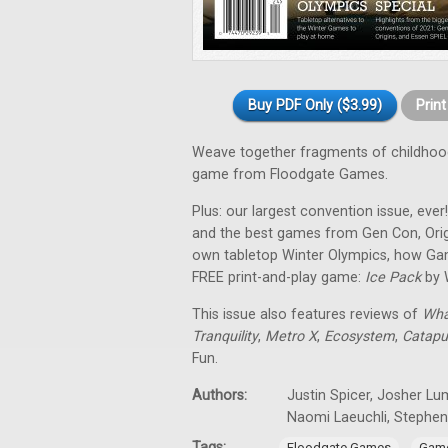
Buy PDF Only ($3.99)
Prin
Weave together fragments of childho
game from Floodgate Games.
Plus: our largest convention issue, ever
and the best games from Gen Con, Orig
own tabletop Winter Olympics, how Gam
FREE print-and-play game:
Ice Pack
by 
This issue also features reviews of
Wha
Tranquility
,
Metro X
,
Ecosystem
,
Catapu
Fun.
Authors:
Justin Spicer, Josher Lu
Naomi Laeuchli, Stephe
Tags:
,
Floodgate Games
Game