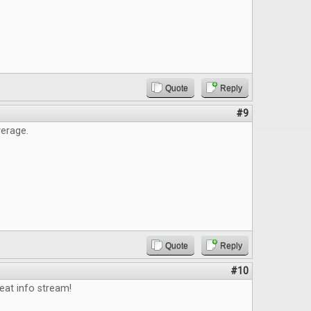
Quote
Reply
#9
erage.
Quote
Reply
#10
eat info stream!