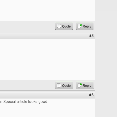
Quote
Reply
#5
Quote
Reply
#6
 Special article looks good.