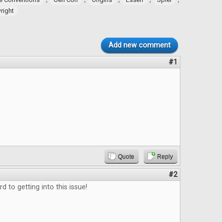
ight
Add new comment
#1
.
Quote
Reply
#2
d to getting into this issue!