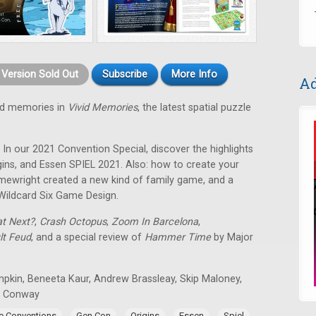
t Version Sold Out
Subscribe
More Info
Ad
od memories in
Vivid Memories
, the latest spatial puzzle
! In our 2021 Convention Special, discover the highlights
ins, and Essen SPIEL 2021. Also: how to create your
ewright created a new kind of family game, and a
Wildcard Six Game Design.
t Next?
,
Crash Octopus
,
Zoom In Barcelona
,
lt Feud
, and a special review of
Hammer Time
by Major
mpkin, Beneeta Kaur, Andrew Brassleay, Skip Maloney,
n Conway
,
,
,
,
,
 Conventions
Gen Con
Origins
Essen
Spiel