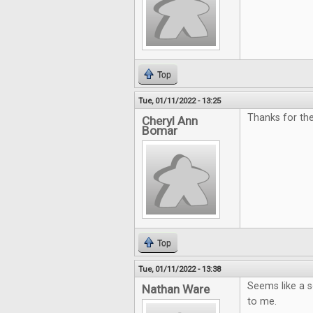
Top
Tue, 01/11/2022 - 13:25
Thanks for the
Cheryl Ann
Bomar
Top
Tue, 01/11/2022 - 13:38
Seems like a so
Nathan Ware
to me.