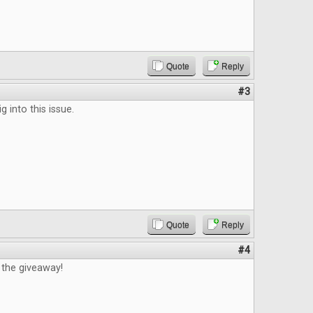
Quote
Reply
#3
ig into this issue.
Quote
Reply
#4
 the giveaway!