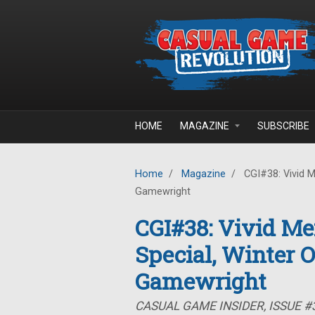
Skip to main content
HOME
MAGAZINE
SUBSCRIBE
Home
/
Magazine
/
CGI#38: Vivid M
Gamewright
CGI#38: Vivid Me
Special, Winter 
Gamewright
CASUAL GAME INSIDER, ISSUE #