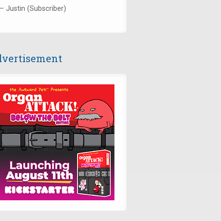
— Justin (Subscriber)
vertisement