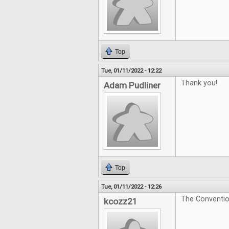
Top
Tue, 01/11/2022 - 12:22
Thank you!
Adam Pudliner
Top
Tue, 01/11/2022 - 12:26
The Convention
kcozz21