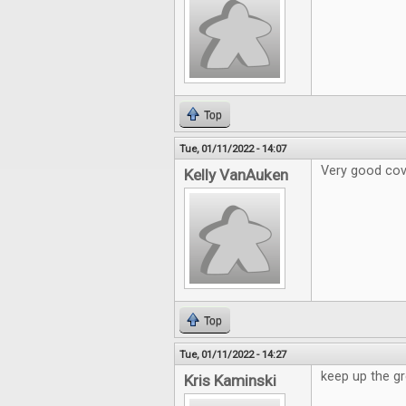
Top
Tue, 01/11/2022 - 14:07
Very good cov
Kelly VanAuken
Top
Tue, 01/11/2022 - 14:27
keep up the gr
Kris Kaminski