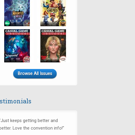
Browse All Issues
stimonials
"Just keeps getting better and
better. Love the convention info!"