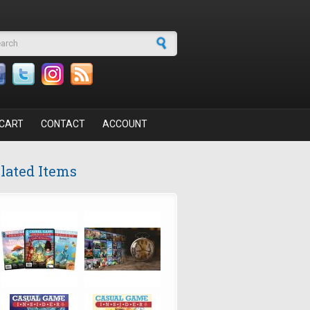
arch form
CART
CONTACT
ACCOUNT
lated Items