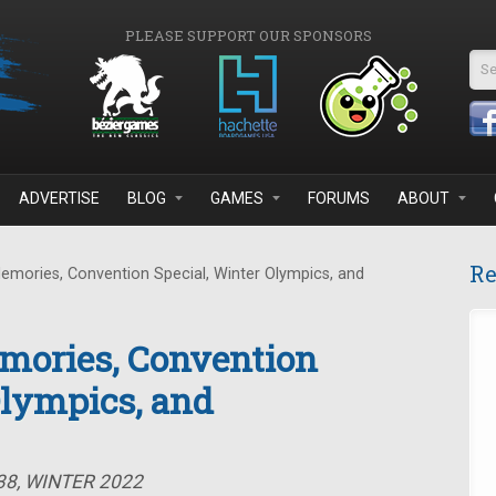
PLEASE SUPPORT OUR SPONSORS
Se
ADVERTISE
BLOG
GAMES
FORUMS
ABOUT
Re
emories, Convention Special, Winter Olympics, and
mories, Convention
Olympics, and
38, WINTER 2022