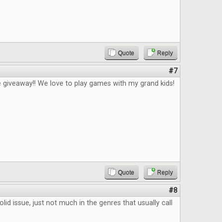
Quote
Reply
#7
 giveaway!! We love to play games with my grand kids!
Quote
Reply
#8
lid issue, just not much in the genres that usually call