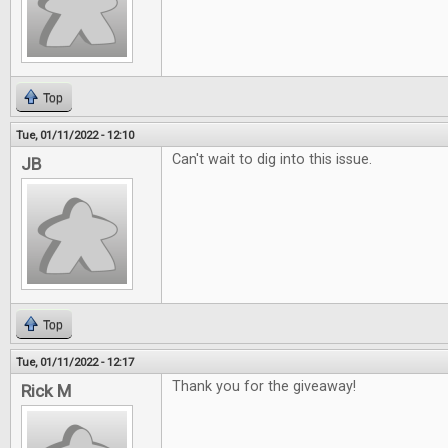
Top
Tue, 01/11/2022 - 12:10
Can't wait to dig into this issue.
JB
Top
Tue, 01/11/2022 - 12:17
Thank you for the giveaway!
Rick M