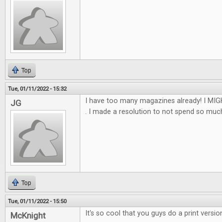
Top
Tue, 01/11/2022 - 15:32
I have too many magazines already! I MIGH
JG
. I made a resolution to not spend so much th
Top
Tue, 01/11/2022 - 15:50
It's so cool that you guys do a print versio
McKnight