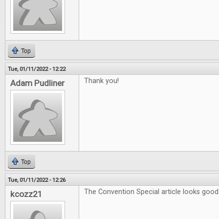
Top
Tue, 01/11/2022 - 12:22
Thank you!
Adam Pudliner
Top
Tue, 01/11/2022 - 12:26
The Convention Special article looks good
kcozz21