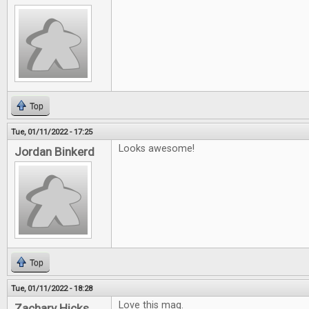
Top
Tue, 01/11/2022 - 17:25
Looks awesome!
Jordan Binkerd
Top
Tue, 01/11/2022 - 18:28
Love this mag.
Zachary Hicks