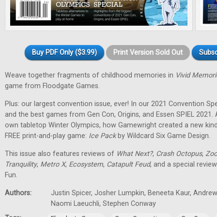
Buy PDF Only ($3.99)
Print Version Sold Out
Subsc
Weave together fragments of childhood memories in
Vivid Memori
game from Floodgate Games.
Plus: our largest convention issue, ever! In our 2021 Convention Spec
and the best games from Gen Con, Origins, and Essen SPIEL 2021. 
own tabletop Winter Olympics, how Gamewright created a new kind
FREE print-and-play game:
Ice Pack
by Wildcard Six Game Design.
This issue also features reviews of
What Next?
,
Crash Octopus
,
Zoo
Tranquility
,
Metro X
,
Ecosystem
,
Catapult Feud
, and a special revie
Fun.
Authors:
Justin Spicer, Josher Lumpkin, Beneeta Kaur, Andrew
Naomi Laeuchli, Stephen Conway