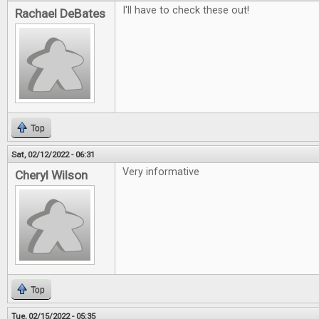
I'll have to check these out!
Rachael DeBates
Top
Sat, 02/12/2022 - 06:31
Very informative
Cheryl Wilson
Top
Tue, 02/15/2022 - 05:35