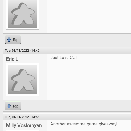
Top
Tue, 01/11/2022 - 14:42
Just Love CGI!
Eric L
Top
Tue, 01/11/2022 - 14:55
Another awesome game giveaway!
Milly Voskanyan