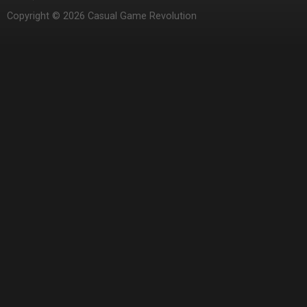
Copyright © 2026 Casual Game Revolution