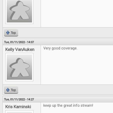
Top
Tue, 01/11/2022 - 14:07
Very good coverage.
Kelly VanAuken
Top
Tue, 01/11/2022 - 14:27
keep up the great info stream!
Kris Kaminski