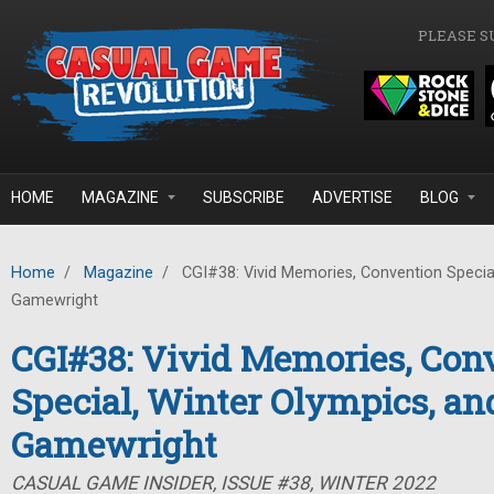
Skip to main content
PLEASE S
HOME
MAGAZINE
SUBSCRIBE
ADVERTISE
BLOG
Home
/
Magazine
/
CGI#38: Vivid Memories, Convention Special
Gamewright
CGI#38: Vivid Memories, Con
Special, Winter Olympics, an
Gamewright
CASUAL GAME INSIDER, ISSUE #38, WINTER 2022