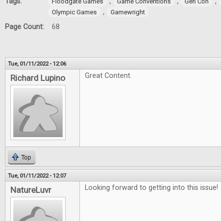
Tags:
,
,
,
Floodgate Games
Game Conventions
Gen Con
,
Olympic Games
Gamewright
Page Count:
68
Tue, 01/11/2022 - 12:06
Great Content.
Richard Lupino
Top
Tue, 01/11/2022 - 12:07
Looking forward to getting into this issue!
NatureLuvr