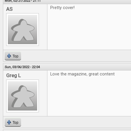
Mon, 02/21/2022 - 21:11
Pretty cover!
AS
Top
Sun, 03/06/2022 - 22:04
Love the magazine, great content
Greg L
Top