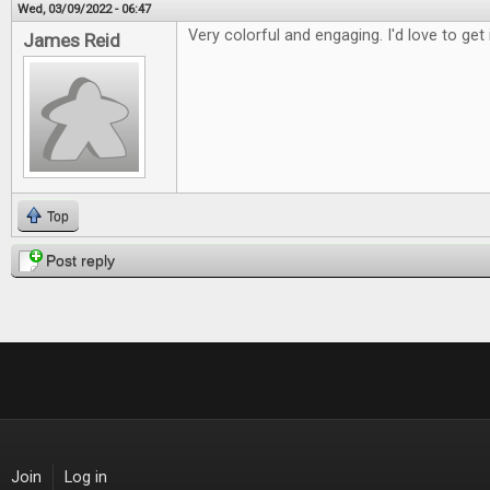
Wed, 03/09/2022 - 06:47
Very colorful and engaging. I'd love to get 
James Reid
Top
Post reply
Join
Log in