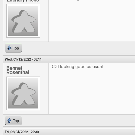
Top
Wed, 01/12/2022 - 08:11
CGI looking good as usual
Bennet
Rosenthal
Top
Fri, 02/04/2022 - 22:30