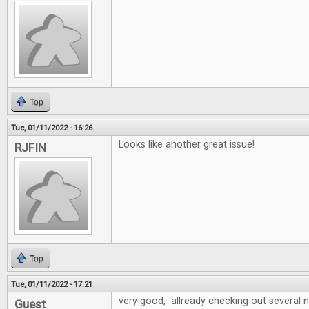
Top
Tue, 01/11/2022 - 16:26
Looks like another great issue!
RJFIN
Top
Tue, 01/11/2022 - 17:21
very good, allready checking out several
Guest