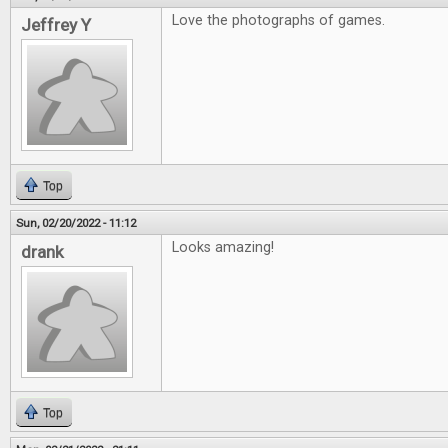
Love the photographs of games.
Jeffrey Y
Top
Sun, 02/20/2022 - 11:12
Looks amazing!
drank
Top