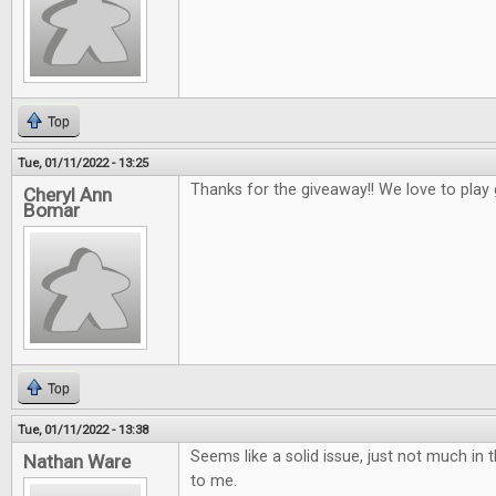
Top
Tue, 01/11/2022 - 13:25
Thanks for the giveaway!! We love to play
Cheryl Ann
Bomar
Top
Tue, 01/11/2022 - 13:38
Seems like a solid issue, just not much in t
Nathan Ware
to me.