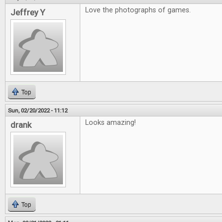
Love the photographs of games.
Jeffrey Y
Top
Sun, 02/20/2022 - 11:12
Looks amazing!
drank
Top