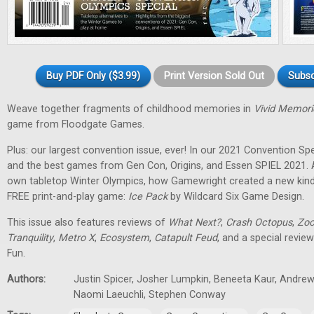
Buy PDF Only ($3.99)
Print Version Sold Out
Subsc
Weave together fragments of childhood memories in
Vivid Memori
game from Floodgate Games.
Plus: our largest convention issue, ever! In our 2021 Convention Spec
and the best games from Gen Con, Origins, and Essen SPIEL 2021. 
own tabletop Winter Olympics, how Gamewright created a new kind
FREE print-and-play game:
Ice Pack
by Wildcard Six Game Design.
This issue also features reviews of
What Next?
,
Crash Octopus
,
Zoo
Tranquility
,
Metro X
,
Ecosystem
,
Catapult Feud
, and a special revie
Fun.
Authors:
Justin Spicer, Josher Lumpkin, Beneeta Kaur, Andrew
Naomi Laeuchli, Stephen Conway