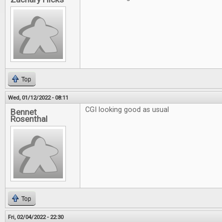
Top
Wed, 01/12/2022 - 08:11
CGI looking good as usual
Bennet
Rosenthal
Top
Fri, 02/04/2022 - 22:30