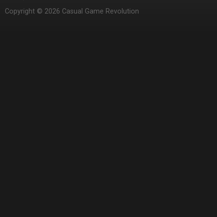
Copyright © 2026 Casual Game Revolution