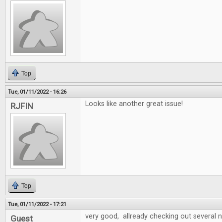
Top
Tue, 01/11/2022 - 16:26
Looks like another great issue!
RJFIN
Top
Tue, 01/11/2022 - 17:21
very good, allready checking out several
Guest