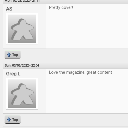
Mon, 02/21/2022 - 21:11
Pretty cover!
AS
Top
Sun, 03/06/2022 - 22:04
Love the magazine, great content
Greg L
Top