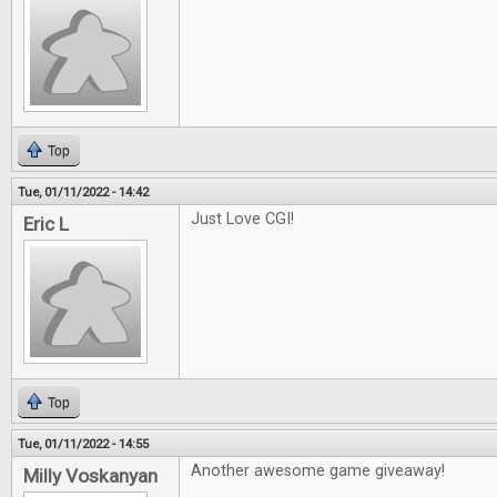
Top
Tue, 01/11/2022 - 14:42
Just Love CGI!
Eric L
Top
Tue, 01/11/2022 - 14:55
Another awesome game giveaway!
Milly Voskanyan