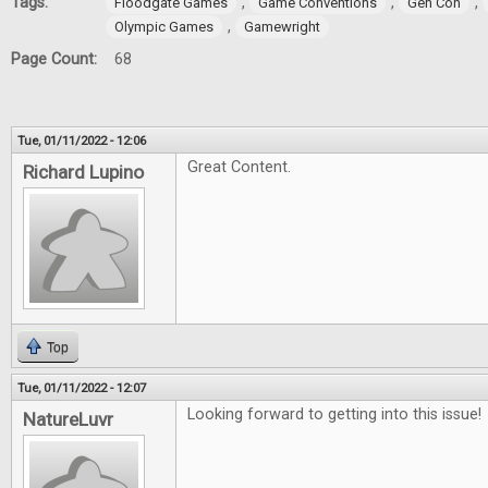
Tags:
,
,
,
Floodgate Games
Game Conventions
Gen Con
,
Olympic Games
Gamewright
Page Count:
68
Tue, 01/11/2022 - 12:06
Great Content.
Richard Lupino
Top
Tue, 01/11/2022 - 12:07
Looking forward to getting into this issue!
NatureLuvr