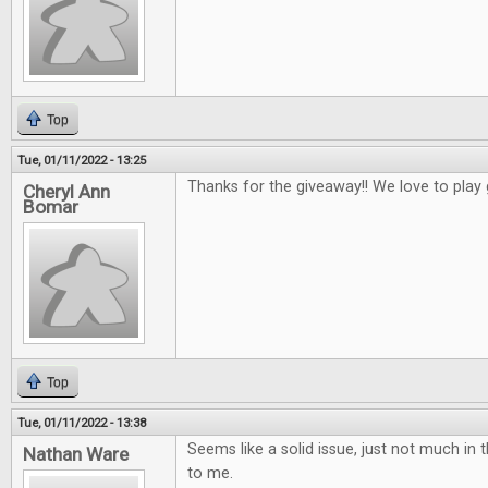
Top
Tue, 01/11/2022 - 13:25
Thanks for the giveaway!! We love to play
Cheryl Ann
Bomar
Top
Tue, 01/11/2022 - 13:38
Seems like a solid issue, just not much in t
Nathan Ware
to me.