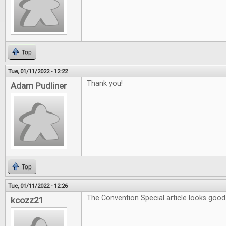
Top
Tue, 01/11/2022 - 12:22
Thank you!
Adam Pudliner
Top
Tue, 01/11/2022 - 12:26
The Convention Special article looks good
kcozz21