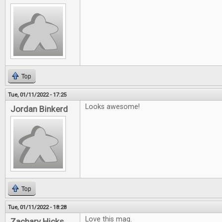
Top
Tue, 01/11/2022 - 17:25
Looks awesome!
Jordan Binkerd
Top
Tue, 01/11/2022 - 18:28
Love this mag.
Zachary Hicks