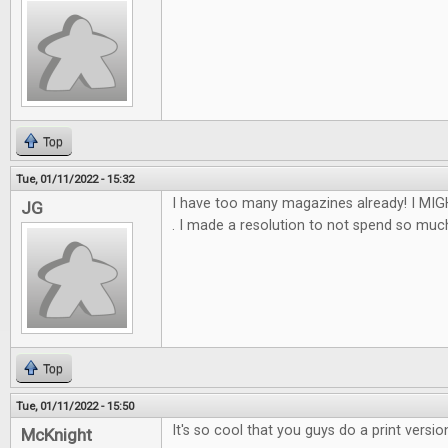
Top
Tue, 01/11/2022 - 15:32
I have too many magazines already! I MIGH
JG
. I made a resolution to not spend so much th
Top
Tue, 01/11/2022 - 15:50
It's so cool that you guys do a print versio
McKnight