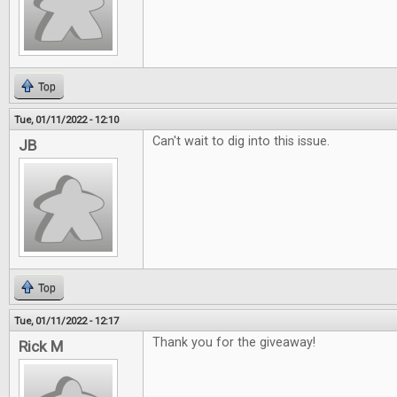
Top
Tue, 01/11/2022 - 12:10
Can't wait to dig into this issue.
JB
Top
Tue, 01/11/2022 - 12:17
Thank you for the giveaway!
Rick M