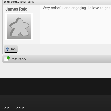
Wed, 03/09/2022 - 06:47
Very colorful and engaging. I'd love to get 
James Reid
Top
Post reply
Join
Log in