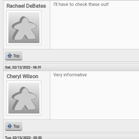
I'll have to check these out!
Rachael DeBates
Top
Sat, 02/12/2022 - 06:31
Very informative
Cheryl Wilson
Top
Tue, 02/15/2022 - 05:35