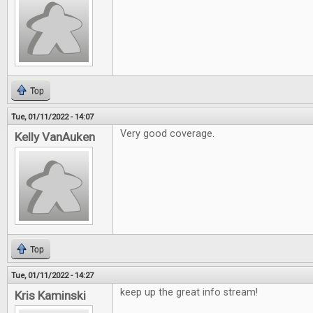
Top
Tue, 01/11/2022 - 14:07
Very good coverage.
Kelly VanAuken
Top
Tue, 01/11/2022 - 14:27
keep up the great info stream!
Kris Kaminski