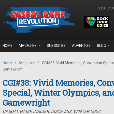
Skip to main content
PLEASE S
HOME
MAGAZINE
SUBSCRIBE
ADVERTISE
BLOG
Home
/
Magazine
/
CGI#38: Vivid Memories, Convention Special
Gamewright
CGI#38: Vivid Memories, Con
Special, Winter Olympics, an
Gamewright
CASUAL GAME INSIDER, ISSUE #38, WINTER 2022