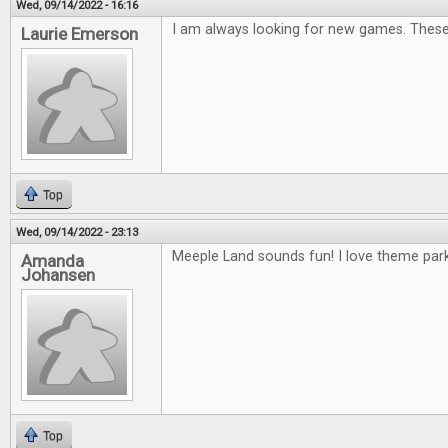
Wed, 09/14/2022 - 16:16
I am always looking for new games. These 
Laurie Emerson
Top
Wed, 09/14/2022 - 23:13
Meeple Land sounds fun! I love theme park
Amanda
Johansen
Top