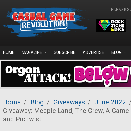
Skip to main content
PLEASE S
HOME
MAGAZINE
SUBSCRIBE
ADVERTISE
BLOG
Home
/
Blog
/
Giveaways
/
June 2022
Giveaway: Meeple Land, The Crew, A Game 
and PicTwist