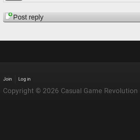
Pages
Post reply
Join
Log in
Copyright © 2026 Casual Game Revolution