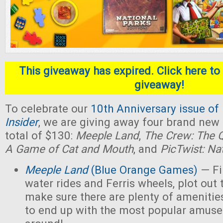
This giveaway has expired. Click here to 
giveaway!
To celebrate our
10th Anniversary issue of
Insider
, we are giving away four brand new
total of $130:
Meeple Land
,
The Crew: The Q
A Game of Cat and Mouth
, and
PicTwist: Na
Meeple Land
(Blue Orange Games)
— Fil
water rides and Ferris wheels, plot out 
make sure there are plenty of amenities
to end up with the most popular amus