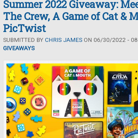
Summer 2022 Giveaway: Mee
The Crew, A Game of Cat & M
PicTwist
SUBMITTED BY
CHRIS JAMES
ON 06/30/2022 - 08
GIVEAWAYS