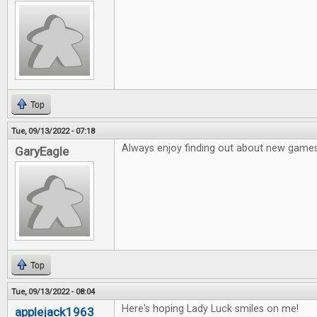
Top
Tue, 09/13/2022 - 07:18
Always enjoy finding out about new games
GaryEagle
Top
Tue, 09/13/2022 - 08:04
Here's hoping Lady Luck smiles on me!
applejack1963