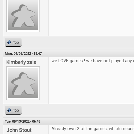
Top
Mon, 09/05/2022 - 18:47
we LOVE games ! we have not played any 
Kimberly zais
Top
Tue, 09/13/2022 - 06:48
Already own 2 of the games, which means 
John Stout