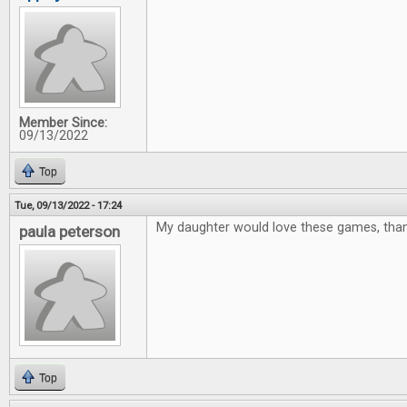
Member Since:
09/13/2022
Top
Tue, 09/13/2022 - 17:24
My daughter would love these games, thank
paula peterson
Top