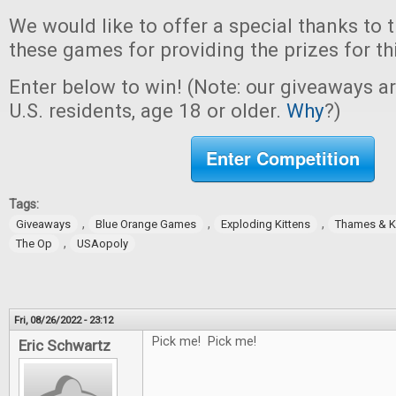
We would like to offer a special thanks to 
these games for providing the prizes for th
Enter below to win! (Note: our giveaways a
U.S. residents, age 18 or older.
Why
?)
Enter Competition
Tags:
,
,
,
Giveaways
Blue Orange Games
Exploding Kittens
Thames & 
,
The Op
USAopoly
Fri, 08/26/2022 - 23:12
Pick me! Pick me!
Eric Schwartz