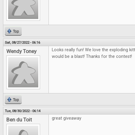
Top
Sat, 08/27/2022 - 06:16
Looks really fun! We love the exploding ki
Wendy Toney
would be a blast! Thanks for the contest!
Top
Tue, 08/30/2022 - 06:14
great giveaway
Ben du Toit