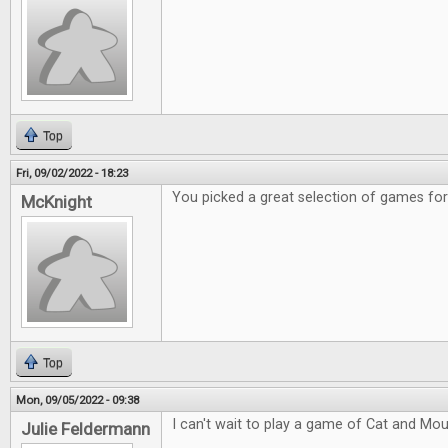
Top
Fri, 09/02/2022 - 18:23
You picked a great selection of games fo
McKnight
Top
Mon, 09/05/2022 - 09:38
I can't wait to play a game of Cat and Mou
Julie Feldermann