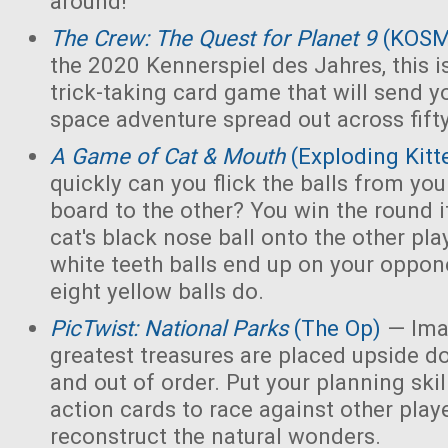
around!
The Crew: The Quest for Planet 9
(KOS
the 2020 Kennerspiel des Jahres, this i
trick-taking card game that will send y
space adventure spread out across fift
A Game of Cat & Mouth
(Exploding Kitt
quickly can you flick the balls from you
board to the other? You win the round 
cat's black nose ball onto the other playe
white teeth balls end up on your opponen
eight yellow balls do.
PicTwist: National Parks
(The Op)
— Ima
greatest treasures are placed upside d
and out of order. Put your planning skill
action cards to race against other play
reconstruct the natural wonders.