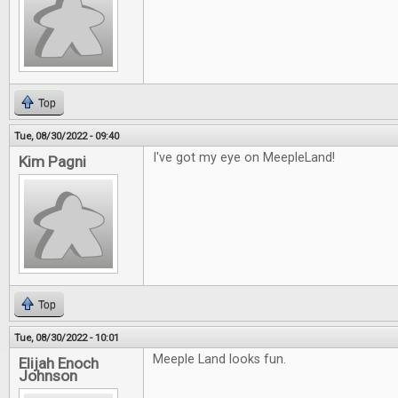
Top
Tue, 08/30/2022 - 09:40
I've got my eye on MeepleLand!
Kim Pagni
Top
Tue, 08/30/2022 - 10:01
Meeple Land looks fun.
Elijah Enoch
Johnson