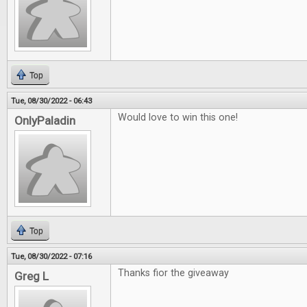
Top
Tue, 08/30/2022 - 06:43
Would love to win this one!
OnlyPaladin
Top
Tue, 08/30/2022 - 07:16
Thanks fior the giveaway
Greg L