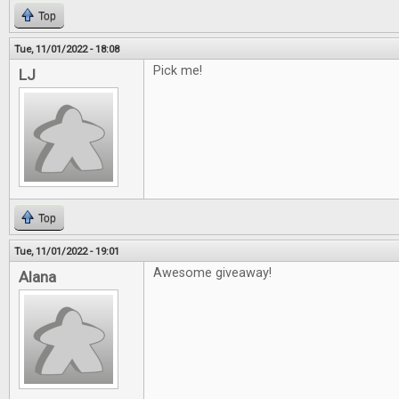
Top
Tue, 11/01/2022 - 18:08
Pick me!
LJ
Top
Tue, 11/01/2022 - 19:01
Awesome giveaway!
Alana