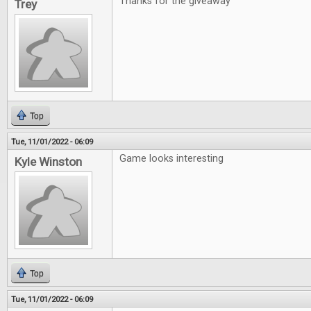
Thanks for the giveaway
Trey
Top
Tue, 11/01/2022 - 06:09
Game looks interesting
Kyle Winston
Top
Tue, 11/01/2022 - 06:09