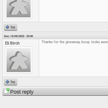
Top
Sun, 12/04/2022 - 23:40
Thanks for the giveaway, boop. looks aw
Eli Birch
Top
Post reply