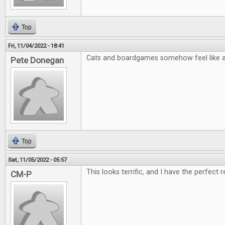
Top
Fri, 11/04/2022 - 18:41
Cats and boardgames somehow feel like a 
Pete Donegan
Top
Sat, 11/05/2022 - 05:57
This looks terrific, and I have the perfect r
CM-P