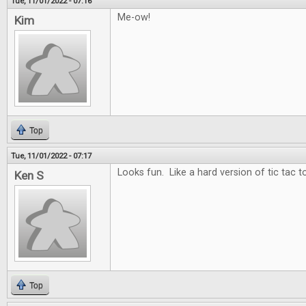
Tue, 11/01/2022 - 07:16
Me-ow!
Kim
Top
Tue, 11/01/2022 - 07:17
Looks fun. Like a hard version of tic tac t
Ken S
Top