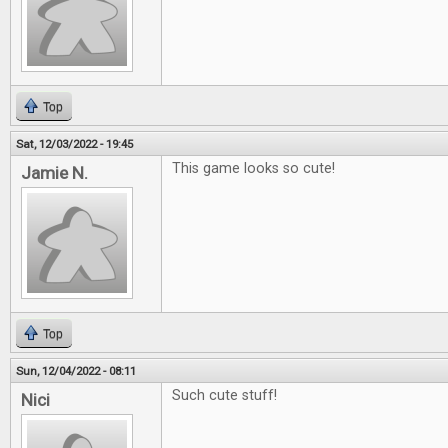
Top
Sat, 12/03/2022 - 19:45
This game looks so cute!
Jamie N.
Top
Sun, 12/04/2022 - 08:11
Such cute stuff!
Nici