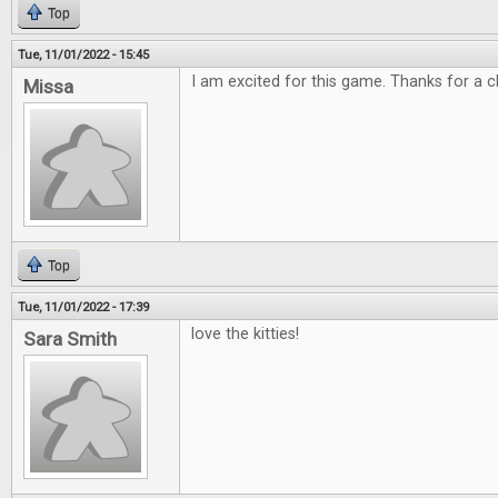
Top
Tue, 11/01/2022 - 15:45
I am excited for this game. Thanks for a c
Missa
Top
Tue, 11/01/2022 - 17:39
love the kitties!
Sara Smith