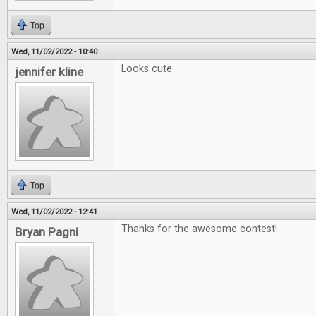
Top
Wed, 11/02/2022 - 10:40
Looks cute
jennifer kline
Top
Wed, 11/02/2022 - 12:41
Thanks for the awesome contest!
Bryan Pagni