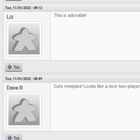
Tue, 11/01/2022 - 08:12
This is adorable!
Liz
Top
Tue, 11/01/2022 - 08:49
Cute meeples! Looks like a nice two-playe
Dave R
Top