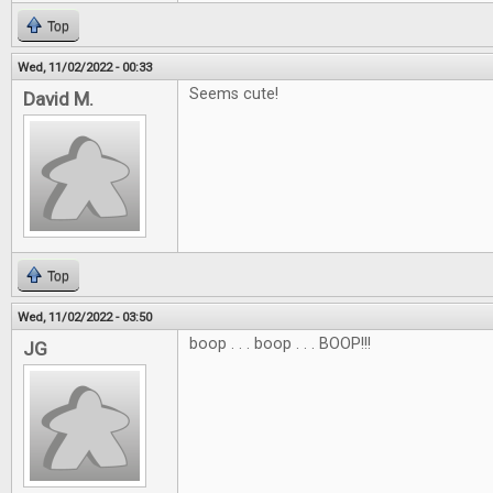
Top
Wed, 11/02/2022 - 00:33
Seems cute!
David M.
Top
Wed, 11/02/2022 - 03:50
boop . . . boop . . . BOOP!!!
JG