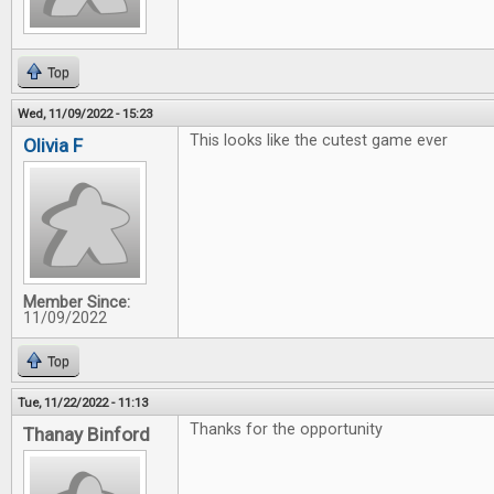
Top
Wed, 11/09/2022 - 15:23
This looks like the cutest game ever
Olivia F
Member Since:
11/09/2022
Top
Tue, 11/22/2022 - 11:13
Thanks for the opportunity
Thanay Binford