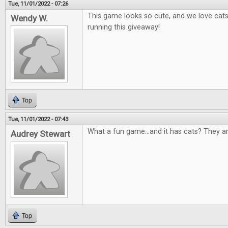
Tue, 11/01/2022 - 07:26
This game looks so cute, and we love cat
Wendy W.
running this giveaway!
Top
Tue, 11/01/2022 - 07:43
What a fun game...and it has cats? They a
Audrey Stewart
Top