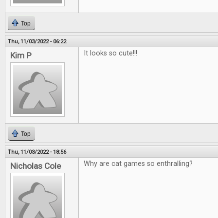
Top
Thu, 11/03/2022 - 06:22
It looks so cute!!!
Kim P
Top
Thu, 11/03/2022 - 18:56
Why are cat games so enthralling?
Nicholas Cole