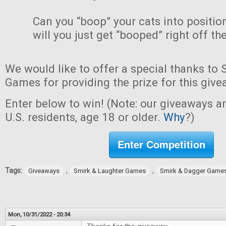
Can you “boop” your cats into positio
will you just get “booped” right off th
We would like to offer a special thanks to
Games for providing the prize for this give
Enter below to win! (Note: our giveaways a
U.S. residents, age 18 or older.
Why
?)
Enter Competition
Tags:
,
,
Giveaways
Smirk & Laughter Games
Smirk & Dagger Game
Mon, 10/31/2022 - 20:34