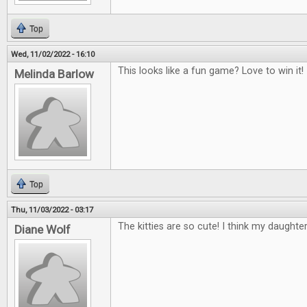
Top
Wed, 11/02/2022 - 16:10
This looks like a fun game? Love to win it!
Melinda Barlow
Top
Thu, 11/03/2022 - 03:17
The kitties are so cute! I think my daughte
Diane Wolf