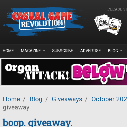
Skip to main content
PLEASE S
HOME
MAGAZINE
SUBSCRIBE
ADVERTISE
BLOG
Home
/
Blog
/
Giveaways
/
October 20
giveaway.
boop. giveaway.