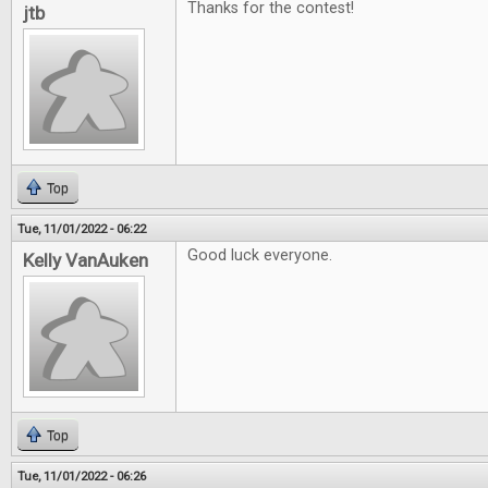
Thanks for the contest!
jtb
Top
Tue, 11/01/2022 - 06:22
Good luck everyone.
Kelly VanAuken
Top
Tue, 11/01/2022 - 06:26