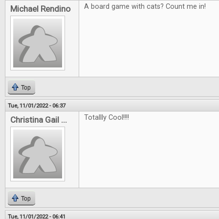
A board game with cats? Count me in!
Michael Rendino
Top
Tue, 11/01/2022 - 06:37
Totallly Cool!!!!
Christina Gail ...
Top
Tue, 11/01/2022 - 06:41