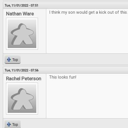
Tue, 11/01/2022 - 07:51
I think my son would get a kick out of this
Nathan Ware
Top
Tue, 11/01/2022 - 07:56
This looks fun!
Rachel Peterson
Top