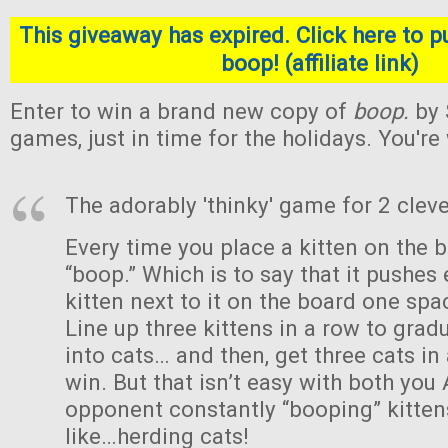
This giveaway has expired. Click here to p
boop! (affiliate link)
Enter to win a brand new copy of
boop.
by 
games, just in time for the holidays. You'r
The adorably 'thinky' game for 2 cleve
Every time you place a kitten on the b
“boop.” Which is to say that it pushes 
kitten next to it on the board one sp
Line up three kittens in a row to gra
into cats… and then, get three cats in
win. But that isn’t easy with both you
opponent constantly “booping” kittens
like…herding cats!