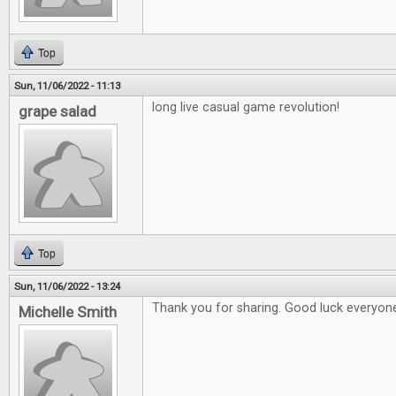
Top
Sun, 11/06/2022 - 11:13
long live casual game revolution!
grape salad
Top
Sun, 11/06/2022 - 13:24
Thank you for sharing. Good luck everyon
Michelle Smith