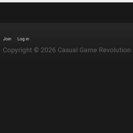
Join
Log in
Copyright © 2026 Casual Game Revolution