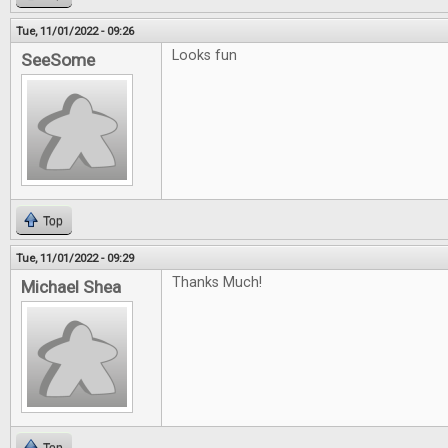
Tue, 11/01/2022 - 09:26
Looks fun
SeeSome
Top
Tue, 11/01/2022 - 09:29
Thanks Much!
Michael Shea