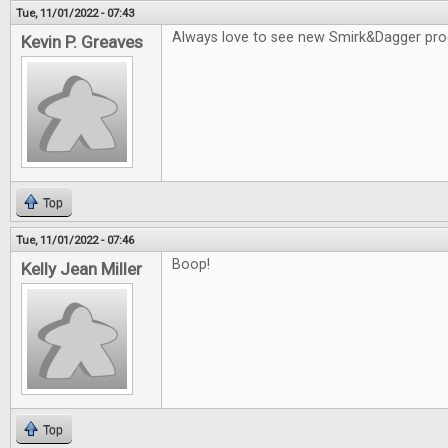
Tue, 11/01/2022 - 07:43
Always love to see new Smirk&Dagger pro
Kevin P. Greaves
Top
Tue, 11/01/2022 - 07:46
Boop!
Kelly Jean Miller
Top