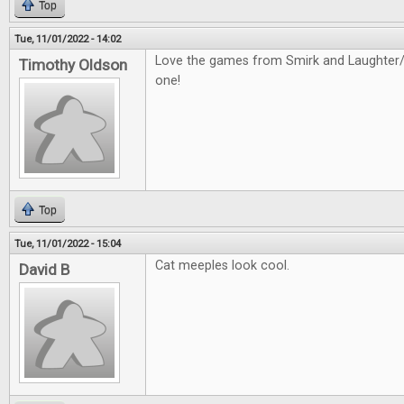
Top
Tue, 11/01/2022 - 14:02
Love the games from Smirk and Laughter/D
Timothy Oldson
one!
Top
Tue, 11/01/2022 - 15:04
Cat meeples look cool.
David B