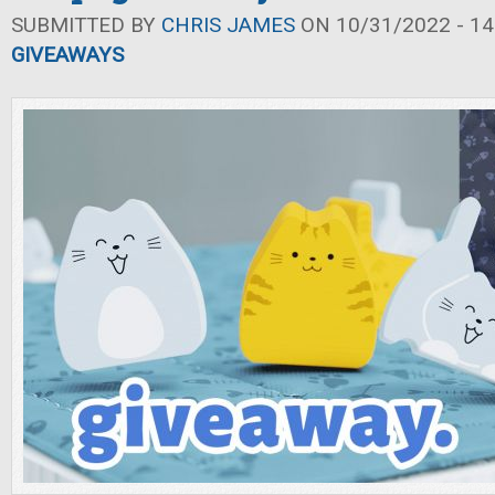
SUBMITTED BY
CHRIS JAMES
ON 10/31/2022 - 14
GIVEAWAYS