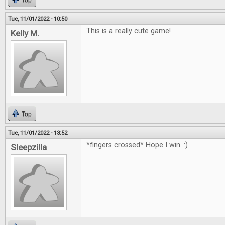
Top
Tue, 11/01/2022 - 10:50
This is a really cute game!
Kelly M.
Top
Tue, 11/01/2022 - 13:52
*fingers crossed* Hope I win. :)
Sleepzilla