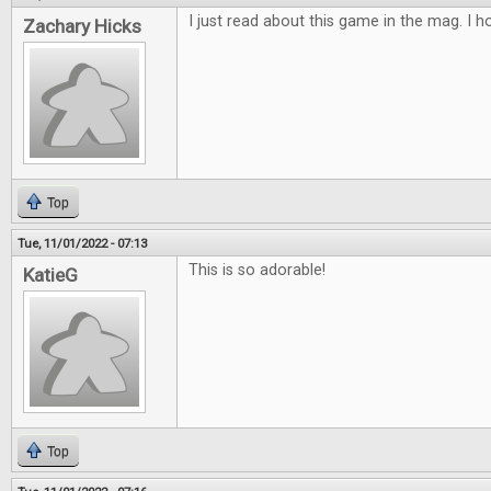
I just read about this game in the mag. I ho
Zachary Hicks
Top
Tue, 11/01/2022 - 07:13
This is so adorable!
KatieG
Top