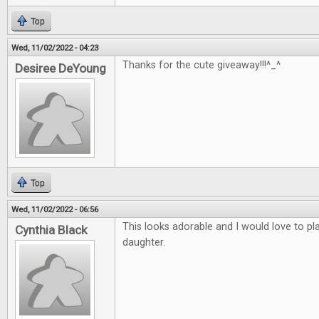
Top
Wed, 11/02/2022 - 04:23
Thanks for the cute giveaway!!!^_^
Desiree DeYoung
Top
Wed, 11/02/2022 - 06:56
This looks adorable and I would love to p
Cynthia Black
daughter.