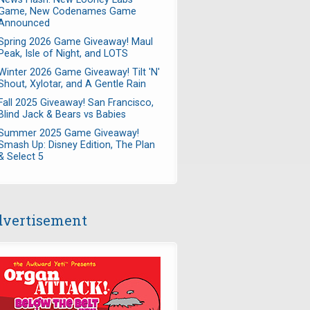
Game, New Codenames Game
Announced
Spring 2026 Game Giveaway! Maul
Peak, Isle of Night, and LOTS
Winter 2026 Game Giveaway! Tilt 'N'
Shout, Xylotar, and A Gentle Rain
Fall 2025 Giveaway! San Francisco,
Blind Jack & Bears vs Babies
Summer 2025 Game Giveaway!
Smash Up: Disney Edition, The Plan
& Select 5
vertisement