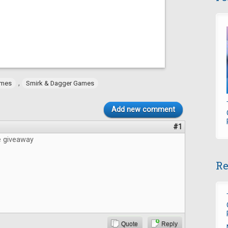
,
ames
Smirk & Dagger Games
Add new comment
#1
e giveaway
Re
Quote
Reply