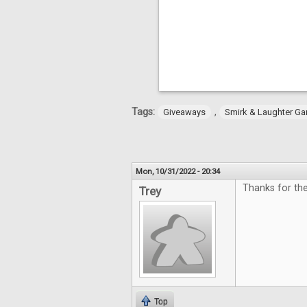
Tags:
,
Giveaways
Smirk & Laughter G
Mon, 10/31/2022 - 20:34
Thanks for th
Trey
Top