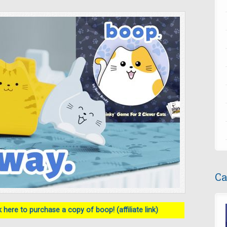
Ca
 here to purchase a copy of boop! (affiliate link)