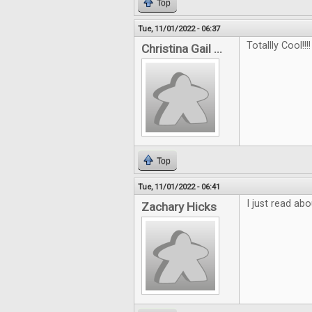
Top
Tue, 11/01/2022 - 06:37
Totallly Cool!!!!
Christina Gail ...
Top
Tue, 11/01/2022 - 06:41
I just read abo
Zachary Hicks