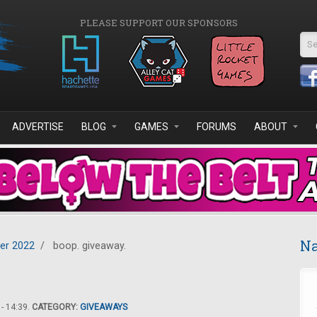
PLEASE SUPPORT OUR SPONSORS
Se
ADVERTISE
BLOG
GAMES
FORUMS
ABOUT
Na
er 2022
/
boop. giveaway.
- 14:39.
CATEGORY:
GIVEAWAYS