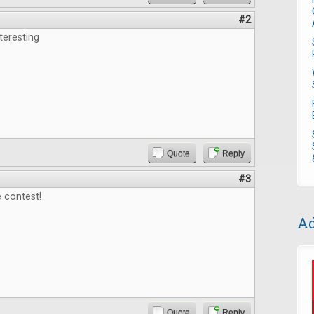
#2
teresting
Quote
Reply
#3
 contest!
Ad
Quote
Reply