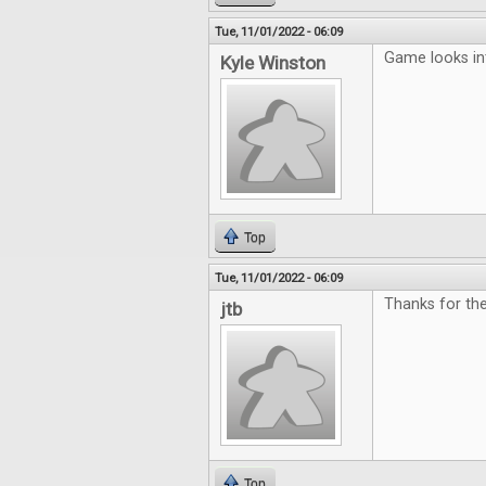
Tue, 11/01/2022 - 06:09
Game looks in
Kyle Winston
Top
Tue, 11/01/2022 - 06:09
Thanks for the
jtb
Top