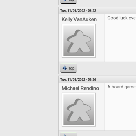
Tue, 11/01/2022 - 06:22
Good luck eve
Kelly VanAuken
Top
Tue, 11/01/2022 - 06:26
A board game 
Michael Rendino