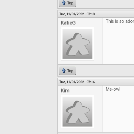
Top
Tue, 11/01/2022 - 07:13
This is so ador
KatieG
Top
Tue, 11/01/2022 - 07:16
Me-ow!
Kim