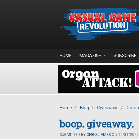
Skip to main content
HOME
MAGAZINE
SUBSCRIBE
Home
/
Blog
/
Giveaways
/
Octob
boop. giveaway.
SUBMITTED BY
CHRIS JAMES
ON 10/31/2022 