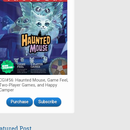
CGI#56: Haunted Mouse, Game Feel,
Two-Player Games, and Happy
Camper
Purchase
Subscribe
atured Post