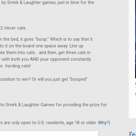
.
by Smirk & Laughter games, just in time for the
2 clever cats.
 the bed, it goes “boop.” Which is to say that it
 to it on the board one space away. Line up
ate them into cats… and then, get three cats in
asy with both you AND your opponent constantly
ike…herding cats!
osition to win? Or will you just get “booped”
 to Smirk & Laughter Games for providing the prize for
s are only open to U.S. residents, age 18 or older.
Why
?)
Fe