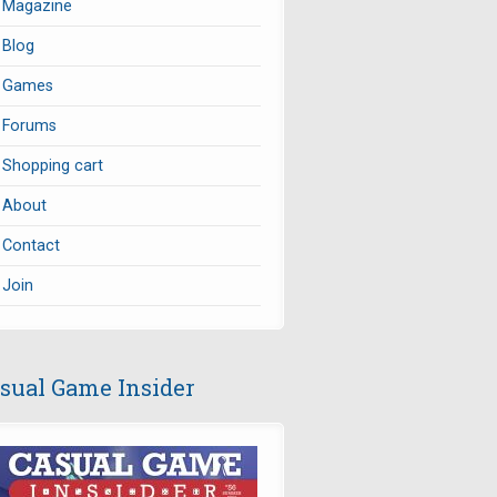
Magazine
Blog
Games
Forums
Shopping cart
About
Contact
Join
sual Game Insider