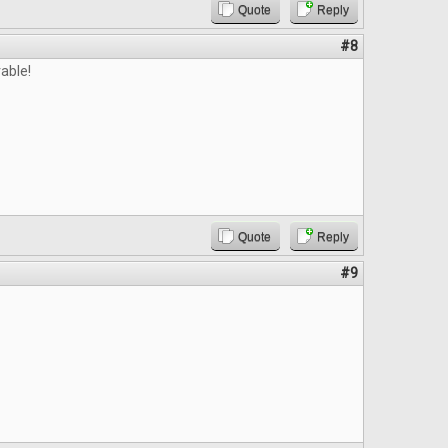
Quote
Reply
#8
able!
Quote
Reply
#9