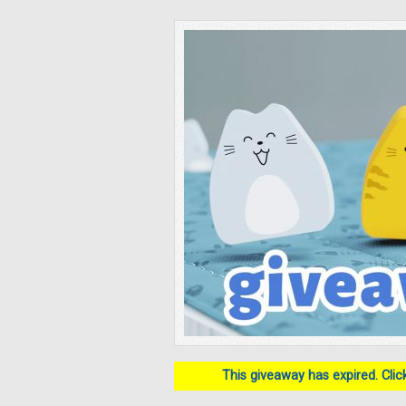
This giveaway has expired. Click