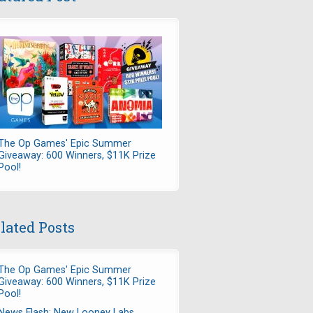
The Op Games' Epic Summer
Giveaway: 600 Winners, $11K Prize
Pool!
lated Posts
The Op Games' Epic Summer
Giveaway: 600 Winners, $11K Prize
Pool!
News Flash: New Looney Labs