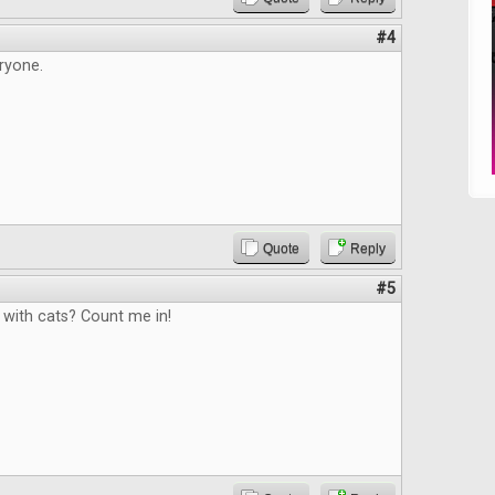
#4
ryone.
Quote
Reply
#5
with cats? Count me in!