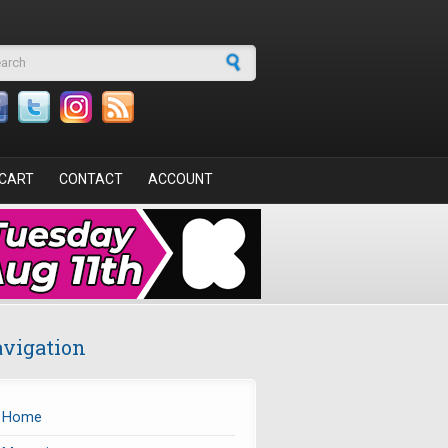
arch form
CART
CONTACT
ACCOUNT
vigation
Home