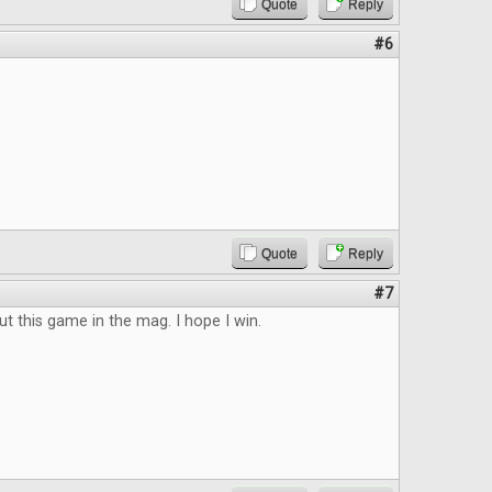
Quote
Reply
#6
Quote
Reply
#7
ut this game in the mag. I hope I win.