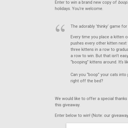
Enter to win a brand new copy of
boop
holidays. You're welcome.
The adorably 'thinky' game for 
Every time you place a kitten on
pushes every other kitten next
three kittens in a row to gradu
a row to win. But that isn’t e
“booping” kittens around. It’s l
Can you “boop” your cats into p
right off the bed?
We would like to offer a special thanks
this giveaway.
Enter below to win! (Note: our giveaway