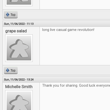
Top
Sun, 11/06/2022 - 11:13
long live casual game revolution!
grape salad
Top
Sun, 11/06/2022 - 13:24
Thank you for sharing. Good luck everyon
Michelle Smith