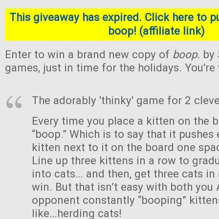
This giveaway has expired. Click here to p
boop! (affiliate link)
Enter to win a brand new copy of
boop.
by 
games, just in time for the holidays. You'r
The adorably 'thinky' game for 2 cleve
Every time you place a kitten on the b
“boop.” Which is to say that it pushes 
kitten next to it on the board one sp
Line up three kittens in a row to gra
into cats… and then, get three cats in
win. But that isn’t easy with both you
opponent constantly “booping” kittens
like…herding cats!