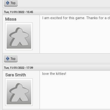
Top
Tue, 11/01/2022 - 15:45
I am excited for this game. Thanks for a c
Missa
Top
Tue, 11/01/2022 - 17:39
love the kitties!
Sara Smith