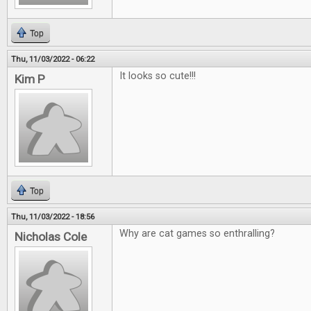
Top
Thu, 11/03/2022 - 06:22
It looks so cute!!!
Kim P
Top
Thu, 11/03/2022 - 18:56
Why are cat games so enthralling?
Nicholas Cole