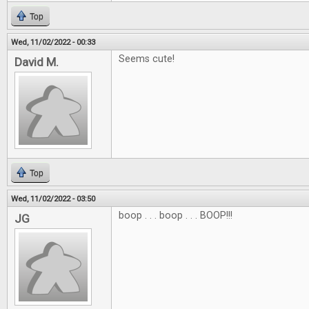
Top
Wed, 11/02/2022 - 00:33
Seems cute!
David M.
Top
Wed, 11/02/2022 - 03:50
boop . . . boop . . . BOOP!!!
JG