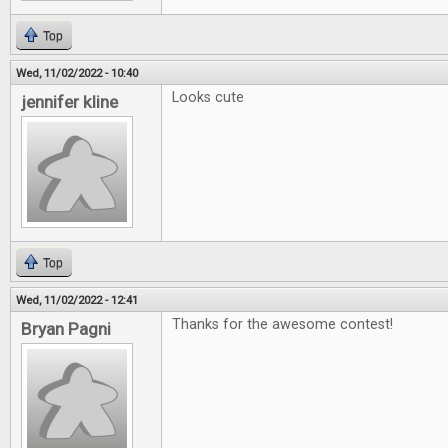
Top
Wed, 11/02/2022 - 10:40
Looks cute
jennifer kline
Top
Wed, 11/02/2022 - 12:41
Thanks for the awesome contest!
Bryan Pagni