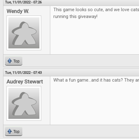
Tue, 11/01/2022 - 07:26
This game looks so cute, and we love cat
Wendy W.
running this giveaway!
Top
Tue, 11/01/2022 - 07:43
What a fun game...and it has cats? They a
Audrey Stewart
Top