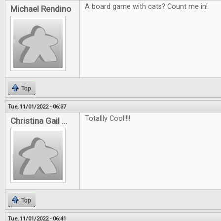
A board game with cats? Count me in!
Michael Rendino
Top
Tue, 11/01/2022 - 06:37
Totallly Cool!!!!
Christina Gail ...
Top
Tue, 11/01/2022 - 06:41