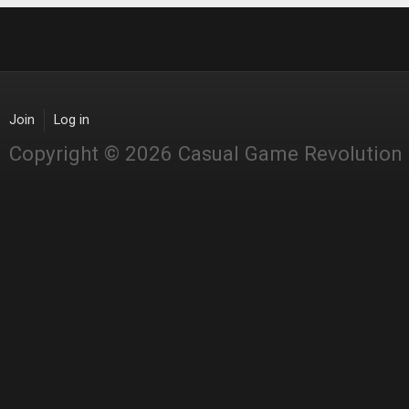
Join
Log in
Copyright © 2026 Casual Game Revolution