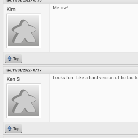
Tue, 11/01/2022 - 07:16
Me-ow!
Kim
Top
Tue, 11/01/2022 - 07:17
Looks fun. Like a hard version of tic tac t
Ken S
Top