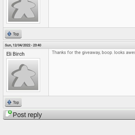
Top
Sun, 12/04/2022 - 23:40
Thanks for the giveaway, boop. looks aw
Eli Birch
Top
Post reply