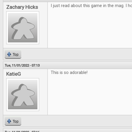
I just read about this game in the mag. I ho
Zachary Hicks
Top
Tue, 11/01/2022 - 07:13
This is so adorable!
KatieG
Top