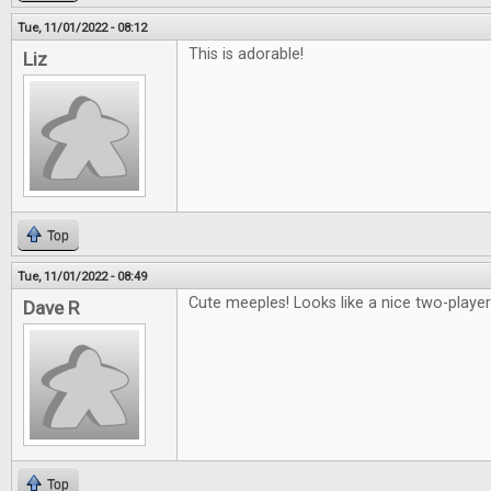
Tue, 11/01/2022 - 08:12
This is adorable!
Liz
Top
Tue, 11/01/2022 - 08:49
Cute meeples! Looks like a nice two-playe
Dave R
Top