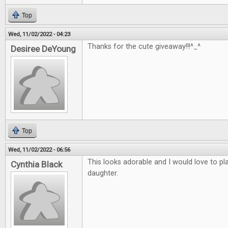
Top
Wed, 11/02/2022 - 04:23
Thanks for the cute giveaway!!!^_^
Desiree DeYoung
Top
Wed, 11/02/2022 - 06:56
This looks adorable and I would love to p
Cynthia Black
daughter.