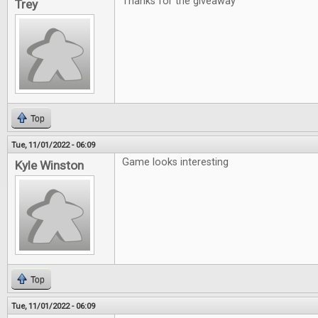
Thanks for the giveaway
Trey
Top
Tue, 11/01/2022 - 06:09
Game looks interesting
Kyle Winston
Top
Tue, 11/01/2022 - 06:09