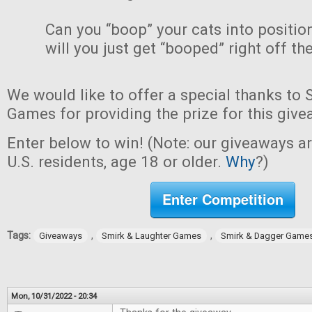
Can you “boop” your cats into positio
will you just get “booped” right off th
We would like to offer a special thanks to
Games for providing the prize for this give
Enter below to win! (Note: our giveaways a
U.S. residents, age 18 or older.
Why
?)
Enter Competition
Tags:
,
,
Giveaways
Smirk & Laughter Games
Smirk & Dagger Game
Mon, 10/31/2022 - 20:34