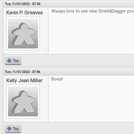
Tue, 11/01/2022 - 07:43
Always love to see new Smirk&Dagger pro
Kevin P. Greaves
Top
Tue, 11/01/2022 - 07:46
Boop!
Kelly Jean Miller
Top