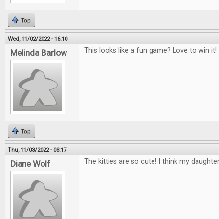
Top
Wed, 11/02/2022 - 16:10
This looks like a fun game? Love to win it!
Melinda Barlow
Top
Thu, 11/03/2022 - 03:17
The kitties are so cute! I think my daughte
Diane Wolf