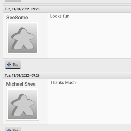
Tue, 11/01/2022 - 09:26
Looks fun
SeeSome
Top
Tue, 11/01/2022 - 09:29
Thanks Much!
Michael Shea