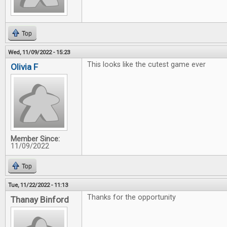
Top
Wed, 11/09/2022 - 15:23
This looks like the cutest game ever
Olivia F
Member Since:
11/09/2022
Top
Tue, 11/22/2022 - 11:13
Thanks for the opportunity
Thanay Binford