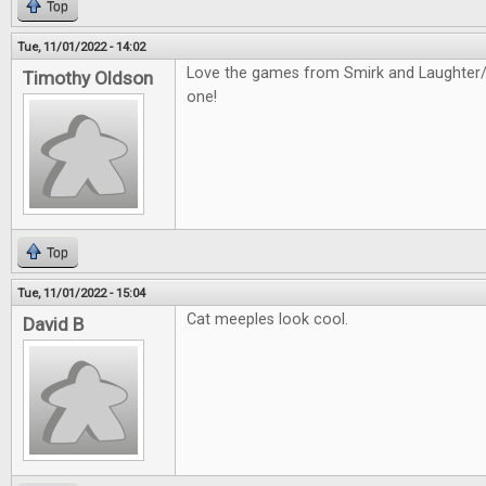
Top
Tue, 11/01/2022 - 14:02
Love the games from Smirk and Laughter/D
Timothy Oldson
one!
Top
Tue, 11/01/2022 - 15:04
Cat meeples look cool.
David B