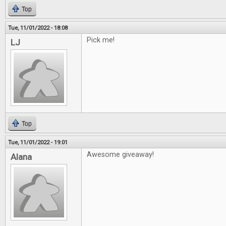
Top
Tue, 11/01/2022 - 18:08
Pick me!
LJ
Top
Tue, 11/01/2022 - 19:01
Awesome giveaway!
Alana