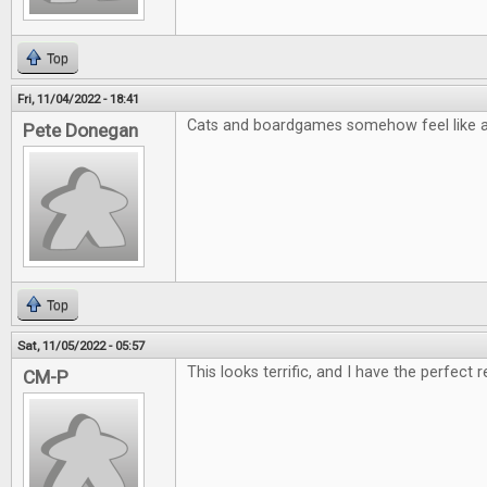
Top
Fri, 11/04/2022 - 18:41
Cats and boardgames somehow feel like a 
Pete Donegan
Top
Sat, 11/05/2022 - 05:57
This looks terrific, and I have the perfect r
CM-P