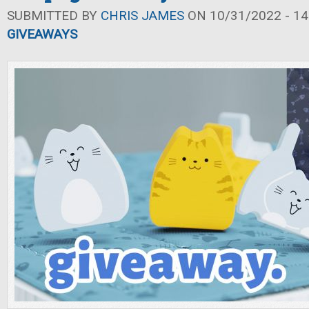
SUBMITTED BY
CHRIS JAMES
ON 10/31/2022 - 14
GIVEAWAYS