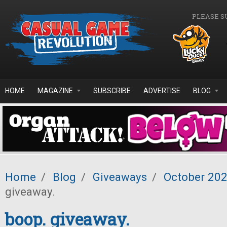
Skip to main content
PLEASE S
HOME
MAGAZINE
SUBSCRIBE
ADVERTISE
BLOG
Home
/
Blog
/
Giveaways
/
October 20
giveaway.
boop. giveaway.