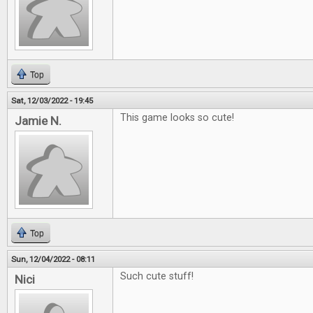
Top
Sat, 12/03/2022 - 19:45
This game looks so cute!
Jamie N.
Top
Sun, 12/04/2022 - 08:11
Such cute stuff!
Nici