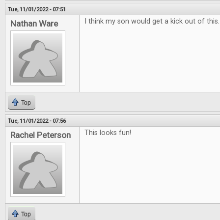
Tue, 11/01/2022 - 07:51
I think my son would get a kick out of this
Nathan Ware
Top
Tue, 11/01/2022 - 07:56
This looks fun!
Rachel Peterson
Top