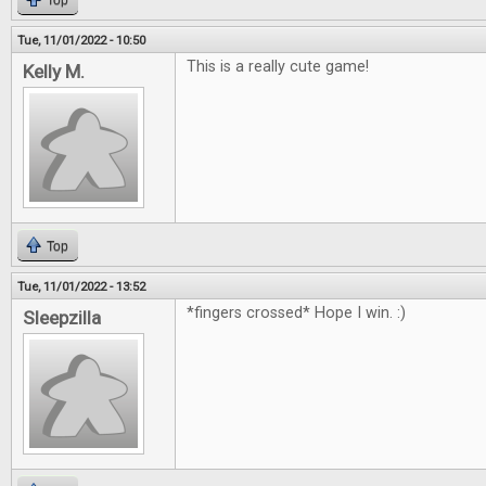
Top
Tue, 11/01/2022 - 10:50
This is a really cute game!
Kelly M.
Top
Tue, 11/01/2022 - 13:52
*fingers crossed* Hope I win. :)
Sleepzilla