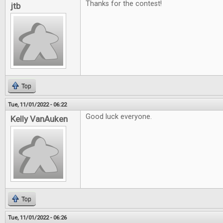
Thanks for the contest!
jtb
Top
Tue, 11/01/2022 - 06:22
Good luck everyone.
Kelly VanAuken
Top
Tue, 11/01/2022 - 06:26