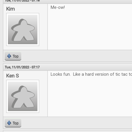
Tue, 11/01/2022 - 07:16
Me-ow!
Kim
Top
Tue, 11/01/2022 - 07:17
Looks fun. Like a hard version of tic tac t
Ken S
Top