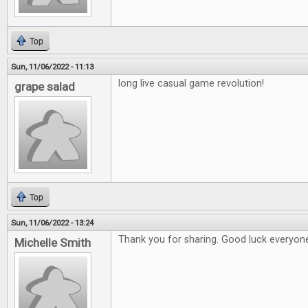
Top
Sun, 11/06/2022 - 11:13
long live casual game revolution!
grape salad
Top
Sun, 11/06/2022 - 13:24
Thank you for sharing. Good luck everyon
Michelle Smith