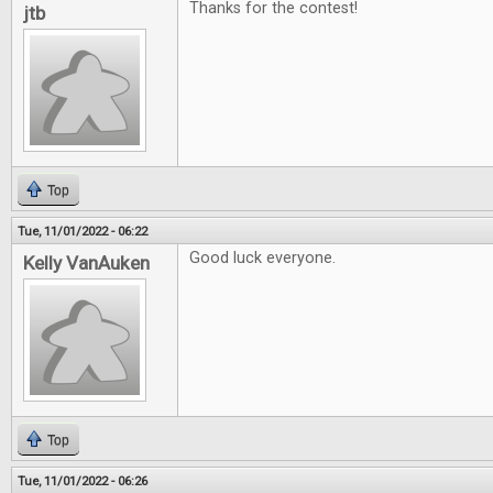
Thanks for the contest!
jtb
Top
Tue, 11/01/2022 - 06:22
Good luck everyone.
Kelly VanAuken
Top
Tue, 11/01/2022 - 06:26