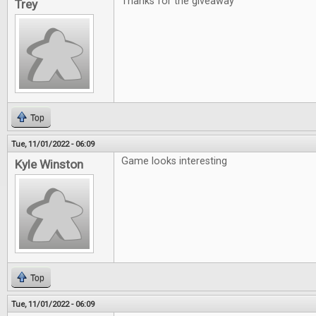
Thanks for the giveaway
Trey
Top
Tue, 11/01/2022 - 06:09
Game looks interesting
Kyle Winston
Top
Tue, 11/01/2022 - 06:09