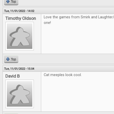
Top
Tue, 11/01/2022 - 14:02
Love the games from Smirk and Laughter/D
Timothy Oldson
one!
Top
Tue, 11/01/2022 - 15:04
Cat meeples look cool.
David B