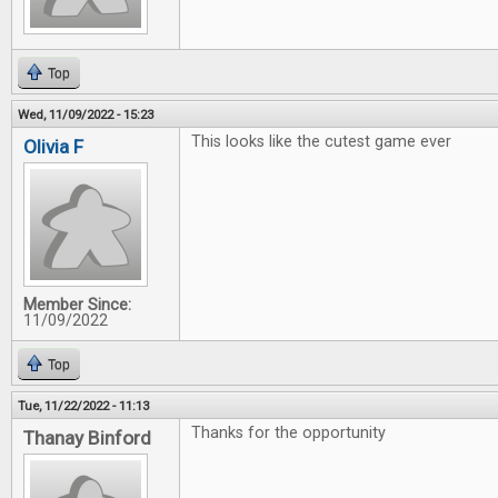
Top
Wed, 11/09/2022 - 15:23
This looks like the cutest game ever
Olivia F
Member Since:
11/09/2022
Top
Tue, 11/22/2022 - 11:13
Thanks for the opportunity
Thanay Binford