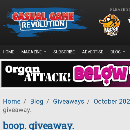
Skip to main content
PLEASE S
HOME
MAGAZINE
SUBSCRIBE
ADVERTISE
BLOG
Home
/
Blog
/
Giveaways
/
October 20
giveaway.
boop. giveaway.