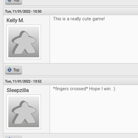
Top
Tue, 11/01/2022 - 10:50
This is a really cute game!
Kelly M.
Top
Tue, 11/01/2022 - 13:52
*fingers crossed* Hope I win. :)
Sleepzilla