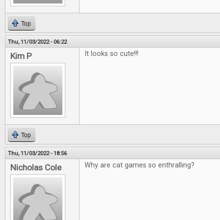
Top
Thu, 11/03/2022 - 06:22
It looks so cute!!!
Kim P
Top
Thu, 11/03/2022 - 18:56
Why are cat games so enthralling?
Nicholas Cole