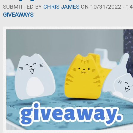
SUBMITTED BY
CHRIS JAMES
ON 10/31/2022 - 14
GIVEAWAYS