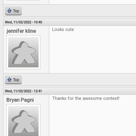
Top
Wed, 11/02/2022 - 10:40
Looks cute
jennifer kline
Top
Wed, 11/02/2022 - 12:41
Thanks for the awesome contest!
Bryan Pagni