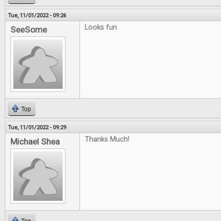
Tue, 11/01/2022 - 09:26
Looks fun
SeeSome
Top
Tue, 11/01/2022 - 09:29
Thanks Much!
Michael Shea