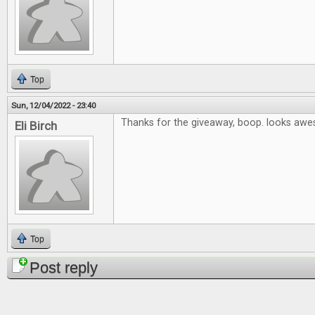
Top
Sun, 12/04/2022 - 23:40
Thanks for the giveaway, boop. looks aw
Eli Birch
Top
Post reply