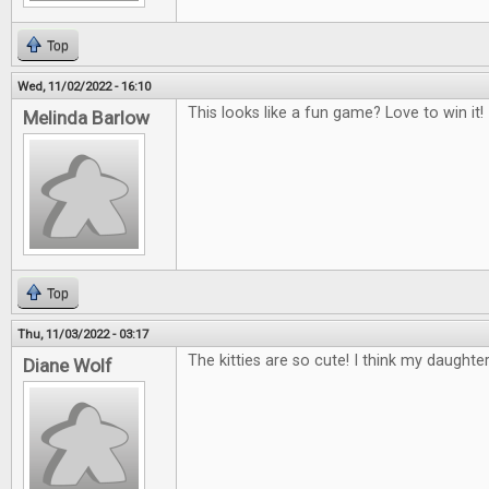
Top
Wed, 11/02/2022 - 16:10
This looks like a fun game? Love to win it!
Melinda Barlow
Top
Thu, 11/03/2022 - 03:17
The kitties are so cute! I think my daughte
Diane Wolf