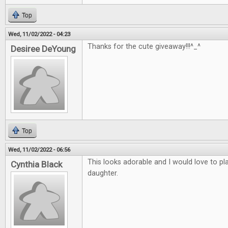
Top
Wed, 11/02/2022 - 04:23
Thanks for the cute giveaway!!!^_^
Desiree DeYoung
Top
Wed, 11/02/2022 - 06:56
This looks adorable and I would love to p
Cynthia Black
daughter.