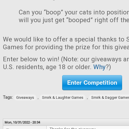
Can you “boop” your cats into positio
will you just get “booped” right off th
We would like to offer a special thanks to
Games for providing the prize for this give
Enter below to win! (Note: our giveaways a
U.S. residents, age 18 or older.
Why
?)
Enter Competition
Tags:
,
,
Giveaways
Smirk & Laughter Games
Smirk & Dagger Game
Mon, 10/31/2022 - 20:34