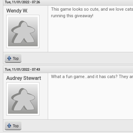
Tue, 11/01/2022 - 07:26
This game looks so cute, and we love cat
Wendy W.
running this giveaway!
Top
Tue, 11/01/2022 - 07:43
What a fun game...and it has cats? They a
Audrey Stewart
Top