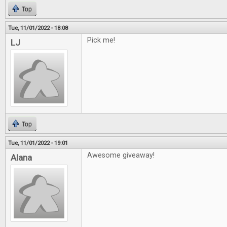
Top
Tue, 11/01/2022 - 18:08
Pick me!
LJ
Top
Tue, 11/01/2022 - 19:01
Awesome giveaway!
Alana