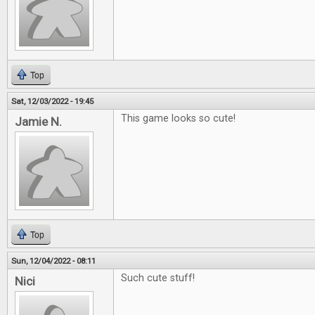
Top
Sat, 12/03/2022 - 19:45
This game looks so cute!
Jamie N.
Top
Sun, 12/04/2022 - 08:11
Such cute stuff!
Nici