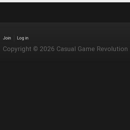
Join
Log in
Copyright © 2026 Casual Game Revolution