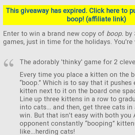
This giveaway has expired. Click here to p
boop! (affiliate link)
Enter to win a brand new copy of
boop.
by 
games, just in time for the holidays. You'r
The adorably 'thinky' game for 2 cleve
Every time you place a kitten on the b
“boop.” Which is to say that it pushes 
kitten next to it on the board one sp
Line up three kittens in a row to gra
into cats… and then, get three cats in
win. But that isn’t easy with both you
opponent constantly “booping” kittens
like…herding cats!