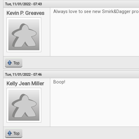
Tue, 11/01/2022 - 07:43
Always love to see new Smirk&Dagger pro
Kevin P. Greaves
Top
Tue, 11/01/2022 - 07:46
Boop!
Kelly Jean Miller
Top