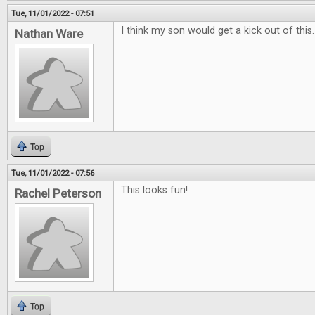
Tue, 11/01/2022 - 07:51
I think my son would get a kick out of this
Nathan Ware
Top
Tue, 11/01/2022 - 07:56
This looks fun!
Rachel Peterson
Top