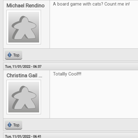
A board game with cats? Count me in!
Michael Rendino
Top
Tue, 11/01/2022 - 06:37
Totallly Cool!!!!
Christina Gail ...
Top
Tue, 11/01/2022 - 06:41