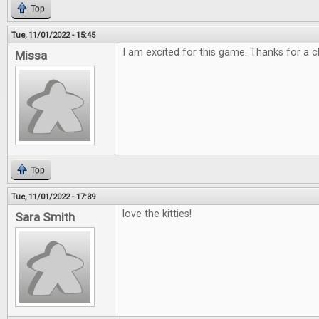
Top
Tue, 11/01/2022 - 15:45
I am excited for this game. Thanks for a c
Missa
Top
Tue, 11/01/2022 - 17:39
love the kitties!
Sara Smith