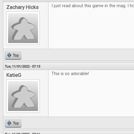
I just read about this game in the mag. I ho
Zachary Hicks
Top
Tue, 11/01/2022 - 07:13
This is so adorable!
KatieG
Top