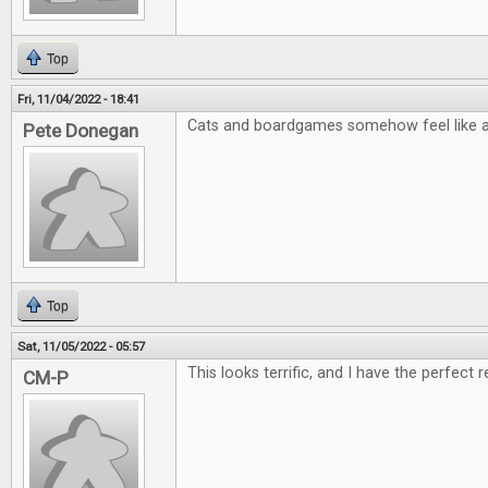
Top
Fri, 11/04/2022 - 18:41
Cats and boardgames somehow feel like a 
Pete Donegan
Top
Sat, 11/05/2022 - 05:57
This looks terrific, and I have the perfect r
CM-P