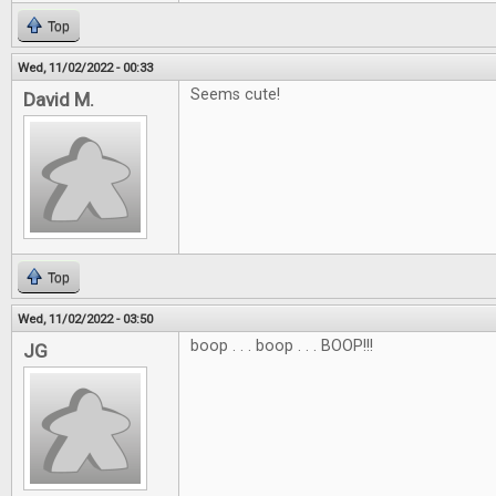
Top
Wed, 11/02/2022 - 00:33
Seems cute!
David M.
Top
Wed, 11/02/2022 - 03:50
boop . . . boop . . . BOOP!!!
JG