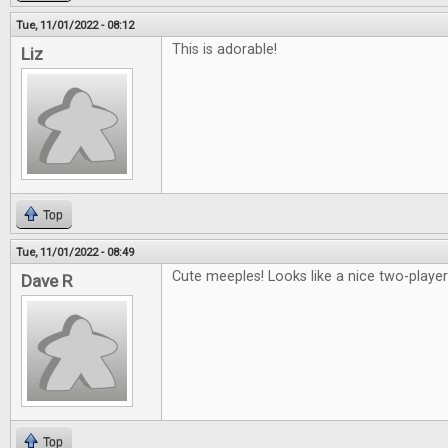
Tue, 11/01/2022 - 08:12
This is adorable!
Liz
Top
Tue, 11/01/2022 - 08:49
Cute meeples! Looks like a nice two-playe
Dave R
Top